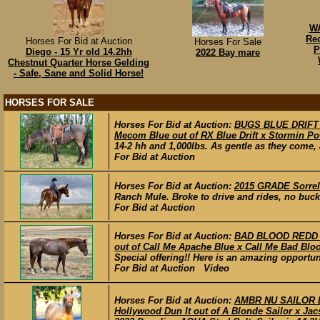
WA
Re
Horses For Bid at Auction
Horses For Sale
P
Diego - 15 Yr old 14.2hh
2022 Bay mare
Chestnut Quarter Horse Gelding
- Safe, Sane and Solid Horse!
HORSES FOR SALE
Horses For Bid at Auction:
BUGS BLUE DRIFT –
Mecom Blue out of RX Blue Drift x Stormin Po
14-2 hh and 1,000lbs. As gentle as they come, a
For Bid at Auction
Horses For Bid at Auction:
2015 GRADE Sorrel 
Ranch Mule. Broke to drive and rides, no buck a
For Bid at Auction
Horses For Bid at Auction:
BAD BLOOD REDD –
out of Call Me Apache Blue x Call Me Bad Blo
Special offering!! Here is an amazing opportun
For Bid at Auction Video
Horses For Bid at Auction:
AMBR NU SAILOR DUN
Hollywood Dun It out of A Blonde Sailor x Jac