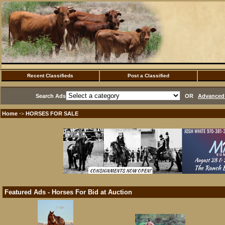
Recent Classifieds
Post a Classified
Search Ads
OR
Advanced 
Home
HORSES FOR SALE
·>
Featured Ads - Horses For Bid at Auction