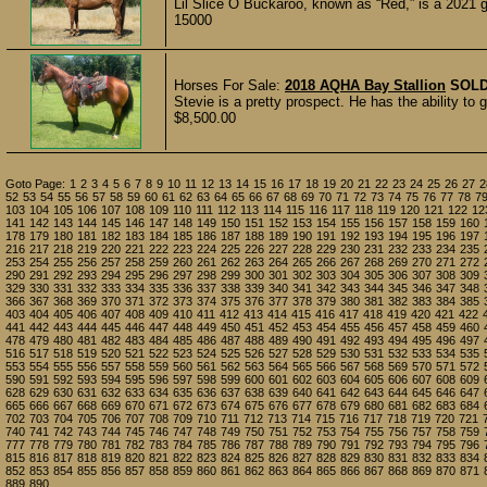
Lil Slice O Buckaroo, known as “Red,” is a 2021 g
15000
Horses For Sale:
2018 AQHA Bay Stallion
SOL
Stevie is a pretty prospect. He has the ability to g
$8,500.00
Goto Page:
1
2
3
4
5
6
7
8
9
10
11
12
13
14
15
16
17
18
19
20
21
22
23
24
25
26
27
2
52
53
54
55
56
57
58
59
60
61
62
63
64
65
66
67
68
69
70
71
72
73
74
75
76
77
78
7
103
104
105
106
107
108
109
110
111
112
113
114
115
116
117
118
119
120
121
122
12
141
142
143
144
145
146
147
148
149
150
151
152
153
154
155
156
157
158
159
160
178
179
180
181
182
183
184
185
186
187
188
189
190
191
192
193
194
195
196
197
216
217
218
219
220
221
222
223
224
225
226
227
228
229
230
231
232
233
234
235
253
254
255
256
257
258
259
260
261
262
263
264
265
266
267
268
269
270
271
272
290
291
292
293
294
295
296
297
298
299
300
301
302
303
304
305
306
307
308
309
329
330
331
332
333
334
335
336
337
338
339
340
341
342
343
344
345
346
347
348
366
367
368
369
370
371
372
373
374
375
376
377
378
379
380
381
382
383
384
385
403
404
405
406
407
408
409
410
411
412
413
414
415
416
417
418
419
420
421
422
441
442
443
444
445
446
447
448
449
450
451
452
453
454
455
456
457
458
459
460
478
479
480
481
482
483
484
485
486
487
488
489
490
491
492
493
494
495
496
497
516
517
518
519
520
521
522
523
524
525
526
527
528
529
530
531
532
533
534
535
553
554
555
556
557
558
559
560
561
562
563
564
565
566
567
568
569
570
571
572
590
591
592
593
594
595
596
597
598
599
600
601
602
603
604
605
606
607
608
609
628
629
630
631
632
633
634
635
636
637
638
639
640
641
642
643
644
645
646
647
665
666
667
668
669
670
671
672
673
674
675
676
677
678
679
680
681
682
683
684
702
703
704
705
706
707
708
709
710
711
712
713
714
715
716
717
718
719
720
721
740
741
742
743
744
745
746
747
748
749
750
751
752
753
754
755
756
757
758
759
777
778
779
780
781
782
783
784
785
786
787
788
789
790
791
792
793
794
795
796
815
816
817
818
819
820
821
822
823
824
825
826
827
828
829
830
831
832
833
834
852
853
854
855
856
857
858
859
860
861
862
863
864
865
866
867
868
869
870
871
889
890