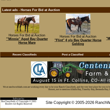
Latest ads - Horses For Bid at Auction
Horses For Bid at Auction
Horses For Bid at Auction
"M
"'Minnie" Aged Bay Quarter
"Flint" 4 y/o Bay Quarter Horse
Horse Mare
Gelding
Recent Classifieds
Post a Classified
We at ranchworldads.com are working every day to be your Ranch Classifieds, and the very best place for you to 
Horses, not to mention Alfalfa Hay, Timothy Hay, Bermuda Hay, Cat
Software by:
BosClassifieds v2 Copyright © 2005
Site Copyright © 2005-2026 RanchW
BosDev
All Rights Reserved