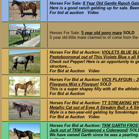
Horses For Sale:
8 Year Old Gentle Ranch Gel
Here is a good ranch gelding up for sale. Been
For bid at auction Video
Horses For Sale:
5 year old pony mare
SOLD
5 year old little mare claimed to of come from the
Horses For Bid at Auction:
VIOLETS BLUE BLO
Peptoboonsmal out of This Violets Blue x all
Check out Pepper! Here is an opportunity to ge
structure,...
For Bid at Auction Video
Horses For Bid at Auction:
VICS PLAYGUN – 20
Playguns Mist x Playgun!
SOLD
This is a super shapey filly with all the athle
For Bid at Auction
Horses For Bid at Auction:
TT STREAKING WYL
Metallic Cat out of Eyes A Streakin Bull x A St
Wyle is a two-year-old gelding by Smokintaps M
For Bid at Auction Video
Horses For Bid at Auction:
TKM GARTH FROST –
Jack out of TKM Ginawood x Ciderwood!
SOL
We have owned Garth since he was a yearling.