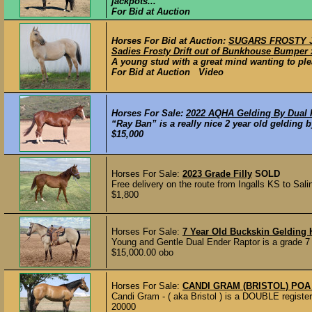
jackpots...
For Bid at Auction
Horses For Bid at Auction:
SUGARS FROSTY JAG
Sadies Frosty Drift out of Bunkhouse Bumper 
A young stud with a great mind wanting to ple
For Bid at Auction Video
Horses For Sale:
2022 AQHA Gelding By Dual
“Ray Ban” is a really nice 2 year old gelding 
$15,000
Horses For Sale:
2023 Grade Filly
SOLD
Free delivery on the route from Ingalls KS to Sali
$1,800
Horses For Sale:
7 Year Old Buckskin Geldin
Young and Gentle Dual Ender Raptor is a grade 7 
$15,000.00 obo
Horses For Sale:
CANDI GRAM (BRISTOL) PO
Candi Gram - ( aka Bristol ) is a DOUBLE register
20000