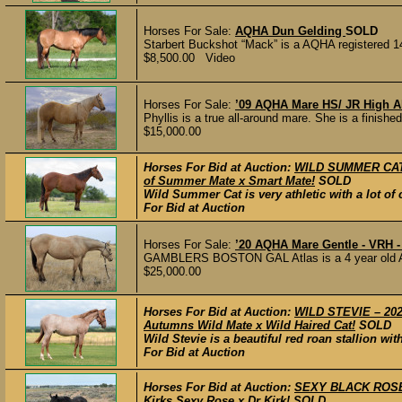
Horses For Sale:
AQHA Dun Gelding
SOLD
Starbert Buckshot “Mack” is a AQHA registered 14
$8,500.00 Video
Horses For Sale:
’09 AQHA Mare HS/ JR High A
Phyllis is a true all-around mare. She is a finishe
$15,000.00
Horses For Bid at Auction:
WILD SUMMER CAT –
of Summer Mate x Smart Mate!
SOLD
Wild Summer Cat is very athletic with a lot 
For Bid at Auction
Horses For Sale:
’20 AQHA Mare Gentle - VRH -
GAMBLERS BOSTON GAL Atlas is a 4 year old AQH
$25,000.00
Horses For Bid at Auction:
WILD STEVIE – 2023
Autumns Wild Mate x Wild Haired Cat!
SOLD
Wild Stevie is a beautiful red roan stallion wi
For Bid at Auction
Horses For Bid at Auction:
SEXY BLACK ROSE –
Kirks Sexy Rose x Dr Kirk!
SOLD