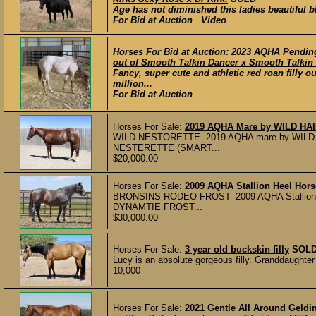
Age has not diminished this ladies beautiful bl
For Bid at Auction Video
Horses For Bid at Auction:
2023 AQHA Pending
out of Smooth Talkin Dancer x Smooth Talkin 
Fancy, super cute and athletic red roan fill
million...
For Bid at Auction
Horses For Sale:
2019 AQHA Mare by WILD HAIR
WILD NESTORETTE- 2019 AQHA mare by WILD 
NESTERETTE (SMART...
$20,000.00
Horses For Sale:
2009 AQHA Stallion Heel Hors
BRONSINS RODEO FROST- 2009 AQHA Stallio
DYNAMTIE FROST...
$30,000.00
Horses For Sale:
3 year old buckskin filly
SOL
Lucy is an absolute gorgeous filly. Granddaughte
10,000
Horses For Sale:
2021 Gentle All Around Geldin