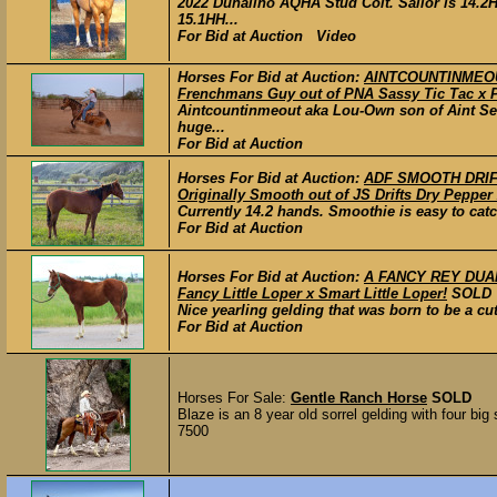
2022 Dunalino AQHA Stud Colt. Sailor is 14.2H
15.1HH...
For Bid at Auction Video
Horses For Bid at Auction:
AINTCOUNTINMEOUT 
Frenchmans Guy out of PNA Sassy Tic Tac x 
Aintcountinmeout aka Lou-Own son of Aint See
huge...
For Bid at Auction
Horses For Bid at Auction:
ADF SMOOTH DRIFT
Originally Smooth out of JS Drifts Dry Pepper
Currently 14.2 hands. Smoothie is easy to catch
For Bid at Auction
Horses For Bid at Auction:
A FANCY REY DUAL 
Fancy Little Loper x Smart Little Loper!
SOLD
Nice yearling gelding that was born to be a cut
For Bid at Auction
Horses For Sale:
Gentle Ranch Horse
SOLD
Blaze is an 8 year old sorrel gelding with four big
7500