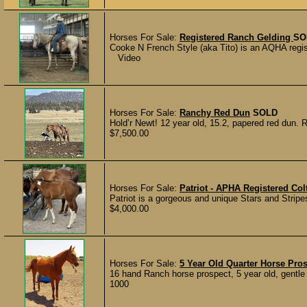
Horses For Sale:
Registered Ranch Gelding
SO
Cooke N French Style (aka Tito) is an AQHA regist
Video
Horses For Sale:
Ranchy Red Dun
SOLD
Hold’r Newt! 12 year old, 15.2, papered red dun. R
$7,500.00
Horses For Sale:
Patriot - APHA Registered Col
Patriot is a gorgeous and unique Stars and Stripes
$4,000.00
Horses For Sale:
5 Year Old Quarter Horse Pro
16 hand Ranch horse prospect, 5 year old, gentle 
1000