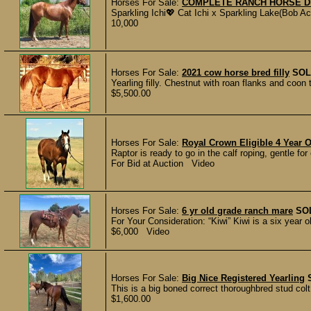
Horses For Sale:
COMPLETE RANCH HORSE 
Sparkling Ichi💖 Cat Ichi x Sparkling Lake(Bob Ac
10,000
Horses For Sale:
2021 cow horse bred filly
SOL
Yearling filly. Chestnut with roan flanks and coon 
$5,500.00
Horses For Sale:
Royal Crown Eligible 4 Year 
Raptor is ready to go in the calf roping, gentle fo
For Bid at Auction Video
Horses For Sale:
6 yr old grade ranch mare
SO
For Your Consideration: “Kiwi” Kiwi is a six year ol
$6,000 Video
Horses For Sale:
Big Nice Registered Yearling
This is a big boned correct thoroughbred stud colt
$1,600.00