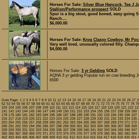
Horses For Sale:
Silver Blue Hancock, Tee J J
Stallion/Performance prospect
SOLD
Spur is a big stout, good boned, easy going S
Ranch....
$6,000.00
Horses For Sale:
Krog Classy Cowboy, Mr Poco
Very well bred, unusually colored filly. Champ
$4,000.00
Horses For Sale:
3 yr Gelding
SOLD
AQHA 3 yr gelding Popular run on cow breeding Ju
6500
Goto Page:
1
2
3
4
5
6
7
8
9
10
11
12
13
14
15
16
17
18
19
20
21
22
23
24
25
26
27
2
52
53
54
55
56
57
58
59
60
61
62
63
64
65
66
67
68
69
70
71
72
73
74
75
76
77
78
7
103
104
105
106
107
108
109
110
111
112
113
114
115
116
117
118
119
120
121
122
12
141
142
143
144
145
146
147
148
149
150
151
152
153
154
155
156
157
158
159
160
178
179
180
181
182
183
184
185
186
187
188
189
190
191
192
193
194
195
196
197
216
217
218
219
220
221
222
223
224
225
226
227
228
229
230
231
232
233
234
235
253
254
255
256
257
258
259
260
261
262
263
264
265
266
267
268
269
270
271
272
290
291
292
293
294
295
296
297
298
299
300
301
302
303
304
305
306
307
308
309
328
329
330
331
332
333
334
335
336
337
338
339
340
341
342
343
344
345
346
347
365
366
367
368
369
370
371
372
373
374
375
376
377
378
379
380
381
382
383
384
402
403
404
405
406
407
408
409
410
411
412
413
414
415
416
417
418
419
420
421