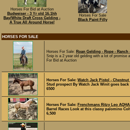
Horses For Bid at Auction
Budweiser - 3 Yr old 16.1hh
Horses For Sale
Bay/White Draft Cross Gelding -
Black Paint Filly
A True All Around Horse!
HORSES FOR SALE
Horses For Sale:
Roan Gelding - Rope - Ranch
Snip is a 2 year old gelding with a lot of promise 
For Bid at Auction
Horses For Sale:
Watch Jack Pistol - Chestnut
Stud prospect By Watch Jack Winit goes back t
6500
Horses For Sale:
Frenchmans Ritzy Leo AQHA 
Barrel Races Look at this classy palomino Co
6,500