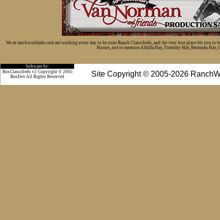
We at ranchworldads.com are working every day to be your Ranch Classifieds, and the very best place for you to 
Horses, not to mention Alfalfa Hay, Timothy Hay, Bermuda Hay, Cat
Software by:
BosClassifieds v2 Copyright © 2005
Site Copyright © 2005-2026 RanchW
BosDev
All Rights Reserved