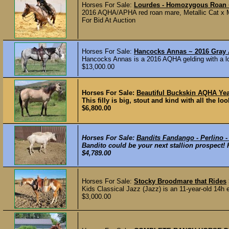
Horses For Sale:
Lourdes - Homozygous Roan 
2016 AQHA/APHA red roan mare, Metallic Cat x 
For Bid At Auction
Horses For Sale:
Hancocks Annas ~ 2016 Gray
Hancocks Annas is a 2016 AQHA gelding with a lot
$13,000.00
Horses For Sale:
Beautiful Buckskin AQHA Year
This filly is big, stout and kind with all the l
$6,800.00
Horses For Sale:
Bandits Fandango - Perlino 
Bandito could be your next stallion prospect! 
$4,789.00
Horses For Sale:
Stocky Broodmare that Rides
Kids Classical Jazz (Jazz) is an 11-year-old 14h 
$3,000.00