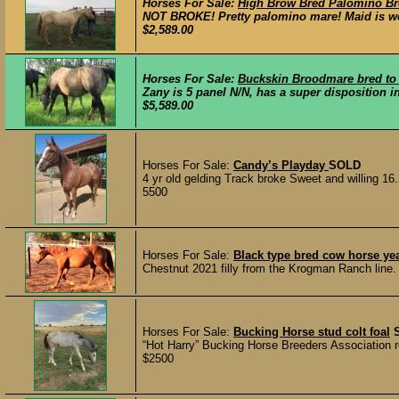
Horses For Sale:
High Brow Bred Palomino Bro
NOT BROKE! Pretty palomino mare! Maid is work
$2,589.00
Horses For Sale:
Buckskin Broodmare bred to 
Zany is 5 panel N/N, has a super disposition in
$5,589.00
Horses For Sale:
Candy’s Playday
SOLD
4 yr old gelding Track broke Sweet and willing 1
5500
Horses For Sale:
Black type bred cow horse yea
Chestnut 2021 filly from the Krogman Ranch line. 
Horses For Sale:
Bucking Horse stud colt foal
“Hot Harry” Bucking Horse Breeders Association re
$2500