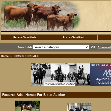
Recent Classifieds
Post a Classified
Search Ads
OR
Advanced 
Home
HORSES FOR SALE
·>
Featured Ads - Horses For Bid at Auction