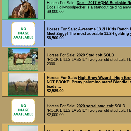
Horses For Sale:
Doc ~ 2017 AQHA Buckskin R
Docs Hollywoodpecker is a standout gelding anyw
$9,000.00
Horses For Sale:
Awesome 13.2H Kids Ranch Po
Meet Ziggy! The most adorable 13.2H gelding yo
$8,500.00
Horses For Sale:
2020 Stud colt
SOLD
“ROCK BILLS LASSIE” Two year old stud colt. Halte
2000
Horses For Sale:
High Brow Wizard - High Bro
NOT BROKE! Pretty palomino mare! Blondie is 
leads,...
$2,589.00
Horses For Sale:
2020 sorrel stud colt
SOLD
“ROCK BILLS LASSIE” Two year old stud colt. Halte
$2,000.00