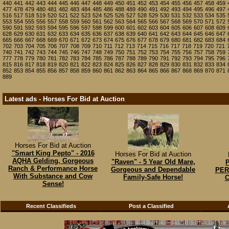
440
441
442
443
444
445
446
447
448
449
450
451
452
453
454
455
456
457
458
459
477
478
479
480
481
482
483
484
485
486
488
489
490
491
492
493
494
495
496
497
516
517
518
519
520
521
522
523
524
525
526
527
528
529
530
531
532
533
534
535
553
554
555
556
557
558
559
560
561
562
563
564
565
566
567
568
569
570
571
572
590
591
592
593
594
595
596
597
598
599
600
601
602
603
604
605
606
607
608
609
628
629
630
631
632
633
634
635
636
637
638
639
640
641
642
643
644
645
646
647
665
666
667
668
669
670
671
672
673
674
675
676
677
678
679
680
681
682
683
684
702
703
704
705
706
707
708
709
710
711
712
713
714
715
716
717
718
719
720
721
740
741
742
743
744
745
746
747
748
749
750
751
752
753
754
755
756
757
758
759
777
778
779
780
781
782
783
784
785
786
787
788
789
790
791
792
793
794
795
796
815
816
817
818
819
820
821
822
823
824
825
826
827
828
829
830
831
832
833
834
852
853
854
855
856
857
858
859
860
861
862
863
864
865
866
867
868
869
870
871
889
Latest ads - Horses For Bid at Auction
Horses For Bid at Auction
"Smart King Pepto" - 2016
Horses For Bid at Auction
AQHA Gelding, Gorgeous
"Raven" - 5 Year Old Mare,
Ranch & Performance Horse
Gorgeous and Dependable
PER
With Substance and Cow
Family-Safe Horse!
C
Sense!
Recent Classifieds
Post a Classified