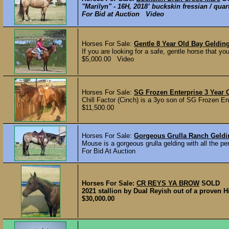
"Marilyn" - 16H, 2018’ buckskin fressian / qu
For Bid at Auction Video
Horses For Sale:
Gentle 8 Year Old Bay Geldin
If you are looking for a safe, gentle horse that yo
$5,000.00 Video
Horses For Sale:
SG Frozen Enterprise 3 Year 
Chill Factor (Cinch) is a 3yo son of SG Frozen En
$11,500.00
Horses For Sale:
Gorgeous Grulla Ranch Geld
Mouse is a gorgeous grulla gelding with all the per
For Bid At Auction
Horses For Sale:
CR REYS YA BROW
SOLD
2021 stallion by Dual Reyish out of a proven 
$30,000.00