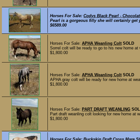
Horses For Sale:
Codys Black Pearl - Chocolat
Pearl is a gorgeous filly she will certainly ge
$6589.00
Horses For Sale:
APHA Weanling Colt
SOLD
Sorrel colt will be ready to go to his new home at
$1,800.00
Horses For Sale:
APHA Weanling Colt
SOLD
APHA gray colt will be ready for new home at wean
$1,800.00
Horses For Sale:
PART DRAFT WEANLING
SOL
Part draft weanling colt looking for new home at w
$1,800.00
Horses For Sale:
Buckskin Draft Cross Mare
S