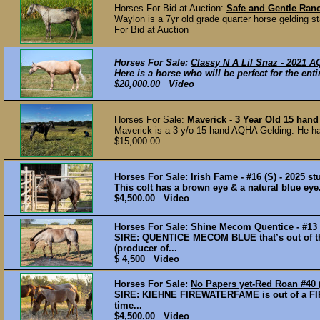
Horses For Bid at Auction:
Safe and Gentle Ranc
Waylon is a 7yr old grade quarter horse gelding st
For Bid at Auction
Horses For Sale:
Classy N A Lil Snaz - 2021 
Here is a horse who will be perfect for the ent
$20,000.00 Video
Horses For Sale:
Maverick - 3 Year Old 15 han
Maverick is a 3 y/o 15 hand AQHA Gelding. He ha
$15,000.00
Horses For Sale:
Irish Fame - #16 (S) - 2025 st
This colt has a brown eye & a natural blue 
$4,500.00 Video
Horses For Sale:
Shine Mecom Quentice - #13 (F
SIRE: QUENTICE MECOM BLUE that’s out of 
(producer of...
$ 4,500 Video
Horses For Sale:
No Papers yet-Red Roan #40 (
SIRE: KIEHNE FIREWATERFAME is out of a FI
time...
$4,500.00 Video