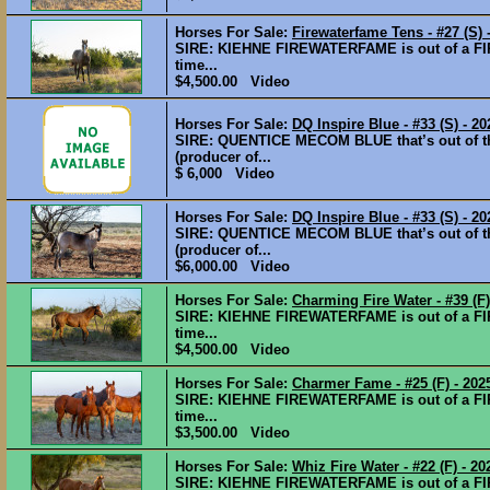
Horses For Sale:
Firewaterfame Tens - #27 (S) 
SIRE: KIEHNE FIREWATERFAME is out of a FI
time...
$4,500.00 Video
Horses For Sale:
DQ Inspire Blue - #33 (S) - 20
SIRE: QUENTICE MECOM BLUE that’s out of 
(producer of...
$ 6,000 Video
Horses For Sale:
DQ Inspire Blue - #33 (S) - 2
SIRE: QUENTICE MECOM BLUE that’s out of 
(producer of...
$6,000.00 Video
Horses For Sale:
Charming Fire Water - #39 (F) 
SIRE: KIEHNE FIREWATERFAME is out of a FI
time...
$4,500.00 Video
Horses For Sale:
Charmer Fame - #25 (F) - 2025 
SIRE: KIEHNE FIREWATERFAME is out of a FI
time...
$3,500.00 Video
Horses For Sale:
Whiz Fire Water - #22 (F) - 202
SIRE: KIEHNE FIREWATERFAME is out of a FI