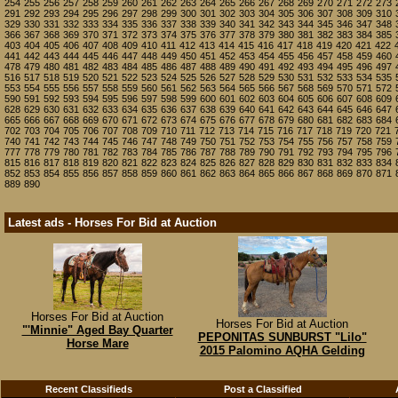
254
255
256
257
258
259
260
261
262
263
264
265
266
267
268
269
270
271
272
273
291
292
293
294
295
296
297
298
299
300
301
302
303
304
305
306
307
308
309
310
329
330
331
332
333
334
335
336
337
338
339
340
341
342
343
344
345
346
347
348
366
367
368
369
370
371
372
373
374
375
376
377
378
379
380
381
382
383
384
385
403
404
405
406
407
408
409
410
411
412
413
414
415
416
417
418
419
420
421
422
441
442
443
444
445
446
447
448
449
450
451
452
453
454
455
456
457
458
459
460
478
479
480
481
482
483
484
485
486
487
488
489
490
491
492
493
494
495
496
497
516
517
518
519
520
521
522
523
524
525
526
527
528
529
530
531
532
533
534
535
553
554
555
556
557
558
559
560
561
562
563
564
565
566
567
568
569
570
571
572
590
591
592
593
594
595
596
597
598
599
600
601
602
603
604
605
606
607
608
609
628
629
630
631
632
633
634
635
636
637
638
639
640
641
642
643
644
645
646
647
665
666
667
668
669
670
671
672
673
674
675
676
677
678
679
680
681
682
683
684
702
703
704
705
706
707
708
709
710
711
712
713
714
715
716
717
718
719
720
721
740
741
742
743
744
745
746
747
748
749
750
751
752
753
754
755
756
757
758
759
777
778
779
780
781
782
783
784
785
786
787
788
789
790
791
792
793
794
795
796
815
816
817
818
819
820
821
822
823
824
825
826
827
828
829
830
831
832
833
834
852
853
854
855
856
857
858
859
860
861
862
863
864
865
866
867
868
869
870
871
889
890
Latest ads - Horses For Bid at Auction
Horses For Bid at Auction
Horses For Bid at Auction
"'Minnie" Aged Bay Quarter
PEPONITAS SUNBURST "Lilo"
Horse Mare
2015 Palomino AQHA Gelding
Recent Classifieds
Post a Classified