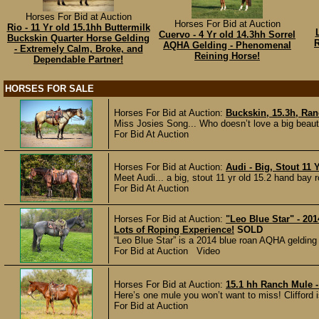
Horses For Bid at Auction
Horses For Bid at Auction
Rio - 11 Yr old 15.1hh Buttermilk
Cuervo - 4 Yr old 14.3hh Sorrel
Buckskin Quarter Horse Gelding
R
AQHA Gelding - Phenomenal
- Extremely Calm, Broke, and
Reining Horse!
Dependable Partner!
HORSES FOR SALE
Horses For Bid at Auction:
Buckskin, 15.3h, Ran
Miss Josies Song... Who doesn’t love a big beaut
For Bid At Auction
Horses For Bid at Auction:
Audi - Big, Stout 11
Meet Audi... a big, stout 11 yr old 15.2 hand bay r
For Bid At Auction
Horses For Bid at Auction:
"Leo Blue Star" - 20
Lots of Roping Experience!
SOLD
“Leo Blue Star” is a 2014 blue roan AQHA gelding 
For Bid at Auction Video
Horses For Bid at Auction:
15.1 hh Ranch Mule -
Here’s one mule you won’t want to miss! Clifford is
For Bid at Auction