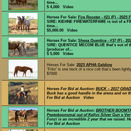
time...
$ 4,000 Video
Horses For Sale:
Fire Rooster - #21 (F) - 2025 F
SIRE: KIEHNE FIREWATERFAME is out of a FI
time...
$5,000.00 Video
Horses For Sale:
Shesa Quentice - #37 (F) - 202
SIRE: QUENTICE MECOM BLUE that’s out of 
(producer of...
$ 5,000 Video
Horses For Sale:
2023 APHA Gelding
“Frito” is one heck of a nice colt that’s been light
$7000
Horses For Bid at Auction:
BUCK – 2017 GRADE
Buck has a good handle in the arena and on th
For Bid at Auction Video
Horses For Bid at Auction:
BROTHER BOOMTAST
Peptoboonsmal out of Kellys Silver Gun x Ver
Fonzi is an incredible 2 year that we raised. 
For Bid at Auction