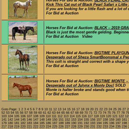
Horses For Bid at Auction:
BLACK PEARL CAT –
Kick This Cat out of Black Pearl Safari x Little
If you are looking for a little flash and a lot o
For Bid at Auction
Horses For Bid at Auction:
BLACK – 2019 GRAD
Black is just the most gentle gelding. Beginner
For Bid at Auction Video
Horses For Bid at Auction:
BIGTIME PLAYGUN –
Desperado out of Sheza SmartBoonsmal x Pep
This colt is straight and correct with a shape y
For Bid at Auction
Horses For Bid at Auction:
BIGTIME MONTE – 2
Desperado out of Julynx x Monty Doc!
SOLD
Monte is halter broke and stands good when ti
For Bid at Auction
Goto Page:
1
2
3
4
5
6
7
8
9
10
11
12
13
14
15
16
17
18
19
20
21
22
23
24
25
26
27
2
52
53
54
55
56
57
58
59
60
61
62
63
64
65
66
67
68
69
70
71
72
73
74
75
76
77
78
7
103
104
105
106
107
108
109
110
111
112
113
114
115
116
117
118
119
120
121
122
12
141
142
144
145
146
147
148
149
150
151
152
153
154
155
156
157
158
159
160
161
179
180
181
182
183
184
185
186
187
188
189
190
191
192
193
194
195
196
197
198
217
218
219
220
221
222
223
224
225
226
227
228
229
230
231
232
233
234
235
236