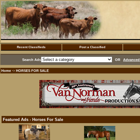
Recent Classifieds
Post a Classified
Search Ads
OR
Advanced 
Home
HORSES FOR SALE
·>
Featured Ads - Horses For Sale