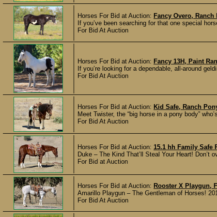
Horses For Bid at Auction:
Fancy Overo, Ranch 
If you’ve been searching for that one special hors
For Bid At Auction
Horses For Bid at Auction:
Fancy 13H, Paint Ran
If you’re looking for a dependable, all-around gel
For Bid At Auction
Horses For Bid at Auction:
Kid Safe, Ranch Pon
Meet Twister, the “big horse in a pony body” who’s
For Bid At Auction
Horses For Bid at Auction:
15.1 hh Family Safe
Duke – The Kind That’ll Steal Your Heart! Don’t o
For Bid at Auction
Horses For Bid at Auction:
Rooster X Playgun, 
Amarillo Playgun – The Gentleman of Horses! 201
For Bid At Auction