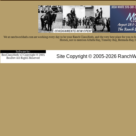
We at ranchworldads.com are working every day to be your Ranch Classifieds, and the very best place for you to 
Horses, not to mention Alfalfa Hay, Timothy Hay, Bermuda Hay, Cat
Software by:
BosClassifieds v2 Copyright © 2005
Site Copyright © 2005-2026 RanchW
BosDev
All Rights Reserved