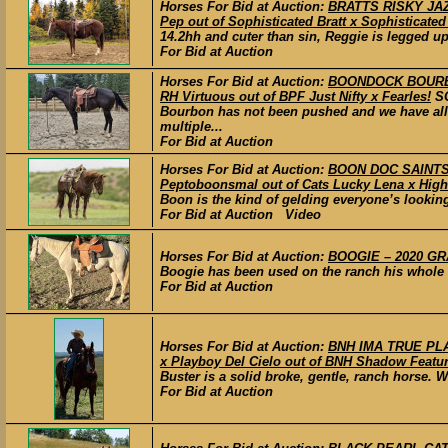
Horses For Bid at Auction:
BRATTS RISKY JAZZ
Pep out of Sophisticated Bratt x Sophisticated 
14.2hh and cuter than sin, Reggie is legged up
For Bid at Auction
Horses For Bid at Auction:
BOONDOCK BOURBON
RH Virtuous out of BPF Just Nifty x Fearles!
S
Bourbon has not been pushed and we have all
multiple...
For Bid at Auction
Horses For Bid at Auction:
BOON DOC SAINTS 
Peptoboonsmal out of Cats Lucky Lena x High
Boon is the kind of gelding everyone’s looking
For Bid at Auction Video
Horses For Bid at Auction:
BOOGIE – 2020 GRA
Boogie has been used on the ranch his whole lif
For Bid at Auction
Horses For Bid at Auction:
BNH IMA TRUE PLA
x Playboy Del Cielo out of BNH Shadow Featur
Buster is a solid broke, gentle, ranch horse.
For Bid at Auction