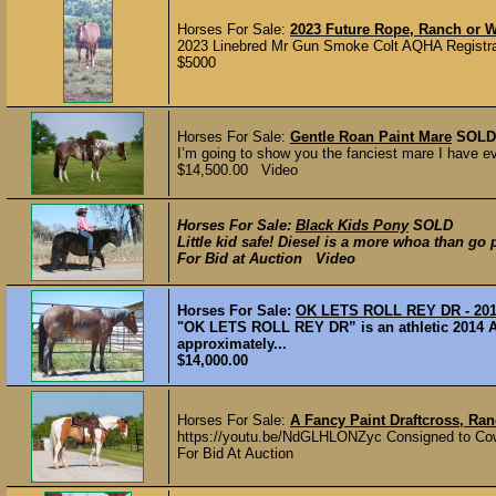
Horses For Sale:
2023 Future Rope, Ranch or 
2023 Linebred Mr Gun Smoke Colt AQHA Registrat
$5000
Horses For Sale:
Gentle Roan Paint Mare
SOLD
I’m going to show you the fanciest mare I have eve
$14,500.00 Video
Horses For Sale:
Black Kids Pony
SOLD
Little kid safe! Diesel is a more whoa than go 
For Bid at Auction Video
Horses For Sale:
OK LETS ROLL REY DR - 2
"OK LETS ROLL REY DR” is an athletic 2014 A
approximately...
$14,000.00
Horses For Sale:
A Fancy Paint Draftcross, Ran
https://youtu.be/NdGLHLONZyc Consigned to Cowgi
For Bid At Auction