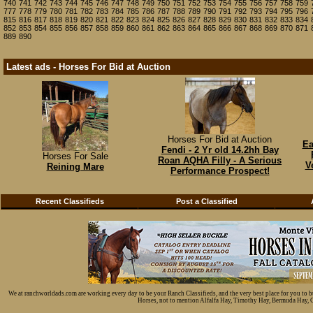
740
741
742
743
744
745
746
747
748
749
750
751
752
753
754
755
756
757
758
759
777
778
779
780
781
782
783
784
785
786
787
788
789
790
791
792
793
794
795
796
815
816
817
818
819
820
821
822
823
824
825
826
827
828
829
830
831
832
833
834
852
853
854
855
856
857
858
859
860
861
862
863
864
865
866
867
868
869
870
871
889
890
Latest ads - Horses For Bid at Auction
Horses For Bid at Auction
Ea
Fendi - 2 Yr old 14.2hh Bay
Horses For Sale
Roan AQHA Filly - A Serious
V
Reining Mare
Performance Prospect!
Recent Classifieds
Post a Classified
We at ranchworldads.com are working every day to be your Ranch Classifieds, and the very best place for you to 
Horses, not to mention Alfalfa Hay, Timothy Hay, Bermuda Hay, Cat