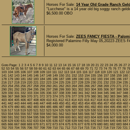
Horses For Sale:
14 Year Old Grade Ranch Gel
"Lucchese" is a 14 year old big soggy ranch geld
$6,500.00 OBO
Horses For Sale:
ZEES FANCY FIESTA - Palomin
Registered Palamino Filly May 05,20223 ZEES FAN
$4,000.00
Goto Page:
1
2
3
4
5
6
7
8
9
10
11
12
13
14
15
16
17
18
19
20
21
22
23
24
25
26
27
2
52
53
54
55
56
57
58
59
60
61
62
63
64
65
66
67
68
69
70
71
72
73
74
75
76
77
78
7
103
104
105
106
107
108
109
110
111
112
113
114
115
116
117
118
119
120
121
122
12
141
142
143
144
145
146
147
148
149
150
151
152
153
154
155
156
157
158
159
160
178
179
180
181
182
183
184
185
186
187
188
189
190
191
192
193
194
195
196
197
216
217
218
219
220
221
222
223
224
225
226
227
228
229
230
231
232
233
234
235
253
254
255
256
257
258
259
260
261
262
263
264
265
266
267
268
269
270
271
272
290
291
292
293
294
295
296
297
298
299
300
301
302
303
304
305
306
307
308
309
329
330
331
332
333
334
335
336
337
338
339
340
341
342
343
344
345
346
347
348
366
367
368
369
370
371
372
373
374
375
376
377
378
379
380
381
382
383
384
385
403
404
405
406
407
408
409
410
411
412
413
414
415
416
417
418
419
420
421
422
441
442
443
444
445
446
447
448
449
450
451
452
453
454
455
456
457
458
459
460
478
479
480
481
482
483
484
485
486
487
488
489
490
491
492
493
494
495
496
497
516
517
518
519
520
521
522
523
524
525
526
527
528
529
530
531
532
533
534
535
553
554
555
556
557
558
559
560
561
562
563
564
565
566
567
568
569
570
571
572
590
591
592
593
594
595
596
597
598
599
600
601
602
603
604
605
606
607
608
609
628
629
630
631
632
633
634
635
636
637
638
639
640
641
642
643
644
645
646
647
665
666
667
668
669
670
671
672
673
674
675
676
677
678
679
680
681
682
683
684
702
703
704
705
706
707
708
709
710
711
712
713
714
715
716
717
718
719
720
721