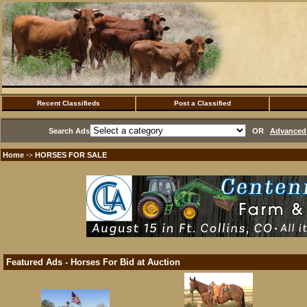
Recent Classifieds
Post a Classified
Search Ads
OR
Advanced 
Home
HORSES FOR SALE
·>
Featured Ads - Horses For Bid at Auction