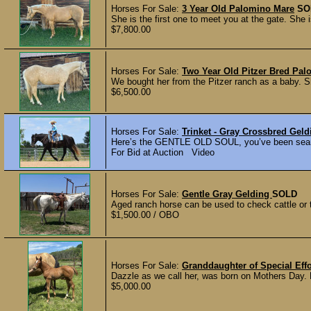
Horses For Sale:
3 Year Old Palomino Mare
SO
She is the first one to meet you at the gate. She 
$7,800.00
Horses For Sale:
Two Year Old Pitzer Bred Pa
We bought her from the Pitzer ranch as a baby. Sh
$6,500.00
Horses For Sale:
Trinket - Gray Crossbred Ge
Here’s the GENTLE OLD SOUL, you’ve been sear
For Bid at Auction Video
Horses For Sale:
Gentle Gray Gelding
SOLD
Aged ranch horse can be used to check cattle or tr
$1,500.00 / OBO
Horses For Sale:
Granddaughter of Special Eff
Dazzle as we call her, was born on Mothers Day. P
$5,000.00