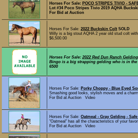
Horses For Sale:
POCO STRIPES TIVIO - SAFE 
Lot #34 Poco Stripes Tivio 2019 AQHA Buckski
For Bid at Auction
Horses For Sale:
2022 Buckskin Colt
SOLD
Willy is a big stout AQHA 2 year old stud colt with
$6,500.00
Horses For Sale:
2022 Red Dun Ranch Gelding
Bingo is a big strapping gelding who is in the b
6500
Horses For Sale:
Porky Choppy - Blue Eyed So
Smashing good looks, stylish moves and a charmin
For Bid at Auction Video
Horses For Sale:
Oatmeal - Gray Gelding - Saf
”Oatmeal” has all the characteristics of your favo
For Bid at Auction Video