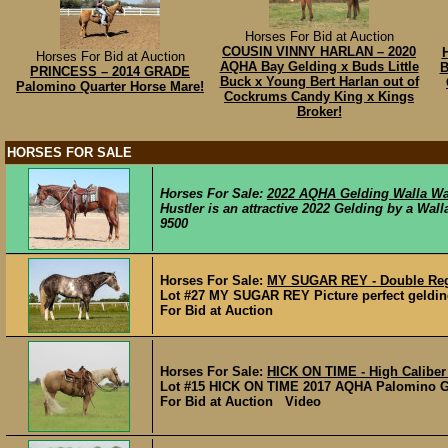
Horses For Bid at Auction
COUSIN VINNY HARLAN – 2020
H
Horses For Bid at Auction
AQHA Bay Gelding x Buds Little
B
PRINCESS – 2014 GRADE
Buck x Young Bert Harlan out of
Palomino Quarter Horse Mare!
Cockrums Candy King x Kings
Broker!
HORSES FOR SALE
Horses For Sale:
2022 AQHA Gelding Walla Wal
Hustler is an attractive 2022 Gelding by a Wall
9500
Horses For Sale:
MY SUGAR REY - Double Reg
Lot #27 MY SUGAR REY Picture perfect gelding
For Bid at Auction
Horses For Sale:
HICK ON TIME - High Caliber
Lot #15 HICK ON TIME 2017 AQHA Palomino Geld
For Bid at Auction Video