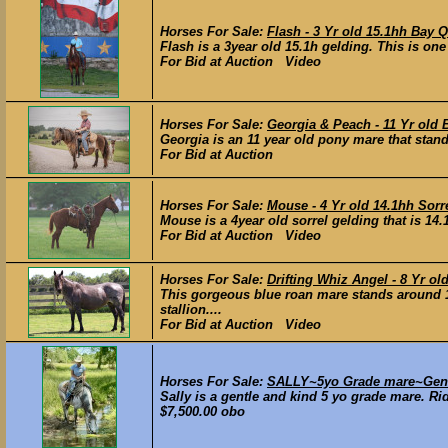
Horses For Sale:
Flash - 3 Yr old 15.1hh Bay 
Flash is a 3year old 15.1h gelding. This is one
For Bid at Auction Video
Horses For Sale:
Georgia & Peach - 11 Yr old 
Georgia is an 11 year old pony mare that stands
For Bid at Auction
Horses For Sale:
Mouse - 4 Yr old 14.1hh Sorr
Mouse is a 4year old sorrel gelding that is 14
For Bid at Auction Video
Horses For Sale:
Drifting Whiz Angel - 8 Yr 
This gorgeous blue roan mare stands around 1
stallion....
For Bid at Auction Video
Horses For Sale:
SALLY~5yo Grade mare~Gentl
Sally is a gentle and kind 5 yo grade mare. Rid
$7,500.00 obo