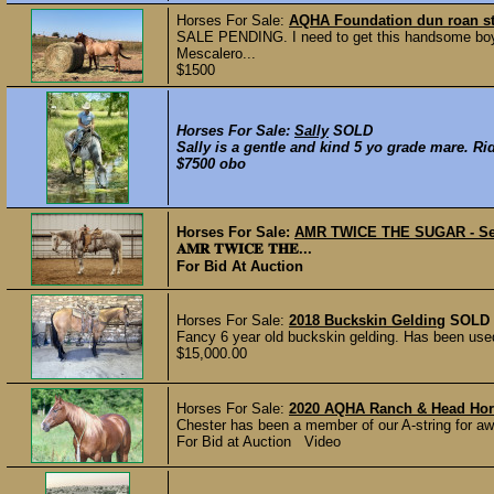
Horses For Sale:
AQHA Foundation dun roan st
SALE PENDING. I need to get this handsome boy 
Mescalero...
$1500
Horses For Sale:
Sally
SOLD
Sally is a gentle and kind 5 yo grade mare. Rid
$7500 obo
Horses For Sale:
AMR TWICE THE SUGAR - Se
𝐀𝐌𝐑 𝐓𝐖𝐈𝐂𝐄 𝐓𝐇𝐄...
For Bid At Auction
Horses For Sale:
2018 Buckskin Gelding
SOLD
Fancy 6 year old buckskin gelding. Has been used 
$15,000.00
Horses For Sale:
2020 AQHA Ranch & Head Hor
Chester has been a member of our A-string for awhi
For Bid at Auction Video