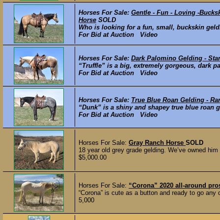
Horses For Sale:
Gentle - Fun - Loving -Buck
Horse
SOLD
Who is looking for a fun, small, buckskin geld
For Bid at Auction Video
Horses For Sale:
Dark Palomino Gelding - Sta
“Truffle” is a big, extremely gorgeous, dark p
For Bid at Auction Video
Horses For Sale:
True Blue Roan Gelding - Ra
“Dunk” is a shiny and shapey true blue roan gel
For Bid at Auction Video
Horses For Sale:
Gray Ranch Horse
SOLD
18 year old grey grade gelding. We’ve owned him 
$5,000.00
Horses For Sale:
“Corona” 2020 all-around pr
“Corona” is cute as a button and ready to go any 
5,000