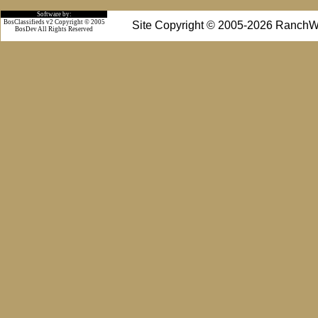
Software by:
BosClassifieds v2 Copyright © 2005
Site Copyright © 2005-2026 RanchW
BosDev
All Rights Reserved