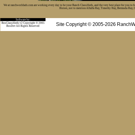
We at ranchworldads.com are working every day to be your Ranch Classifieds, and the very best place for you to 
Horses, not to mention Alfalfa Hay, Timothy Hay, Bermuda Hay, Cat
Software by:
BosClassifieds v2 Copyright © 2005
Site Copyright © 2005-2026 RanchW
BosDev
All Rights Reserved