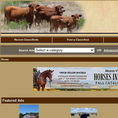
Recent Classifieds
Post a Classified
Search Ads
OR
Advanced 
Home
Featured Ads