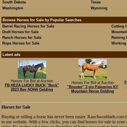
South Dakota
Texas
Washington
Wyoming
Browse Horses for Sale by Popular Searches
Barrel Racing Horses for Sale
Cutting 
Draft Horses for Sale
Mounted 
Ranch Horses for Sale
Reining 
Rope Horses for Sale
Working 
Latest ads
Horses For Bid at Auction
F
Horses For Bid at Auction
FB HEZA LUCKY BUCK "Buck"
"Rooster" 3 y/o Palomino KY
2023 Bay AQHA Gelding
Mountain Horse Gelding
Horses for Sale
Buying or selling a horse has never been easier. Ranchworldads.com br
to use website. With a few clicks, you can find horses for sale in your a
color. No matter what type or discipline of horse you want to buy or 