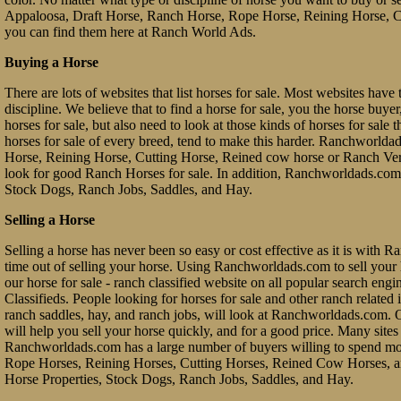
Appaloosa, Draft Horse, Ranch Horse, Rope Horse, Reining Horse, Cu
you can find them here at Ranch World Ads.
Buying a Horse
There are lots of websites that list horses for sale. Most websites have 
discipline. We believe that to find a horse for sale, you the horse buy
horses for sale, but also need to look at those kinds of horses for sale 
horses for sale of every breed, tend to make this harder. Ranchworl
Horse, Reining Horse, Cutting Horse, Reined cow horse or Ranch Vers
look for good Ranch Horses for sale. In addition, Ranchworldads.com 
Stock Dogs, Ranch Jobs, Saddles, and Hay.
Selling a Horse
Selling a horse has never been so easy or cost effective as it is with 
time out of selling your horse. Using Ranchworldads.com to sell your ho
our horse for sale - ranch classified website on all popular search e
Classifieds. People looking for horses for sale and other ranch related it
ranch saddles, hay, and ranch jobs, will look at Ranchworldads.com. Ou
will help you sell your horse quickly, and for a good price. Many site
Ranchworldads.com has a large number of buyers willing to spend mo
Rope Horses, Reining Horses, Cutting Horses, Reined Cow Horses, and
Horse Properties, Stock Dogs, Ranch Jobs, Saddles, and Hay.