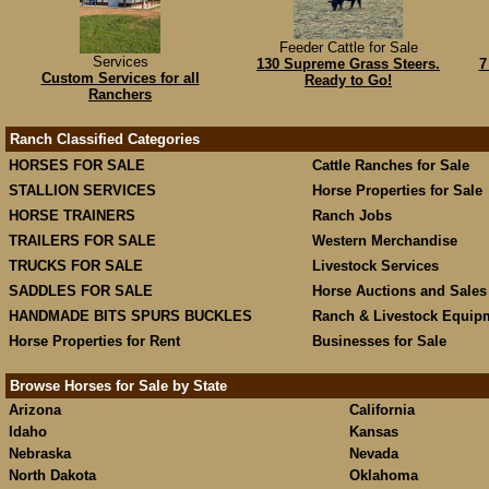
Feeder Cattle for Sale
Services
130 Supreme Grass Steers.
7
Custom Services for all
Ready to Go!
Ranchers
Ranch Classified Categories
HORSES FOR SALE
Cattle Ranches for Sale
STALLION SERVICES
Horse Properties for Sale
HORSE TRAINERS
Ranch Jobs
TRAILERS FOR SALE
Western Merchandise
TRUCKS FOR SALE
Livestock Services
SADDLES FOR SALE
Horse Auctions and Sales
HANDMADE BITS SPURS BUCKLES
Ranch & Livestock Equip
Horse Properties for Rent
Businesses for Sale
Browse Horses for Sale by State
Arizona
California
Idaho
Kansas
Nebraska
Nevada
North Dakota
Oklahoma