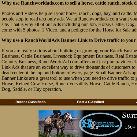
Why use Ranchworldads.com to sell a horse, cattle ranch, stock d
Photos and Videos help sell your horse, ranch, dogs, hay, and cattle. Ma
people stop to read text only ads. We at Ranchworldads.com want you to
site. That is why all of our Ads including our Job, Horse, Cattle, Dog,
come with 5 photos, 1 Video, and a pedigree for the Horse for Sale ad
Why use a RanchWorldAds Banner Link to Drive traffic to your W
If you are really serious about building or growing your Ranch Busin
Business, Cattle Business, Livestock Equipment Business, Real Estate 
Country Business, RanchWorldAd.com offers not just photo/ video class
Link Ads that are an excellent way to drive thousands of customers t
dead center at the top and bottom of every page. Small Banner Ads ap
Banner Links are a great tool to use when you need to drive traffic 
Horse, Reined Cow Horse, Ranch Versatility Horse, Cattle Ranch, Hor
Dog, Saddle, or Hay operation.
Recent Classifieds
Post a Classified