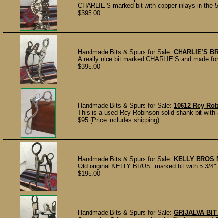
CHARLIE’S marked bit with copper inlays in the 5 
$395.00
Handmade Bits & Spurs for Sale:
CHARLIE’S BR
A really nice bit marked CHARLIE’S and made for C
$395.00
Handmade Bits & Spurs for Sale:
10612 Roy Rob
This is a used Roy Robinson solid shank bit wit
$95 (Price includes shipping)
Handmade Bits & Spurs for Sale:
KELLY BROS 
Old original KELLY BROS. marked bit with 5 3/4" c
$195.00
Handmade Bits & Spurs for Sale:
GRIJALVA BIT