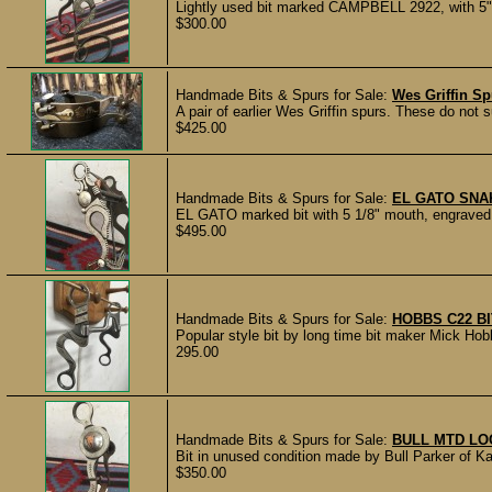
Lightly used bit marked CAMPBELL 2922, with 5"
$300.00
Handmade Bits & Spurs for Sale:
Wes Griffin S
A pair of earlier Wes Griffin spurs. These do not s
$425.00
Handmade Bits & Spurs for Sale:
EL GATO SNA
EL GATO marked bit with 5 1/8" mouth, engraved s
$495.00
Handmade Bits & Spurs for Sale:
HOBBS C22 B
Popular style bit by long time bit maker Mick Hob
295.00
Handmade Bits & Spurs for Sale:
BULL MTD LO
Bit in unused condition made by Bull Parker of K
$350.00