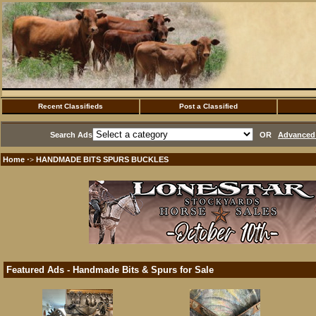
Recent Classifieds
Post a Classified
Search Ads
OR
Advanced 
Home
HANDMADE BITS SPURS BUCKLES
·>
Featured Ads - Handmade Bits & Spurs for Sale