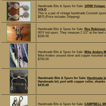
Handmade Bits & Spurs for Sale:
10598 Vintage
SOLD
This is a pair of vintage handmade Crockett spurs t
$875 (Price includes Shipping)
Handmade Bits & Spurs for Sale:
Roy Robinson
ROY kid spurs. They measure 2 1/2” at the heel op
$100.00
Handmade Bits & Spurs for Sale:
Mike Anders M
Mike Anders unused silver and copper mounted dogb
$700.00
Handmade Bits & Spurs for Sale:
Handmade bi
Handmade bit; port with copper roller, shanks 
$435.00
Handmade Bits & Spurs for Sale:
CAMPBELL MO