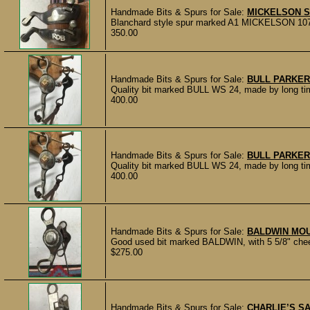
Handmade Bits & Spurs for Sale:
MICKELSON 
Blanchard style spur marked A1 MICKELSON 107. Do
350.00
Handmade Bits & Spurs for Sale:
BULL PARKER
Quality bit marked BULL WS 24, made by long tim
400.00
Handmade Bits & Spurs for Sale:
BULL PARKER
Quality bit marked BULL WS 24, made by long tim
400.00
Handmade Bits & Spurs for Sale:
BALDWIN MOU
Good used bit marked BALDWIN, with 5 5/8" cheek
$275.00
Handmade Bits & Spurs for Sale:
CHARLIE’S S