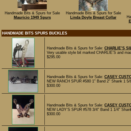
Handmade Bits & Spurs for Sale
Handmade Bits & Spurs for Sale
Ha
Mauricio 1949 Spurs
Linda Doyle Breast Collar
E
HANDMADE BITS SPURS BUCKLES
Handmade Bits & Spurs for Sale:
CHARLIE’S SIL
Very usable style bit marked CHARLIE’S and made f
$295.00
Handmade Bits & Spurs for Sale:
CASEY CUST
NEW RANCH SPUR #580 1" Band 2" Shank 1 5/8" 1
$300.00
Handmade Bits & Spurs for Sale:
CASEY CUST
NEW LADY’S SPUR #578 3/4" Band 1 1/4" Shank 1
$300.00