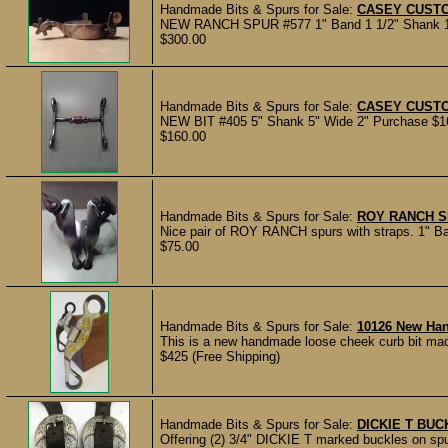
Handmade Bits & Spurs for Sale:
CASEY CUST
NEW RANCH SPUR #577 1" Band 1 1/2" Shank 1 1/
$300.00
Handmade Bits & Spurs for Sale:
CASEY CUSTO
NEW BIT #405 5" Shank 5" Wide 2" Purchase $160
$160.00
Handmade Bits & Spurs for Sale:
ROY RANCH 
Nice pair of ROY RANCH spurs with straps. 1" Ban
$75.00
Handmade Bits & Spurs for Sale:
10126 New Ha
This is a new handmade loose cheek curb bit mad
$425 (Free Shipping)
Handmade Bits & Spurs for Sale:
DICKIE T BU
Offering (2) 3/4" DICKIE T marked buckles on spu