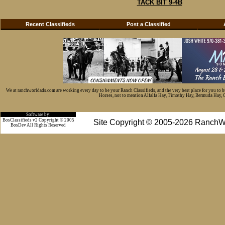
TACK BIT 9-4B
Recent Classifieds
Post a Classified
We at ranchworldads.com are working every day to be your Ranch Classifieds, and the very best place for you to 
Horses, not to mention Alfalfa Hay, Timothy Hay, Bermuda Hay, Cat
Software by:
BosClassifieds v2 Copyright © 2005
Site Copyright © 2005-2026 RanchW
BosDev
All Rights Reserved