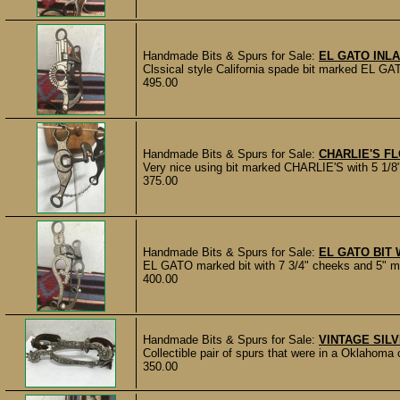
Handmade Bits & Spurs for Sale:
EL GATO INLA
Clssical style California spade bit marked EL GAT
495.00
Handmade Bits & Spurs for Sale:
CHARLIE'S FL
Very nice using bit marked CHARLIE'S with 5 1/8" 
375.00
Handmade Bits & Spurs for Sale:
EL GATO BIT W
EL GATO marked bit with 7 3/4" cheeks and 5" mout
400.00
Handmade Bits & Spurs for Sale:
VINTAGE SIL
Collectible pair of spurs that were in a Oklahoma c
350.00