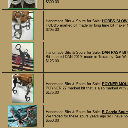
$300.00
Handmade Bits & Spurs for Sale:
HOBBS SLOW 
HOBBS marked bit made by long time bit maker Mi
$295.00
Handmade Bits & Spurs for Sale:
DAN RASP BI
Bit marked DAN 2019, made in Texas by Dan Wisely
$125.00
Handmade Bits & Spurs for Sale:
POYNER MOUN
POYNER 27 marked bit that is also marked with wh
$175.00
Handmade Bits & Spurs for Sale:
E Garcia Spurs
We traded for these spurs years ago so I have no 
$550.00