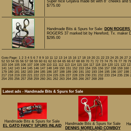
Super nice Grijalva made bit with 8" cheeks and 5
$775.00
Handmade Bits & Spurs for Sale:
DON ROGERS 
ROGERS 37 marked bit by Hereford, Tx. maker Don
$295.00
Goto Page:
1
2
3
4
5
6
7
8
9
10
11
12
13
14
15
16
17
18
19
20
21
22
23
24
25
26
27
2
52
53
54
55
56
57
58
59
60
61
62
63
64
65
66
67
68
69
70
71
72
73
74
75
76
77
78
7
103
104
105
106
107
108
109
110
111
112
113
114
115
116
117
118
119
120
121
122
12
141
142
143
144
145
146
147
148
149
150
151
152
153
154
155
156
157
158
159
160
179
180
181
182
183
184
185
186
187
188
189
190
191
192
193
194
195
196
197
198
217
218
219
220
221
222
223
224
225
226
227
228
229
230
231
232
233
234
235
236
254
255
256
257
258
259
260
261
262
263
264
265
266
267
268
269
Latest ads - Handmade Bits & Spurs for Sale
Handmade Bits & Spurs for Sale
Handmade Bits & Spurs for Sale
Ha
EL GATO FANCY SPURS INLAID
DENNIS MORELAND COWBOY