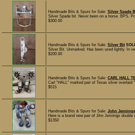
Handmade Bits & Spurs for Sale:
Silver Spade B
Silver Spade bit. Never been on a horse. BPS. P
$300.00
Handmade Bits & Spurs for Sale:
Silver Bit
SOL
Silver Bit. Unmarked. Has been used lightly. In 
$200.00
Handmade Bits & Spurs for Sale:
CARL HALL T
Carl "HALL" marked pair of Texas silver overlaid 
$515
Handmade Bits & Spurs for Sale:
John Jennings
Here is a brand new pair of Jihn Jennings double
$1350