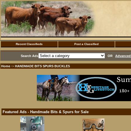
Recent Classifieds
Post a Classified
Search Ads
OR
Advanced 
Home
HANDMADE BITS SPURS BUCKLES
·>
Featured Ads - Handmade Bits & Spurs for Sale