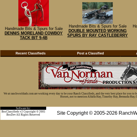
Handmade Bits & Spurs for Sale
Ha
Handmade Bits & Spurs for Sale
DOUBLE MOUNTED WORKING
DENNIS MORELAND COWBOY
SPURS BY RAY CASTLEBERRY
TACK BIT 9-4B
Recent Classifieds
Post a Classified
We at ranchworldads.com are working every day to be your Ranch Classifieds, and the very best place for you to 
Horses, not to mention Alfalfa Hay, Timothy Hay, Bermuda Hay, Cat
Software by:
BosClassifieds v2 Copyright © 2005
Site Copyright © 2005-2026 RanchW
BosDev
All Rights Reserved