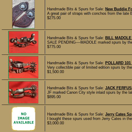
Handmade Bits & Spurs for Sale:
New Buddie Fo
A great pair of straps with conchos from the late
$275.00
Handmade Bits & Spurs for Sale:
BILL MADOL
SALE PENDING----MADOLE marked spurs by the la
$775.00
Handmade Bits & Spurs for Sale:
POLLARD 101
Very collectible pair of limited edition spurs by th
$1,500.00
Handmade Bits & Spurs for Sale:
JACK FERFUS
JF marked Canon City style inlaid spurs by the l
$895.00
Handmade Bits & Spurs for Sale:
Jerry Cates Sp
I bought these spurs used from Jerry Cates in the
$3,000.00