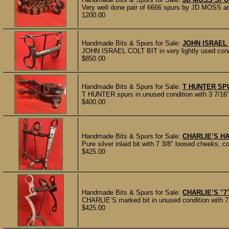
Very well done pair of 6666 spurs by JD MOSS a
1200.00
Handmade Bits & Spurs for Sale:
JOHN ISRAEL 
JOHN ISRAEL COLT BIT in very lightly used co
$850.00
Handmade Bits & Spurs for Sale:
T HUNTER SP
T HUNTER spurs in unused condition with 3 7/16" 
$400.00
Handmade Bits & Spurs for Sale:
CHARLIE’S H
Pure silver inlaid bit with 7 3/8" loosed cheeks, c
$425.00
Handmade Bits & Spurs for Sale:
CHARLIE’S "7"
CHARLIE’S marked bit in unused condition with 7 
$425.00