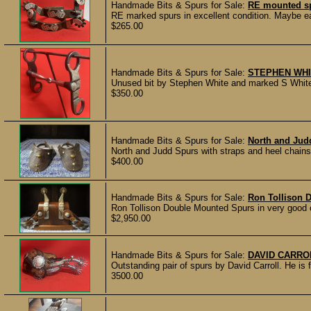
Handmade Bits & Spurs for Sale:
RE mounted s
RE marked spurs in excellent condition. Maybe ea
$265.00
Handmade Bits & Spurs for Sale:
STEPHEN WHI
Unused bit by Stephen White and marked S White 9
$350.00
Handmade Bits & Spurs for Sale:
North and Jud
North and Judd Spurs with straps and heel chains 
$400.00
Handmade Bits & Spurs for Sale:
Ron Tollison 
Ron Tollison Double Mounted Spurs in very good 
$2,950.00
Handmade Bits & Spurs for Sale:
DAVID CARRO
Outstanding pair of spurs by David Carroll. He is
3500.00