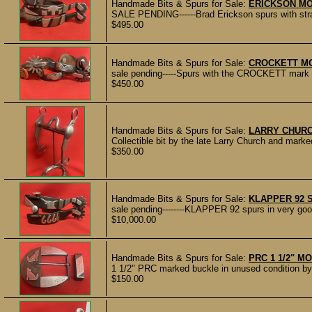
Handmade Bits & Spurs for Sale:
ERICKSON M
SALE PENDING------Brad Erickson spurs with st
$495.00
Handmade Bits & Spurs for Sale:
CROCKETT M
sale pending-----Spurs with the CROCKETT mark on
$450.00
Handmade Bits & Spurs for Sale:
LARRY CHURC
Collectible bit by the late Larry Church and m
$350.00
Handmade Bits & Spurs for Sale:
KLAPPER 92 
sale pending--------KLAPPER 92 spurs in very good 
$10,000.00
Handmade Bits & Spurs for Sale:
PRC 1 1/2" 
1 1/2" PRC marked buckle in unused condition by
$150.00