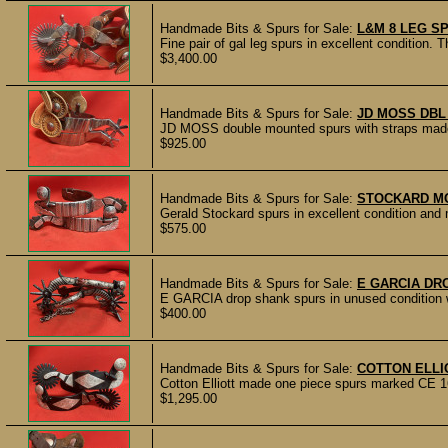
Handmade Bits & Spurs for Sale:
L&M 8 LEG S
Fine pair of gal leg spurs in excellent condition.
$3,400.00
Handmade Bits & Spurs for Sale:
JD MOSS DBL
JD MOSS double mounted spurs with straps made b
$925.00
Handmade Bits & Spurs for Sale:
STOCKARD M
Gerald Stockard spurs in excellent condition an
$575.00
Handmade Bits & Spurs for Sale:
E GARCIA DR
E GARCIA drop shank spurs in unused condition wit
$400.00
Handmade Bits & Spurs for Sale:
COTTON ELLI
Cotton Elliott made one piece spurs marked CE 16
$1,295.00