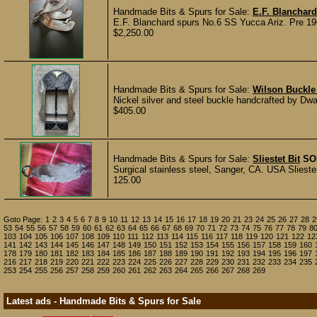
Handmade Bits & Spurs for Sale:
E.F. Blanchar
E.F. Blanchard spurs No.6 SS Yucca Ariz. Pre 19
$2,250.00
Handmade Bits & Spurs for Sale:
Wilson Buckle
Nickel silver and steel buckle handcrafted by Dway
$405.00
Handmade Bits & Spurs for Sale:
Sliestet Bit
SO
Surgical stainless steel, Sanger, CA. USA Sliester
125.00
Goto Page:
1
2
3
4
5
6
7
8
9
10
11
12
13
14
15
16
17
18
19
20
21
23
24
25
26
27
28
2
53
54
55
56
57
58
59
60
61
62
63
64
65
66
67
68
69
70
71
72
73
74
75
76
77
78
79
8
103
104
105
106
107
108
109
110
111
112
113
114
115
116
117
118
119
120
121
122
12
141
142
143
144
145
146
147
148
149
150
151
152
153
154
155
156
157
158
159
160
178
179
180
181
182
183
184
185
186
187
188
189
190
191
192
193
194
195
196
197
216
217
218
219
220
221
222
223
224
225
226
227
228
229
230
231
232
233
234
235
253
254
255
256
257
258
259
260
261
262
263
264
265
266
267
268
269
Latest ads - Handmade Bits & Spurs for Sale