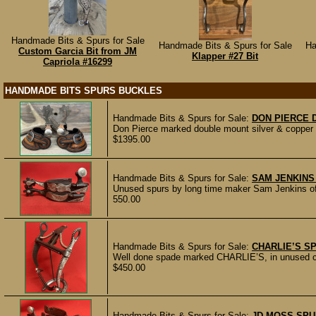
Handmade Bits & Spurs for Sale
Handmade Bits & Spurs for Sale
Ha
Custom Garcia Bit from JM
Klapper #27 Bit
Capriola #16299
HANDMADE BITS SPURS BUCKLES
Handmade Bits & Spurs for Sale:
DON PIERCE 
Don Pierce marked double mount silver & copper 
$1395.00
Handmade Bits & Spurs for Sale:
SAM JENKINS
Unused spurs by long time maker Sam Jenkins of
550.00
Handmade Bits & Spurs for Sale:
CHARLIE’S SP
Well done spade marked CHARLIE’S, in unused con
$450.00
Handmade Bits & Spurs for Sale:
JD MOSS SPU