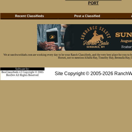
PORT
Recent Classifieds
Post a Classified
We at ranchworldads.com are working every day to be your Ranch Classifieds, and the very best place for you to 
Horses, not to mention Alfalfa Hay, Timothy Hay, Bermuda Hay, Cat
Software by:
BosClassifieds v2 Copyright © 2005
Site Copyright © 2005-2026 RanchW
BosDev
All Rights Reserved