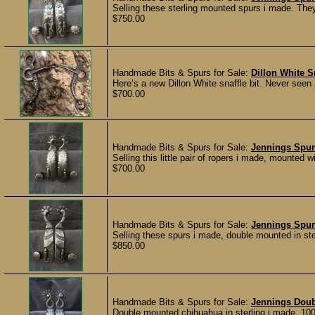
Selling these sterling mounted spurs i made. They
$750.00
Handmade Bits & Spurs for Sale:
Dillon White Sn
Here’s a new Dillon White snaffle bit. Never seen
$700.00
Handmade Bits & Spurs for Sale:
Jennings Spur
Selling this little pair of ropers i made, mounted 
$700.00
Handmade Bits & Spurs for Sale:
Jennings Spur
Selling these spurs i made, double mounted in ster
$850.00
Handmade Bits & Spurs for Sale:
Jennings Dou
Double mounted chihuahua in sterling i made. 100