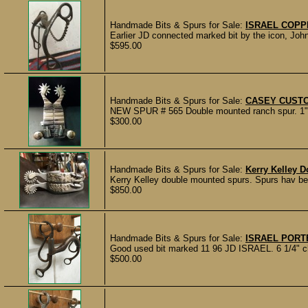
Handmade Bits & Spurs for Sale:
ISRAEL COPP
Earlier JD connected marked bit by the icon, John
$595.00
Handmade Bits & Spurs for Sale:
CASEY CUST
NEW SPUR # 565 Double mounted ranch spur. 1" ban
$300.00
Handmade Bits & Spurs for Sale:
Kerry Kelley 
Kerry Kelley double mounted spurs. Spurs hav been
$850.00
Handmade Bits & Spurs for Sale:
ISRAEL PORTE
Good used bit marked 11 96 JD ISRAEL. 6 1/4" ch
$500.00