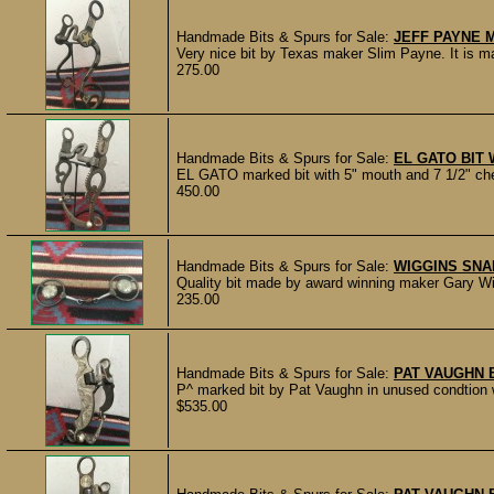
Handmade Bits & Spurs for Sale:
JEFF PAYNE 
Very nice bit by Texas maker Slim Payne. It is m
275.00
Handmade Bits & Spurs for Sale:
EL GATO BIT W
EL GATO marked bit with 5" mouth and 7 1/2" che
450.00
Handmade Bits & Spurs for Sale:
WIGGINS SNA
Quality bit made by award winning maker Gary W
235.00
Handmade Bits & Spurs for Sale:
PAT VAUGHN 
P^ marked bit by Pat Vaughn in unused condtion wi
$535.00