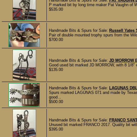
Handmade Bits & Spurs for Sale:
PAT VAUGHN 
P marked bit by long time maker Pat Vaughn of We
$535.00
Handmade Bits & Spurs for Sale:
Russell Yates
Pair of double mounted trophy spurs from the Wild
$700.00
Handmade Bits & Spurs for Sale:
JD MORROW B
Good used bit marked JD MORROW, with 8 1/8" che
$135.00
Handmade Bits & Spurs for Sale:
LAGUNAS DB
Spurs marked LAGUNAS 071 and made by Texas 
good...
$500.00
Handmade Bits & Spurs for Sale:
FRANCO SANT
Unused bit marked FRANCO 2017. Quality bit with
$395.00