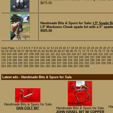
$875.00
Handmade Bits & Spurs for Sale:
L5* Spade Bi
L5* Mardueno Cheek spade bit with a 5" spade th
$925.00
Goto Page:
1
2
3
4
5
6
7
8
9
10
11
12
13
14
15
16
17
18
19
20
21
22
23
24
25
26
27
2
52
53
54
55
56
57
58
59
60
61
62
63
64
65
66
67
68
69
70
71
72
73
74
75
76
77
78
7
103
104
105
106
107
108
109
110
111
112
113
114
115
116
117
118
119
120
121
122
12
141
142
143
144
145
146
147
148
149
150
151
152
153
154
155
156
157
158
159
160
178
179
180
181
182
183
184
185
186
188
189
190
191
192
193
194
195
196
197
198
217
218
219
220
221
222
223
224
225
226
227
228
229
230
231
232
233
234
235
236
254
255
256
257
258
259
260
261
262
263
264
265
266
267
268
269
Latest ads - Handmade Bits & Spurs for Sale
Handmade Bits & Spurs for Sale
Ha
DAN COLT BIT
Handmade Bits & Spurs for Sale
JOHN ISRAEL BIT W/ COPPER