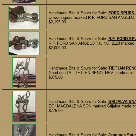
Handmade Bits & Spurs for Sale:
FORD SPURS 
Unworn spurs marked R.F. FORD SAN ANGELO, TX.
$2,195.00
Handmade Bits & Spurs for Sale:
R.F. FORD SP
R.F. FORD SAN ANGELO TX. NO. 2118 marked spurs
$2,000.00
Handmade Bits & Spurs for Sale:
TIETJAN RENO
Good used A. TIETJEN RENO, NEV. marked bit. Cop
$375.00
Handmade Bits & Spurs for Sale:
GRIJALVA SN
EG* MAGDALENA SON marked Grijalva made bit with
$775.00
Handmade Bits & Spurs for Sale:
Jennings Spur