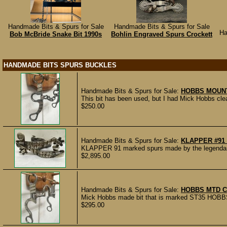
Handmade Bits & Spurs for Sale
Handmade Bits & Spurs for Sale
Ha
Bob McBride Snake Bit 1990s
Bohlin Engraved Spurs Crockett
HANDMADE BITS SPURS BUCKLES
Handmade Bits & Spurs for Sale:
HOBBS MOUNT
This bit has been used, but I had Mick Hobbs clean 
$250.00
Handmade Bits & Spurs for Sale:
KLAPPER #91
KLAPPER 91 marked spurs made by the legendary m
$2,895.00
Handmade Bits & Spurs for Sale:
HOBBS MTD C
Mick Hobbs made bit that is marked ST35 HOBBS 7
$295.00