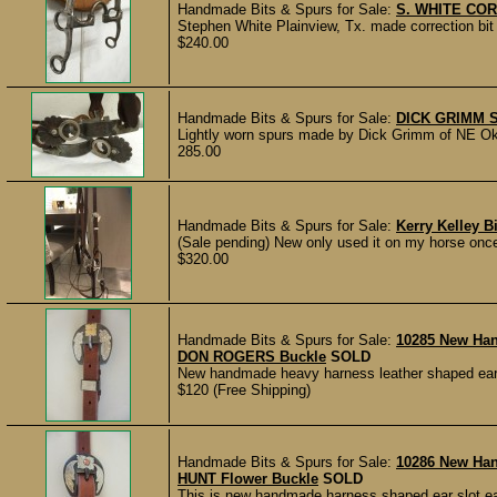
Handmade Bits & Spurs for Sale:
S. WHITE COR
Stephen White Plainview, Tx. made correction bit 
$240.00
Handmade Bits & Spurs for Sale:
DICK GRIMM 
Lightly worn spurs made by Dick Grimm of NE Ok
285.00
Handmade Bits & Spurs for Sale:
Kerry Kelley B
(Sale pending) New only used it on my horse once.t
$320.00
Handmade Bits & Spurs for Sale:
10285 New Ha
DON ROGERS Buckle
SOLD
New handmade heavy harness leather shaped ear 
$120 (Free Shipping)
Handmade Bits & Spurs for Sale:
10286 New Ha
HUNT Flower Buckle
SOLD
This is new handmade harness shaped ear slot ea