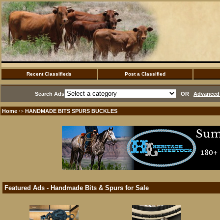
Recent Classifieds
Post a Classified
Search Ads
OR
Advanced 
Home
HANDMADE BITS SPURS BUCKLES
·>
Featured Ads - Handmade Bits & Spurs for Sale