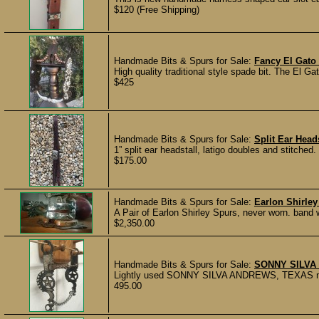
$120 (Free Shipping)
Handmade Bits & Spurs for Sale:
Fancy El Gato
High quality traditional style spade bit. The El 
$425
Handmade Bits & Spurs for Sale:
Split Ear Head
1” split ear headstall, latigo doubles and stitche
$175.00
Handmade Bits & Spurs for Sale:
Earlon Shirle
A Pair of Earlon Shirley Spurs, never worn. band wi
$2,350.00
Handmade Bits & Spurs for Sale:
SONNY SILVA 
Lightly used SONNY SILVA ANDREWS, TEXAS marked
495.00