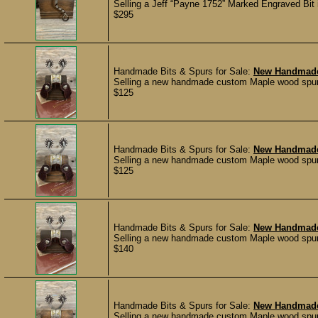
Selling a Jeff “Payne 1752” Marked Engraved Bit in
$295
Handmade Bits & Spurs for Sale:
New Handmade
Selling a new handmade custom Maple wood spur st
$125
Handmade Bits & Spurs for Sale:
New Handmade
Selling a new handmade custom Maple wood spur st
$125
Handmade Bits & Spurs for Sale:
New Handmade
Selling a new handmade custom Maple wood spur st
$140
Handmade Bits & Spurs for Sale:
New Handmade
Selling a new handmade custom Maple wood spur st