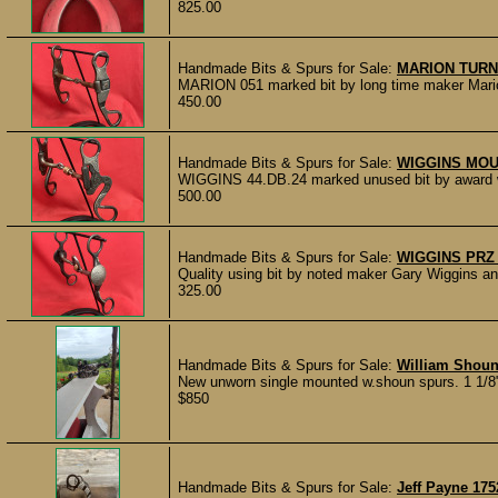
825.00
Handmade Bits & Spurs for Sale:
MARION TURN
MARION 051 marked bit by long time maker Marion T
450.00
Handmade Bits & Spurs for Sale:
WIGGINS MOU
WIGGINS 44.DB.24 marked unused bit by award wi
500.00
Handmade Bits & Spurs for Sale:
WIGGINS PRZ 
Quality using bit by noted maker Gary Wiggins 
325.00
Handmade Bits & Spurs for Sale:
William Shoun
New unworn single mounted w.shoun spurs. 1 1/8"
$850
Handmade Bits & Spurs for Sale:
Jeff Payne 17