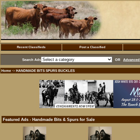
Recent Classifieds
Post a Classified
Search Ads
OR
Advanced 
Home
HANDMADE BITS SPURS BUCKLES
·>
Featured Ads - Handmade Bits & Spurs for Sale