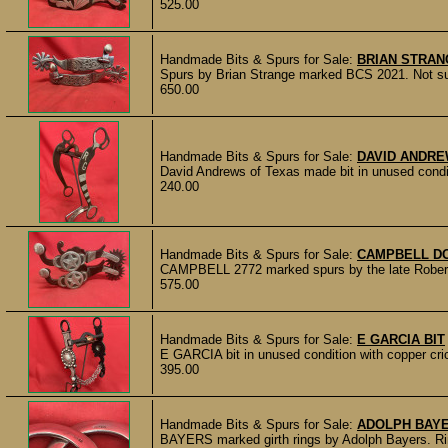
525.00
Handmade Bits & Spurs for Sale:
BRIAN STRA
Spurs by Brian Strange marked BCS 2021. Not sure
650.00
Handmade Bits & Spurs for Sale:
DAVID ANDRE
David Andrews of Texas made bit in unused con
240.00
Handmade Bits & Spurs for Sale:
CAMPBELL D
CAMPBELL 2772 marked spurs by the late Robert C
575.00
Handmade Bits & Spurs for Sale:
E GARCIA BIT
E GARCIA bit in unused condition with copper cric
395.00
Handmade Bits & Spurs for Sale:
ADOLPH BAYE
BAYERS marked girth rings by Adolph Bayers. Ring