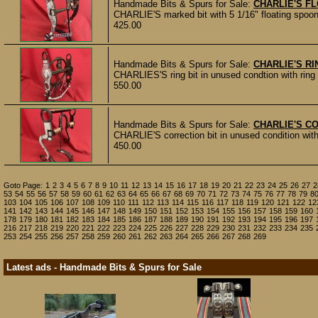
Handmade Bits & Spurs for Sale:
CHARLIE'S F
CHARLIE'S marked bit with 5 1/16" floating spoon 
425.00
Handmade Bits & Spurs for Sale:
CHARLIE'S RI
CHARLIES'S ring bit in unused condtion with ring
550.00
Handmade Bits & Spurs for Sale:
CHARLIE'S C
CHARLIE'S correction bit in unused condition with
450.00
Goto Page:
1
2
3
4
5
6
7
8
9
10
11
12
13
14
15
16
17
18
19
20
21
22
23
24
25
26
27
2
53
54
55
56
57
58
59
60
61
62
63
64
65
66
67
68
69
70
71
72
73
74
75
76
77
78
79
8
103
104
105
106
107
108
109
110
111
112
113
114
115
116
117
118
119
120
121
122
12
141
142
143
144
145
146
147
148
149
150
151
152
153
154
155
156
157
158
159
160
178
179
180
181
182
183
184
185
186
187
188
189
190
191
192
193
194
195
196
197
216
217
218
219
220
221
222
223
224
225
226
227
228
229
230
231
232
233
234
235
253
254
255
256
257
258
259
260
261
262
263
264
265
266
267
268
269
Latest ads - Handmade Bits & Spurs for Sale