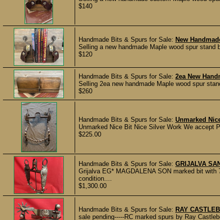
$140
Handmade Bits & Spurs for Sale:
New Handmade
Selling a new handmade Maple wood spur stand bo
$120
Handmade Bits & Spurs for Sale:
2ea New Hand
Selling 2ea new handmade Maple wood spur stands 
$260
Handmade Bits & Spurs for Sale:
Unmarked Nice
Unmarked Nice Bit Nice Silver Work We accept Pa
$225.00
Handmade Bits & Spurs for Sale:
GRIJALVA SAN
Grijalva EG* MAGDALENA SON marked bit with 7"
condition....
$1,300.00
Handmade Bits & Spurs for Sale:
RAY CASTLEB
sale pending-----RC marked spurs by Ray Castleber