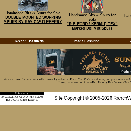
Handmade Bits & Spurs for Sale
Handmade Bits & Spurs for
Han
DOUBLE MOUNTED WORKING
Sale
SPURS BY RAY CASTLEBERRY
“R.F. FORD / KERMIT, TEX”
Marked Dbl Mnt Spurs
Recent Classifieds
Post a Classified
We at ranchworldads.com are working every day to be your Ranch Classifieds, and the very best place for you to 
Horses, not to mention Alfalfa Hay, Timothy Hay, Bermuda Hay, Cat
Software by:
BosClassifieds v2 Copyright © 2005
Site Copyright © 2005-2026 RanchW
BosDev
All Rights Reserved