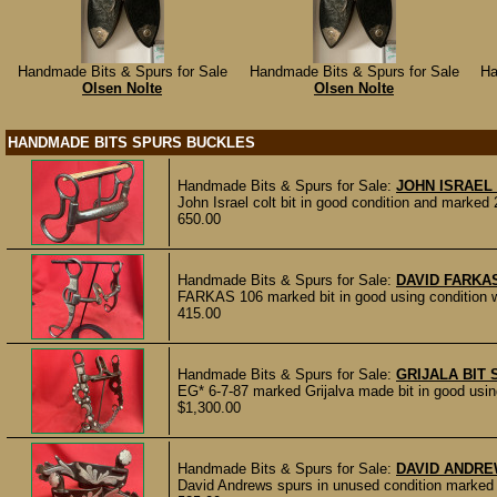
Handmade Bits & Spurs for Sale
Handmade Bits & Spurs for Sale
Ha
Olsen Nolte
Olsen Nolte
HANDMADE BITS SPURS BUCKLES
Handmade Bits & Spurs for Sale:
JOHN ISRAEL 
John Israel colt bit in good condition and mar
650.00
Handmade Bits & Spurs for Sale:
DAVID FARKAS
FARKAS 106 marked bit in good using condition wi
415.00
Handmade Bits & Spurs for Sale:
GRIJALA BIT 
EG* 6-7-87 marked Grijalva made bit in good using 
$1,300.00
Handmade Bits & Spurs for Sale:
DAVID ANDR
David Andrews spurs in unused condition marked