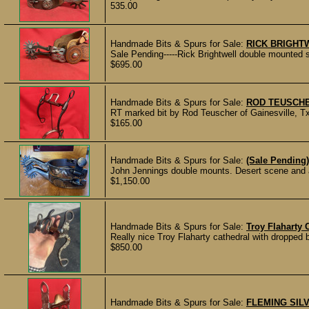
535.00
Handmade Bits & Spurs for Sale:
RICK BRIGHT
Sale Pending-----Rick Brightwell double mounted s
$695.00
Handmade Bits & Spurs for Sale:
ROD TEUSCHE
RT marked bit by Rod Teuscher of Gainesville, Tx
$165.00
Handmade Bits & Spurs for Sale:
(Sale Pending
John Jennings double mounts. Desert scene and ar
$1,150.00
Handmade Bits & Spurs for Sale:
Troy Flaharty 
Really nice Troy Flaharty cathedral with dropped b
$850.00
Handmade Bits & Spurs for Sale:
FLEMING SILV