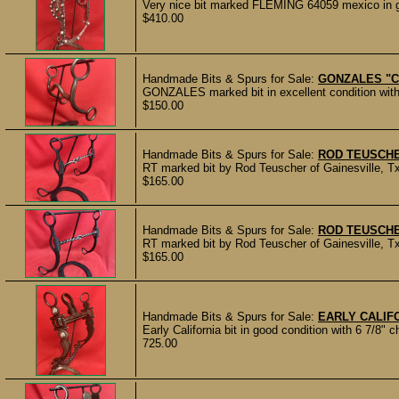
Very nice bit marked FLEMING 64059 mexico in go
$410.00
Handmade Bits & Spurs for Sale:
GONZALES "C
GONZALES marked bit in excellent condition with
$150.00
Handmade Bits & Spurs for Sale:
ROD TEUSCHE
RT marked bit by Rod Teuscher of Gainesville, Tx.
$165.00
Handmade Bits & Spurs for Sale:
ROD TEUSCHE
RT marked bit by Rod Teuscher of Gainesville, Tx
$165.00
Handmade Bits & Spurs for Sale:
EARLY CALIFO
Early California bit in good condition with 6 7/8"
725.00