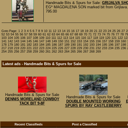
Handmade Bits & Spurs for Sale:
GRIJALVA SH
EG* MAGDALENA SON marked bit from Grijlava. It i
795.00
Goto Page:
1
2
3
4
5
6
7
8
9
10
11
12
13
14
15
16
17
18
19
20
21
22
23
24
25
26
27
2
52
53
54
55
56
57
58
59
60
61
62
63
64
65
66
67
68
69
70
71
72
73
74
75
76
77
78
7
103
104
105
106
107
108
109
110
111
112
113
114
115
116
117
118
119
120
121
122
12
141
142
143
144
145
146
147
148
149
150
151
152
153
154
155
156
157
158
159
160
178
179
180
181
182
183
184
185
186
187
189
190
191
192
193
194
195
196
197
198
217
218
219
220
221
222
223
224
225
226
227
228
229
230
231
232
233
234
235
236
254
255
256
257
258
259
260
261
262
263
264
265
266
267
268
269
Latest ads - Handmade Bits & Spurs for Sale
Handmade Bits & Spurs for Sale
Handmade Bits & Spurs for Sale
DENNIS MORELAND COWBOY
DOUBLE MOUNTED WORKING
TACK BIT 9-8F
SPURS BY RAY CASTLEBERRY
Recent Classifieds
Post a Classified