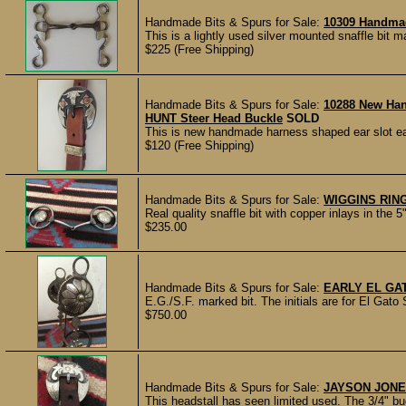
Handmade Bits & Spurs for Sale:
10309 Handma
This is a lightly used silver mounted snaffle bit 
$225 (Free Shipping)
Handmade Bits & Spurs for Sale:
10288 New Ha
HUNT Steer Head Buckle
SOLD
This is new handmade harness shaped ear slot ea
$120 (Free Shipping)
Handmade Bits & Spurs for Sale:
WIGGINS RIN
Real quality snaffle bit with copper inlays in the
$235.00
Handmade Bits & Spurs for Sale:
EARLY EL GA
E.G./S.F. marked bit. The initials are for El Gato 
$750.00
Handmade Bits & Spurs for Sale:
JAYSON JONE
This headstall has seen limited used. The 3/4" 