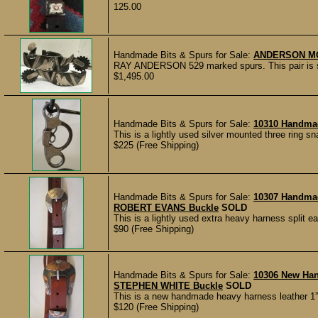
125.00
Handmade Bits & Spurs for Sale:
ANDERSON M
RAY ANDERSON 529 marked spurs. This pair is ster
$1,495.00
Handmade Bits & Spurs for Sale:
10310 Handma
This is a lightly used silver mounted three ring sn
$225 (Free Shipping)
Handmade Bits & Spurs for Sale:
10307 Handma
ROBERT EVANS Buckle
SOLD
This is a lightly used extra heavy harness split 
$90 (Free Shipping)
Handmade Bits & Spurs for Sale:
10306 New Ha
STEPHEN WHITE Buckle
SOLD
This is a new handmade heavy harness leather 1” 
$120 (Free Shipping)