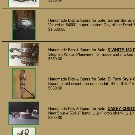
$250.00
Handmade Bits & Spurs for Sale:
Samantha Silv
Valued at $4000, super custom Day of the Dead S
$1,500.00
Handmade Bits & Spurs for Sale:
S WHITE 160
Stephen White, Plainview, Tx. made and marked sp
$550.00
Handmade Bits & Spurs for Sale:
El Toro Style 
Beautiful old sweet iron concho bit. Bit is 8-1/2" lon
$550.00
Handmade Bits & Spurs for Sale:
CASEY CUST
New Spur # 564 1" band. 1 1/4" drop shank. 1 1/4" 
$300.00