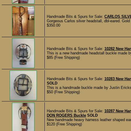
Handmade Bits & Spurs for Sale:
CARLOS SILV
Gorgeous Carlos silver headstall, dbl-eared. Gold a
$350.00
Handmade Bits & Spurs for Sale:
10282 New Ha
This is a new handmade headstall buckle made by
$85 (Free Shipping)
Handmade Bits & Spurs for Sale:
10283 New Han
SOLD
This is a handmade buckle made by Justin Erickso
$50 (Free Shipping)
Handmade Bits & Spurs for Sale:
10287 New Ha
DON ROGERS Buckle
SOLD
New handmade heavy harness leather shaped ear 
$120 (Free Shipping)