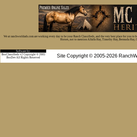
We at ranchworldads.com are working every day to be your Ranch Classifieds, and the very best place for you to 
Horses, not to mention Alfalfa Hay, Timothy Hay, Bermuda Hay, Cat
Software by:
BosClassifieds v2 Copyright © 2005
Site Copyright © 2005-2026 RanchW
BosDev
All Rights Reserved