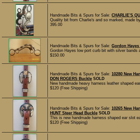
Handmade Bits & Spurs for Sale:
CHARLIE'S Q
Quality bit from Charlie's and so marked, made by
395.00
Handmade Bits & Spurs for Sale:
Gordon Hayes S
Gordon Hayes low port curb bit with silver bands a
$150.00
Handmade Bits & Spurs for Sale:
10280 New Ha
DON ROGERS Buckle
SOLD
New handmade heavy harness leather shaped ear 
$120 (Free Shipping)
Handmade Bits & Spurs for Sale:
10265 New Ha
HUNT Steer Head Buckle
SOLD
This is new handmade harness shaped ear slot ea
$120 (Free Shipping)