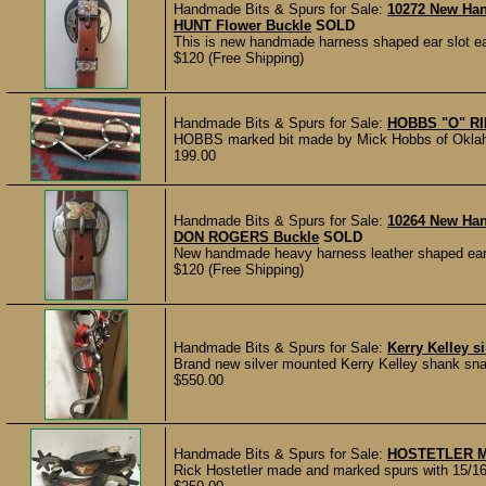
Handmade Bits & Spurs for Sale:
10272 New Ha
HUNT Flower Buckle
SOLD
This is new handmade harness shaped ear slot ea
$120 (Free Shipping)
Handmade Bits & Spurs for Sale:
HOBBS "O" R
HOBBS marked bit made by Mick Hobbs of Oklahoma
199.00
Handmade Bits & Spurs for Sale:
10264 New Ha
DON ROGERS Buckle
SOLD
New handmade heavy harness leather shaped ear 
$120 (Free Shipping)
Handmade Bits & Spurs for Sale:
Kerry Kelley s
Brand new silver mounted Kerry Kelley shank snaff
$550.00
Handmade Bits & Spurs for Sale:
HOSTETLER M
Rick Hostetler made and marked spurs with 15/16"