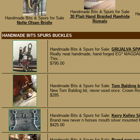
Handmade Bits & Spurs for Sale
Ha
30 Plait Hand Braided Rawhide
Handmade Bits & Spurs for Sale
Romals
Nolte Olsen Bridle
HANDMADE BITS SPURS BUCKLES
Handmade Bits & Spurs for Sale:
GRIJALVA SPA
Really neat handmade, hand forged EG* MAGDALE
This...
$795.00
Handmade Bits & Spurs for Sale:
Tom Balding b
New Tom Balding bit, never used once. Crown Roya
$285
Handmade Bits & Spurs for Sale:
Kerry Kelley S
Brand new never n horses mouth silver mounted Ker
$425.00
Handmade Bits & Spurs for Sale:
Brand new nev