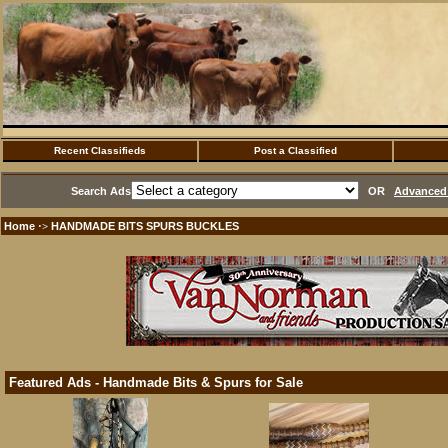
Recent Classifieds
Post a Classified
Search Ads
OR
Advanced 
Home
HANDMADE BITS SPURS BUCKLES
·>
Featured Ads - Handmade Bits & Spurs for Sale