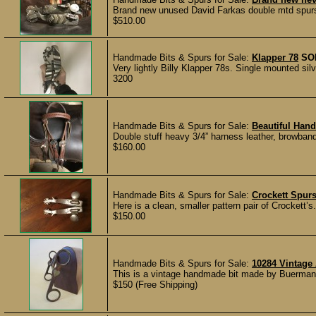
Brand new unused David Farkas double mtd spurs. 
$510.00
Handmade Bits & Spurs for Sale:
Klapper 78
SO
Very lightly Billy Klapper 78s. Single mounted 
3200
Handmade Bits & Spurs for Sale:
Beautiful Han
Double stuff heavy 3/4” harness leather, browban
$160.00
Handmade Bits & Spurs for Sale:
Crockett Spur
Here is a clean, smaller pattern pair of Crockett’s
$150.00
Handmade Bits & Spurs for Sale:
10284 Vintage
This is a vintage handmade bit made by Buermann
$150 (Free Shipping)