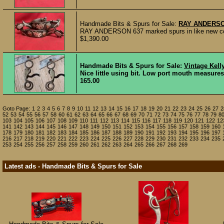
Handmade Bits & Spurs for Sale:
RAY ANDERSO
RAY ANDERSON 637 marked spurs in like new condi
$1,390.00
Handmade Bits & Spurs for Sale:
Vintage Kell
Nice little using bit. Low port mouth measures
165.00
Goto Page:
1
2
3
4
5
6
7
8
9
10
11
12
13
14
15
16
17
18
19
20
21
22
23
24
25
26
27
2
52
53
54
55
56
57
58
60
61
62
63
64
65
66
67
68
69
70
71
72
73
74
75
76
77
78
79
8
103
104
105
106
107
108
109
110
111
112
113
114
115
116
117
118
119
120
121
122
12
141
142
143
144
145
146
147
148
149
150
151
152
153
154
155
156
157
158
159
160
178
179
180
181
182
183
184
185
186
187
188
189
190
191
192
193
194
195
196
197
216
217
218
219
220
221
222
223
224
225
226
227
228
229
230
231
232
233
234
235
253
254
255
256
257
258
259
260
261
262
263
264
265
266
267
268
269
Latest ads - Handmade Bits & Spurs for Sale