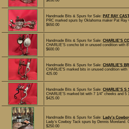
$650.00
Handmade Bits & Spurs for Sale:
PAT RAY CAS
PRC marked spurs by Oklahoma maker Pat Ray Cast
$650.00
Handmade Bits & Spurs for Sale:
CHARLIE’S C
CHARLIE’S concho bit in unused condition with 8”
$600.00
Handmade Bits & Spurs for Sale:
CHARLIE'S BR
CHARLIE'S marked bits in unused condition with 7
425.00
Handmade Bits & Spurs for Sale:
CHARLIE’S S
CHARLIE’S marked bit with 7 1/4" cheeks and 5 1/
$425.00
Handmade Bits & Spurs for Sale:
Lady’s Cowboy
Lady’s Cowboy Tack spurs by Dennis Moreland. Old
$250.00