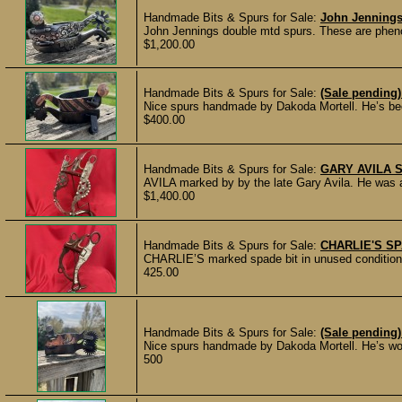
Handmade Bits & Spurs for Sale:
John Jennings
John Jennings double mtd spurs. These are phenome
$1,200.00
Handmade Bits & Spurs for Sale:
(Sale pending
Nice spurs handmade by Dakoda Mortell. He’s bee
$400.00
Handmade Bits & Spurs for Sale:
GARY AVILA 
AVILA marked by by the late Gary Avila. He was a 
$1,400.00
Handmade Bits & Spurs for Sale:
CHARLIE'S SP
CHARLIE’S marked spade bit in unused condition w
425.00
Handmade Bits & Spurs for Sale:
(Sale pending)
Nice spurs handmade by Dakoda Mortell. He’s work
500