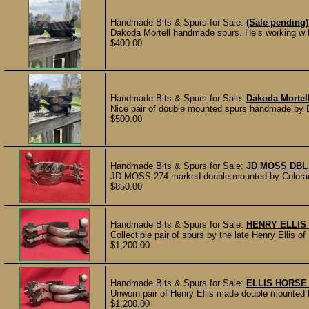
Handmade Bits & Spurs for Sale:
(Sale pending)
Dakoda Mortell handmade spurs. He’s working w
$400.00
Handmade Bits & Spurs for Sale:
Dakoda Mortel
Nice pair of double mounted spurs handmade by D
$500.00
Handmade Bits & Spurs for Sale:
JD MOSS DBL
JD MOSS 274 marked double mounted by Colorado 
$850.00
Handmade Bits & Spurs for Sale:
HENRY ELLIS
Collectible pair of spurs by the late Henry Ellis of
$1,200.00
Handmade Bits & Spurs for Sale:
ELLIS HORSE
Unworn pair of Henry Ellis made double mounted h
$1,200.00