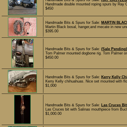
Handmade double mounted roping spurs by Ray Cas
$450
Handmade Bits & Spurs for Sale:
MARTIN BLA
Martin Black bosal, hanger,and mecate in new unu
$395.00
Handmade Bits & Spurs for Sale:
(Sale Pending
Tom Palmer mounted dogbone rig. Tom Palmer on 
$450.00
Handmade Bits & Spurs for Sale:
Kerry Kelly C
Kerry Kelly chihuahuas. Nice set mounted with flo
$1,000
Handmade Bits & Spurs for Sale:
Las Cruces Bit
Las Cruces bit with Salinas mouthpiece from Bucka
$1,000.00