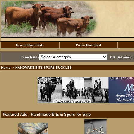
Recent Classifieds
Post a Classified
Search Ads
OR
Advanced 
Home
HANDMADE BITS SPURS BUCKLES
·>
Featured Ads - Handmade Bits & Spurs for Sale