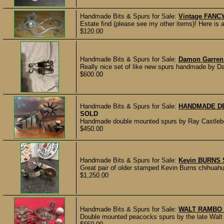
Handmade Bits & Spurs for Sale:
Vintage FANCY
Estate find (please see my other items)! Here is a 
$120.00
Handmade Bits & Spurs for Sale:
Damon Garren
Really nice set of like new spurs handmade by Da
$600.00
Handmade Bits & Spurs for Sale:
HANDMADE DB
SOLD
Handmade double mounted spurs by Ray Castleber
$450.00
Handmade Bits & Spurs for Sale:
Kevin BURNS 
Great pair of older stamped Kevin Burns chihuahua 
$1,250.00
Handmade Bits & Spurs for Sale:
WALT RAMBO
Double mounted peacocks spurs by the late Walt 