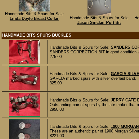
Handmade Bits & Spurs for Sale
Handmade Bits & Spurs for Sale
Ha
Linda Doyle Breast Collar
Jason Sinclair Port Bit
HANDMADE BITS SPURS BUCKLES
Handmade Bits & Spurs for Sale:
SANDERS COR
SANDERS CORRECTION BIT in good condition with 
275.00
Handmade Bits & Spurs for Sale:
GARCIA SILV
GARCIA marked spurs with silver overlaid band, in 
325.00
Handmade Bits & Spurs for Sale:
JERRY CATE
Outstanding pair of spurs by the late maker that
2950.00
Handmade Bits & Spurs for Sale:
1900 MORGAN
These are an authentic pair of 1900 Morgan Silve
$221.00