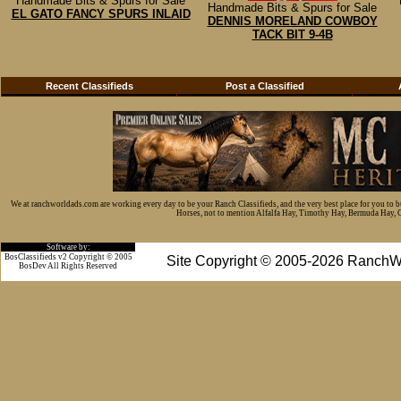
Handmade Bits & Spurs for Sale
Handmade Bits & Spurs for Sale
EL GATO FANCY SPURS INLAID
DENNIS MORELAND COWBOY
TACK BIT 9-4B
Recent Classifieds
Post a Classified
We at ranchworldads.com are working every day to be your Ranch Classifieds, and the very best place for you to 
Horses, not to mention Alfalfa Hay, Timothy Hay, Bermuda Hay, Cat
Software by:
BosClassifieds v2 Copyright © 2005
Site Copyright © 2005-2026 RanchW
BosDev
All Rights Reserved