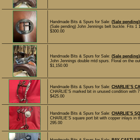
Handmade Bits & Spurs for Sale:
(Sale pending)
(Sale pending) John Jennings belt buckle. Fits 1 1/
$300.00
Handmade Bits & Spurs for Sale:
(Sale pending
John Jennings double mtd spurs. Floral on the outs
$1,150.00
Handmade Bits & Spurs for Sale:
CHARLIE’S CA
CHARLIE’S marked bit in unused condition with 7 3
$425.00
Handmade Bits & Spurs for Sale:
CHARLIE'S S
CHARLIE’S square port bit with copper inlays in t
295.00
Handmade Bits & Spurs for Sale:
RAY CASTLEB