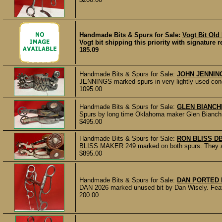
Handmade Bits & Spurs for Sale:
Vogt Bit Old
Vogt bit shipping this priority with signature 
185.09
Handmade Bits & Spurs for Sale:
JOHN JENNIN
JENNINGS marked spurs in very lightly used cond
1095.00
Handmade Bits & Spurs for Sale:
GLEN BIANCH
Spurs by long time Oklahoma maker Glen Bianchi. N
$495.00
Handmade Bits & Spurs for Sale:
RON BLISS D
BLISS MAKER 249 marked on both spurs. They are s
$895.00
Handmade Bits & Spurs for Sale:
DAN PORTED B
DAN 2026 marked unused bit by Dan Wisely. Featur
200.00