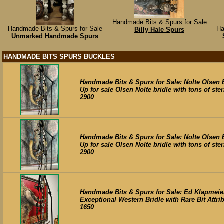
Handmade Bits & Spurs for Sale
Handmade Bits & Spurs for Sale
Ha
Billy Hale Spurs
Unmarked Handmade Spurs
HANDMADE BITS SPURS BUCKLES
Handmade Bits & Spurs for Sale:
Nolte Olsen 
Up for sale Olsen Nolte bridle with tons of ster
2900
Handmade Bits & Spurs for Sale:
Nolte Olsen 
Up for sale Olsen Nolte bridle with tons of ster
2900
Handmade Bits & Spurs for Sale:
Ed Klapmeier
Exceptional Western Bridle with Rare Bit Attri
1650