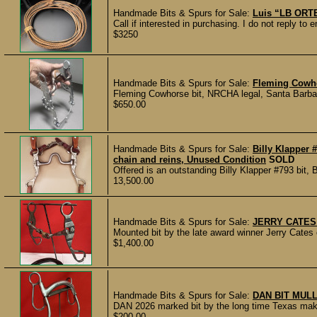
Handmade Bits & Spurs for Sale:
Luis “LB ORTE
Call if interested in purchasing. I do not reply 
$3250
Handmade Bits & Spurs for Sale:
Fleming Cowho
Fleming Cowhorse bit, NRCHA legal, Santa Barbara 
$650.00
Handmade Bits & Spurs for Sale:
Billy Klapper 
chain and reins, Unused Condition
SOLD
Offered is an outstanding Billy Klapper #793 bit, B
13,500.00
Handmade Bits & Spurs for Sale:
JERRY CATES
Mounted bit by the late award winner Jerry Cates o
$1,400.00
Handmade Bits & Spurs for Sale:
DAN BIT MUL
DAN 2026 marked bit by the long time Texas make
$200.00