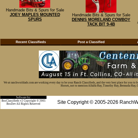
Handmade Bits & Spurs for Sale
JOEY MAPLES MOUNTED
Handmade Bits & Spurs for Sale
SPURS
DENNIS MORELAND COWBOY
TACK BIT 9-4B
Recent Classifieds
Post a Classified
We at ranchworldads.com are working every day to be your Ranch Classifieds, and the very best place for you to 
Horses, not to mention Alfalfa Hay, Timothy Hay, Bermuda Hay, Cat
Software by:
BosClassifieds v2 Copyright © 2005
Site Copyright © 2005-2026 RanchW
BosDev
All Rights Reserved