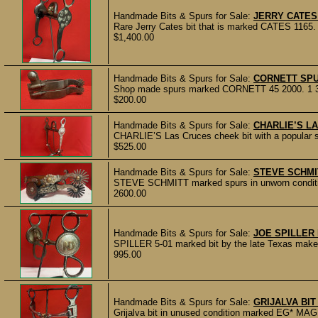
Handmade Bits & Spurs for Sale:
JERRY CATES
Rare Jerry Cates bit that is marked CATES 1165. In
$1,400.00
Handmade Bits & Spurs for Sale:
CORNETT SP
Shop made spurs marked CORNETT 45 2000. 1 3/4" 
$200.00
Handmade Bits & Spurs for Sale:
CHARLIE’S L
CHARLIE’S Las Cruces cheek bit with a popular st
$525.00
Handmade Bits & Spurs for Sale:
STEVE SCHMI
STEVE SCHMITT marked spurs in unworn condition.
2600.00
Handmade Bits & Spurs for Sale:
JOE SPILLER
SPILLER 5-01 marked bit by the late Texas maker J
995.00
Handmade Bits & Spurs for Sale:
GRIJALVA BI
Grijalva bit in unused condition marked EG* MAG