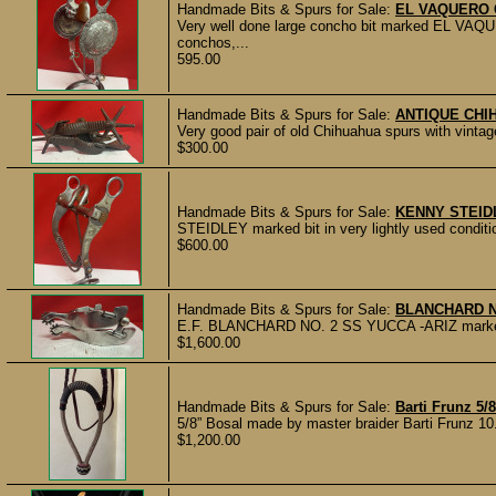
Handmade Bits & Spurs for Sale:
EL VAQUERO 
Very well done large concho bit marked EL VAQ
conchos,...
595.00
Handmade Bits & Spurs for Sale:
ANTIQUE CHI
Very good pair of old Chihuahua spurs with vintag
$300.00
Handmade Bits & Spurs for Sale:
KENNY STEID
STEIDLEY marked bit in very lightly used condi
$600.00
Handmade Bits & Spurs for Sale:
BLANCHARD N
E.F. BLANCHARD NO. 2 SS YUCCA -ARIZ marked and
$1,600.00
Handmade Bits & Spurs for Sale:
Barti Frunz 5/
5/8” Bosal made by master braider Barti Frunz 10
$1,200.00