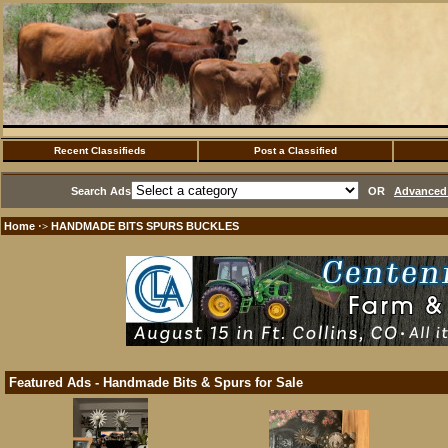
Recent Classifieds
Post a Classified
Search Ads
OR
Advanced 
Home
HANDMADE BITS SPURS BUCKLES
·>
Featured Ads - Handmade Bits & Spurs for Sale