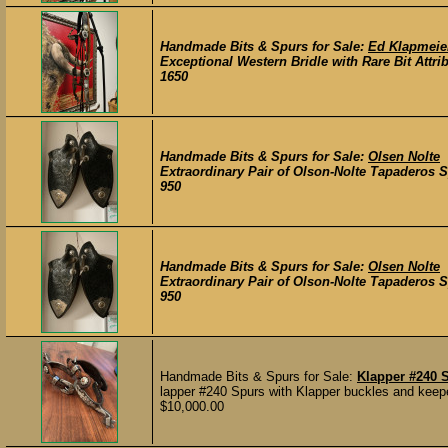
Handmade Bits & Spurs for Sale:
Ed Klapmeier
Exceptional Western Bridle with Rare Bit Attri
1650
Handmade Bits & Spurs for Sale:
Olsen Nolte
Extraordinary Pair of Olson-Nolte Tapaderos S
950
Handmade Bits & Spurs for Sale:
Olsen Nolte
Extraordinary Pair of Olson-Nolte Tapaderos S
950
Handmade Bits & Spurs for Sale:
Klapper #240 
lapper #240 Spurs with Klapper buckles and keepe
$10,000.00