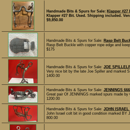
Handmade Bits & Spurs for Sale:
Klapper #27 
Klapper #27 Bit. Used. Shipping included. Ven
$9,850.00
Handmade Bits & Spurs for Sale:
Rasp Belt Buck
Rasp Belt Buckle with copper rope edge and keepe
$175
Handmade Bits & Spurs for Sale:
JOE SPILLELR
Very nice bit by the late Joe Spiller and marked 
1400.00
Handmade Bits & Spurs for Sale:
JENNINGS 66
Great pair Of JENNINGS marked spurs made by O
1200.00
Handmade Bits & Spurs for Sale:
JOHN ISRAEL 
John Israel colt bit in good condition marked 
800.00