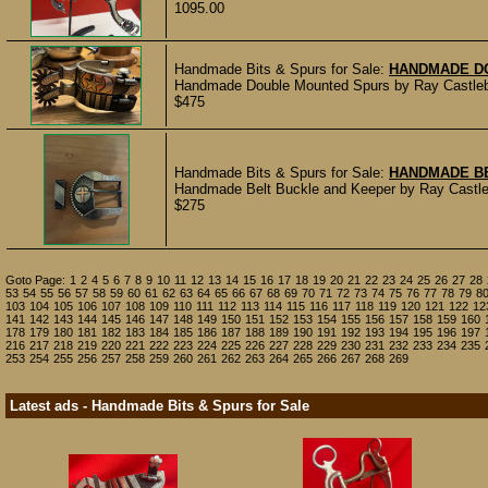
1095.00
Handmade Bits & Spurs for Sale:
HANDMADE D
Handmade Double Mounted Spurs by Ray Castleberr
$475
Handmade Bits & Spurs for Sale:
HANDMADE BE
Handmade Belt Buckle and Keeper by Ray Castleb
$275
Goto Page:
1
2
4
5
6
7
8
9
10
11
12
13
14
15
16
17
18
19
20
21
22
23
24
25
26
27
28
53
54
55
56
57
58
59
60
61
62
63
64
65
66
67
68
69
70
71
72
73
74
75
76
77
78
79
8
103
104
105
106
107
108
109
110
111
112
113
114
115
116
117
118
119
120
121
122
12
141
142
143
144
145
146
147
148
149
150
151
152
153
154
155
156
157
158
159
160
178
179
180
181
182
183
184
185
186
187
188
189
190
191
192
193
194
195
196
197
216
217
218
219
220
221
222
223
224
225
226
227
228
229
230
231
232
233
234
235
253
254
255
256
257
258
259
260
261
262
263
264
265
266
267
268
269
Latest ads - Handmade Bits & Spurs for Sale