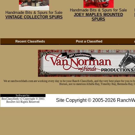
Handmade Bits & Spurs for Sale
Handmade Bits & Spurs for Sale
JOEY MAPLES MOUNTED
VINTAGE COLLECTOR SPURS
SPURS
Recent Classifieds
Post a Classified
We at ranchworldads.com are working every day to be your Ranch Classifieds, and the very best place for you to 
Horses, not to mention Alfalfa Hay, Timothy Hay, Bermuda Hay, Cat
Software by:
BosClassifieds v2 Copyright © 2005
Site Copyright © 2005-2026 RanchW
BosDev
All Rights Reserved