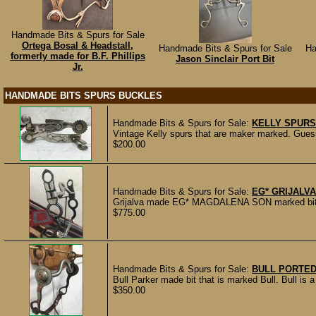
Handmade Bits & Spurs for Sale
Ortega Bosal & Headstall,
Handmade Bits & Spurs for Sale
Ha
formerly made for B.F. Phillips
Jason Sinclair Port Bit
Jr.
HANDMADE BITS SPURS BUCKLES
Handmade Bits & Spurs for Sale:
KELLY SPURS
Vintage Kelly spurs that are maker marked. Guessi
$200.00
Handmade Bits & Spurs for Sale:
EG* GRIJALVA
Grijalva made EG* MAGDALENA SON marked bit wi
$775.00
Handmade Bits & Spurs for Sale:
BULL PORTED
Bull Parker made bit that is marked Bull. Bull is a
$350.00