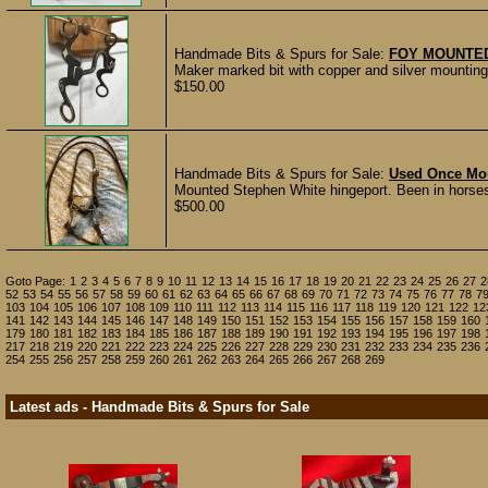
Handmade Bits & Spurs for Sale:
FOY MOUNTED
Maker marked bit with copper and silver mounting
$150.00
Handmade Bits & Spurs for Sale:
Used Once Mou
Mounted Stephen White hingeport. Been in horses
$500.00
Goto Page:
1
2
3
4
5
6
7
8
9
10
11
12
13
14
15
16
17
18
19
20
21
22
23
24
25
26
27
2
52
53
54
55
56
57
58
59
60
61
62
63
64
65
66
67
68
69
70
71
72
73
74
75
76
77
78
7
103
104
105
106
107
108
109
110
111
112
113
114
115
116
117
118
119
120
121
122
12
141
142
143
144
145
146
147
148
149
150
151
152
153
154
155
156
157
158
159
160
179
180
181
182
183
184
185
186
187
188
189
190
191
192
193
194
195
196
197
198
217
218
219
220
221
222
223
224
225
226
227
228
229
230
231
232
233
234
235
236
254
255
256
257
258
259
260
261
262
263
264
265
266
267
268
269
Latest ads - Handmade Bits & Spurs for Sale