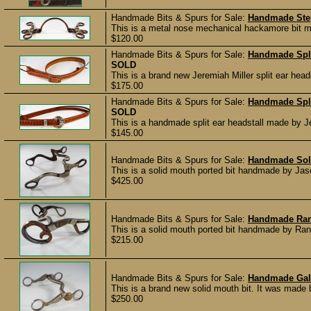
Handmade Bits & Spurs for Sale:
Handmade Ste
This is a metal nose mechanical hackamore bit ma
$120.00
Handmade Bits & Spurs for Sale:
Handmade Spli
SOLD
This is a brand new Jeremiah Miller split ear head
$175.00
Handmade Bits & Spurs for Sale:
Handmade Spli
SOLD
This is a handmade split ear headstall made by J
$145.00
Handmade Bits & Spurs for Sale:
Handmade Soli
This is a solid mouth ported bit handmade by Jaso
$425.00
Handmade Bits & Spurs for Sale:
Handmade Rand
This is a solid mouth ported bit handmade by Rand
$215.00
Handmade Bits & Spurs for Sale:
Handmade Gal 
This is a brand new solid mouth bit. It was made
$250.00