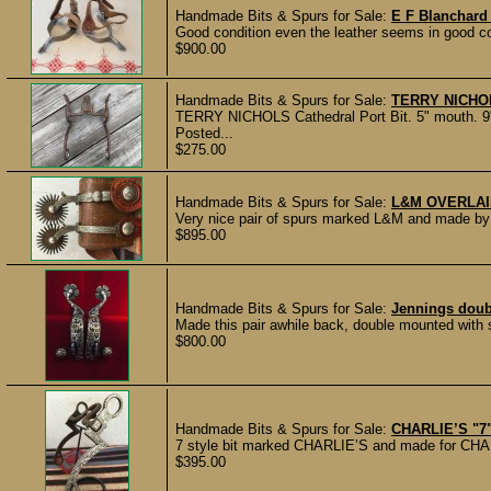
Handmade Bits & Spurs for Sale:
E F Blanchar
Good condition even the leather seems in good co
$900.00
Handmade Bits & Spurs for Sale:
TERRY NICHOLS
TERRY NICHOLS Cathedral Port Bit. 5" mouth. 9"
Posted...
$275.00
Handmade Bits & Spurs for Sale:
L&M OVERLAI
Very nice pair of spurs marked L&M and made by L
$895.00
Handmade Bits & Spurs for Sale:
Jennings doub
Made this pair awhile back, double mounted with st
$800.00
Handmade Bits & Spurs for Sale:
CHARLIE’S "7"
7 style bit marked CHARLIE’S and made for CHARL
$395.00