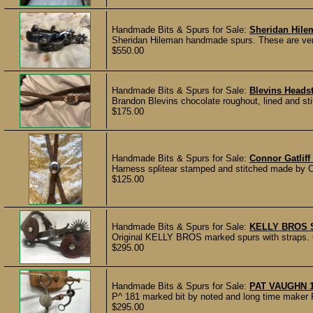
Handmade Bits & Spurs for Sale:
Sheridan Hile
Sheridan Hileman handmade spurs. These are very 
$550.00
Handmade Bits & Spurs for Sale:
Blevins Headst
Brandon Blevins chocolate roughout, lined and sti
$175.00
Handmade Bits & Spurs for Sale:
Connor Gatliff
Harness splitear stamped and stitched made by Co
$125.00
Handmade Bits & Spurs for Sale:
KELLY BROS 
Original KELLY BROS marked spurs with straps. Gre
$295.00
Handmade Bits & Spurs for Sale:
PAT VAUGHN 
P^ 181 marked bit by noted and long time maker Pa
$295.00