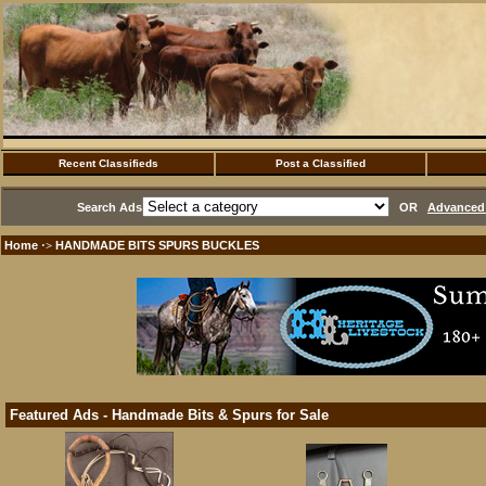
Recent Classifieds
Post a Classified
Search Ads
OR
Advanced 
Home
HANDMADE BITS SPURS BUCKLES
·>
Featured Ads - Handmade Bits & Spurs for Sale