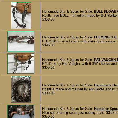
Handmade Bits & Spurs for Sale:
BULL FLOWER
Really nice BULL marked bit made by Bull Parker. 
$350.00
Handmade Bits & Spurs for Sale:
FLEMING GAL
FLEMING marked spurs with sterling and copper h
$395.00
Handmade Bits & Spurs for Sale:
PAT VAUGHN 
P^181 bit by Pat Vaughn, with 6 3/8" cheeks and 5
$300.00
Handmade Bits & Spurs for Sale:
Handmade Ha
Bosal is made and marked by Ann Bates and is unu
$300.00
Handmade Bits & Spurs for Sale:
Hostetler Spur
Nice set of using spurs just not my style. $350 ob
$350.00