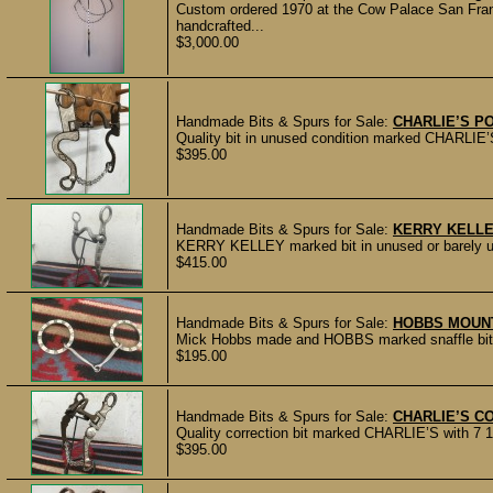
Custom ordered 1970 at the Cow Palace San Franc
handcrafted...
$3,000.00
Handmade Bits & Spurs for Sale:
CHARLIE’S PO
Quality bit in unused condition marked CHARLIE’S.
$395.00
Handmade Bits & Spurs for Sale:
KERRY KELLE
KERRY KELLEY marked bit in unused or barely use
$415.00
Handmade Bits & Spurs for Sale:
HOBBS MOUNT
Mick Hobbs made and HOBBS marked snaffle bit in
$195.00
Handmade Bits & Spurs for Sale:
CHARLIE’S C
Quality correction bit marked CHARLIE’S with 7 1/
$395.00