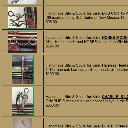
Handmade Bits & Spurs for Sale:
BOB CURTIS -
-99 marked bit by Bob Curtis of New Mexico. His wo
595.00
Handmade Bits & Spurs for Sale:
HOBBS MOUNT
Mick Hobbs made and HOBBS marked snaffle bit in
$195.00
Handmade Bits & Spurs for Sale:
Harness Heads
1” Herman oak harness split ear headstall. leather
$130.00
Handmade Bits & Spurs for Sale:
CHARLIE’’S 
CHARLIE’S marked bit with copper inlays in the 5 
$350.00
Handmade Bits & Spurs for Sale:
Luis B. Ortega