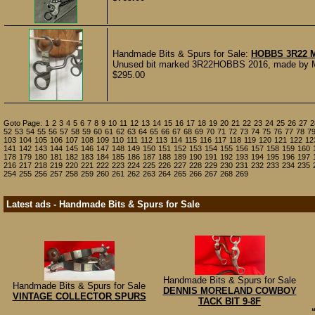
Handmade Bits & Spurs for Sale:
HOBBS 3R22 
Unused bit marked 3R22HOBBS 2016, made by Mic
$295.00
Goto Page:
1
2
3
4
5
6
7
8
9
10
11
12
13
14
15
16
17
18
19
20
21
22
23
24
25
26
27
2
52
53
54
55
56
57
58
59
60
61
62
63
64
65
66
67
68
69
70
71
72
73
74
75
76
77
78
7
103
104
105
106
107
108
109
110
111
112
113
114
115
116
117
118
119
120
121
122
12
141
142
143
144
145
146
147
148
149
150
151
152
153
154
155
156
157
158
159
160
178
179
180
181
182
183
184
185
186
187
188
189
190
191
192
193
194
195
196
197
216
217
218
219
220
221
222
223
224
225
226
227
228
229
230
231
232
233
234
235
254
255
256
257
258
259
260
261
262
263
264
265
266
267
268
269
Latest ads - Handmade Bits & Spurs for Sale
Handmade Bits & Spurs for Sale
Handmade Bits & Spurs for Sale
DENNIS MORELAND COWBOY
VINTAGE COLLECTOR SPURS
TACK BIT 9-8F