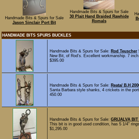
Handmade Bits & Spurs for Sale
Ha
30 Plait Hand Braided Rawhide
Handmade Bits & Spurs for Sale
B
Romals
Jason Sinclair Port Bit
HANDMADE BITS SPURS BUCKLES
Handmade Bits & Spurs for Sale:
Rod Teuscher
New Bit, of Rod’s. Excellent workmanship. 7 inch s
$395.00
Handmade Bits & Spurs for Sale:
Reata/ B.H 200
Santa Barbara style shanks, 4 crickets in the port
450.00
Handmade Bits & Spurs for Sale:
GRIJALVA BIT
This bit is in good used condition, has 5 1/4" ring
$1,295.00