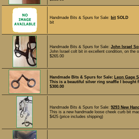
Handmade Bits & Spurs for Sale:
bit
SOLD
bit
Handmade Bits & Spurs for Sale:
John Israel So
John Israel colt bit in excellent condition, on the 
$265.00
Handmade Bits & Spurs for Sale:
Leon Gage Si
This is a beautiful silver ring snaffle I bought
$300.00
Handmade Bits & Spurs for Sale:
9293 New Han
This is a new handmade loose cheek curb bit mad
$425 (price includes shipping)