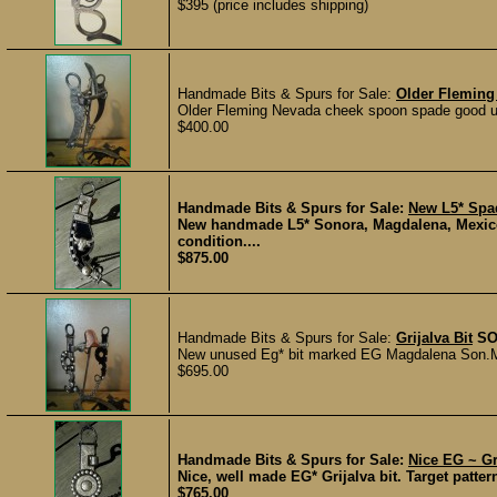
$395 (price includes shipping)
Handmade Bits & Spurs for Sale:
Older Fleming
Older Fleming Nevada cheek spoon spade good usin
$400.00
Handmade Bits & Spurs for Sale:
New L5* Spad
New handmade L5* Sonora, Magdalena, Mexico 
condition....
$875.00
Handmade Bits & Spurs for Sale:
Grijalva Bit
SO
New unused Eg* bit marked EG Magdalena Son.Mo
$695.00
Handmade Bits & Spurs for Sale:
Nice EG ~ Gri
Nice, well made EG* Grijalva bit. Target pattern
$765.00