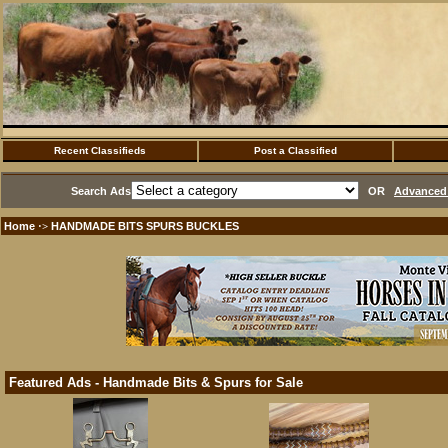
Recent Classifieds
Post a Classified
Search Ads
OR
Advanced 
Home
HANDMADE BITS SPURS BUCKLES
·>
Featured Ads - Handmade Bits & Spurs for Sale