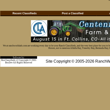
Recent Classifieds
Post a Classified
We at ranchworldads.com are working every day to be your Ranch Classifieds, and the very best place for you to 
Horses, not to mention Alfalfa Hay, Timothy Hay, Bermuda Hay, Cat
Software by:
BosClassifieds v2 Copyright © 2005
Site Copyright © 2005-2026 RanchW
BosDev
All Rights Reserved