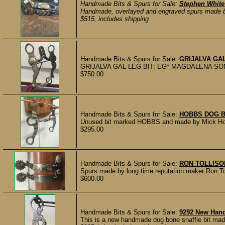
Handmade Bits & Spurs for Sale:
Stephen White
Handmade, overlayed and engraved spurs made by
$515, includes shipping
Handmade Bits & Spurs for Sale:
GRIJALVA GAL
GRIJALVA GAL LEG BIT: EG* MAGDALENA SON. mark
$750.00
Handmade Bits & Spurs for Sale:
HOBBS DOG B
Unused bit marked HOBBS and made by Mick Hobbs
$295.00
Handmade Bits & Spurs for Sale:
RON TOLLISO
Spurs made by long time reputation maker Ron Tol
$600.00
Handmade Bits & Spurs for Sale:
9292 New Han
This is a new handmade dog bone snaffle bit made