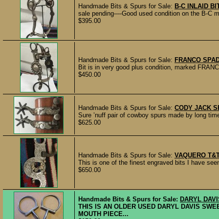
Handmade Bits & Spurs for Sale:
B-C INLAID B
sale pending----Good used condition on the B-C m
$395.00
Handmade Bits & Spurs for Sale:
FRANCO SPAD
Bit is in very good plus condition, marked FRANCO
$450.00
Handmade Bits & Spurs for Sale:
CODY JACK S
Sure ’nuff pair of cowboy spurs made by long t
$625.00
Handmade Bits & Spurs for Sale:
VAQUERO T&T
This is one of the finest engraved bits I have seen
$650.00
Handmade Bits & Spurs for Sale:
DARYL DAVI
THIS IS AN OLDER USED DARYL DAVIS SWEET
MOUTH PIECE...