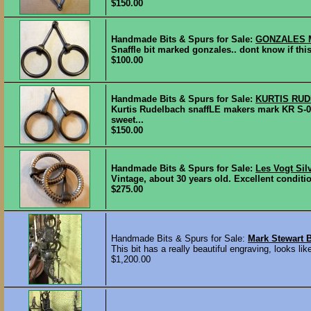
$150.00
Handmade Bits & Spurs for Sale:
GONZALES 
Snaffle bit marked gonzales.. dont know if this 
$100.00
Handmade Bits & Spurs for Sale:
KURTIS RU
Kurtis Rudelbach snaffLE makers mark KR S-
sweet...
$150.00
Handmade Bits & Spurs for Sale:
Les Vogt Silv
Vintage, about 30 years old. Excellent condition.
$275.00
Handmade Bits & Spurs for Sale:
Mark Stewart B
This bit has a really beautiful engraving, looks l
$1,200.00