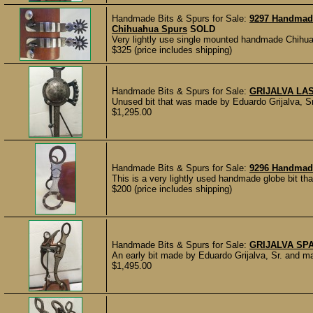
Handmade Bits & Spurs for Sale:
9297 Handmad
Chihuahua Spurs
SOLD
Very lightly use single mounted handmade Chihu
$325 (price includes shipping)
Handmade Bits & Spurs for Sale:
GRIJALVA LA
Unused bit that was made by Eduardo Grijalva, Sr. 
$1,295.00
Handmade Bits & Spurs for Sale:
9296 Handmade
This is a very lightly used handmade globe bit that
$200 (price includes shipping)
Handmade Bits & Spurs for Sale:
GRIJALVA SP
An early bit made by Eduardo Grijalva, Sr. and m
$1,495.00