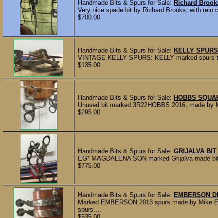
Handmade Bits & Spurs for Sale:
Richard Brook
Very nice spade bit by Richard Brooks, with rein 
$700.00
Handmade Bits & Spurs for Sale:
KELLY SPURS
VINTAGE KELLY SPURS: KELLY marked spurs that h
$135.00
Handmade Bits & Spurs for Sale:
HOBBS SQUAR
Unused bit marked 3R22HOBBS 2016, made by Mic
$295.00
Handmade Bits & Spurs for Sale:
GRIJALVA BI
EG* MAGDALENA SON marked Grijalva made bit wit
$775.00
Handmade Bits & Spurs for Sale:
EMBERSON D
Marked EMBERSON 2013 spurs made by Mike Embe
spurs....
$535.00