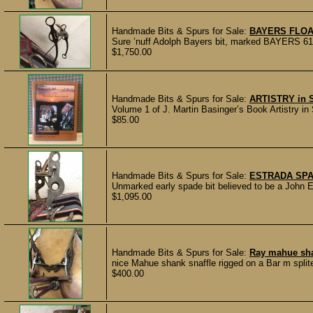
Handmade Bits & Spurs for Sale:
BAYERS FLOA
Sure ’nuff Adolph Bayers bit, marked BAYERS 61. 
$1,750.00
Handmade Bits & Spurs for Sale:
ARTISTRY in
Volume 1 of J. Martin Basinger’s Book Artistry in
$85.00
Handmade Bits & Spurs for Sale:
ESTRADA SPA
Unmarked early spade bit believed to be a John Es
$1,095.00
Handmade Bits & Spurs for Sale:
Ray mahue sha
nice Mahue shank snaffle rigged on a Bar m split
$400.00