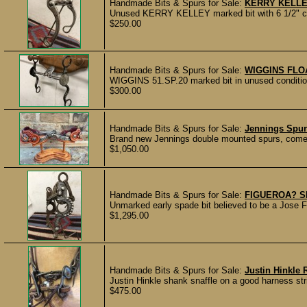
Handmade Bits & Spurs for Sale:
KERRY KELLE
Unused KERRY KELLEY marked bit with 6 1/2" che
$250.00
Handmade Bits & Spurs for Sale:
WIGGINS FLO
WIGGINS 51.SP.20 marked bit in unused condition 
$300.00
Handmade Bits & Spurs for Sale:
Jennings Spu
Brand new Jennings double mounted spurs, come
$1,050.00
Handmade Bits & Spurs for Sale:
FIGUEROA? S
Unmarked early spade bit believed to be a Jose Fi
$1,295.00
Handmade Bits & Spurs for Sale:
Justin Hinkle 
Justin Hinkle shank snaffle on a good harness str
$475.00