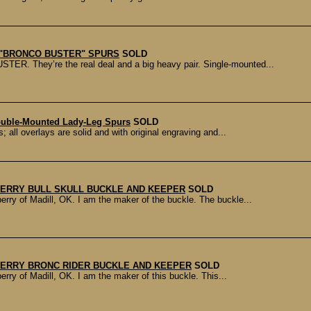
A "BRONCO BUSTER" SPURS
SOLD
TER. They’re the real deal and a big heavy pair. Single-mounted...
uble-Mounted Lady-Leg Spurs
SOLD
ll overlays are solid and with original engraving and...
ERRY BULL SKULL BUCKLE AND KEEPER
SOLD
ry of Madill, OK. I am the maker of the buckle. The buckle...
ERRY BRONC RIDER BUCKLE AND KEEPER
SOLD
ry of Madill, OK. I am the maker of this buckle. This...