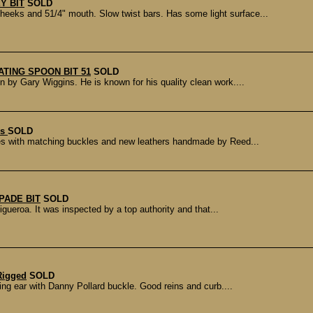
Y BIT
SOLD
eks and 51/4" mouth. Slow twist bars. Has some light surface...
ATING SPOON BIT 51
SOLD
by Gary Wiggins. He is known for his quality clean work....
rs
SOLD
s with matching buckles and new leathers handmade by Reed...
PADE BIT
SOLD
gueroa. It was inspected by a top authority and that...
Rigged
SOLD
ing ear with Danny Pollard buckle. Good reins and curb....