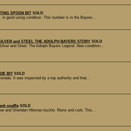
TING SPOON BIT
SOLD
in good using condition. This number is in the Bayers...
 SILVER and STEEL THE ADOLPH BAYERS STORY
SOLD
 Silver and Steel; The Adolph Bayers Legend. New condition...
DE BIT
SOLD
trada. It was inspected by a top authority and that...
nk snaffle
SOLD
ear and Sheridan Hileman buckle. Reins and curb. This...