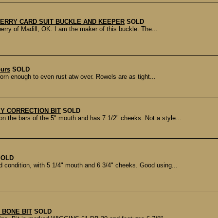
ERRY CARD SUIT BUCKLE AND KEEPER
SOLD
ry of Madill, OK. I am the maker of this buckle. The...
purs
SOLD
rn enough to even rust atw over. Rowels are as tight...
Y CORRECTION BIT
SOLD
he bars of the 5" mouth and has 7 1/2" cheeks. Not a style...
SOLD
ondition, with 5 1/4" mouth and 6 3/4" cheeks. Good using...
 BONE BIT
SOLD