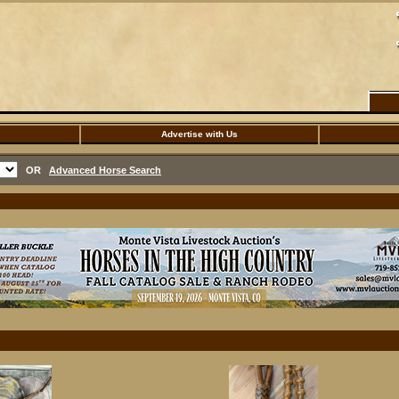
Advertise with Us
OR
Advanced Horse Search