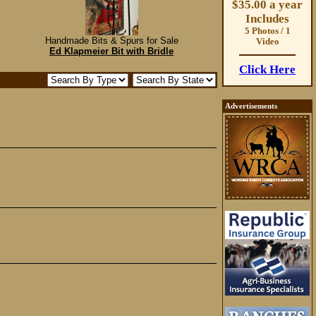
$35.00 a year
Includes
5 Photos / 1
Handmade Bits & Spurs for Sale
Video
Ed Klapmeier Bit with Bridle
Click Here
Advertisements