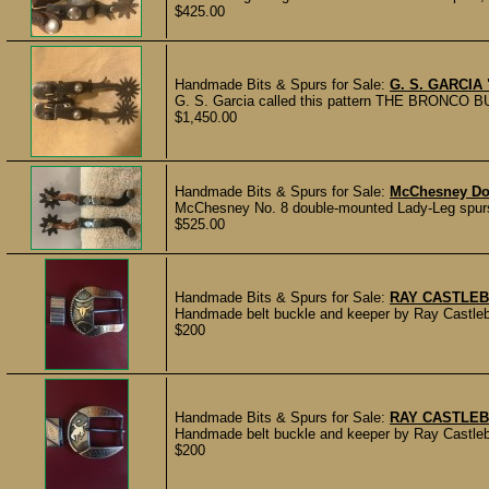
$425.00
Handmade Bits & Spurs for Sale:
G. S. GARCI
G. S. Garcia called this pattern THE BRONCO BUS
$1,450.00
Handmade Bits & Spurs for Sale:
McChesney Do
McChesney No. 8 double-mounted Lady-Leg spurs; a
$525.00
Handmade Bits & Spurs for Sale:
RAY CASTLEB
Handmade belt buckle and keeper by Ray Castleber
$200
Handmade Bits & Spurs for Sale:
RAY CASTLEB
Handmade belt buckle and keeper by Ray Castleber
$200