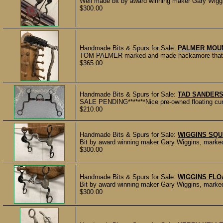
Well made bit by award winning maker Gary Wiggi
$300.00
Handmade Bits & Spurs for Sale:
PALMER MOU
TOM PALMER marked and made hackamore that is i
$365.00
Handmade Bits & Spurs for Sale:
TAD SANDERS
SALE PENDING*******Nice pre-owned floating cur
$210.00
Handmade Bits & Spurs for Sale:
WIGGINS SQU
Bit by award winning maker Gary Wiggins, marke
$300.00
Handmade Bits & Spurs for Sale:
WIGGINS FLO
Bit by award winning maker Gary Wiggins, marke
$300.00