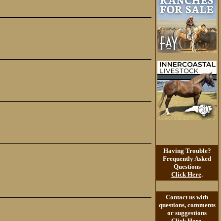
Having Trouble?
Frequently Asked
Questions
Click Here
.
Contact us with
questions, comments
or suggestions
Click Here
.