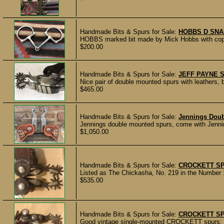
Handmade Bits & Spurs for Sale:
HOBBS D SNA
HOBBS marked bit made by Mick Hobbs with copper
$200.00
Handmade Bits & Spurs for Sale:
JEFF PAYNE 
Nice pair of double mounted spurs with leathers, 
$465.00
Handmade Bits & Spurs for Sale:
Jennings Dou
Jennings double mounted spurs, come with Jennin
$1,050.00
Handmade Bits & Spurs for Sale:
CROCKETT SP
Listed as The Chickasha, No. 219 in the Number 1
$535.00
Handmade Bits & Spurs for Sale:
CROCKETT S
Good vintage single-mounted CROCKETT spurs; all 