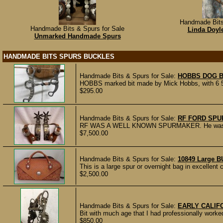
Handmade Bits
Handmade Bits & Spurs for Sale
Linda Doyle
Unmarked Handmade Spurs
HANDMADE BITS SPURS BUCKLES
Handmade Bits & Spurs for Sale:
HOBBS DOG B
HOBBS marked bit made by Mick Hobbs, with 6 5/
$295.00
Handmade Bits & Spurs for Sale:
RF FORD SPU
RF WAS A WELL KNOWN SPURMAKER. He was the
$7,500.00
Handmade Bits & Spurs for Sale:
10849 Large B
This is a large spur or overnight bag in excellent 
$2,500.00
Handmade Bits & Spurs for Sale:
EARLY CALIFO
Bit with much age that I had professionally work
$850.00