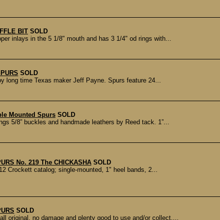
FFLE BIT
SOLD
 inlays in the 5 1/8" mouth and has 3 1/4" od rings with...
SPURS
SOLD
by long time Texas maker Jeff Payne. Spurs feature 24...
ble Mounted Spurs
SOLD
gs 5/8” buckles and handmade leathers by Reed tack. 1”...
URS No. 219 The CHICKASHA
SOLD
2 Crockett catalog; single-mounted, 1" heel bands, 2...
PURS
SOLD
original, no damage and plenty good to use and/or collect....