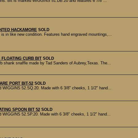
ns. Bit is marked WIGGINS 51.DB.20 and features 6 7/8"...
NTED HACKAMORE
SOLD
n like new condition. Features hand engraved mountings,...
 FLOATING CURB BIT
SOLD
b shank snaffle made by Tad Sanders of Aubrey,Texas. The...
ARE PORT BIT-52
SOLD
d WIGGINS 52.SQ.20. Made with 6 3/8" cheeks, 1 1/2" hand...
ATING SPOON BIT 52
SOLD
d WIGGINS 52.SP.20. Made with 6 3/8" cheeks, 1 1/2" hand...