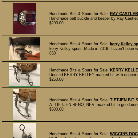
Handmade Bits & Spurs for Sale:
RAY CASTLEB
Handmade belt buckle and keeper by Ray Castleber
$200.00
Handmade Bits & Spurs for Sale:
kerry Kelley s
kerry Kelley spurs. Made in 2019. Haven’t been wo
850
Handmade Bits & Spurs for Sale:
KERRY KELLE
Unused KERRY KELLEY marked bit with copper on t
$250.00
Handmade Bits & Spurs for Sale:
TIETJEN BIT
A. TIETJEN RENO, NEV. marked bit in good used c
$300.00
Handmade Bits & Spurs for Sale:
WIGGINS DOG