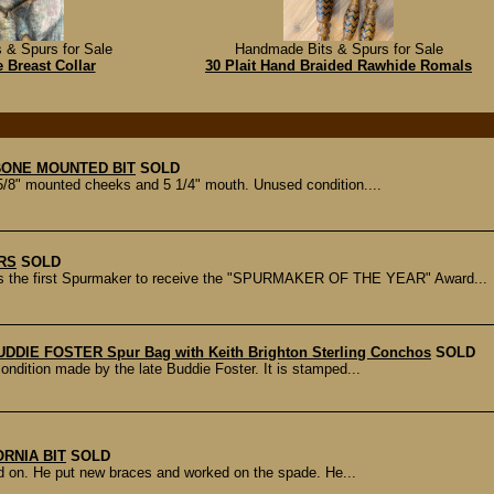
 & Spurs for Sale
Handmade Bits & Spurs for Sale
 Breast Collar
30 Plait Hand Braided Rawhide Romals
ONE MOUNTED BIT
SOLD
8" mounted cheeks and 5 1/4" mouth. Unused condition....
RS
SOLD
 first Spurmaker to receive the "SPURMAKER OF THE YEAR" Award...
UDDIE FOSTER Spur Bag with Keith Brighton Sterling Conchos
SOLD
condition made by the late Buddie Foster. It is stamped...
RNIA BIT
SOLD
ed on. He put new braces and worked on the spade. He...