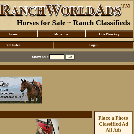
Horses for Sale ~ Ranch Classifieds
Home
Magazine
Link Directory
Site Rules
Login
Show ad #
Place a Photo
Classified Ad
All Ads