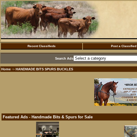
Recent Classifieds
Post a Classified
Search Ads
Home
HANDMADE BITS SPURS BUCKLES
·>
Featured Ads - Handmade Bits & Spurs for Sale