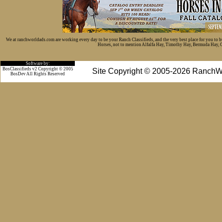
We at ranchworldads.com are working every day to be your Ranch Classifieds, and the very best place for you to 
Horses, not to mention Alfalfa Hay, Timothy Hay, Bermuda Hay, Cat
Software by:
BosClassifieds v2 Copyright © 2005
Site Copyright © 2005-2026 RanchW
BosDev
All Rights Reserved