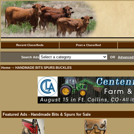
Recent Classifieds
Post a Classified
Search Ads
OR
Advanced 
Home
HANDMADE BITS SPURS BUCKLES
·>
Featured Ads - Handmade Bits & Spurs for Sale