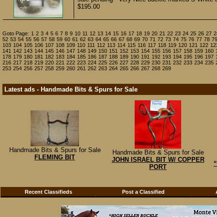
$195.00
Goto Page:
1
2
3
4
5
6
7
8
9
10
11
12
13
14
15
16
17
18
19
20
21
22
23
24
25
26
27
2
52
53
54
55
56
57
58
59
60
61
62
63
64
65
66
67
68
69
70
71
72
73
74
75
76
77
78
7
103
104
105
106
107
108
109
110
111
112
113
114
115
116
117
118
119
120
121
122
12
141
142
143
144
145
146
147
148
149
150
151
152
153
154
155
156
157
158
159
160
178
179
180
181
182
183
184
185
186
187
188
189
190
191
192
193
194
195
196
197
216
217
218
219
220
221
222
223
224
225
226
227
228
229
230
231
232
233
234
235
253
254
256
257
258
259
260
261
262
263
264
265
266
267
268
269
Latest ads - Handmade Bits & Spurs for Sale
Handmade Bits & Spurs for Sale
Handmade Bits & Spurs for Sale
FLEMING BIT
JOHN ISRAEL BIT W/ COPPER
“
PORT
Recent Classifieds
Post a Classified