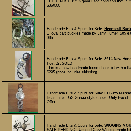
TEITJEN BIT: Bit in good used condition that is
$350.00
Handmade Bits & Spurs for Sale:
Headstall Buck
1" oval cart buckles made by Larry Turner. $85 eac
$85
Handmade Bits & Spurs for Sale:
8914 New Hand
Port Bit
SOLD
This is a new handmade loose cheek bit with a fl
$295 (price includes shipping)
Handmade Bits & Spurs for Sale:
El Gato Marked
Beaitiful bit, GS Garcia style cheek. Only two of
Offer
Handmade Bits & Spurs for Sale:
WIGGINS MOU
SALE PENDING---Unused Gary Wiggins made bit, 