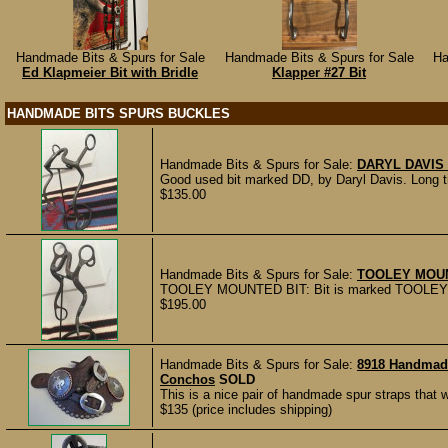
Handmade Bits & Spurs for Sale
Handmade Bits & Spurs for Sale
Ha
Ed Klapmeier Bit with Bridle
Klapper #27 Bit
HANDMADE BITS SPURS BUCKLES
Handmade Bits & Spurs for Sale:
DARYL DAVIS 
Good used bit marked DD, by Daryl Davis. Long ti
$135.00
Handmade Bits & Spurs for Sale:
TOOLEY MOUN
TOOLEY MOUNTED BIT: Bit is marked TOOLEY -4. 
$195.00
Handmade Bits & Spurs for Sale:
8918 Handmad
Conchos
SOLD
This is a nice pair of handmade spur straps that
$135 (price includes shipping)