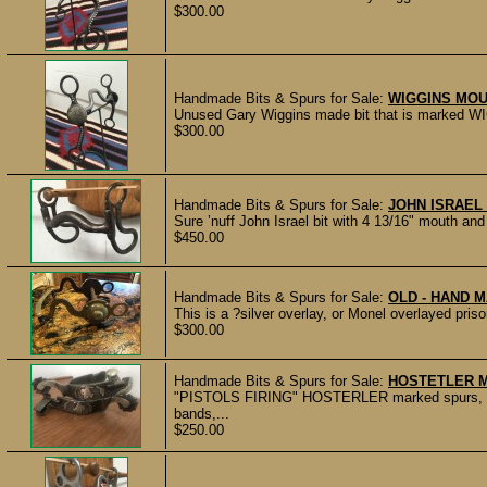
$300.00
Handmade Bits & Spurs for Sale:
WIGGINS MOU
Unused Gary Wiggins made bit that is marked WIG
$300.00
Handmade Bits & Spurs for Sale:
JOHN ISRAEL
Sure ’nuff John Israel bit with 4 13/16" mouth and
$450.00
Handmade Bits & Spurs for Sale:
OLD - HAND 
This is a ?silver overlay, or Monel overlayed pris
$300.00
Handmade Bits & Spurs for Sale:
HOSTETLER 
"PISTOLS FIRING" HOSTERLER marked spurs, mad
bands,...
$250.00