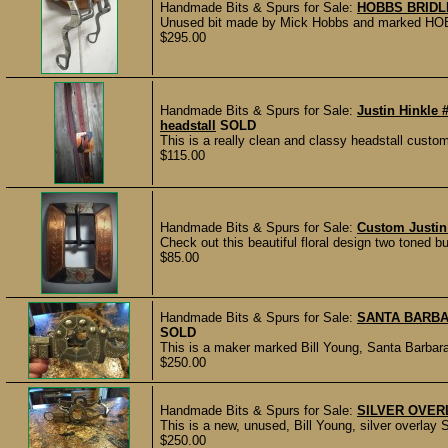
Handmade Bits & Spurs for Sale:
HOBBS BRIDL
Unused bit made by Mick Hobbs and marked HOBBS.
$295.00
Handmade Bits & Spurs for Sale:
Justin Hinkle 
headstall
SOLD
This is a really clean and classy headstall custo
$115.00
Handmade Bits & Spurs for Sale:
Custom Justin 
Check out this beautiful floral design two toned b
$85.00
Handmade Bits & Spurs for Sale:
SANTA BARBA
SOLD
This is a maker marked Bill Young, Santa Barbara 
$250.00
Handmade Bits & Spurs for Sale:
SILVER OVERL
This is a new, unused, Bill Young, silver overlay 
$250.00