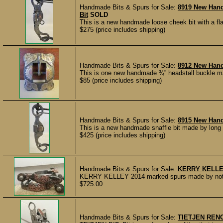
Handmade Bits & Spurs for Sale:
8919 New Hand
Bit
SOLD
This is a new handmade loose cheek bit with a fl
$275 (price includes shipping)
Handmade Bits & Spurs for Sale:
8912 New Han
This is one new handmade ¾” headstall buckle ma
$85 (price includes shipping)
Handmade Bits & Spurs for Sale:
8915 New Han
This is a new handmade snaffle bit made by long 
$425 (price includes shipping)
Handmade Bits & Spurs for Sale:
KERRY KELLE
KERRY KELLEY 2014 marked spurs made by noted 
$725.00
Handmade Bits & Spurs for Sale:
TIETJEN RENO