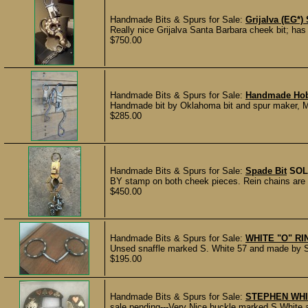
Handmade Bits & Spurs for Sale:
Grijalva (EG*)
Really nice Grijalva Santa Barbara cheek bit; has 
$750.00
Handmade Bits & Spurs for Sale:
Handmade Hobb
Handmade bit by Oklahoma bit and spur maker, M
$285.00
Handmade Bits & Spurs for Sale:
Spade Bit
SOL
BY stamp on both cheek pieces. Rein chains are 
$450.00
Handmade Bits & Spurs for Sale:
WHITE "O" R
Unsed snaffle marked S. White 57 and made by St
$195.00
Handmade Bits & Spurs for Sale:
STEPHEN WH
sale pending---Very Nice buckle marked S White 