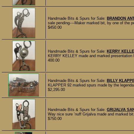
Handmade Bits & Spurs for Sale:
BRANDON AN
sale pending----Maker marked bit, by one of the p
$450.00
Handmade Bits & Spurs for Sale:
KERRY KELLE
KERRY KELLEY made and marked presentation bit.
400.00
Handmade Bits & Spurs for Sale:
BILLY KLAPP
KLAPPER 92 marked spurs made by the legendary 
$2,295.00
Handmade Bits & Spurs for Sale:
GRIJALVA SA
Way nice sure ’nuff Grijalva made and marked bit.
$750.00