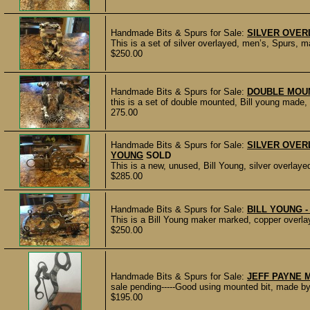
Handmade Bits & Spurs for Sale:
SILVER OVER
This is a set of silver overlayed, men’s, Spurs, 
$250.00
Handmade Bits & Spurs for Sale:
DOUBLE MOU
this is a set of double mounted, Bill young made, 
275.00
Handmade Bits & Spurs for Sale:
SILVER OVERL
YOUNG
SOLD
This is a new, unused, Bill Young, silver overlaye
$285.00
Handmade Bits & Spurs for Sale:
BILL YOUNG 
This is a Bill Young maker marked, copper overlay,
$250.00
Handmade Bits & Spurs for Sale:
JEFF PAYNE 
sale pending-----Good using mounted bit, made b
$195.00