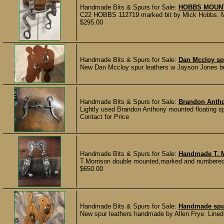
Handmade Bits & Spurs for Sale:
HOBBS MOUNT
C22 HOBBS 112719 marked bit by Mick Hobbs. Ma
$295.00
Handmade Bits & Spurs for Sale:
Dan Mccloy sp
New Dan Mccloy spur leathers w Jayson Jones 
Handmade Bits & Spurs for Sale:
Brandon Anth
Lightly used Brandon Anthony mounted floating sp
Contact for Price
Handmade Bits & Spurs for Sale:
Handmade T. M
T.Morrison double mounted,marked and numbered 
$650.00
Handmade Bits & Spurs for Sale:
Handmade spur
New spur leathers handmade by Allen Frye. Lined