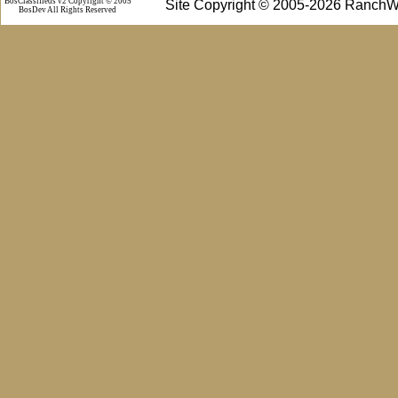
BosClassifieds v2 Copyright © 2005
Site Copyright © 2005-2026 RanchW
BosDev
All Rights Reserved