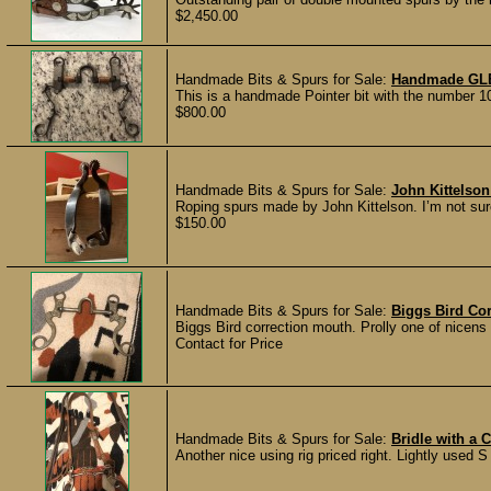
$2,450.00
Handmade Bits & Spurs for Sale:
Handmade GL
This is a handmade Pointer bit with the number 10
$800.00
Handmade Bits & Spurs for Sale:
John Kittelso
Roping spurs made by John Kittelson. I’m not su
$150.00
Handmade Bits & Spurs for Sale:
Biggs Bird Cor
Biggs Bird correction mouth. Prolly one of nicen
Contact for Price
Handmade Bits & Spurs for Sale:
Bridle with a 
Another nice using rig priced right. Lightly used