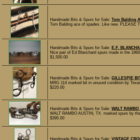
Handmade Bits & Spurs for Sale:
Tom Balding A
Tom Balding ace of spades. Like new. PLEASE
Handmade Bits & Spurs for Sale:
E.F. BLANCH
Nice pair of Ed Blanchard spurs made in the 1960’s
$1,500.00
Handmade Bits & Spurs for Sale:
GILLESPIE BI
MRG 114 marked bit in unused condition by Texas 
$220.00
Handmade Bits & Spurs for Sale:
WALT RAMBO 
WALT RAMBO AUSTIN, TX. marked spurs by the lat
$395.00
Handmade Bits & Spurs for Sale:
VINTAGE CRO