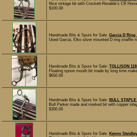
Nice vintage bit with Crockett-Renalde’s CR Hor
$100.00
Handmade Bits & Spurs for Sale:
Garcia D Ring 
Used Garcia, Elko silver mounted D ring snaffle r
Handmade Bits & Spurs for Sale:
TOLLISON 118
Floating spoon mouth bit made by long time maker
$650.00
Handmade Bits & Spurs for Sale:
BULL STAPLE
Bull Parker made and marked bit with copper inlays
$300.00
Handmade Bits & Spurs for Sale:
Kenny Steidle