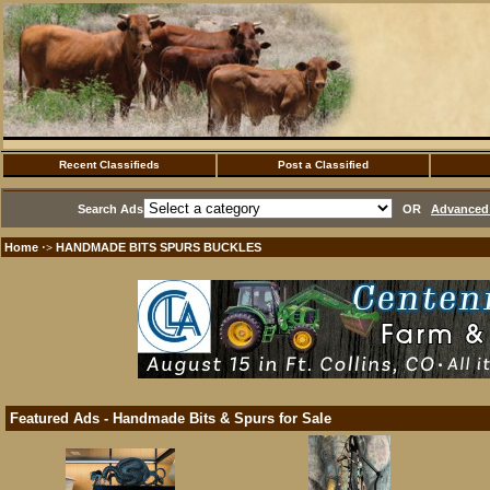
Recent Classifieds
Post a Classified
Search Ads
OR
Advanced 
Home
HANDMADE BITS SPURS BUCKLES
·>
Featured Ads - Handmade Bits & Spurs for Sale