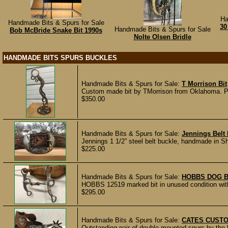
Ha
Handmade Bits & Spurs for Sale
30
Handmade Bits & Spurs for Sale
Bob McBride Snake Bit 1990s
Nolte Olsen Bridle
HANDMADE BITS SPURS BUCKLES
Handmade Bits & Spurs for Sale:
T Morrison Bit
Custom made bit by TMorrison from Oklahoma. Patt
$350.00
Handmade Bits & Spurs for Sale:
Jennings Belt
Jennings 1 1/2” steel belt buckle, handmade in Sh
$225.00
Handmade Bits & Spurs for Sale:
HOBBS DOG B
HOBBS 12519 marked bit in unused condition with 
$295.00
Handmade Bits & Spurs for Sale:
CATES CUSTO
Outstanding pair of double mounted spurs by the 