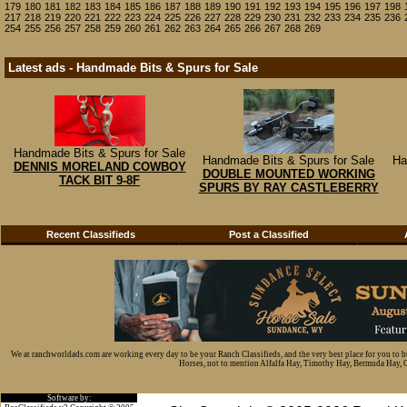
179
180
181
182
183
184
185
186
187
188
189
190
191
192
193
194
195
196
197
198
217
218
219
220
221
222
223
224
225
226
227
228
229
230
231
232
233
234
235
236
254
255
256
257
258
259
260
261
262
263
264
265
266
267
268
269
Latest ads - Handmade Bits & Spurs for Sale
Handmade Bits & Spurs for Sale
Handmade Bits & Spurs for Sale
Ha
DENNIS MORELAND COWBOY
DOUBLE MOUNTED WORKING
TACK BIT 9-8F
SPURS BY RAY CASTLEBERRY
Recent Classifieds
Post a Classified
We at ranchworldads.com are working every day to be your Ranch Classifieds, and the very best place for you to 
Horses, not to mention Alfalfa Hay, Timothy Hay, Bermuda Hay, Cat
Software by: