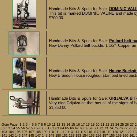
Handmade Bits & Spurs for Sale:
DOMINIC VALI
This bit is marked DOMINIC VALINE and made by h
$700.00
Handmade Bits & Spurs for Sale:
Pollard belt b
New Danny Pollard belt buckle. 1 1/2”. Copper a
Handmade Bits & Spurs for Sale:
House Buckstit
New Brandon House roughout stamped lined buck
Handmade Bits & Spurs for Sale:
GRIJALVA BIT
Very nice Grijalva bit that has all of the signs of 
$1,250.00
Goto Page:
1
2
3
4
5
6
7
8
9
10
11
12
13
14
15
16
17
18
19
20
21
22
23
24
25
26
27
2
52
53
54
55
56
57
58
59
60
61
62
63
64
65
66
67
68
69
70
71
72
73
74
75
76
77
78
7
103
104
105
106
107
108
109
110
111
112
113
114
115
116
117
118
119
120
121
122
12
141
142
143
144
145
147
148
149
150
151
152
153
154
155
156
157
158
159
160
161