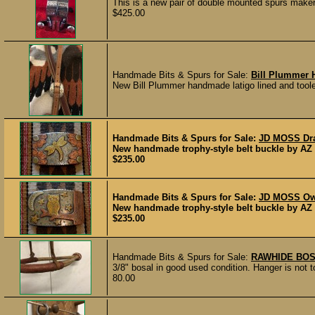
This is a new pair of double mounted spurs make
$425.00
Handmade Bits & Spurs for Sale:
Bill Plummer H
New Bill Plummer handmade latigo lined and tooled
Handmade Bits & Spurs for Sale:
JD MOSS Dra
New handmade trophy-style belt buckle by AZ 
$235.00
Handmade Bits & Spurs for Sale:
JD MOSS Owl
New handmade trophy-style belt buckle by AZ 
$235.00
Handmade Bits & Spurs for Sale:
RAWHIDE BO
3/8" bosal in good used condition. Hanger is not to
80.00