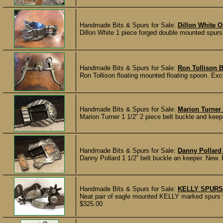
Handmade Bits & Spurs for Sale:
Dillon White 
Dillon White 1 piece forged double mounted spurs
Handmade Bits & Spurs for Sale:
Ron Tollison B
Ron Tollison floating mounted floating spoon. Exc
Handmade Bits & Spurs for Sale:
Marion Turner 
Marion Turner 1 1/2” 2 piece belt buckle and 
Handmade Bits & Spurs for Sale:
Danny Pollard 
Danny Pollard 1 1/2” belt buckle an keeper. N
Handmade Bits & Spurs for Sale:
KELLY SPURS
Neat pair of eagle mounted KELLY marked spurs wi
$325.00