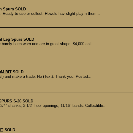
n Spurs
SOLD
 Ready to use or collect. Rowels hav slight play n them...
al Leg Spurs
SOLD
e barely been worn and are in great shape. $4,000 call...
M BIT
SOLD
l) and make a trade. No (Text). Thank you. Posted...
SPURS S-26
SOLD
4" shanks, 3 1/2" heel openings, 11/16" bands. Collectible...
IT
SOLD