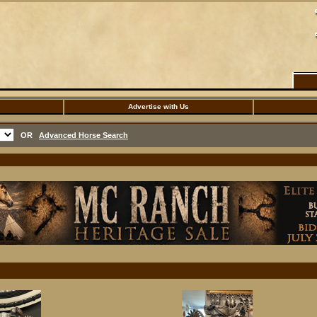
Advertise with Us
OR
Advanced Horse Search