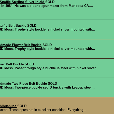
naffle Sterling Silver Inlaid
SOLD
tt in 1984. He was a bit and spur maker from Mariposa CA....
erfly Belt Buckle
SOLD
 Moss. Trophy style buckle is nickel silver mounted with...
dmade Flower Belt Buckle
SOLD
 Moss. Trophy style buckle is nickel silver mounted with...
er Belt Buckle
SOLD
Moss. Pass-through style buckle is steel with nickel silver...
dmade Two-Piece Belt Buckle
SOLD
 Moss. Two-piece buckle set, D buckle with keeper, steel...
chihuahuas
SOLD
ted. These spurs are in excellent condition. Everything...