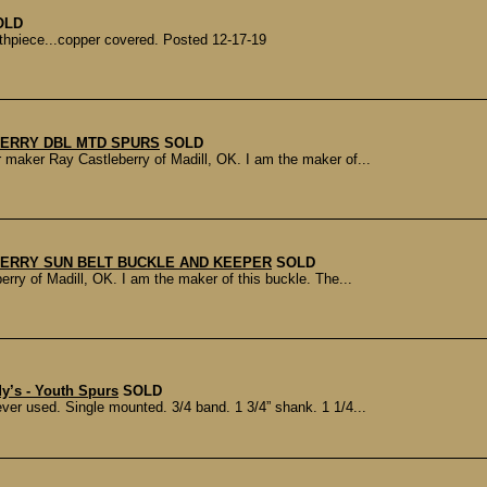
OLD
outhpiece...copper covered. Posted 12-17-19
ERRY DBL MTD SPURS
SOLD
aker Ray Castleberry of Madill, OK. I am the maker of...
ERRY SUN BELT BUCKLE AND KEEPER
SOLD
ry of Madill, OK. I am the maker of this buckle. The...
’s - Youth Spurs
SOLD
r used. Single mounted. 3/4 band. 1 3/4” shank. 1 1/4...