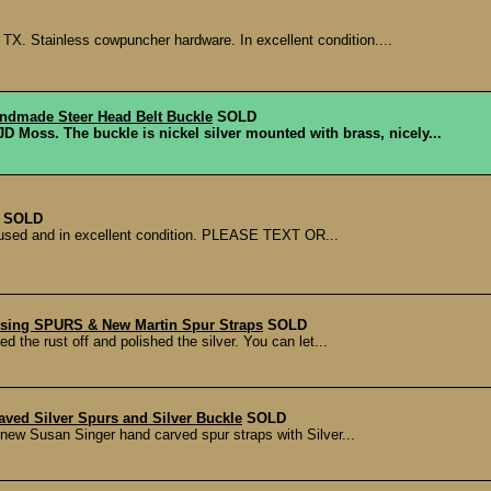
TX. Stainless cowpuncher hardware. In excellent condition....
dmade Steer Head Belt Buckle
SOLD
Moss. The buckle is nickel silver mounted with brass, nicely...
SOLD
ly used and in excellent condition. PLEASE TEXT OR...
 Using SPURS & New Martin Spur Straps
SOLD
d the rust off and polished the silver. You can let...
aved Silver Spurs and Silver Buckle
SOLD
 new Susan Singer hand carved spur straps with Silver...