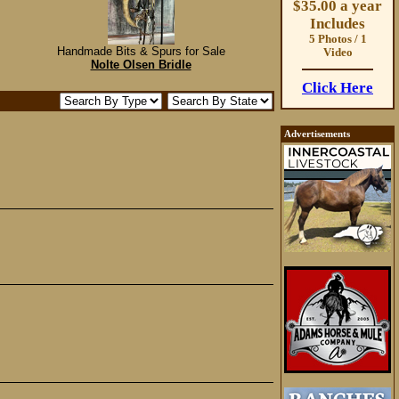
$35.00 a year
Includes
5 Photos / 1
Handmade Bits & Spurs for Sale
Video
Nolte Olsen Bridle
Click Here
Advertisements