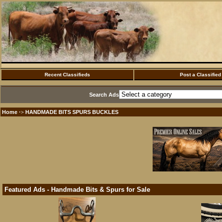
Recent Classifieds
Post a Classified
Search Ads
Home
HANDMADE BITS SPURS BUCKLES
·>
Featured Ads - Handmade Bits & Spurs for Sale