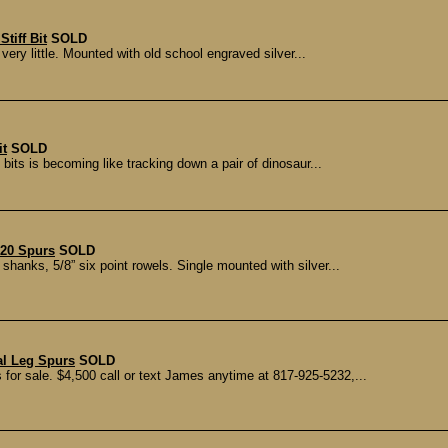
tiff Bit
SOLD
ery little. Mounted with old school engraved silver...
it
SOLD
 bits is becoming like tracking down a pair of dinosaur...
20 Spurs
SOLD
shanks, 5/8” six point rowels. Single mounted with silver...
al Leg Spurs
SOLD
 for sale. $4,500 call or text James anytime at 817-925-5232,...