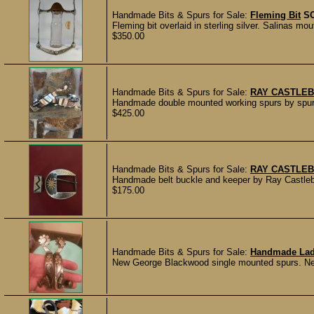
Handmade Bits & Spurs for Sale:
Fleming Bit
S
Fleming bit overlaid in sterling silver. Salinas m
$350.00
Handmade Bits & Spurs for Sale:
RAY CASTLEB
Handmade double mounted working spurs by spur m
$425.00
Handmade Bits & Spurs for Sale:
RAY CASTLEB
Handmade belt buckle and keeper by Ray Castleber
$175.00
Handmade Bits & Spurs for Sale:
Handmade Lady
New George Blackwood single mounted spurs. Neve