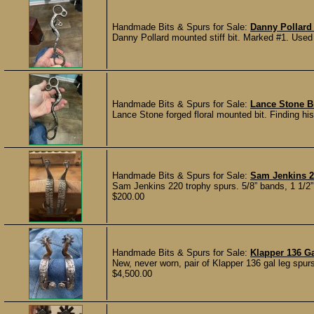
Handmade Bits & Spurs for Sale:
Danny Pollard S
Danny Pollard mounted stiff bit. Marked #1. Used v
Handmade Bits & Spurs for Sale:
Lance Stone B
Lance Stone forged floral mounted bit. Finding his
Handmade Bits & Spurs for Sale:
Sam Jenkins 2
Sam Jenkins 220 trophy spurs. 5/8” bands, 1 1/2” 
$200.00
Handmade Bits & Spurs for Sale:
Klapper 136 G
New, never worn, pair of Klapper 136 gal leg spurs
$4,500.00