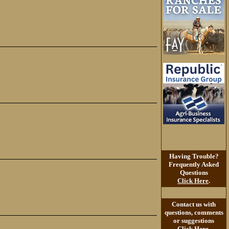
Having Trouble?
Frequently Asked
Questions
Click Here
.
Contact us with
questions, comments
or suggestions
Click Here
.