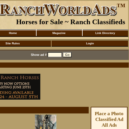
Horses for Sale ~ Ranch Classifieds
Home
Magazine
Link Directory
Site Rules
Login
Show ad #
Place a Photo
Classified Ad
All Ads