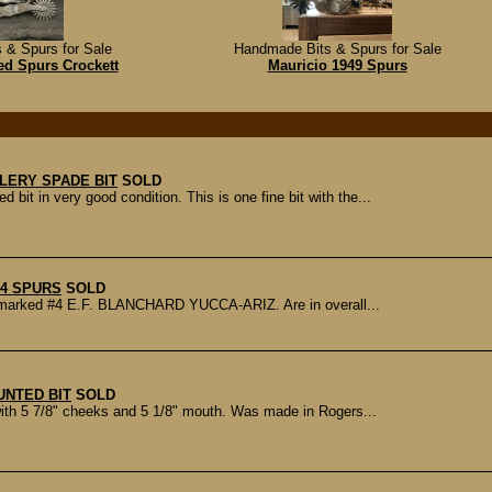
 & Spurs for Sale
Handmade Bits & Spurs for Sale
ed Spurs Crockett
Mauricio 1949 Spurs
LERY SPADE BIT
SOLD
in very good condition. This is one fine bit with the...
4 SPURS
SOLD
 is marked #4 E.F. BLANCHARD YUCCA-ARIZ. Are in overall...
NTED BIT
SOLD
th 5 7/8" cheeks and 5 1/8" mouth. Was made in Rogers...