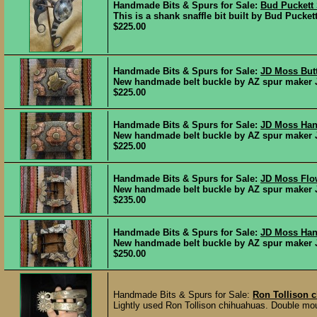
Handmade Bits & Spurs for Sale:
Bud Puckett S
This is a shank snaffle bit built by Bud Pucke
$225.00
Handmade Bits & Spurs for Sale:
JD Moss Butt
New handmade belt buckle by AZ spur maker JD
$225.00
Handmade Bits & Spurs for Sale:
JD Moss Han
New handmade belt buckle by AZ spur maker JD
$225.00
Handmade Bits & Spurs for Sale:
JD Moss Flow
New handmade belt buckle by AZ spur maker JD 
$235.00
Handmade Bits & Spurs for Sale:
JD Moss Han
New handmade belt buckle by AZ spur maker JD
$250.00
Handmade Bits & Spurs for Sale:
Ron Tollison 
Lightly used Ron Tollison chihuahuas. Double moun