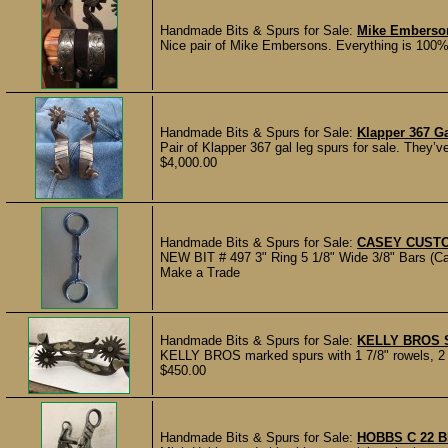
Handmade Bits & Spurs for Sale:
Mike Emberso
Nice pair of Mike Embersons. Everything is 100%.
Handmade Bits & Spurs for Sale:
Klapper 367 G
Pair of Klapper 367 gal leg spurs for sale. They’v
$4,000.00
Handmade Bits & Spurs for Sale:
CASEY CUSTO
NEW BIT # 497 3" Ring 5 1/8" Wide 3/8" Bars (Cal
Make a Trade
Handmade Bits & Spurs for Sale:
KELLY BROS 
KELLY BROS marked spurs with 1 7/8" rowels, 2 3/
$450.00
Handmade Bits & Spurs for Sale:
HOBBS C 22 B