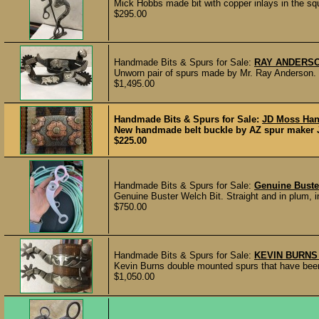
Mick Hobbs made bit with copper inlays in the squ
$295.00
Handmade Bits & Spurs for Sale:
RAY ANDERSO
Unworn pair of spurs made by Mr. Ray Anderson. H
$1,495.00
Handmade Bits & Spurs for Sale:
JD Moss Han
New handmade belt buckle by AZ spur maker JD
$225.00
Handmade Bits & Spurs for Sale:
Genuine Buste
Genuine Buster Welch Bit. Straight and in plum, in
$750.00
Handmade Bits & Spurs for Sale:
KEVIN BURNS
Kevin Burns double mounted spurs that have been 
$1,050.00