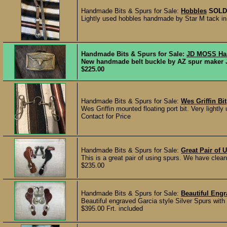
Handmade Bits & Spurs for Sale:
Hobbles
SOLD
Lightly used hobbles handmade by Star M tack in 
Handmade Bits & Spurs for Sale:
JD MOSS Han
New handmade belt buckle by AZ spur maker JD 
$225.00
Handmade Bits & Spurs for Sale:
Wes Griffin Bit
Wes Griffin mounted floating port bit. Very light
Contact for Price
Handmade Bits & Spurs for Sale:
Great Pair of
This is a great pair of using spurs. We have cleane
$235.00
Handmade Bits & Spurs for Sale:
Beautiful Engr
Beautiful engraved Garcia style Silver Spurs with
$395.00 Frt. included