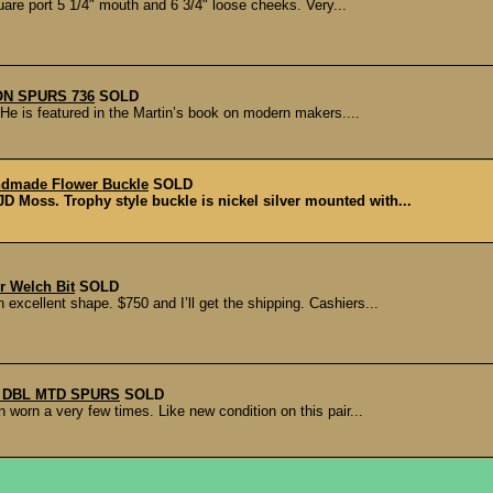
are port 5 1/4" mouth and 6 3/4" loose cheeks. Very...
N SPURS 736
SOLD
e is featured in the Martin’s book on modern makers....
dmade Flower Buckle
SOLD
 Moss. Trophy style buckle is nickel silver mounted with...
r Welch Bit
SOLD
 excellent shape. $750 and I’ll get the shipping. Cashiers...
 DBL MTD SPURS
SOLD
worn a very few times. Like new condition on this pair...