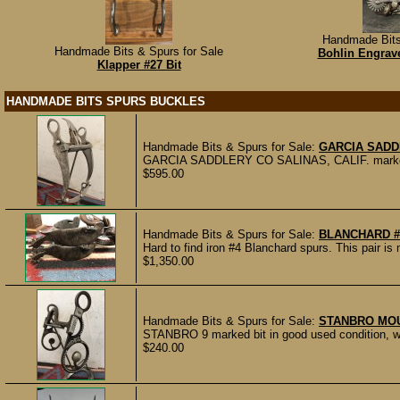
Handmade Bits
Handmade Bits & Spurs for Sale
Bohlin Engrav
Klapper #27 Bit
HANDMADE BITS SPURS BUCKLES
Handmade Bits & Spurs for Sale:
GARCIA SADD
GARCIA SADDLERY CO SALINAS, CALIF. marked bit 
$595.00
Handmade Bits & Spurs for Sale:
BLANCHARD #
Hard to find iron #4 Blanchard spurs. This pair
$1,350.00
Handmade Bits & Spurs for Sale:
STANBRO MOU
STANBRO 9 marked bit in good used condition, wi
$240.00