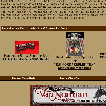
Goto Page:
1
2
3
4
5
6
7
8
9
10
11
12
13
14
15
16
17
18
19
20
21
22
23
24
25
26
27
2
52
53
54
55
56
57
58
59
60
61
62
63
64
65
66
67
68
69
70
71
72
73
74
75
76
77
78
7
103
104
105
106
107
108
109
110
111
112
113
114
115
116
117
118
119
120
121
122
12
141
142
143
144
145
146
147
148
149
150
151
152
153
154
155
156
157
158
159
160
179
180
181
182
183
184
185
186
187
188
189
190
191
192
193
194
195
196
197
198
217
218
219
220
221
222
223
224
225
226
227
228
229
230
231
232
233
234
235
236
254
255
256
257
258
259
260
261
262
263
264
265
266
267
268
269
Latest ads - Handmade Bits & Spurs for Sale
Han
Handmade Bits & Spurs for Sale
Handmade Bits & Spurs for
DE
EL GATO FANCY SPURS INLAID
Sale
“R.F. FORD / KERMIT, TEX”
Marked Dbl Mnt Spurs
Recent Classifieds
Post a Classified