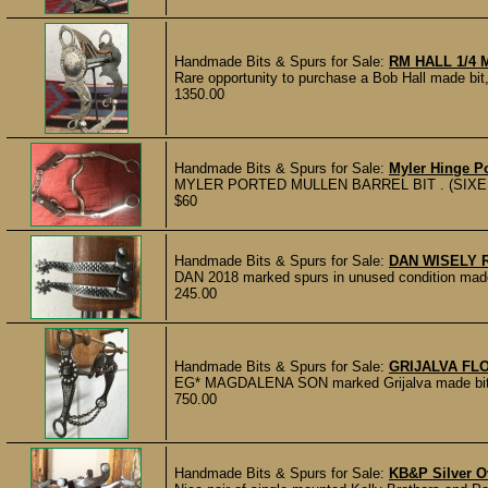
Handmade Bits & Spurs for Sale:
RM HALL 1/4 
Rare opportunity to purchase a Bob Hall made bi
1350.00
Handmade Bits & Spurs for Sale:
Myler Hinge Po
MYLER PORTED MULLEN BARREL BIT . (SIXEIGH
$60
Handmade Bits & Spurs for Sale:
DAN WISELY 
DAN 2018 marked spurs in unused condition made
245.00
Handmade Bits & Spurs for Sale:
GRIJALVA FL
EG* MAGDALENA SON marked Grijalva made bit wit
750.00
Handmade Bits & Spurs for Sale:
KB&P Silver O