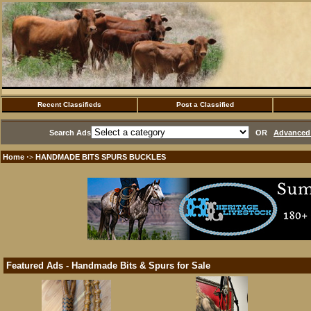
Recent Classifieds
Post a Classified
Search Ads
OR
Advanced 
Home
HANDMADE BITS SPURS BUCKLES
·>
Featured Ads - Handmade Bits & Spurs for Sale