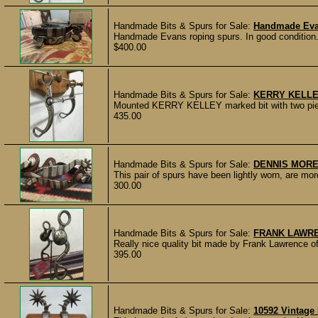
Handmade Bits & Spurs for Sale:
Handmade Eva
Handmade Evans roping spurs. In good condition. Ro
$400.00
Handmade Bits & Spurs for Sale:
KERRY KELLE
Mounted KERRY KELLEY marked bit with two piece
435.00
Handmade Bits & Spurs for Sale:
DENNIS MORE
This pair of spurs have been lightly worn, are mor
300.00
Handmade Bits & Spurs for Sale:
FRANK LAWRE
Really nice quality bit made by Frank Lawrence 
395.00
Handmade Bits & Spurs for Sale:
10592 Vintage