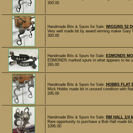
300.00
Handmade Bits & Spurs for Sale:
WIGGINS 52 
Very well made bit by award winning maker Gary W
300.00
Handmade Bits & Spurs for Sale:
EDMONDS MO
EDMONDS marked spurs in what appears to be unwor
265.00
Handmade Bits & Spurs for Sale:
HOBBS FLAT 
Mick Hobbs made bit in unused condition with flat
295.00
Handmade Bits & Spurs for Sale:
RM HALL 1/4
Rare opportunity to purchase a Bob Hall made bit
1095.00