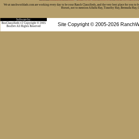
We at ranchworldads.com are working every day to be your Ranch Classifieds, and the very best place for you to 
Horses, not to mention Alfalfa Hay, Timothy Hay, Bermuda Hay, Cat
Software by:
BosClassifieds v2 Copyright © 2005
Site Copyright © 2005-2026 RanchW
BosDev
All Rights Reserved