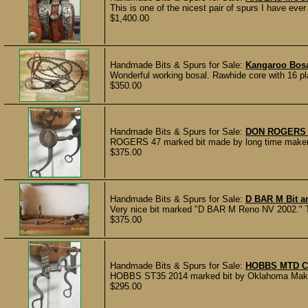
This is one of the nicest pair of spurs I have e
$1,400.00
Handmade Bits & Spurs for Sale:
Kangaroo Bosa
Wonderful working bosal. Rawhide core with 16 pla
$350.00
Handmade Bits & Spurs for Sale:
DON ROGERS 
ROGERS 47 marked bit made by long time maker Don
$375.00
Handmade Bits & Spurs for Sale:
D BAR M Bit a
Very nice bit marked "D BAR M Reno NV 2002." The
$375.00
Handmade Bits & Spurs for Sale:
HOBBS MTD C
HOBBS ST35 2014 marked bit by Oklahoma Maker M
$295.00