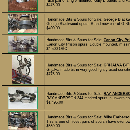
Nice pair of single mounted Kelly Brothers and P
$475.00
Handmade Bits & Spurs for Sale:
George Black
George Blackwood spurs. Brand new pair of G Bla
$400.00
Handmade Bits & Spurs for Sale:
Canon City Pri
Canon City Prison spurs, Double mounted, missing 
$4,500 OBO
Handmade Bits & Spurs for Sale:
GRIJALVA BIT
Grijalva made bit in very good lightly used con
$775.00
Handmade Bits & Spurs for Sale:
RAY ANDERSO
RAY ANDERSON 344 marked spurs in unworn condi
$1,495.00
Handmade Bits & Spurs for Sale:
Mike Emberso
This is one of nicest pairs of spurs i have ever o
$650.00