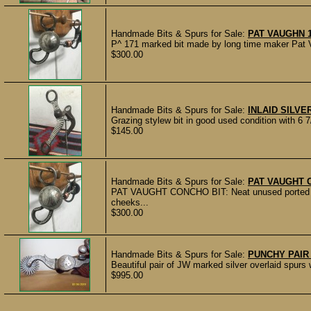
Handmade Bits & Spurs for Sale:
PAT VAUGHN 
P^ 171 marked bit made by long time maker Pat V
$300.00
Handmade Bits & Spurs for Sale:
INLAID SILVER
Grazing stylew bit in good used condition with 6 
$145.00
Handmade Bits & Spurs for Sale:
PAT VAUGHT 
PAT VAUGHT CONCHO BIT: Neat unused ported do
cheeks...
$300.00
Handmade Bits & Spurs for Sale:
PUNCHY PAIR
Beautiful pair of JW marked silver overlaid spurs
$995.00