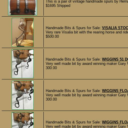
This is a pair of vintage handmade spurs by Hern
$1695 Shipped
Handmade Bits & Spurs for Sale:
VISALIA STOC
Very rare Visalia bit with the rearing horse and ri
$500.00
Handmade Bits & Spurs for Sale:
WIGGINS 51 
Very well made bit by award winning maker Gary W
300.00
Handmade Bits & Spurs for Sale:
WIGGINS FLO
Very well made bit by award winning maker Gary W
300.00
Handmade Bits & Spurs for Sale:
WIGGINS FLO
Very well made bit by award winning maker Gary W