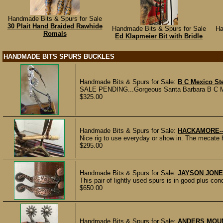
Handmade Bits & Spurs for Sale
30 Plait Hand Braided Rawhide
Handmade Bits & Spurs for Sale
Ha
Romals
Ed Klapmeier Bit with Bridle
HANDMADE BITS SPURS BUCKLES
Handmade Bits & Spurs for Sale:
B C Mexico Ste
SALE PENDING...Gorgeous Santa Barbara B C Mexico
$325.00
Handmade Bits & Spurs for Sale:
HACKAMORE-
Nice rig to use everyday or show in. The mecate h
$295.00
Handmade Bits & Spurs for Sale:
JAYSON JONE
This pair of lightly used spurs is in good plus 
$650.00
Handmade Bits & Spurs for Sale:
ANDERS MOU