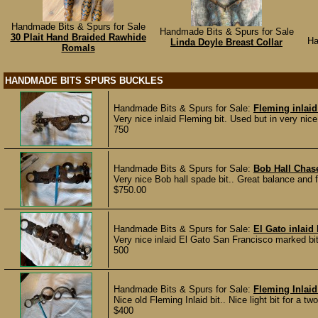
Handmade Bits & Spurs for Sale
Handmade Bits & Spurs for Sale
30 Plait Hand Braided Rawhide
Ha
Linda Doyle Breast Collar
Romals
HANDMADE BITS SPURS BUCKLES
Handmade Bits & Spurs for Sale:
Fleming inlaid
Very nice inlaid Fleming bit. Used but in very nice
750
Handmade Bits & Spurs for Sale:
Bob Hall Chas
Very nice Bob hall spade bit.. Great balance and f
$750.00
Handmade Bits & Spurs for Sale:
El Gato inlaid 
Very nice inlaid El Gato San Francisco marked bit.
500
Handmade Bits & Spurs for Sale:
Fleming Inlaid
Nice old Fleming Inlaid bit.. Nice light bit for a t
$400