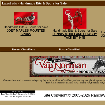
Latest ads - Handmade Bits & Spurs for Sale
Handmade Bits & Spurs for Sale
JOEY MAPLES MOUNTED
Handmade Bits & Spurs for Sale
Ha
SPURS
DENNIS MORELAND COWBOY
JO
TACK BIT 9-4B
Recent Classifieds
Post a Classified
We at ranchworldads.com are working every day to be your Ranch Classifieds, and the very best place for you to 
Horses, not to mention Alfalfa Hay, Timothy Hay, Bermuda Hay, Cat
Software by:
BosClassifieds v2 Copyright © 2005
Site Copyright © 2005-2026 RanchW
BosDev
All Rights Reserved