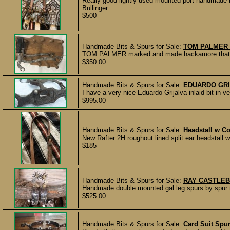
Really good lightly used mounted port handmad
Bullinger...
$500
Handmade Bits & Spurs for Sale:
TOM PALMER
TOM PALMER marked and made hackamore that is i
$350.00
Handmade Bits & Spurs for Sale:
EDUARDO GRIJ
I have a very nice Eduardo Grijalva inlaid bit in ver
$995.00
Handmade Bits & Spurs for Sale:
Headstall w C
New Rafter 2H roughout lined split ear headstall
$185
Handmade Bits & Spurs for Sale:
RAY CASTLEB
Handmade double mounted gal leg spurs by spur m
$525.00
Handmade Bits & Spurs for Sale:
Card Suit Spu