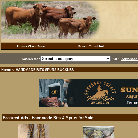
Recent Classifieds
Post a Classified
Search Ads
OR
Advanced 
Home
HANDMADE BITS SPURS BUCKLES
·>
Featured Ads - Handmade Bits & Spurs for Sale