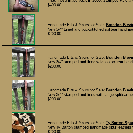
I had these made back in 2009. Stamped PJK and 2
$400.00
Handmade Bits & Spurs for Sale:
Brandon Blevi
New 3/4” Lined and buckstitched splitear handma
$200.00
Handmade Bits & Spurs for Sale:
Brandon Blevin
New 3/4” stamped and lined w latigo splitear head
$200.00
Handmade Bits & Spurs for Sale:
Brandon Blevin
New 3/4” stamped and lined with latigo splitear h
$200.00
Handmade Bits & Spurs for Sale:
Ty Barton Spur
New Ty Barton stamped handmade spur leathers wi
$200.00