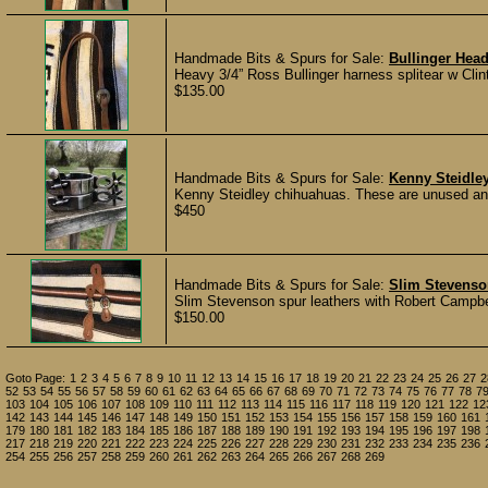
Handmade Bits & Spurs for Sale:
Bullinger Head
Heavy 3/4” Ross Bullinger harness splitear w Cli
$135.00
Handmade Bits & Spurs for Sale:
Kenny Steidle
Kenny Steidley chihuahuas. These are unused and
$450
Handmade Bits & Spurs for Sale:
Slim Stevenso
Slim Stevenson spur leathers with Robert Campbel
$150.00
Goto Page:
1
2
3
4
5
6
7
8
9
10
11
12
13
14
15
16
17
18
19
20
21
22
23
24
25
26
27
2
52
53
54
55
56
57
58
59
60
61
62
63
64
65
66
67
68
69
70
71
72
73
74
75
76
77
78
7
103
104
105
106
107
108
109
110
111
112
113
114
115
116
117
118
119
120
121
122
12
142
143
144
145
146
147
148
149
150
151
152
153
154
155
156
157
158
159
160
161
179
180
181
182
183
184
185
186
187
188
189
190
191
192
193
194
195
196
197
198
217
218
219
220
221
222
223
224
225
226
227
228
229
230
231
232
233
234
235
236
254
255
256
257
258
259
260
261
262
263
264
265
266
267
268
269