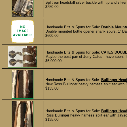
Split ear headstall silver buckle with tip and silv
$280.00
Handmade Bits & Spurs for Sale:
Double Mount
Double mounted bottle opener shank spurs. 1” Ban
$600.00
Handmade Bits & Spurs for Sale:
CATES DOUBL
Maybe the best pair of Jerry Cates I have seen. 
$5,000.00
Handmade Bits & Spurs for Sale:
Bullinger Head
New Ross Bullinger heavy harness split ear with 
$135.00
Handmade Bits & Spurs for Sale:
Bullinger Head
Ross Bullinger heavy harness split ear with Jay
$135.00