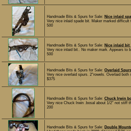
Handmade Bits & Spurs for Sale:
Nice inlaid sp
Very nice inlaid spade bit. Maker marked difficult t
500
Handmade Bits & Spurs for Sale:
Nice inlaid bit
Very nice inlaid bit.. No maker mark. Appears to b
500
Handmade Bits & Spurs for Sale:
Overlaid Spur
Very nice overlaid spurs. 2"rowels. Overlaid both 
$375
Handmade Bits & Spurs for Sale:
Chuck Irwin b
Very nice Chuck Irwin .bosal about 1/2" not stif
200
Handmade Bits & Spurs for Sale:
Double Mounte