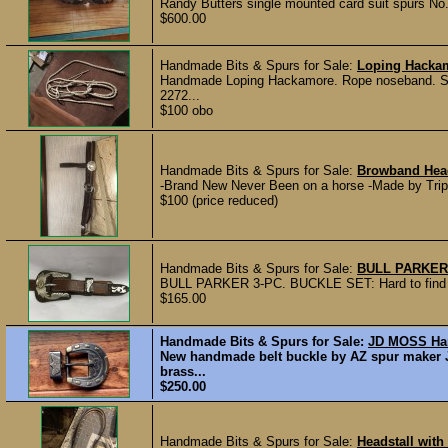
Randy Butters single mounted card suit spurs No.
$600.00
Handmade Bits & Spurs for Sale:
Loping Hacka
Handmade Loping Hackamore. Rope noseband. Some
2272...
$100 obo
Handmade Bits & Spurs for Sale:
Browband Head
-Brand New Never Been on a horse -Made by Trip
$100 (price reduced)
Handmade Bits & Spurs for Sale:
BULL PARKER
BULL PARKER 3-PC. BUCKLE SET: Hard to find a b
$165.00
Handmade Bits & Spurs for Sale:
JD MOSS Han
New handmade belt buckle by AZ spur maker JD
brass...
$250.00
Handmade Bits & Spurs for Sale:
Headstall with