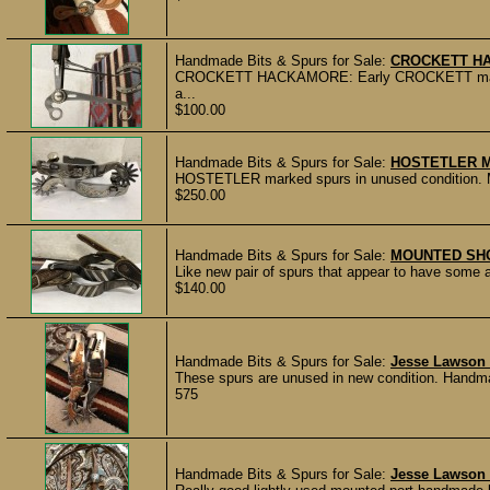
Handmade Bits & Spurs for Sale:
CROCKETT H
CROCKETT HACKAMORE: Early CROCKETT marked 
a...
$100.00
Handmade Bits & Spurs for Sale:
HOSTETLER 
HOSTETLER marked spurs in unused condition. Made
$250.00
Handmade Bits & Spurs for Sale:
MOUNTED SH
Like new pair of spurs that appear to have some a
$140.00
Handmade Bits & Spurs for Sale:
Jesse Lawson
These spurs are unused in new condition. Handmad
575
Handmade Bits & Spurs for Sale:
Jesse Lawson 