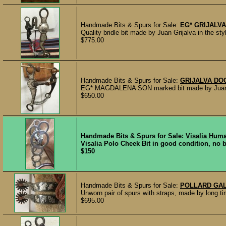
Handmade Bits & Spurs for Sale:
EG* GRIJALVA
Quality bridle bit made by Juan Grijalva in the st
$775.00
Handmade Bits & Spurs for Sale:
GRIJALVA DO
EG* MAGDALENA SON marked bit made by Juan Gri
$650.00
Handmade Bits & Spurs for Sale:
Visalia Huma
Visalia Polo Cheek Bit in good condition, no be
$150
Handmade Bits & Spurs for Sale:
POLLARD GAL
Unworn pair of spurs with straps, made by long 
$695.00