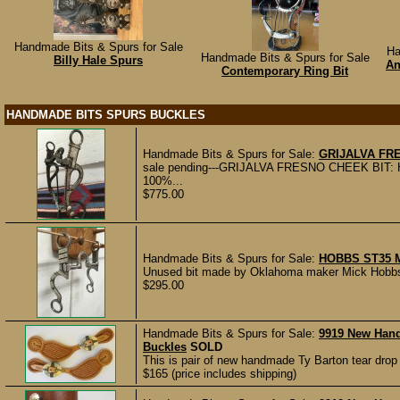
Handmade Bits & Spurs for Sale
Ha
Handmade Bits & Spurs for Sale
Billy Hale Spurs
An
Contemporary Ring Bit
HANDMADE BITS SPURS BUCKLES
Handmade Bits & Spurs for Sale:
GRIJALVA FR
sale pending---GRIJALVA FRESNO CHEEK BIT:
100%...
$775.00
Handmade Bits & Spurs for Sale:
HOBBS ST35 
Unused bit made by Oklahoma maker Mick Hobbs.
$295.00
Handmade Bits & Spurs for Sale:
9919 New Han
Buckles
SOLD
This is pair of new handmade Ty Barton tear dro
$165 (price includes shipping)