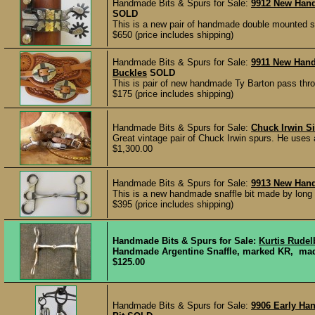
Handmade Bits & Spurs for Sale:
9912 New Han
SOLD
This is a new pair of handmade double mounted sp
$650 (price includes shipping)
Handmade Bits & Spurs for Sale:
9911 New Han
Buckles
SOLD
This is pair of new handmade Ty Barton pass thr
$175 (price includes shipping)
Handmade Bits & Spurs for Sale:
Chuck Irwin Si
Great vintage pair of Chuck Irwin spurs. He uses an
$1,300.00
Handmade Bits & Spurs for Sale:
9913 New Han
This is a new handmade snaffle bit made by long 
$395 (price includes shipping)
Handmade Bits & Spurs for Sale:
Kurtis Rudel
Handmade Argentine Snaffle, marked KR, made
$125.00
Handmade Bits & Spurs for Sale:
9906 Early Ha