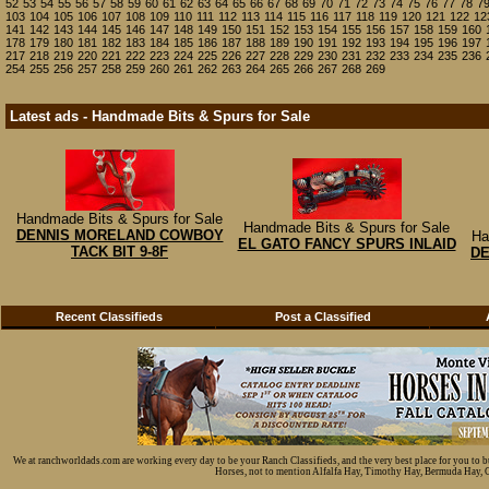
52
53
54
55
56
57
58
59
60
61
62
63
64
65
66
67
68
69
70
71
72
73
74
75
76
77
78
7
103
104
105
106
107
108
109
110
111
112
113
114
115
116
117
118
119
120
121
122
12
141
142
143
144
145
146
147
148
149
150
151
152
153
154
155
156
157
158
159
160
178
179
180
181
182
183
184
185
186
187
188
189
190
191
192
193
194
195
196
197
217
218
219
220
221
222
223
224
225
226
227
228
229
230
231
232
233
234
235
236
254
255
256
257
258
259
260
261
262
263
264
265
266
267
268
269
Latest ads - Handmade Bits & Spurs for Sale
Handmade Bits & Spurs for Sale
Handmade Bits & Spurs for Sale
DENNIS MORELAND COWBOY
Ha
EL GATO FANCY SPURS INLAID
TACK BIT 9-8F
D
Recent Classifieds
Post a Classified
We at ranchworldads.com are working every day to be your Ranch Classifieds, and the very best place for you to 
Horses, not to mention Alfalfa Hay, Timothy Hay, Bermuda Hay, Cat