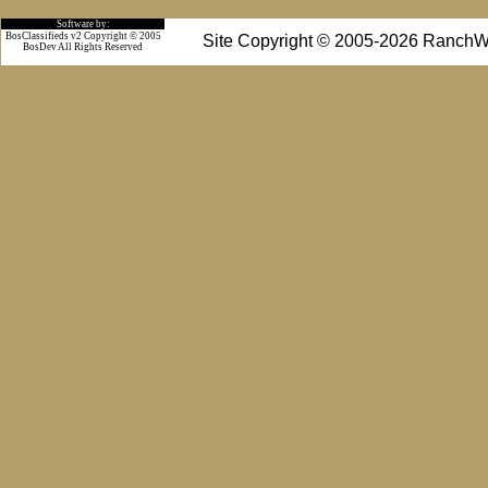
Software by:
BosClassifieds v2 Copyright © 2005
Site Copyright © 2005-2026 RanchW
BosDev
All Rights Reserved