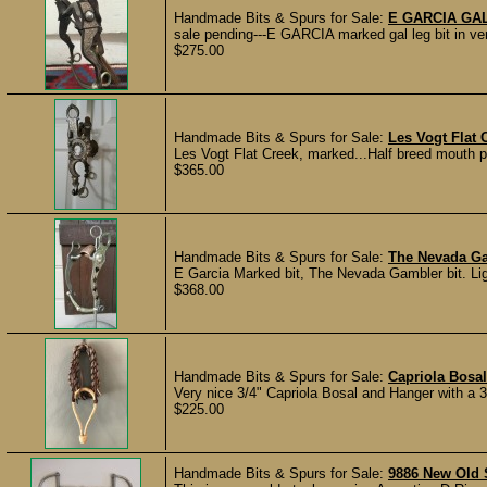
Handmade Bits & Spurs for Sale:
E GARCIA GAL
sale pending---E GARCIA marked gal leg bit in very
$275.00
Handmade Bits & Spurs for Sale:
Les Vogt Flat
Les Vogt Flat Creek, marked...Half breed mouth piec
$365.00
Handmade Bits & Spurs for Sale:
The Nevada Ga
E Garcia Marked bit, The Nevada Gambler bit. Lig
$368.00
Handmade Bits & Spurs for Sale:
Capriola Bosal
Very nice 3/4" Capriola Bosal and Hanger with a 3
$225.00
Handmade Bits & Spurs for Sale:
9886 New Old S