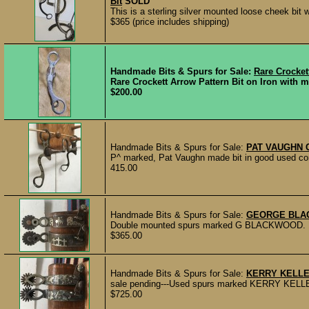
Bit
SOLD
This is a sterling silver mounted loose cheek bit 
$365 (price includes shipping)
Handmade Bits & Spurs for Sale:
Rare Crocket
Rare Crockett Arrow Pattern Bit on Iron with m
$200.00
Handmade Bits & Spurs for Sale:
PAT VAUGHN 
P^ marked, Pat Vaughn made bit in good used cond
415.00
Handmade Bits & Spurs for Sale:
GEORGE BLA
Double mounted spurs marked G BLACKWOOD. 1 3/4
$365.00
Handmade Bits & Spurs for Sale:
KERRY KELLE
sale pending---Used spurs marked KERRY KELLEY, 
$725.00