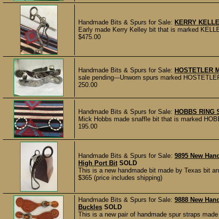
Handmade Bits & Spurs for Sale:
KERRY KELLE
Early made Kerry Kelley bit that is marked KELLE
$475.00
Handmade Bits & Spurs for Sale:
HOSTETLER 
sale pending---Unworn spurs marked HOSTETLER 
250.00
Handmade Bits & Spurs for Sale:
HOBBS RING 
Mick Hobbs made snaffle bit that is marked HOBB
195.00
Handmade Bits & Spurs for Sale:
9895 New Hand
High Port Bit
SOLD
This is a new handmade bit made by Texas bit a
$365 (price includes shipping)
Handmade Bits & Spurs for Sale:
9888 New Han
Buckles
SOLD
This is a new pair of handmade spur straps made