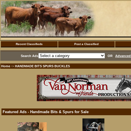
Recent Classifieds
Post a Classified
Search Ads
OR
Advanced 
Home
HANDMADE BITS SPURS BUCKLES
·>
Featured Ads - Handmade Bits & Spurs for Sale