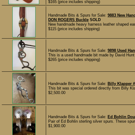
$165 (price includes shipping)
Handmade Bits & Spurs for Sale:
9883 New Han
DON ROGERS Buckle
SOLD
New handmade heavy harness leather shaped ear 
$115 (price includes shipping)
Handmade Bits & Spurs for Sale:
9898 Used Han
This is a used handmade bit made by David Hunt o
$265 (price includes shipping)
Handmade Bits & Spurs for Sale:
Billy Klapper 
This bit was special ordered directly from Billy Kla
$2,500.00
Handmade Bits & Spurs for Sale:
Ed Bohlin Dou
Pair of Ed Bohlin sterling silver spurs. These sp
$1,900.00