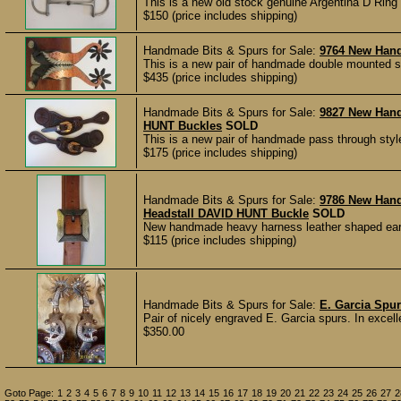
This is a new old stock genuine Argentina D Ring 
$150 (price includes shipping)
Handmade Bits & Spurs for Sale:
9764 New Han
This is a new pair of handmade double mounted s
$435 (price includes shipping)
Handmade Bits & Spurs for Sale:
9827 New Han
HUNT Buckles
SOLD
This is a new pair of handmade pass through styl
$175 (price includes shipping)
Handmade Bits & Spurs for Sale:
9786 New Han
Headstall DAVID HUNT Buckle
SOLD
New handmade heavy harness leather shaped ear sp
$115 (price includes shipping)
Handmade Bits & Spurs for Sale:
E. Garcia Spu
Pair of nicely engraved E. Garcia spurs. In excell
$350.00
Goto Page:
1
2
3
4
5
6
7
8
9
10
11
12
13
14
15
16
17
18
19
20
21
22
23
24
25
26
27
2