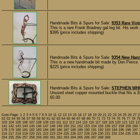
Handmade Bits & Spurs for Sale:
9353 Rare Vin
This is a rare Frank Bradney gal leg bit. His work 
$395 (price includes shipping)
Handmade Bits & Spurs for Sale:
9354 New Hand
This is a new handmade bit made by Don Pierce. 
$225 (price includes shipping)
Handmade Bits & Spurs for Sale:
STEPHEN WH
Unused steel copper mounted buckle that fits a 3
65.00
Goto Page:
1
2
3
4
5
6
7
8
9
10
11
12
13
14
15
16
17
18
19
20
21
22
23
24
25
26
27
2
52
53
54
55
56
57
58
59
60
61
62
63
64
65
66
67
68
69
70
71
72
73
74
75
76
77
78
7
103
104
105
106
107
108
109
110
111
112
113
114
115
116
117
118
119
120
121
122
12
141
142
143
144
145
146
147
148
149
150
151
152
153
154
155
156
157
158
159
160
178
179
180
181
182
183
184
185
186
187
188
189
190
191
192
193
194
195
196
197
216
217
218
219
220
221
222
223
224
225
226
227
228
229
230
231
232
234
235
236
254
255
256
257
258
259
260
261
262
263
264
265
266
267
268
269