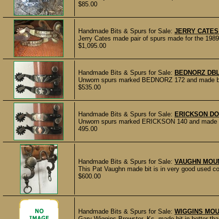
$85.00
Handmade Bits & Spurs for Sale:
JERRY CATES
Jerry Cates made pair of spurs made for the 1989
$1,095.00
Handmade Bits & Spurs for Sale:
BEDNORZ DB
Unworn spurs marked BEDNORZ 172 and made by M
$535.00
Handmade Bits & Spurs for Sale:
ERICKSON D
Unworn spurs marked ERICKSON 140 and made by
495.00
Handmade Bits & Spurs for Sale:
VAUGHN MOUN
This Pat Vaughn made bit is in very good used con
$600.00
Handmade Bits & Spurs for Sale:
WIGGINS MOU
Gary Wiggins Brewster, Ks. made bit in better than