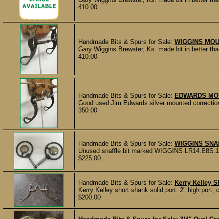
410.00
Handmade Bits & Spurs for Sale:
WIGGINS MOU
Gary Wiggins Brewster, Ks. made bit in better than
410.00
Handmade Bits & Spurs for Sale:
EDWARDS MO
Good used Jim Edwards silver mounted correction b
350.00
Handmade Bits & Spurs for Sale:
WIGGINS SNA
Unused snaffle bit marked WIGGINS LR14.E8S.17 
$225.00
Handmade Bits & Spurs for Sale:
Kerry Kelley S
Kerry Kelley short shank solid port. 2" high port, 
$200.00