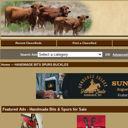
Recent Classifieds
Post a Classified
Search Ads
OR
Advanced 
Home
HANDMADE BITS SPURS BUCKLES
·>
Featured Ads - Handmade Bits & Spurs for Sale