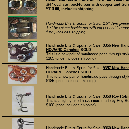
Handmade Bits & Spurs for Sale:
3/4" Oval Car
3/4" oval cart buckle pair with copper and Ger
$110.00, includes shipping
Handmade Bits & Spurs for Sale:
1.5" Two-piec
1.5" two-piece buckle set with copper and German
$195, includes shipping
Handmade Bits & Spurs for Sale:
9356 New Han
HOWARD Conchos
SOLD
This is a new pair of handmade pass through styl
$185 (price includes shipping)
Handmade Bits & Spurs for Sale:
9357 New Han
HOWARD Conchos
SOLD
This is a new pair of handmade pass through styl
$185 (price includes shipping)
Handmade Bits & Spurs for Sale:
9358 Roy Rob
This is a lightly used hackamore made by Roy R
$100 (price includes shipping)
Handmade Bits & Spurs for Sale:
9360 New Hand