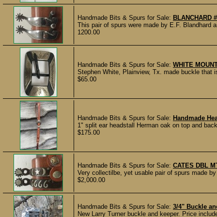
Handmade Bits & Spurs for Sale:
BLANCHARD #
This pair of spurs were made by E.F. Blandhar
1200.00
Handmade Bits & Spurs for Sale:
WHITE MOUN
Stephen White, Plainview, Tx. made buckle that is
$65.00
Handmade Bits & Spurs for Sale:
Handmade Hea
1" split ear headstall Herman oak on top and back
$175.00
Handmade Bits & Spurs for Sale:
CATES DBL M
Very collectilbe, yet usable pair of spurs made by
$2,000.00
Handmade Bits & Spurs for Sale:
3/4" Buckle a
New Larry Turner buckle and keeper. Price includes 