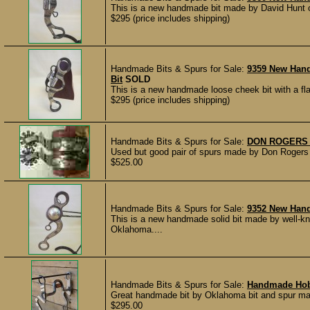
This is a new handmade bit made by David Hunt o
$295 (price includes shipping)
Handmade Bits & Spurs for Sale:
9359 New Hand
Bit
SOLD
This is a new handmade loose cheek bit with a fl
$295 (price includes shipping)
Handmade Bits & Spurs for Sale:
DON ROGERS 
Used but good pair of spurs made by Don Rogers of
$525.00
Handmade Bits & Spurs for Sale:
9352 New Hand
This is a new handmade solid bit made by well-k
Oklahoma....
Handmade Bits & Spurs for Sale:
Handmade Hob
Great handmade bit by Oklahoma bit and spur ma
$295.00