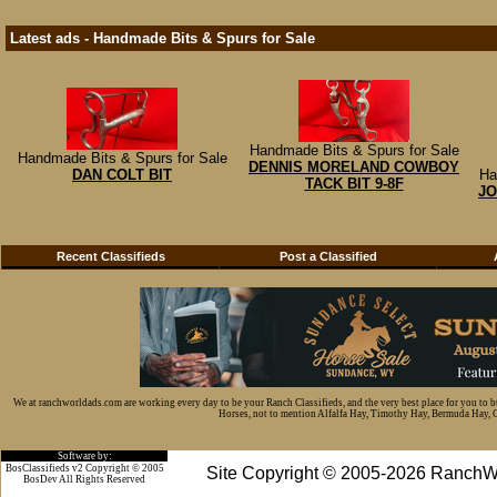
Latest ads - Handmade Bits & Spurs for Sale
Handmade Bits & Spurs for Sale
Handmade Bits & Spurs for Sale
DENNIS MORELAND COWBOY
DAN COLT BIT
Ha
TACK BIT 9-8F
JO
Recent Classifieds
Post a Classified
We at ranchworldads.com are working every day to be your Ranch Classifieds, and the very best place for you to 
Horses, not to mention Alfalfa Hay, Timothy Hay, Bermuda Hay, Cat
Software by:
BosClassifieds v2 Copyright © 2005
Site Copyright © 2005-2026 RanchW
BosDev
All Rights Reserved