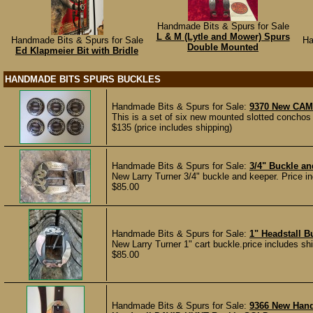
Handmade Bits & Spurs for Sale
L & M (Lytle and Mower) Spurs
Handmade Bits & Spurs for Sale
Ha
Double Mounted
Ed Klapmeier Bit with Bridle
HANDMADE BITS SPURS BUCKLES
Handmade Bits & Spurs for Sale:
9370 New CAM
This is a set of six new mounted slotted conchos
$135 (price includes shipping)
Handmade Bits & Spurs for Sale:
3/4" Buckle a
New Larry Turner 3/4" buckle and keeper. Price incl
$85.00
Handmade Bits & Spurs for Sale:
1" Headstall 
New Larry Turner 1" cart buckle.price includes shipp
$85.00
Handmade Bits & Spurs for Sale:
9366 New Han