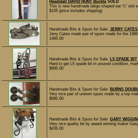
Headstall DAVID HUNT Buckle
SOLD
This is new handmade latigo shaped ear ¾” slot e
$105 (price includes shipping)
Handmade Bits & Spurs for Sale:
JERRY CATES
Jerry Cates made pair of spurs made for the 1990
1495.00
Handmade Bits & Spurs for Sale:
L5 SPADE BIT
Hard to get L5 spade bit in unused condition
$895.00
Handmade Bits & Spurs for Sale:
BURNS DOUB
Very nice pair of unworn spurs made by a top ma
$995.00
Handmade Bits & Spurs for Sale:
GARY WIGGINS
Very nice quality bit by award winning maker Gar
$435.00