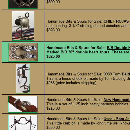
$500.00
Handmade Bits & Spurs for Sale:
CHIEF ROJAS
sale pendng--3 1/8" sterling domed conchos adorn t
$595.00
Handmade Bits & Spurs for Sale:
B/B Double 
Marked B/B 305 double heart spurs. These are 
$325.00
Handmade Bits & Spurs for Sale:
9939 Tom Bald
This is a loose cheek bit made by Tom Balding Bit
$265 (price includes shipping)
Handmade Bits & Spurs for Sale:
New Handmade 
This is a set of 1.25 inch heavy harness hobbles. 
$215.00
Handmade Bits & Spurs for Sale:
Used - Sam Jen
This little curb bit is made by long time well k
$330.00