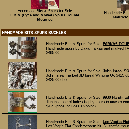
Handmade Bits & Spurs for Sale
Handmade Bits
L & M (Lytle and Mower) Spurs Double
Mauricio
Mounted
HANDMADE BITS SPURS BUCKLES
Handmade Bits & Spurs for Sale:
FARKAS DOU
Handmade spurs by David Farkas and marked FARK
$495.00
Handmade Bits & Spurs for Sale:
John Isreal
SO
John Isreal marked JD Isreal Wynona Ok $425 ob
$425.00 obo
Handmade Bits & Spurs for Sale:
9930 Handmad
This is a pair of ladies trophy spurs in unworn con
$425 (price includes shipping)
Handmade Bits & Spurs for Sale:
Les Vogt’s Fla
Les Vogt’s Flat Creek western bit, 5" snaffle mou