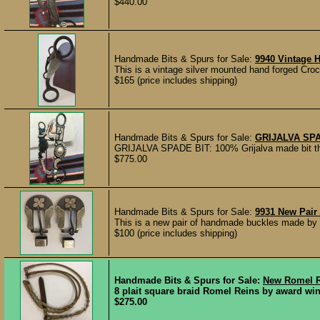
$440.00
Handmade Bits & Spurs for Sale:
9940 Vintage
This is a vintage silver mounted hand forged Crock
$165 (price includes shipping)
Handmade Bits & Spurs for Sale:
GRIJALVA SPA
GRIJALVA SPADE BIT: 100% Grijalva made bit t
$775.00
Handmade Bits & Spurs for Sale:
9931 New Pair
This is a new pair of handmade buckles made by 
$100 (price includes shipping)
Handmade Bits & Spurs for Sale:
New Romel R
8 plait square braid Romel Reins by award winn
$275.00