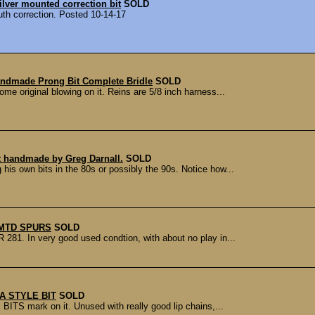
lver mounted correction bit
SOLD
th correction. Posted 10-14-17
ndmade Prong Bit Complete Bridle
SOLD
me original blowing on it. Reins are 5/8 inch harness...
it handmade by Greg Darnall.
SOLD
is own bits in the 80s or possibly the 90s. Notice how...
MTD SPURS
SOLD
81. In very good used condtion, with about no play in...
A STYLE BIT
SOLD
BITS mark on it. Unused with really good lip chains,...