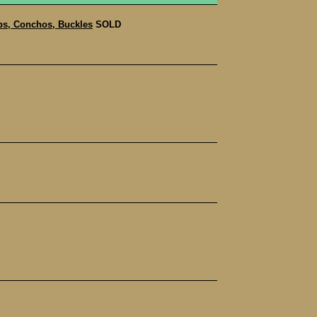
s, Conchos, Buckles
SOLD