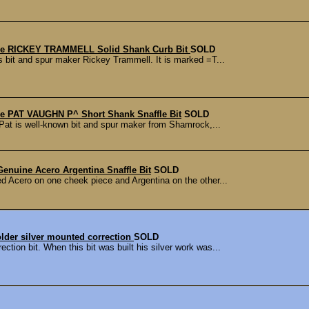
e RICKEY TRAMMELL Solid Shank Curb Bit
SOLD
s bit and spur maker Rickey Trammell. It is marked =T...
 PAT VAUGHN P^ Short Shank Snaffle Bit
SOLD
Pat is well-known bit and spur maker from Shamrock,...
Genuine Acero Argentina Snaffle Bit
SOLD
ed Acero on one cheek piece and Argentina on the other...
lder silver mounted correction
SOLD
tion bit. When this bit was built his silver work was...