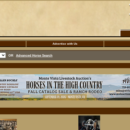
Advertise with Us
OR
Advanced Horse Search