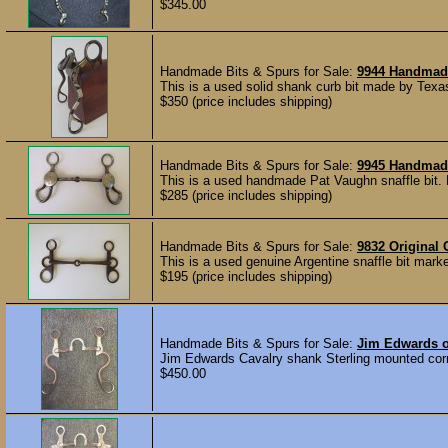
$345.00
Handmade Bits & Spurs for Sale:
9944 Handmad
This is a used solid shank curb bit made by Texa
$350 (price includes shipping)
Handmade Bits & Spurs for Sale:
9945 Handmade
This is a used handmade Pat Vaughn snaffle bit. 
$285 (price includes shipping)
Handmade Bits & Spurs for Sale:
9832 Original 
This is a used genuine Argentine snaffle bit mark
$195 (price includes shipping)
Handmade Bits & Spurs for Sale:
Jim Edwards o
Jim Edwards Cavalry shank Sterling mounted correc
$450.00