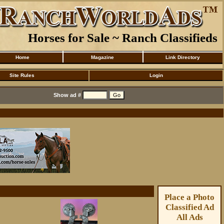
Horses for Sale ~ Ranch Classifieds
Home
Magazine
Link Directory
Site Rules
Login
Show ad #
Place a Photo
Classified Ad
All Ads