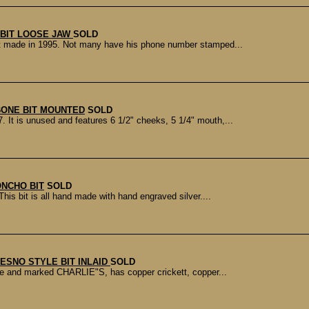
 BIT LOOSE JAW
SOLD
Bit made in 1995. Not many have his phone number stamped...
ONE BIT MOUNTED
SOLD
It is unused and features 6 1/2" cheeks, 5 1/4" mouth,...
ONCHO BIT
SOLD
is bit is all hand made with hand engraved silver....
RESNO STYLE BIT INLAID
SOLD
made and marked CHARLIE"S, has copper crickett, copper...