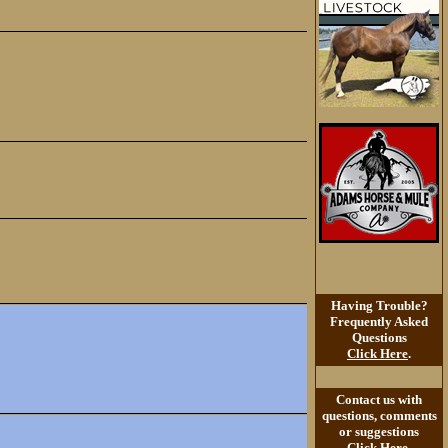
Having Trouble?
Frequently Asked
Questions
Click Here
.
Contact us with
questions, comments
or suggestions
Click Here
.