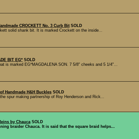
 Handmade CROCKETT No. 3 Curb Bit
SOLD
ett solid shank bit. It is marked Crockett on the inside...
DE BIT EG*
SOLD
hat is marked EG*MAGDALENA SON. 7 5/8" cheeks and 5 1/4"...
 of Handmade H&H Buckles
SOLD
the spur making partnership of Roy Henderson and Rick...
eins by Chauca
SOLD
ing braider Chauca. It is said that the square braid helps...