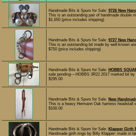
Handmade Bits & Spurs for Sale:
9726 New Han
This is an outstanding pair of handmade double m
$1,650 (price includes shipping)
Handmade Bits & Spurs for Sale:
9727 New Han
This is an outstanding bit made by well-known and 
$750 (price includes shipping)
Handmade Bits & Spurs for Sale:
HOBBS SQUAR
sale pending----HOBBS 3R22 2017 marked bit by M
$295.00
Handmade Bits & Spurs for Sale:
New Handmade 
This is a heavy Hermann Oak harness headstall with
$100.00
Handmade Bits & Spurs for Sale:
Klapper Girth 
Handmade girth rings by Billy Klapper- made in la