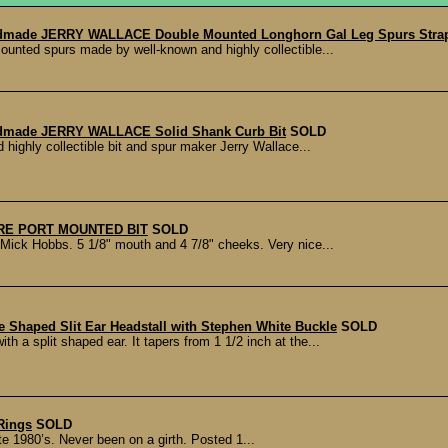
dmade JERRY WALLACE Double Mounted Longhorn Gal Leg Spurs Strap
ounted spurs made by well-known and highly collectible...
dmade JERRY WALLACE Solid Shank Curb Bit
SOLD
highly collectible bit and spur maker Jerry Wallace...
E PORT MOUNTED BIT
SOLD
ick Hobbs. 5 1/8" mouth and 4 7/8" cheeks. Very nice...
Shaped Slit Ear Headstall with Stephen White Buckle
SOLD
 a split shaped ear. It tapers from 1 1/2 inch at the...
Rings
SOLD
te 1980’s. Never been on a girth. Posted 1...