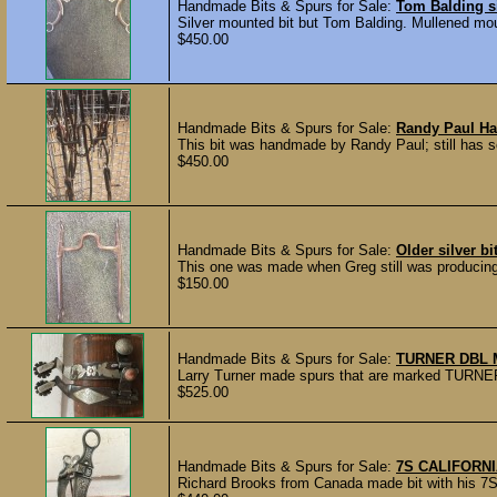
Handmade Bits & Spurs for Sale:
Tom Balding si
Silver mounted bit but Tom Balding. Mullened mou
$450.00
Handmade Bits & Spurs for Sale:
Randy Paul Ha
This bit was handmade by Randy Paul; still has so
$450.00
Handmade Bits & Spurs for Sale:
Older silver b
This one was made when Greg still was producing h
$150.00
Handmade Bits & Spurs for Sale:
TURNER DBL 
Larry Turner made spurs that are marked TURNER 2
$525.00
Handmade Bits & Spurs for Sale:
7S CALIFORNI
Richard Brooks from Canada made bit with his 7S 