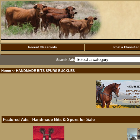
Recent Classifieds
Post a Classified
Search Ads
Home
HANDMADE BITS SPURS BUCKLES
·>
Featured Ads - Handmade Bits & Spurs for Sale