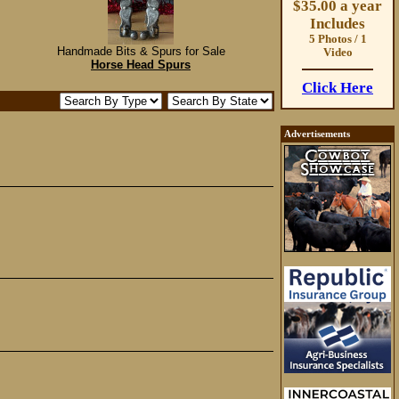
$35.00 a year
Includes
5 Photos / 1
Handmade Bits & Spurs for Sale
Video
Horse Head Spurs
Click Here
Advertisements