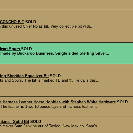
 CONCHO BIT
SOLD
his unused Chief Rojas bit. Very collectible bit with...
Heart Spurs
SOLD
made by Buckaroo Business. Single sided Sterling Silver...
ing Sheridan Equalizer Bit
SOLD
s and Spurs. The bit is marked TB and ©. He calls this...
Harness Leather Horse Hobbles with Stephen White Hardware
SOLD
The leather is 1two 10 ounce layers of harness leather...
kins - Solid Bit
SOLD
nown maker Sam Jenkins out of Texico, New Mexico. Sam’s...