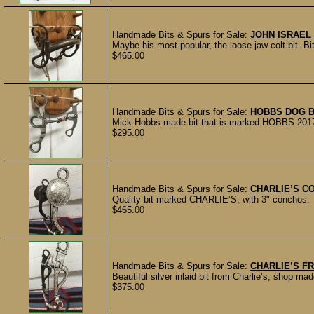
Handmade Bits & Spurs for Sale:
JOHN ISRAEL
Maybe his most popular, the loose jaw colt bit. 
$465.00
Handmade Bits & Spurs for Sale:
HOBBS DOG B
Mick Hobbs made bit that is marked HOBBS 2017. 
$295.00
Handmade Bits & Spurs for Sale:
CHARLIE’S C
Quality bit marked CHARLIE’S, with 3" conchos. Th
$465.00
Handmade Bits & Spurs for Sale:
CHARLIE’S F
Beautiful silver inlaid bit from Charlie’s, shop 
$375.00