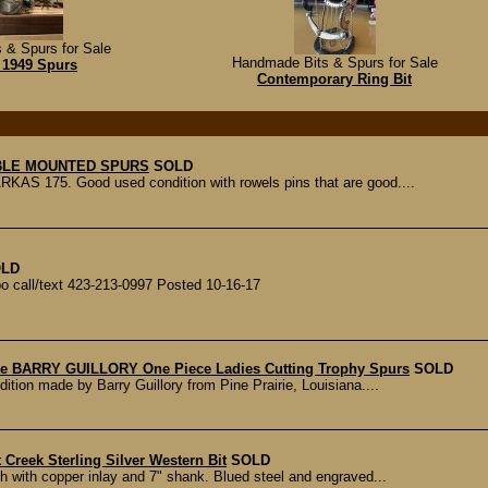
 & Spurs for Sale
Handmade Bits & Spurs for Sale
 1949 Spurs
Contemporary Ring Bit
BLE MOUNTED SPURS
SOLD
AS 175. Good used condition with rowels pins that are good....
LD
o call/text 423-213-0997 Posted 10-16-17
e BARRY GUILLORY One Piece Ladies Cutting Trophy Spurs
SOLD
dition made by Barry Guillory from Pine Prairie, Louisiana....
t Creek Sterling Silver Western Bit
SOLD
th with copper inlay and 7" shank. Blued steel and engraved...