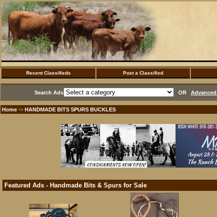
Recent Classifieds
Post a Classified
Search Ads
OR
Advanced 
Home
HANDMADE BITS SPURS BUCKLES
·>
Featured Ads - Handmade Bits & Spurs for Sale