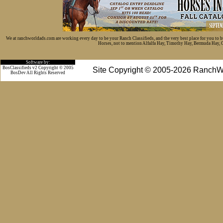
We at ranchworldads.com are working every day to be your Ranch Classifieds, and the very best place for you to 
Horses, not to mention Alfalfa Hay, Timothy Hay, Bermuda Hay, Cat
Software by:
BosClassifieds v2 Copyright © 2005
Site Copyright © 2005-2026 RanchW
BosDev
All Rights Reserved