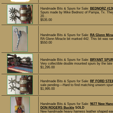
Handmade Bits & Spurs for Sale:
BEDNORZ #13
Spurs made by Mike Bednorz of Pampa, Tx. The
20...
$535.00
Handmade Bits & Spurs for Sale:
RA Glenn Mirac
RA Glenn Miracle bit marked 442. This bit was rarel
$550.00
Handmade Bits & Spurs for Sale:
BRYANT SPUR
Very collectible double mounted spurs by the lat
$1,295.00
Handmade Bits & Spurs for Sale:
RF FORD STE
sale pending----Hard to find matching unworn spur
$1,995.00
Handmade Bits & Spurs for Sale:
9677 New Han
DON ROGERS Buckle
SOLD
New handmade heavy harness leather shaped ear 