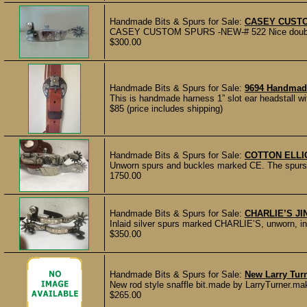
Handmade Bits & Spurs for Sale:
CASEY CUST
CASEY CUSTOM SPURS -NEW-# 522 Nice double mou
$300.00
Handmade Bits & Spurs for Sale:
9694 Handmade
This is handmade harness 1” slot ear headstall w
$85 (price includes shipping)
Handmade Bits & Spurs for Sale:
COTTON ELLI
Unworn spurs and buckles marked CE. The spurs a
1750.00
Handmade Bits & Spurs for Sale:
CHARLIE’S J
Inlaid silver spurs marked CHARLIE’S, unworn, inla
$350.00
Handmade Bits & Spurs for Sale:
New Larry Turn
New rod style snaffle bit.made by LarryTurner.mak
$265.00