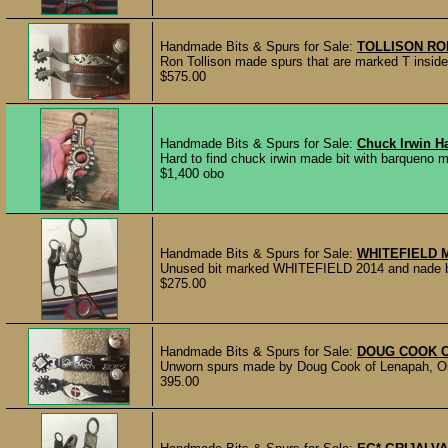
Handmade Bits & Spurs for Sale:
TOLLISON RO
Ron Tollison made spurs that are marked T inside 
$575.00
Handmade Bits & Spurs for Sale:
Chuck Irwin H
Hard to find chuck irwin made bit with barqueno mou
$1,400 obo
Handmade Bits & Spurs for Sale:
WHITEFIELD 
Unused bit marked WHITEFIELD 2014 and nade by 
$275.00
Handmade Bits & Spurs for Sale:
DOUG COOK 
Unworn spurs made by Doug Cook of Lenapah, Ok
395.00