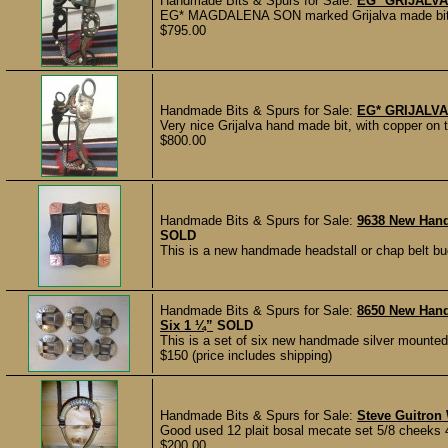
Handmade Bits & Spurs for Sale:
EG* GRIJALV
EG* MAGDALENA SON marked Grijalva made bit, in 
$795.00
Handmade Bits & Spurs for Sale:
EG* GRIJALVA
Very nice Grijalva hand made bit, with copper on 
$800.00
Handmade Bits & Spurs for Sale:
9638 New Hand
SOLD
This is a new handmade headstall or chap belt b
Handmade Bits & Spurs for Sale:
8650 New Han
Six 1 ¼”
SOLD
This is a set of six new handmade silver mounted
$150 (price includes shipping)
Handmade Bits & Spurs for Sale:
Steve Guitron
Good used 12 plait bosal mecate set 5/8 cheeks 4.
$200.00