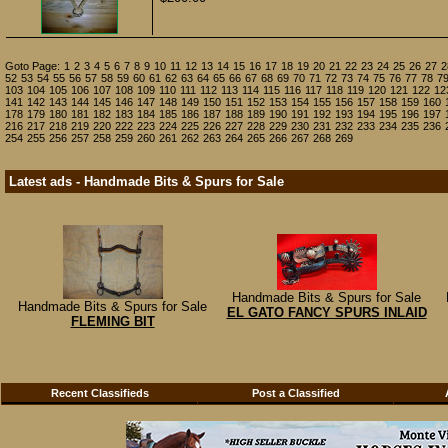
Goto Page:
1
2
3
4
5
6
7
8
9
10
11
12
13
14
15
16
17
18
19
20
21
22
23
24
25
26
27
2
52
53
54
55
56
57
58
59
60
61
62
63
64
65
66
67
68
69
70
71
72
73
74
75
76
77
78
7
103
104
105
106
107
108
109
110
111
112
113
114
115
116
117
118
119
120
121
122
12
141
142
143
144
145
146
147
148
149
150
151
152
153
154
155
156
157
158
159
160
178
179
180
181
182
183
184
185
186
187
188
189
190
191
192
193
194
195
196
197
216
217
218
219
220
222
223
224
225
226
227
228
229
230
231
232
233
234
235
236
254
255
256
257
258
259
260
261
262
263
264
265
266
267
268
269
Latest ads - Handmade Bits & Spurs for Sale
Handmade Bits & Spurs for Sale
Handmade Bits & Spurs for Sale
EL GATO FANCY SPURS INLAID
FLEMING BIT
Recent Classifieds
Post a Classified