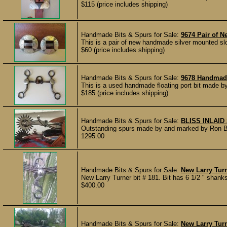
$115 (price includes shipping)
Handmade Bits & Spurs for Sale:
9674 Pair of
This is a pair of new handmade silver mounted sl
$60 (price includes shipping)
Handmade Bits & Spurs for Sale:
9678 Handmade
This is a used handmade floating port bit made by
$185 (price includes shipping)
Handmade Bits & Spurs for Sale:
BLISS INLAI
Outstanding spurs made by and marked by Ron Bliss 
1295.00
Handmade Bits & Spurs for Sale:
New Larry Turn
New Larry Turner bit # 181. Bit has 6 1/2 " shank
$400.00
Handmade Bits & Spurs for Sale:
New Larry Tur