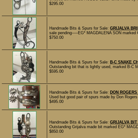
$295.00
Handmade Bits & Spurs for Sale:
GRIJALVA BRI
sale pending-----EG* MAGDALENA SON marked Grija
$750.00
Handmade Bits & Spurs for Sale:
B-C SNAKE C
Outstanding bit that is lightly used, marked B-C 
$595.00
Handmade Bits & Spurs for Sale:
DON ROGERS
Used but good pair of spurs made by Don Rogers of
$495.00
Handmade Bits & Spurs for Sale:
GRIJALVA BI
Outstanding Grijalva made bit marked EG* MAGDA
$850.00