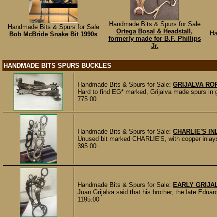
Handmade Bits & Spurs for Sale
Handmade Bits & Spurs for Sale
Ortega Bosal & Headstall,
Ha
Bob McBride Snake Bit 1990s
formerly made for B.F. Phillips
Jr.
HANDMADE BITS SPURS BUCKLES
Handmade Bits & Spurs for Sale:
GRIJALVA RO
Hard to find EG* marked, Grijalva made spurs in go
775.00
Handmade Bits & Spurs for Sale:
CHARLIE'S IN
Unused bit marked CHARLIE'S, with copper inlays 
395.00
Handmade Bits & Spurs for Sale:
EARLY GRIJA
Juan Grijalva said that his brother, the late Eduard
1195.00