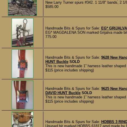
New Larry Turner spurs #342. 1 11/8" bands, 2 1/8
$585.00
Handmade Bits & Spurs for Sale:
EG* GRIJALVA
EG* MAGDALENA SON marked Grijalva made bit, in 
775.00
Handmade Bits & Spurs for Sale:
9628 New Han
HUNT Buckle
SOLD
This is new handmade 1” harness leather shaped 
$115 (price includes shipping)
Handmade Bits & Spurs for Sale:
9625 New Han
DAVID HUNT Buckle
SOLD
This is new handmade 1” harness leather shaped 
$115 (price includes shipping)
Handmade Bits & Spurs for Sale:
HOBBS 3 RIN
Unused bit marked HOBBS 61817 amd made by Mic