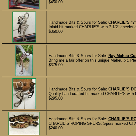
$450.00
Handmade Bits & Spurs for Sale:
CHARLIE’S "7
Inlaid bit marked CHARLIE’S with 7 1/2" cheeks an
$350.00
Handmade Bits & Spurs for Sale:
Ray Maheu Cus
Bring me a fair offer on this unique Maheu bit. Ple
$375.00
Handmade Bits & Spurs for Sale:
CHARLIE’S D
Quality hand crafted bit marked CHARLIE’S with 5"
$295.00
Handmade Bits & Spurs for Sale:
CHARLIE’S R
CHARLIE’S ROPING SPURS: Spurs marked CHARLIE’
$240.00