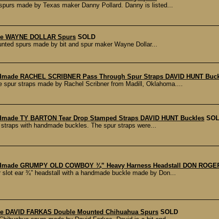
spurs made by Texas maker Danny Pollard. Danny is listed...
de WAYNE DOLLAR Spurs
SOLD
ounted spurs made by bit and spur maker Wayne Dollar...
dmade RACHEL SCRIBNER Pass Through Spur Straps DAVID HUNT Buck
e spur straps made by Rachel Scribner from Madill, Oklahoma....
dmade TY BARTON Tear Drop Stamped Straps DAVID HUNT Buckles
SO
r straps with handmade buckles. The spur straps were...
dmade GRUMPY OLD COWBOY ¾” Heavy Harness Headstall DON ROGE
slot ear ¾” headstall with a handmade buckle made by Don...
e DAVID FARKAS Double Mounted Chihuahua Spurs
SOLD