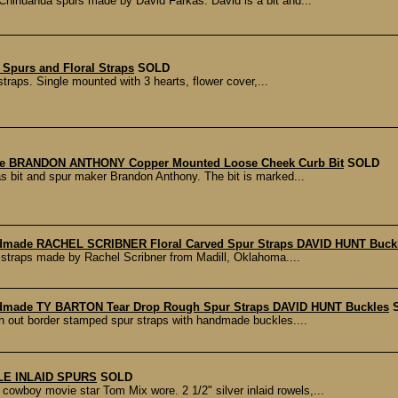
Chihuahua spurs made by David Farkas. David is a bit and...
 Spurs and Floral Straps
SOLD
straps. Single mounted with 3 hearts, flower cover,...
e BRANDON ANTHONY Copper Mounted Loose Cheek Curb Bit
SOLD
s bit and spur maker Brandon Anthony. The bit is marked...
dmade RACHEL SCRIBNER Floral Carved Spur Straps DAVID HUNT Buck
r straps made by Rachel Scribner from Madill, Oklahoma....
dmade TY BARTON Tear Drop Rough Spur Straps DAVID HUNT Buckles
gh out border stamped spur straps with handmade buckles....
LE INLAID SPURS
SOLD
owboy movie star Tom Mix wore. 2 1/2" silver inlaid rowels,...