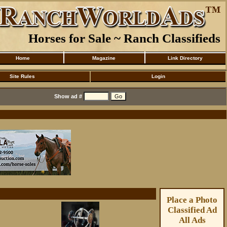
Horses for Sale ~ Ranch Classifieds
Home
Magazine
Link Directory
Site Rules
Login
Show ad #
Place a Photo
Classified Ad
All Ads