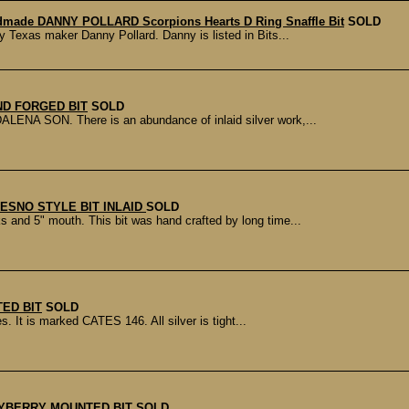
made DANNY POLLARD Scorpions Hearts D Ring Snaffle Bit
SOLD
 Texas maker Danny Pollard. Danny is listed in Bits...
ND FORGED BIT
SOLD
LENA SON. There is an abundance of inlaid silver work,...
RESNO STYLE BIT INLAID
SOLD
and 5" mouth. This bit was hand crafted by long time...
ED BIT
SOLD
s. It is marked CATES 146. All silver is tight...
YBERRY MOUNTED BIT
SOLD