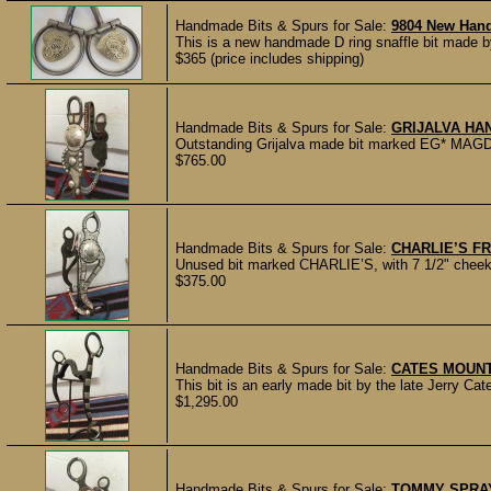
Handmade Bits & Spurs for Sale:
9804 New Hand
This is a new handmade D ring snaffle bit made by
$365 (price includes shipping)
Handmade Bits & Spurs for Sale:
GRIJALVA HA
Outstanding Grijalva made bit marked EG* MAGDA
$765.00
Handmade Bits & Spurs for Sale:
CHARLIE’S F
Unused bit marked CHARLIE’S, with 7 1/2" cheeks 
$375.00
Handmade Bits & Spurs for Sale:
CATES MOUNT
This bit is an early made bit by the late Jerry Cate
$1,295.00
Handmade Bits & Spurs for Sale:
TOMMY SPRA