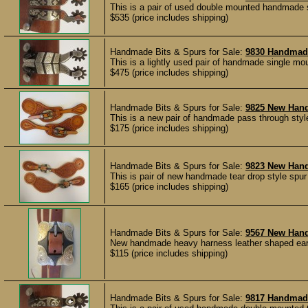
This is a pair of used double mounted handmade 
$535 (price includes shipping)
Handmade Bits & Spurs for Sale:
9830 Handma
This is a lightly used pair of handmade single m
$475 (price includes shipping)
Handmade Bits & Spurs for Sale:
9825 New Han
This is a new pair of handmade pass through styl
$175 (price includes shipping)
Handmade Bits & Spurs for Sale:
9823 New Han
This is pair of new handmade tear drop style spu
$165 (price includes shipping)
Handmade Bits & Spurs for Sale:
9567 New Han
New handmade heavy harness leather shaped ear 
$115 (price includes shipping)
Handmade Bits & Spurs for Sale:
9817 Handmad