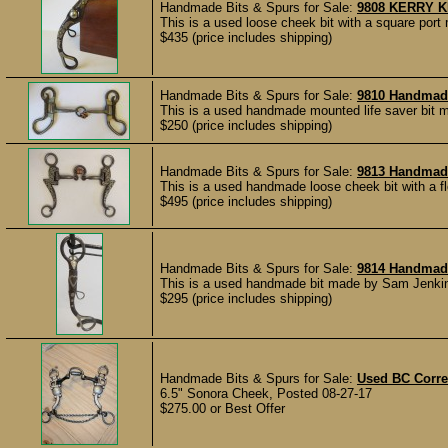
Handmade Bits & Spurs for Sale:
9808 KERRY K
This is a used loose cheek bit with a square por
$435 (price includes shipping)
Handmade Bits & Spurs for Sale:
9810 Handmade
This is a used handmade mounted life saver bit m
$250 (price includes shipping)
Handmade Bits & Spurs for Sale:
9813 Handmade
This is a used handmade loose cheek bit with a fl
$495 (price includes shipping)
Handmade Bits & Spurs for Sale:
9814 Handmade
This is a used handmade bit made by Sam Jenkins
$295 (price includes shipping)
Handmade Bits & Spurs for Sale:
Used BC Correc
6.5" Sonora Cheek, Posted 08-27-17
$275.00 or Best Offer