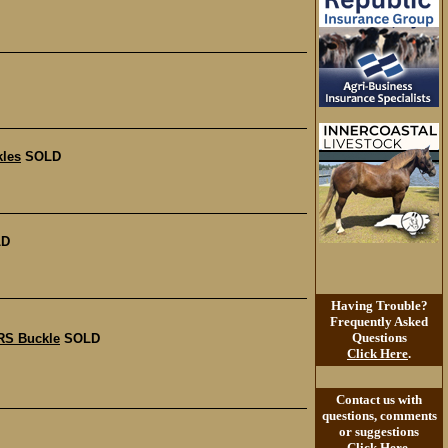
les
SOLD
LD
Having Trouble?
Frequently Asked
Questions
RS Buckle
SOLD
Click Here
.
Contact us with
questions, comments
or suggestions
Click Here
.