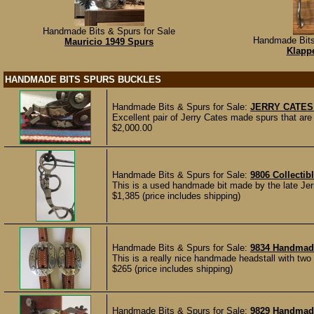
Handmade Bits & Spurs for Sale
Handmade Bits
Mauricio 1949 Spurs
Klappe
HANDMADE BITS SPURS BUCKLES
Handmade Bits & Spurs for Sale:
JERRY CATES
Excellent pair of Jerry Cates made spurs that a
$2,000.00
Handmade Bits & Spurs for Sale:
9806 Collecti
This is a used handmade bit made by the late Jer
$1,385 (price includes shipping)
Handmade Bits & Spurs for Sale:
9834 Handmade
This is a really nice handmade headstall with tw
$265 (price includes shipping)
Handmade Bits & Spurs for Sale:
9829 Handmad