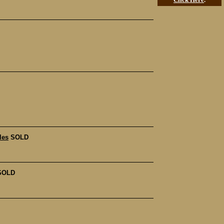
les
SOLD
SOLD