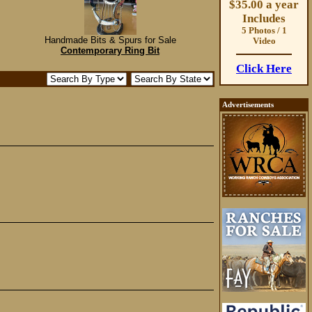
$35.00 a year
Includes
5 Photos / 1
Handmade Bits & Spurs for Sale
Video
Contemporary Ring Bit
Click Here
Advertisements