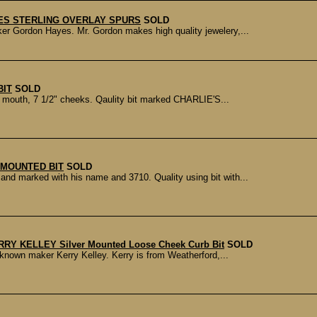
ES STERLING OVERLAY SPURS
SOLD
r Gordon Hayes. Mr. Gordon makes high quality jewelery,...
BIT
SOLD
n mouth, 7 1/2" cheeks. Qaulity bit marked CHARLIE'S...
MOUNTED BIT
SOLD
d marked with his name and 3710. Quality using bit with...
RRY KELLEY Silver Mounted Loose Cheek Curb Bit
SOLD
known maker Kerry Kelley. Kerry is from Weatherford,...