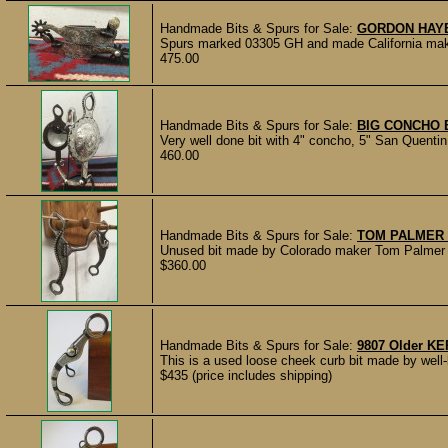
Handmade Bits & Spurs for Sale:
GORDON HAY
Spurs marked 03305 GH and made California make
475.00
Handmade Bits & Spurs for Sale:
BIG CONCHO 
Very well done bit with 4" concho, 5" San Quenti
460.00
Handmade Bits & Spurs for Sale:
TOM PALMER 
Unused bit made by Colorado maker Tom Palmer an
$360.00
Handmade Bits & Spurs for Sale:
9807 Older KE
This is a used loose cheek curb bit made by well-
$435 (price includes shipping)