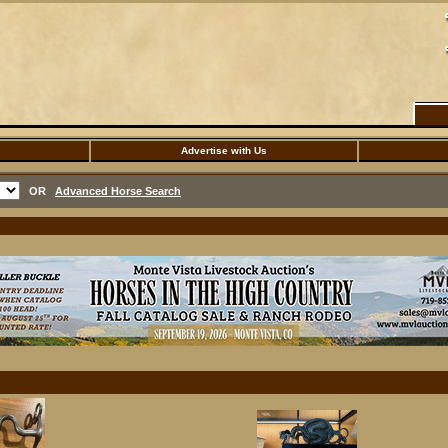
Advertise with Us
OR
Advanced Horse Search