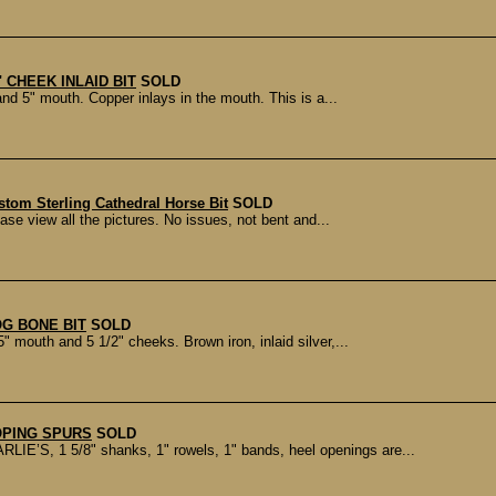
" CHEEK INLAID BIT
SOLD
d 5" mouth. Copper inlays in the mouth. This is a...
tom Sterling Cathedral Horse Bit
SOLD
ase view all the pictures. No issues, not bent and...
OG BONE BIT
SOLD
 mouth and 5 1/2" cheeks. Brown iron, inlaid silver,...
OPING SPURS
SOLD
S, 1 5/8" shanks, 1" rowels, 1" bands, heel openings are...