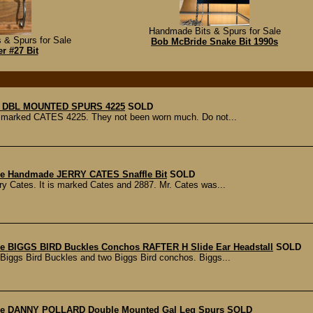
Handmade Bits & Spurs for Sale
 & Spurs for Sale
Bob McBride Snake Bit 1990s
r #27 Bit
 DBL MOUNTED SPURS 4225
SOLD
re marked CATES 4225. They not been worn much. Do not...
ble Handmade JERRY CATES Snaffle Bit
SOLD
ry Cates. It is marked Cates and 2887. Mr. Cates was...
 BIGGS BIRD Buckles Conchos RAFTER H Slide Ear Headstall
SOLD
o Biggs Bird Buckles and two Biggs Bird conchos. Biggs...
e DANNY POLLARD Double Mounted Gal Leg Spurs
SOLD