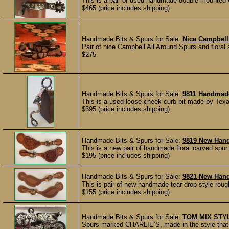
This is a pair of used handmade double mounted 
$465 (price includes shipping)
Handmade Bits & Spurs for Sale:
Nice Campbell
Pair of nice Campbell All Around Spurs and floral 
$275
Handmade Bits & Spurs for Sale:
9811 Handmad
This is a used loose cheek curb bit made by Texa
$395 (price includes shipping)
Handmade Bits & Spurs for Sale:
9819 New Han
This is a new pair of handmade floral carved spu
$195 (price includes shipping)
Handmade Bits & Spurs for Sale:
9821 New Han
This is pair of new handmade tear drop style rou
$155 (price includes shipping)
Handmade Bits & Spurs for Sale:
TOM MIX STY
Spurs marked CHARLIE’S, made in the style that c