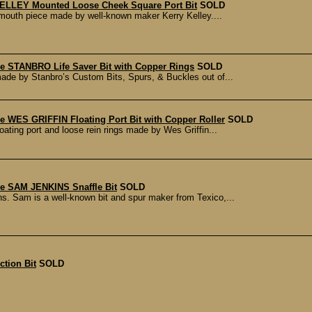
ELLEY Mounted Loose Cheek Square Port Bit
SOLD
t mouth piece made by well-known maker Kerry Kelley....
 STANBRO Life Saver Bit with Copper Rings
SOLD
ade by Stanbro’s Custom Bits, Spurs, & Buckles out of...
 WES GRIFFIN Floating Port Bit with Copper Roller
SOLD
oating port and loose rein rings made by Wes Griffin...
 SAM JENKINS Snaffle Bit
SOLD
. Sam is a well-known bit and spur maker from Texico,...
tion Bit
SOLD