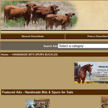
Recent Classifieds
Post a Classified
Search Ads
Home
HANDMADE BITS SPURS BUCKLES
·>
Featured Ads - Handmade Bits & Spurs for Sale