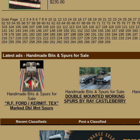
$235.00
Goto Page:
1
2
3
4
5
6
7
8
9
10
11
12
13
14
15
16
17
18
19
20
21
22
23
24
25
26
27
2
52
53
54
55
56
57
58
59
60
61
62
63
64
65
66
67
68
69
70
71
72
73
74
75
76
77
78
7
103
104
105
106
107
108
109
110
111
112
113
114
115
116
117
118
119
120
121
122
12
141
142
143
144
145
146
147
148
149
150
151
152
153
154
155
156
157
158
159
160
178
179
180
181
182
183
184
185
186
187
188
189
190
191
192
193
194
195
196
197
216
217
218
219
220
221
222
223
224
225
226
227
228
229
230
231
232
233
234
235
254
255
256
257
258
259
260
261
262
263
264
265
266
267
268
269
Latest ads - Handmade Bits & Spurs for Sale
Handmade Bits & Spurs for Sale
Han
Handmade Bits & Spurs for
DOUBLE MOUNTED WORKING
Sale
SPURS BY RAY CASTLEBERRY
“R.F. FORD / KERMIT, TEX”
Marked Dbl Mnt Spurs
Recent Classifieds
Post a Classified