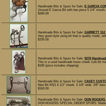
Handmade Bits & Spurs for Sale:
E GARCIA CO
Unused E Garcia Bit with two piece 5 1/4" mouth, 
$340.00
Handmade Bits & Spurs for Sale:
GARRETT 312
Very good style using bit that is quality made, w
$335.00
Handmade Bits & Spurs for Sale:
9270 Handmad
This is a used handmade loose cheek curb bit made
$195 (price includes shipping)
Handmade Bits & Spurs for Sale:
CASEY CUSTO
New Bit #321 6 1/2" shank. 5 1/8" wide. 3/8" bars 
$160.00
Handmade Bits & Spurs for Sale:
DON ROGERS 
DON ROGERS SPECIAL ORDER SPURS: Made by D