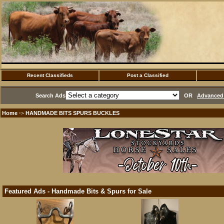
Recent Classifieds
Post a Classified
Search Ads
OR
Advanced 
Home
HANDMADE BITS SPURS BUCKLES
·>
Featured Ads - Handmade Bits & Spurs for Sale