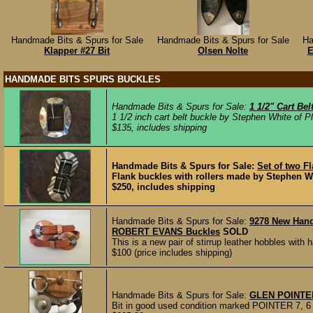
Handmade Bits & Spurs for Sale
Handmade Bits & Spurs for Sale
Ha
Klapper #27 Bit
Olsen Nolte
E
HANDMADE BITS SPURS BUCKLES
Handmade Bits & Spurs for Sale:
1 1/2" Cart Be
1 1/2 inch cart belt buckle by Stephen White of Pl
$135, includes shipping
Handmade Bits & Spurs for Sale:
Set of two F
Flank buckles with rollers made by Stephen Whit
$250, includes shipping
Handmade Bits & Spurs for Sale:
9278 New Han
ROBERT EVANS Buckles
SOLD
This is a new pair of stirrup leather hobbles wit
$100 (price includes shipping)
Handmade Bits & Spurs for Sale:
GLEN POINTE
Bit in good used condition marked POINTER 7, 6 3