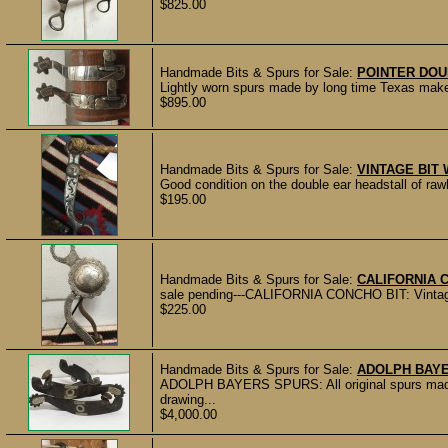
$825.00
Handmade Bits & Spurs for Sale:
POINTER DO
Lightly worn spurs made by long time Texas maker
$895.00
Handmade Bits & Spurs for Sale:
VINTAGE BIT
Good condition on the double ear headstall of rawh
$195.00
Handmade Bits & Spurs for Sale:
CALIFORNIA 
sale pending---CALIFORNIA CONCHO BIT: Vintage u
$225.00
Handmade Bits & Spurs for Sale:
ADOLPH BAY
ADOLPH BAYERS SPURS: All original spurs mad
drawing...
$4,000.00