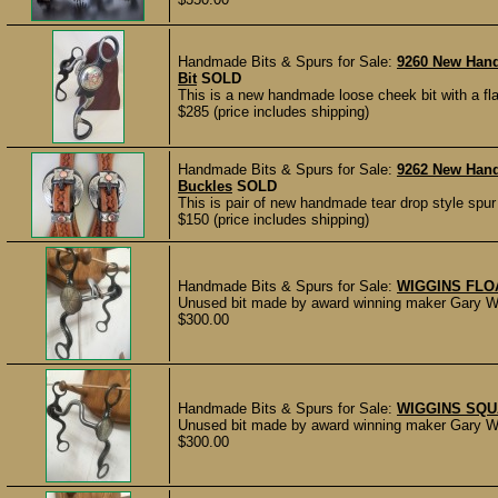
Handmade Bits & Spurs for Sale:
9260 New Hand
Bit
SOLD
This is a new handmade loose cheek bit with a fl
$285 (price includes shipping)
Handmade Bits & Spurs for Sale:
9262 New Han
Buckles
SOLD
This is pair of new handmade tear drop style spu
$150 (price includes shipping)
Handmade Bits & Spurs for Sale:
WIGGINS FLO
Unused bit made by award winning maker Gary Wi
$300.00
Handmade Bits & Spurs for Sale:
WIGGINS SQU
Unused bit made by award winning maker Gary Wi
$300.00