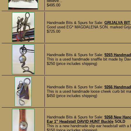
believe...
$495.00
Handmade Bits & Spurs for Sale:
GRIJALVA BIT
Good used EG* MAGDALENA SON. marked Grijalva bi
$725.00
Handmade Bits & Spurs for Sale:
9265 Handmade
This is a used handmade snaffle bit made by Davi
$250 (price includes shipping)
Handmade Bits & Spurs for Sale:
9266 Handmad
This is a used handmade loose cheek curb bit mad
$450 (price includes shipping)
Handmade Bits & Spurs for Sale:
9268 New Han
Ear 1” Headstall DAVID HUNT Buckle
SOLD
This is a new handmade slip ear headstall with a
$150 (price includes shipping)