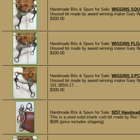
Handmade Bits & Spurs for Sale:
WIGGINS SQUA
Unused bit made by award winning maker Gary Wi
$300.00
Handmade Bits & Spurs for Sale:
WIGGINS FLO
Unused bit made by award winning maker Gary Wi
$300.00
Handmade Bits & Spurs for Sale:
WIGGINS 2-PC
Unused bit made by award winning maker Gary W
101.38SN.17....
$300.00
Handmade Bits & Spurs for Sale:
9257 Handmad
This is a used solid shank curb bit made by Ron 
$585 (price includes shipping)