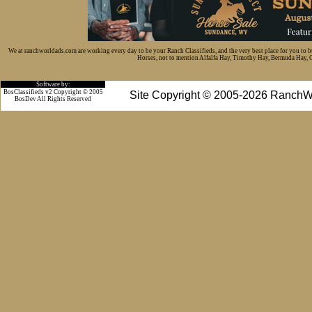
We at ranchworldads.com are working every day to be your Ranch Classifieds, and the very best place for you to 
Horses, not to mention Alfalfa Hay, Timothy Hay, Bermuda Hay, Cat
Software by:
BosClassifieds v2 Copyright © 2005
Site Copyright © 2005-2026 RanchW
BosDev
All Rights Reserved