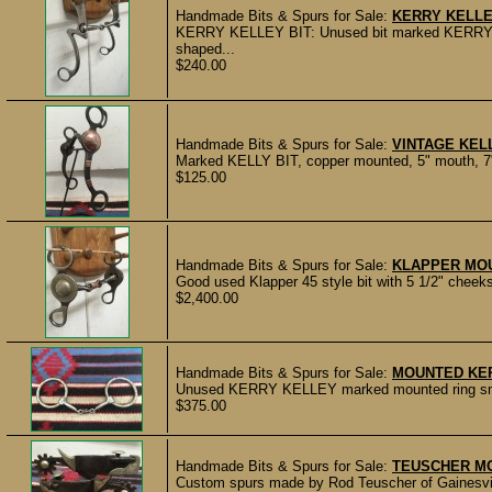
Handmade Bits & Spurs for Sale:
KERRY KELLEY
KERRY KELLEY BIT: Unused bit marked KERRY KE
shaped...
$240.00
Handmade Bits & Spurs for Sale:
VINTAGE KELL
Marked KELLY BIT, copper mounted, 5" mouth, 7" 
$125.00
Handmade Bits & Spurs for Sale:
KLAPPER MOU
Good used Klapper 45 style bit with 5 1/2" cheek
$2,400.00
Handmade Bits & Spurs for Sale:
MOUNTED KER
Unused KERRY KELLEY marked mounted ring snaffl
$375.00
Handmade Bits & Spurs for Sale:
TEUSCHER M
Custom spurs made by Rod Teuscher of Gainesvill