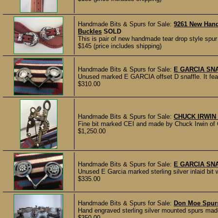
Handmade Bits & Spurs for Sale:
9261 New Han
Buckles
SOLD
This is pair of new handmade tear drop style spu
$145 (price includes shipping)
Handmade Bits & Spurs for Sale:
E GARCIA SN
Unused marked E GARCIA offset D snaffle. It feat
$310.00
Handmade Bits & Spurs for Sale:
CHUCK IRWIN 
Fine bit marked CEI and made by Chuck Irwin of Ca
$1,250.00
Handmade Bits & Spurs for Sale:
E GARCIA SN
Unused E Garcia marked sterling silver inlaid bit w
$335.00
Handmade Bits & Spurs for Sale:
Don Moe Spur
Hand engraved sterling silver mounted spurs made
$350.00