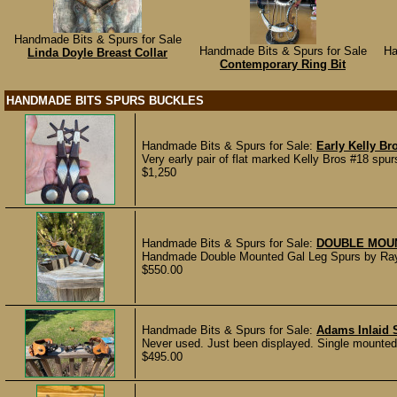
Handmade Bits & Spurs for Sale
Handmade Bits & Spurs for Sale
Ha
Linda Doyle Breast Collar
Contemporary Ring Bit
HANDMADE BITS SPURS BUCKLES
Handmade Bits & Spurs for Sale:
Early Kelly Br
Very early pair of flat marked Kelly Bros #18 sp
$1,250
Handmade Bits & Spurs for Sale:
DOUBLE MOU
Handmade Double Mounted Gal Leg Spurs by Ray Ca
$550.00
Handmade Bits & Spurs for Sale:
Adams Inlaid S
Never used. Just been displayed. Single mounted wi
$495.00