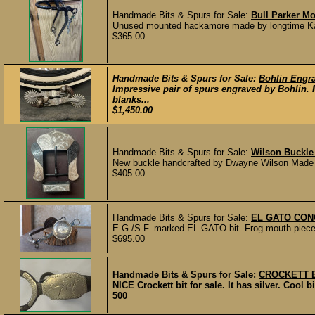
Handmade Bits & Spurs for Sale:
Bull Parker M
Unused mounted hackamore made by longtime Kansa
$365.00
Handmade Bits & Spurs for Sale:
Bohlin Engra
Impressive pair of spurs engraved by Bohlin.
blanks...
$1,450.00
Handmade Bits & Spurs for Sale:
Wilson Buckle
New buckle handcrafted by Dwayne Wilson Made fro
$405.00
Handmade Bits & Spurs for Sale:
EL GATO CON
E.G./S.F. marked EL GATO bit. Frog mouth piece w
$695.00
Handmade Bits & Spurs for Sale:
CROCKETT B
NICE Crockett bit for sale. It has silver. Cool 
500