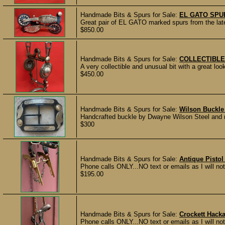
Handmade Bits & Spurs for Sale:
EL GATO SPU
Great pair of EL GATO marked spurs from the late
$850.00
Handmade Bits & Spurs for Sale:
COLLECTIBLE
A very collectible and unusual bit with a great loo
$450.00
Handmade Bits & Spurs for Sale:
Wilson Buckle
Handcrafted buckle by Dwayne Wilson Steel and ni
$300
Handmade Bits & Spurs for Sale:
Antique Pistol
Phone calls ONLY...NO text or emails as I will not 
$195.00
Handmade Bits & Spurs for Sale:
Crockett Hack
Phone calls ONLY...NO text or emails as I will n