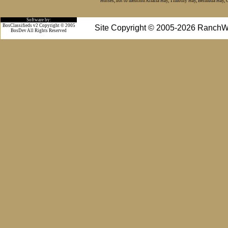
Horses, not to mention Alfalfa Hay, Timothy Hay, Bermuda Hay, Cat
Software by:
BosClassifieds v2 Copyright © 2005
Site Copyright © 2005-2026 RanchW
BosDev
All Rights Reserved