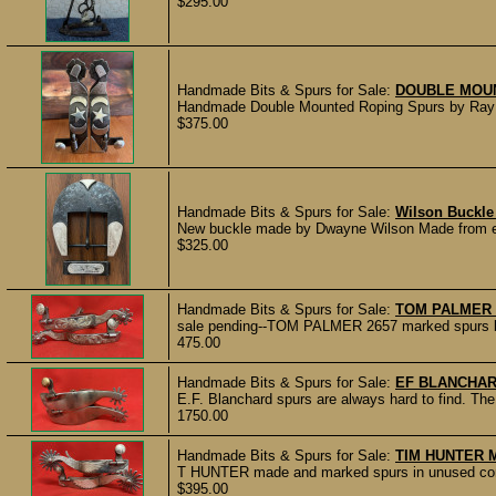
$295.00
Handmade Bits & Spurs for Sale:
DOUBLE MOUN
Handmade Double Mounted Roping Spurs by Ray Ca
$375.00
Handmade Bits & Spurs for Sale:
Wilson Buckle
New buckle made by Dwayne Wilson Made from engr
$325.00
Handmade Bits & Spurs for Sale:
TOM PALMER
sale pending--TOM PALMER 2657 marked spurs by 
475.00
Handmade Bits & Spurs for Sale:
EF BLANCHAR
E.F. Blanchard spurs are always hard to find. The 
1750.00
Handmade Bits & Spurs for Sale:
TIM HUNTER 
T HUNTER made and marked spurs in unused condit
$395.00