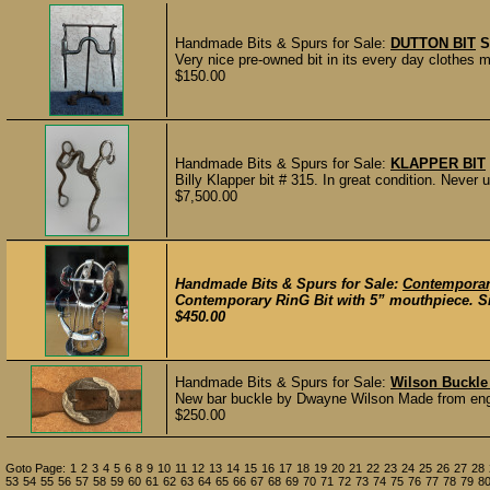
Handmade Bits & Spurs for Sale:
DUTTON BIT
S
Very nice pre-owned bit in its every day clothes
$150.00
Handmade Bits & Spurs for Sale:
KLAPPER BIT
Billy Klapper bit # 315. In great condition. Never u
$7,500.00
Handmade Bits & Spurs for Sale:
Contemporar
Contemporary RinG Bit with 5” mouthpiece. Silv
$450.00
Handmade Bits & Spurs for Sale:
Wilson Buckle
New bar buckle by Dwayne Wilson Made from engrave
$250.00
Goto Page:
1
2
3
4
5
6
8
9
10
11
12
13
14
15
16
17
18
19
20
21
22
23
24
25
26
27
28
53
54
55
56
57
58
59
60
61
62
63
64
65
66
67
68
69
70
71
72
73
74
75
76
77
78
79
8