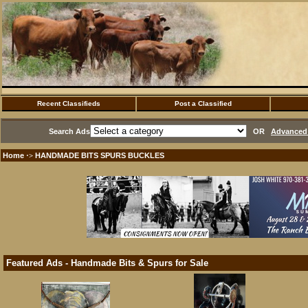
Recent Classifieds
Post a Classified
Search Ads
OR
Advanced 
Home
HANDMADE BITS SPURS BUCKLES
·>
Featured Ads - Handmade Bits & Spurs for Sale