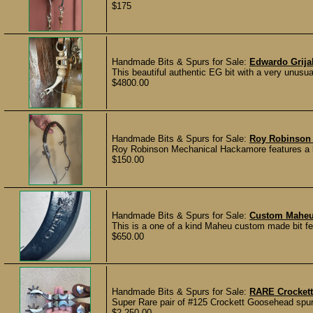
$175
Handmade Bits & Spurs for Sale:
Edwardo Grijal
This beautiful authentic EG bit with a very unusua
$4800.00
Handmade Bits & Spurs for Sale:
Roy Robinson
Roy Robinson Mechanical Hackamore features a bic
$150.00
Handmade Bits & Spurs for Sale:
Custom Maheu b
This is a one of a kind Maheu custom made bit featu
$650.00
Handmade Bits & Spurs for Sale:
RARE Crockett
Super Rare pair of #125 Crockett Goosehead spurs
$2,250.00