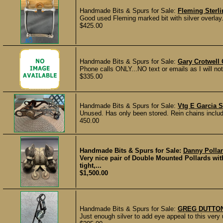
Handmade Bits & Spurs for Sale:
Fleming Sterli
Good used Fleming marked bit with silver overlay.
$425.00
Handmade Bits & Spurs for Sale:
Gary Crotwell 
Phone calls ONLY...NO text or emails as I will not 
$335.00
Handmade Bits & Spurs for Sale:
Vtg E Garcia S
Unused. Has only been stored. Rein chains include
450.00
Handmade Bits & Spurs for Sale:
Danny Polla
Very nice pair of Double Mounted Pollards w
tight,...
$1,500.00
Handmade Bits & Spurs for Sale:
GREG DUTTON
Just enough silver to add eye appeal to this ver