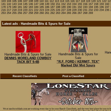
103
104
105
106
107
108
109
110
111
112
113
114
115
116
117
118
119
120
121
122
12
141
142
143
144
145
146
147
148
149
150
151
152
153
154
155
156
157
158
159
160
178
179
180
181
182
183
184
185
186
187
188
189
190
191
192
193
194
195
196
197
216
217
218
219
220
221
222
223
224
225
226
227
228
229
230
231
232
233
234
235
253
254
255
256
257
258
259
260
261
262
263
264
265
266
267
268
269
Latest ads - Handmade Bits & Spurs for Sale
Han
Handmade Bits & Spurs for
Handmade Bits & Spurs for Sale
Sale
DENNIS MORELAND COWBOY
“R.F. FORD / KERMIT, TEX”
TACK BIT 9-4B
Marked Dbl Mnt Spurs
Recent Classifieds
Post a Classified
We at ranchworldads.com are working every day to be your Ranch Classifieds, and the very best place for you to 