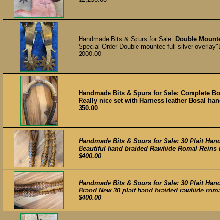
Handmade Bits & Spurs for Sale:
Double Mount
Special Order Double mounted full silver overlay"
2000.00
Handmade Bits & Spurs for Sale:
Complete Bo
Really nice set with Harness leather Bosal hang
350.00
Handmade Bits & Spurs for Sale:
30 Plait Ha
Beautiful hand braided Rawhide Romal Reins in 
$400.00
Handmade Bits & Spurs for Sale:
30 Plait Ha
Brand New 30 plait hand braided rawhide romal r
$400.00