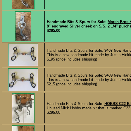
Handmade Bits & Spurs for Sale:
Marsh Bros H
8" engraved Silver cheek on S/S, 2 1/4" purcha
$295.00
Handmade Bits & Spurs for Sale:
9407 New Han
This is a new handmade bit made by Justin Hinkle
$195 (price includes shipping)
Handmade Bits & Spurs for Sale:
9409 New Hand
This is a new handmade bit made by Justin Hinkle
$215 (price includes shipping)
Handmade Bits & Spurs for Sale:
HOBBS C22 B
Unused Mick Hobbs made bit that is marked C22 H
$295.00