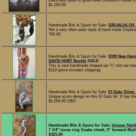
Blanchard spurs in good used condition Posted 0
$1,250.00
Handmade Bits & Spurs for Sale:
GRIJALVA OX
Not a very often seen style of hand made Grija
795.00
Handmade Bits & Spurs for Sale:
9399 New Han
DAVID HUNT Buckle
SOLD
This is new handmade shaped ear ¾” slot ear hea
$110 (price includes shipping)
Handmade Bits & Spurs for Sale:
El Gato Silver 
Unique acorn design on this El Gato bit. It has t
$1,000.00 OBO
Handmade Bits & Spurs for Sale:
Unique Sterl
7 1/4" loose ring Snake cheek, 5" forward Mul
$325.00