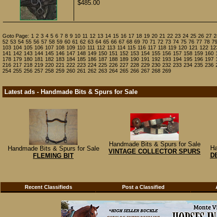
$485.00
Goto Page:
1
2
3
4
5
6
7
8
9
10
11
12
13
14
15
16
17
18
19
20
21
22
23
24
25
26
27
2
52
53
54
55
56
57
58
59
60
61
62
63
64
65
66
67
68
69
70
71
72
73
74
75
76
77
78
7
103
104
105
106
107
108
109
110
111
112
113
114
115
116
117
118
119
120
121
122
12
141
142
143
144
145
146
147
148
149
150
151
152
153
154
155
156
157
158
159
160
178
179
180
181
182
183
184
185
186
187
188
189
190
191
192
193
194
195
196
197
216
217
218
219
220
221
222
223
224
225
226
227
228
229
230
232
233
234
235
236
254
255
256
257
258
259
260
261
262
263
264
265
266
267
268
269
Latest ads - Handmade Bits & Spurs for Sale
Handmade Bits & Spurs for Sale
Ha
Handmade Bits & Spurs for Sale
VINTAGE COLLECTOR SPURS
D
FLEMING BIT
Recent Classifieds
Post a Classified