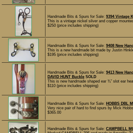
Handmade Bits & Spurs for Sale:
9394 Vintage K
This is a vintage nickel silver and copper mounted
$250 (price includes shipping)
Handmade Bits & Spurs for Sale:
9408 New Hand
This is a new handmade bit made by Justin Hinkle
$195 (price includes shipping)
Handmade Bits & Spurs for Sale:
9413 New Han
DAVID HUNT Buckle
SOLD
This is new handmade shaped ear ¾” slot ear hea
$110 (price includes shipping)
Handmade Bits & Spurs for Sale:
HOBBS DBL M
Very nice pair of hard to find spurs by Mick Ho
$365.00
Handmade Bits & Spurs for Sale:
CAMPBELL M