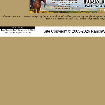
We at ranchworldads.com are working every day to be your Ranch Classifieds, and the very best place for you to 
Horses, not to mention Alfalfa Hay, Timothy Hay, Bermuda Hay, Cat
Software by:
BosClassifieds v2 Copyright © 2005
Site Copyright © 2005-2026 RanchW
BosDev
All Rights Reserved