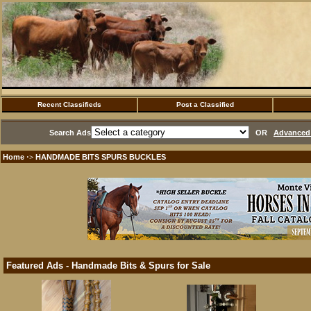
Recent Classifieds
Post a Classified
Search Ads
OR
Advanced 
Home
HANDMADE BITS SPURS BUCKLES
·>
Featured Ads - Handmade Bits & Spurs for Sale