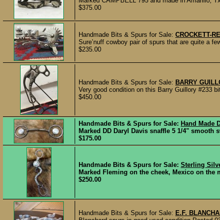
Marked CAMPBELL 795 and made in Amarillo, Tx. by
$375.00
Handmade Bits & Spurs for Sale:
CROCKETT-R
Sure’nuff cowboy pair of spurs that are quite a f
$235.00
Handmade Bits & Spurs for Sale:
BARRY GUILL
Very good condition on this Barry Guillory #233 bit 
$450.00
Handmade Bits & Spurs for Sale:
Hand Made Da
Marked DD Daryl Davis snaffle 5 1/4" smooth sw
$175.00
Handmade Bits & Spurs for Sale:
Sterling Silv
Marked Fleming on the cheek, Mexico on the mo
$250.00
Handmade Bits & Spurs for Sale:
E.F. BLANCHA