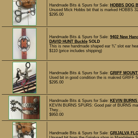
Handmade Bits & Spurs for Sale:
HOBBS DOG B
Unused Mick Hobbs bit that is marked HOBBS 32217
$295.00
Handmade Bits & Spurs for Sale:
9402 New Han
DAVID HUNT Buckle
SOLD
This is new handmade shaped ear ¾” slot ear hea
$110 (price includes shipping)
Handmade Bits & Spurs for Sale:
GRIFF MOUNT
Used bit in good condition the is makred GRIFF 
$295.00
Handmade Bits & Spurs for Sale:
KEVIN BURNS
KEVIN BURNS SPURS: Good pair of BURNS marke
They...
$950.00
Handmade Bits & Spurs for Sale:
GRIJALVA FL
Unused bit from the Grijalva shop in Magdalena S