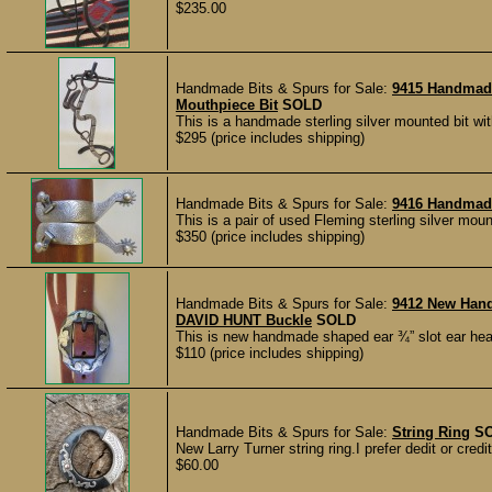
$235.00
Handmade Bits & Spurs for Sale:
9415 Handmad
Mouthpiece Bit
SOLD
This is a handmade sterling silver mounted bit wi
$295 (price includes shipping)
Handmade Bits & Spurs for Sale:
9416 Handmade
This is a pair of used Fleming sterling silver mo
$350 (price includes shipping)
Handmade Bits & Spurs for Sale:
9412 New Han
DAVID HUNT Buckle
SOLD
This is new handmade shaped ear ¾” slot ear hea
$110 (price includes shipping)
Handmade Bits & Spurs for Sale:
String Ring
S
New Larry Turner string ring.I prefer dedit or cred
$60.00