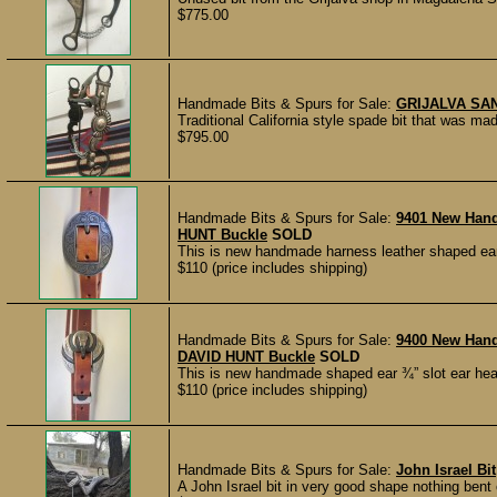
$775.00
Handmade Bits & Spurs for Sale:
GRIJALVA SA
Traditional California style spade bit that was
$795.00
Handmade Bits & Spurs for Sale:
9401 New Han
HUNT Buckle
SOLD
This is new handmade harness leather shaped ear
$110 (price includes shipping)
Handmade Bits & Spurs for Sale:
9400 New Han
DAVID HUNT Buckle
SOLD
This is new handmade shaped ear ¾” slot ear hea
$110 (price includes shipping)
Handmade Bits & Spurs for Sale:
John Israel Bit
A John Israel bit in very good shape nothing bent o