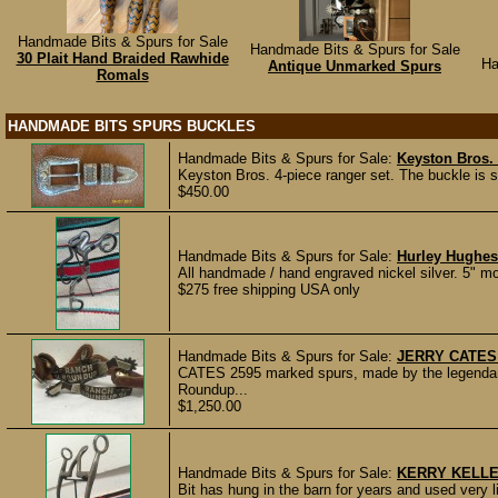
Handmade Bits & Spurs for Sale
Handmade Bits & Spurs for Sale
30 Plait Hand Braided Rawhide
Ha
Antique Unmarked Spurs
Romals
HANDMADE BITS SPURS BUCKLES
Handmade Bits & Spurs for Sale:
Keyston Bros. 
Keyston Bros. 4-piece ranger set. The buckle is s
$450.00
Handmade Bits & Spurs for Sale:
Hurley Hughes
All handmade / hand engraved nickel silver. 5" mou
$275 free shipping USA only
Handmade Bits & Spurs for Sale:
JERRY CATES
CATES 2595 marked spurs, made by the legendary
Roundup...
$1,250.00
Handmade Bits & Spurs for Sale:
KERRY KELLE
Bit has hung in the barn for years and used very lit