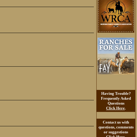
Having Trouble?
Frequently Asked
Questions
Click Here
.
Contact us with
questions, comments
or suggestions
Click Here
.