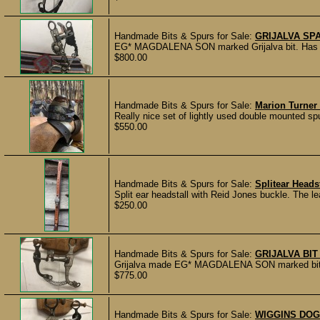
Handmade Bits & Spurs for Sale:
GRIJALVA SPA
EG* MAGDALENA SON marked Grijalva bit. Has mou
$800.00
Handmade Bits & Spurs for Sale:
Marion Turner
Really nice set of lightly used double mounted sp
$550.00
Handmade Bits & Spurs for Sale:
Splitear Headst
Split ear headstall with Reid Jones buckle. The l
$250.00
Handmade Bits & Spurs for Sale:
GRIJALVA BI
Grijalva made EG* MAGDALENA SON marked bit wi
$775.00
Handmade Bits & Spurs for Sale:
WIGGINS DOG