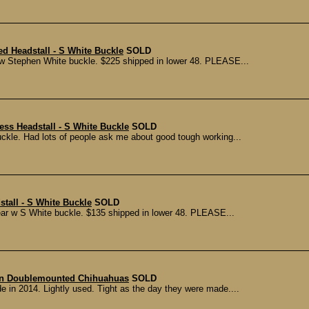
ed Headstall - S White Buckle
SOLD
r w Stephen White buckle. $225 shipped in lower 48. PLEASE...
ess Headstall - S White Buckle
SOLD
ckle. Had lots of people ask me about good tough working...
stall - S White Buckle
SOLD
ar w S White buckle. $135 shipped in lower 48. PLEASE...
n Doublemounted Chihuahuas
SOLD
n 2014. Lightly used. Tight as the day they were made....