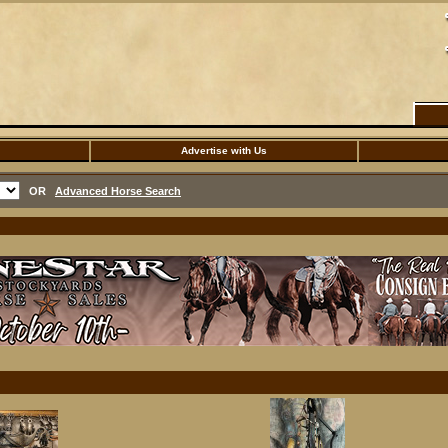
Advertise with Us
OR
Advanced Horse Search