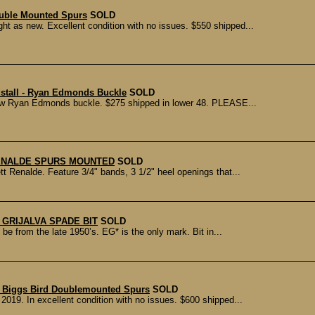
uble Mounted Spurs
SOLD
ht as new. Excellent condition with no issues. $550 shipped...
dstall - Ryan Edmonds Buckle
SOLD
r w Ryan Edmonds buckle. $275 shipped in lower 48. PLEASE...
ENALDE SPURS MOUNTED
SOLD
 Renalde. Feature 3/4" bands, 3 1/2" heel openings that...
 GRIJALVA SPADE BIT
SOLD
e from the late 1950’s. EG* is the only mark. Bit in...
) Biggs Bird Doublemounted Spurs
SOLD
019. In excellent condition with no issues. $600 shipped...