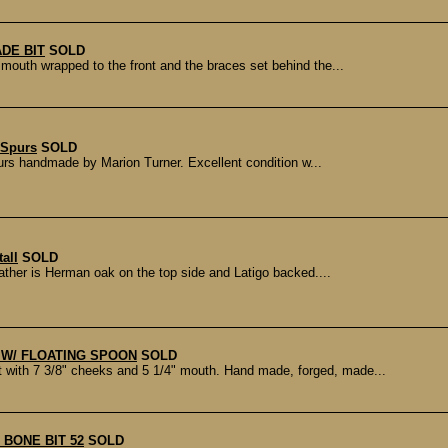
DE BIT
SOLD
th wrapped to the front and the braces set behind the...
 Spurs
SOLD
urs handmade by Marion Turner. Excellent condition w...
all
SOLD
eather is Herman oak on the top side and Latigo backed....
T W/ FLOATING SPOON
SOLD
th 7 3/8" cheeks and 5 1/4" mouth. Hand made, forged, made...
 BONE BIT 52
SOLD