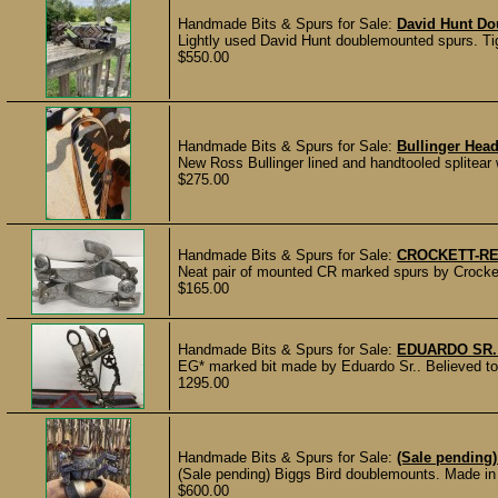
Handmade Bits & Spurs for Sale:
David Hunt Do
Lightly used David Hunt doublemounted spurs. Tig
$550.00
Handmade Bits & Spurs for Sale:
Bullinger Hea
New Ross Bullinger lined and handtooled splitea
$275.00
Handmade Bits & Spurs for Sale:
CROCKETT-R
Neat pair of mounted CR marked spurs by Crockett
$165.00
Handmade Bits & Spurs for Sale:
EDUARDO SR.
EG* marked bit made by Eduardo Sr.. Believed to b
1295.00
Handmade Bits & Spurs for Sale:
(Sale pending
(Sale pending) Biggs Bird doublemounts. Made in 2
$600.00