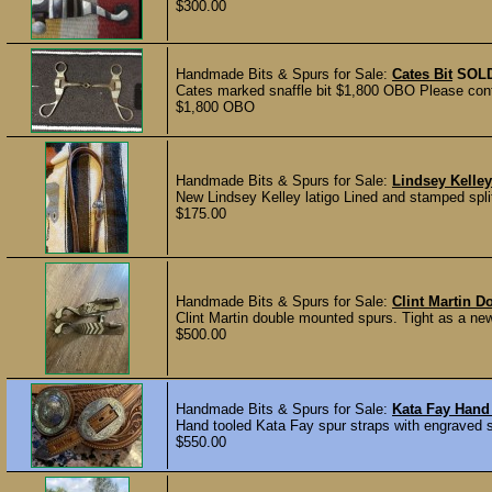
$300.00
Handmade Bits & Spurs for Sale:
Cates Bit
SOL
Cates marked snaffle bit $1,800 OBO Please conta
$1,800 OBO
Handmade Bits & Spurs for Sale:
Lindsey Kelley
New Lindsey Kelley latigo Lined and stamped split
$175.00
Handmade Bits & Spurs for Sale:
Clint Martin D
Clint Martin double mounted spurs. Tight as a new 
$500.00
Handmade Bits & Spurs for Sale:
Kata Fay Hand 
Hand tooled Kata Fay spur straps with engraved s
$550.00