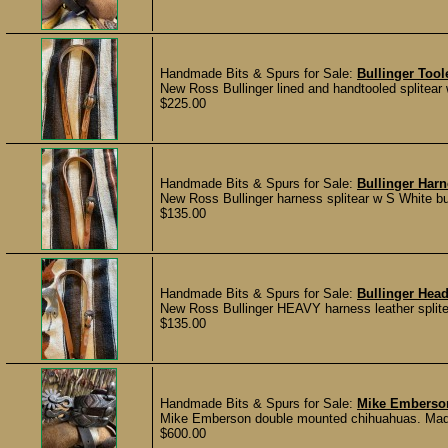
Handmade Bits & Spurs for Sale:
Bullinger Tool
New Ross Bullinger lined and handtooled splitea
$225.00
Handmade Bits & Spurs for Sale:
Bullinger Harn
New Ross Bullinger harness splitear w S White bu
$135.00
Handmade Bits & Spurs for Sale:
Bullinger Head
New Ross Bullinger HEAVY harness leather splite
$135.00
Handmade Bits & Spurs for Sale:
Mike Emberso
Mike Emberson double mounted chihuahuas. Made i
$600.00