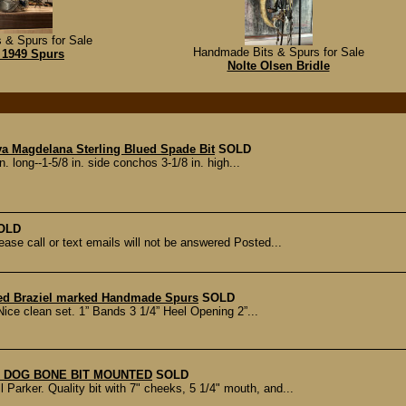
 & Spurs for Sale
Handmade Bits & Spurs for Sale
 1949 Spurs
Nolte Olsen Bridle
va Magdelana Sterling Blued Spade Bit
SOLD
n. long--1-5/8 in. side conchos 3-1/8 in. high...
OLD
ase call or text emails will not be answered Posted...
ed Braziel marked Handmade Spurs
SOLD
ice clean set. 1” Bands 3 1/4” Heel Opening 2”...
 DOG BONE BIT MOUNTED
SOLD
Parker. Quality bit with 7" cheeks, 5 1/4" mouth, and...