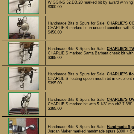
WIGGINS 52.DB.20 marked bit by award winning m
$300.00
Handmade Bits & Spurs for Sale:
CHARLIE’S C
CHARLIE’S marked bit in unused condition with 3"
$450.00
Handmade Bits & Spurs for Sale:
CHARLIE’S TW
CHARLIE’S marked Santa Barbara cheek bit with t
$395.00
Handmade Bits & Spurs for Sale:
CHARLIE’S flo
CHARLIE’S floating spoon mouth bit in excellent c
$395.00
Handmade Bits & Spurs for Sale:
CHARLIE’S OV
CHARLIE’S marked bit with 5 1/8" mouth2 7 3/8" ch
$395.00
Handmade Bits & Spurs for Sale:
Handmade Sp
Jordan Maker marked handmade spurs $300 + Sh