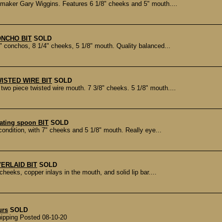
aker Gary Wiggins. Features 6 1/8" cheeks and 5" mouth....
ONCHO BIT
SOLD
 conchos, 8 1/4" cheeks, 5 1/8" mouth. Quality balanced...
ISTED WIRE BIT
SOLD
wo piece twisted wire mouth. 7 3/8" cheeks. 5 1/8" mouth....
ating spoon BIT
SOLD
ondition, with 7" cheeks and 5 1/8" mouth. Really eye...
ERLAID BIT
SOLD
eeks, copper inlays in the mouth, and solid lip bar....
urs
SOLD
ipping Posted 08-10-20