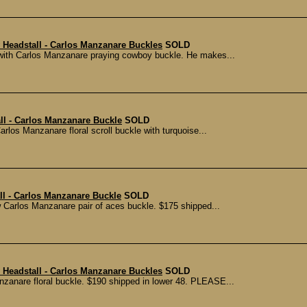
 Headstall - Carlos Manzanare Buckles
SOLD
r with Carlos Manzanare praying cowboy buckle. He makes...
ll - Carlos Manzanare Buckle
SOLD
arlos Manzanare floral scroll buckle with turquoise...
ll - Carlos Manzanare Buckle
SOLD
w Carlos Manzanare pair of aces buckle. $175 shipped...
 Headstall - Carlos Manzanare Buckles
SOLD
Manzanare floral buckle. $190 shipped in lower 48. PLEASE...