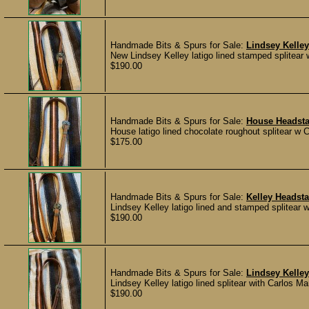
Handmade Bits & Spurs for Sale:
Lindsey Kelley
New Lindsey Kelley latigo lined stamped splitea
$190.00
Handmade Bits & Spurs for Sale:
House Headsta
House latigo lined chocolate roughout splitear w C
$175.00
Handmade Bits & Spurs for Sale:
Kelley Headsta
Lindsey Kelley latigo lined and stamped splitear 
$190.00
Handmade Bits & Spurs for Sale:
Lindsey Kelley
Lindsey Kelley latigo lined splitear with Carlos 
$190.00