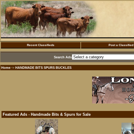
Recent Classifieds
Post a Classified
Search Ads
Home
HANDMADE BITS SPURS BUCKLES
·>
Featured Ads - Handmade Bits & Spurs for Sale