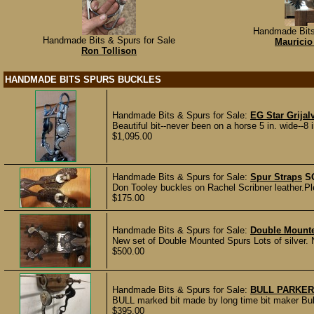
Handmade Bits
Handmade Bits & Spurs for Sale
Mauricio
Ron Tollison
HANDMADE BITS SPURS BUCKLES
Handmade Bits & Spurs for Sale:
EG Star Grijal
Beautiful bit--never been on a horse 5 in. wide--8 i
$1,095.00
Handmade Bits & Spurs for Sale:
Spur Straps
S
Don Tooley buckles on Rachel Scribner leather.Ple
$175.00
Handmade Bits & Spurs for Sale:
Double Mount
New set of Double Mounted Spurs Lots of silver. N
$500.00
Handmade Bits & Spurs for Sale:
BULL PARKER
BULL marked bit made by long time bit maker Bull 
$395.00