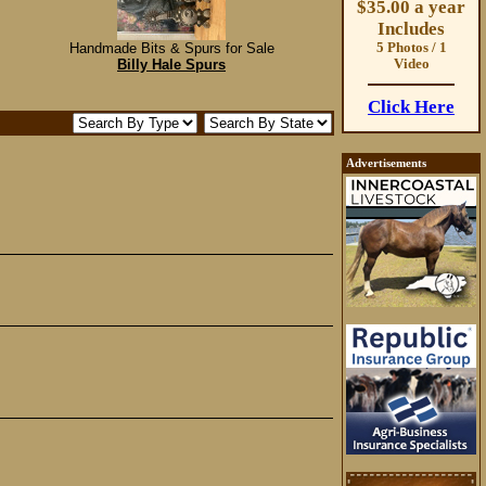
$35.00 a year
Includes
Handmade Bits & Spurs for Sale
5 Photos / 1
Billy Hale Spurs
Video
Click Here
Advertisements