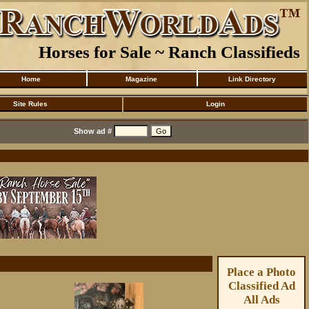
Horses for Sale ~ Ranch Classifieds
Home
Magazine
Link Directory
Site Rules
Login
Show ad #
Place a Photo
Classified Ad
All Ads