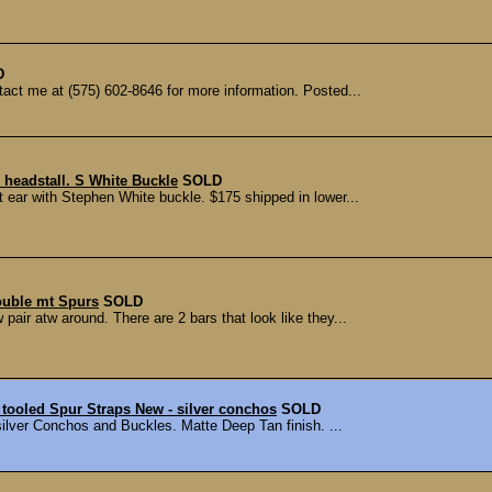
D
ct me at (575) 602-8646 for more information. Posted...
 headstall. S White Buckle
SOLD
 ear with Stephen White buckle. $175 shipped in lower...
ouble mt Spurs
SOLD
pair atw around. There are 2 bars that look like they...
tooled Spur Straps New - silver conchos
SOLD
ilver Conchos and Buckles. Matte Deep Tan finish. ...