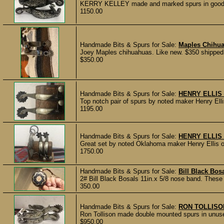
KERRY KELLEY made and marked spurs in good usin
1150.00
Handmade Bits & Spurs for Sale:
Maples Chihu
Joey Maples chihuahuas. Like new. $350 shippe
$350.00
Handmade Bits & Spurs for Sale:
HENRY ELLIS
Top notch pair of spurs by noted maker Henry Elli
1195.00
Handmade Bits & Spurs for Sale:
HENRY ELLIS
Great set by noted Oklahoma maker Henry Ellis of
1750.00
Handmade Bits & Spurs for Sale:
Bill Black Bos
2# Bill Black Bosals 11in.x 5/8 nose band. These 
350.00
Handmade Bits & Spurs for Sale:
RON TOLLISO
Ron Tollison made double mounted spurs in unuse
$950.00