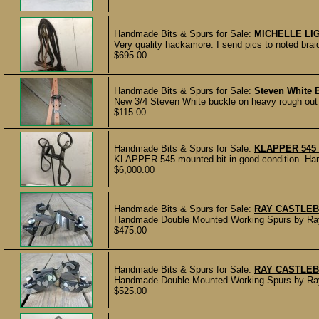
Handmade Bits & Spurs for Sale:
MICHELLE L
Very quality hackamore. I send pics to noted braid
$695.00
Handmade Bits & Spurs for Sale:
Steven White 
New 3/4 Steven White buckle on heavy rough out sk
$115.00
Handmade Bits & Spurs for Sale:
KLAPPER 545
KLAPPER 545 mounted bit in good condition. Hard 
$6,000.00
Handmade Bits & Spurs for Sale:
RAY CASTLEB
Handmade Double Mounted Working Spurs by Ray C
$475.00
Handmade Bits & Spurs for Sale:
RAY CASTLEB
Handmade Double Mounted Working Spurs by Ray Ca
$525.00