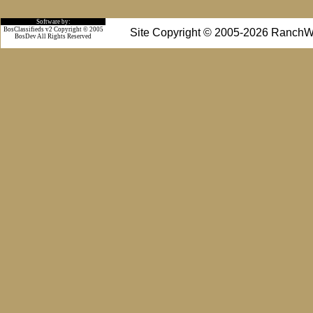
Software by:
BosClassifieds v2 Copyright © 2005
Site Copyright © 2005-2026 RanchW
BosDev
All Rights Reserved