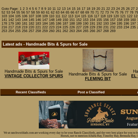
Goto Page:
1
2
3
4
5
6
7
8
9
10
11
12
13
14
15
16
17
18
19
20
21
22
23
24
25
26
27
2
52
53
54
55
56
57
58
59
60
61
62
63
64
65
66
67
68
69
70
71
72
73
74
75
76
77
78
7
103
104
105
106
107
108
109
110
111
112
113
114
115
116
117
118
119
120
121
122
12
141
142
143
144
145
146
147
148
149
150
151
152
153
154
155
156
157
158
159
160
178
179
180
181
182
183
184
185
186
187
188
189
190
191
192
193
194
195
196
197
216
217
218
219
220
221
222
223
224
225
226
227
228
229
230
231
232
233
234
235
253
254
255
256
257
258
259
260
261
262
263
264
265
266
267
268
269
Latest ads - Handmade Bits & Spurs for Sale
Handmade Bits & Spurs for Sale
Ha
Handmade Bits & Spurs for Sale
VINTAGE COLLECTOR SPURS
EL
FLEMING BIT
Recent Classifieds
Post a Classified
We at ranchworldads.com are working every day to be your Ranch Classifieds, and the very best place for you to 
Horses, not to mention Alfalfa Hay, Timothy Hay, Bermuda Hay, Cat