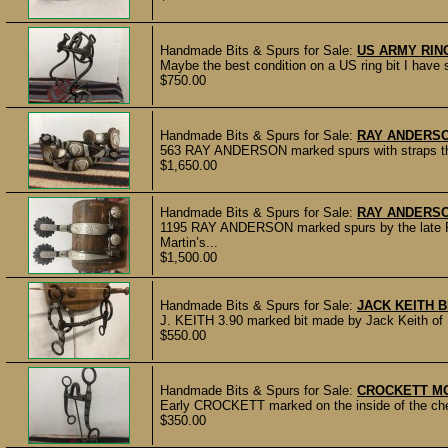
Handmade Bits & Spurs for Sale:
US ARMY RING
Maybe the best condition on a US ring bit I have 
$750.00
Handmade Bits & Spurs for Sale:
RAY ANDERS
563 RAY ANDERSON marked spurs with straps that
$1,650.00
Handmade Bits & Spurs for Sale:
RAY ANDERS
1195 RAY ANDERSON marked spurs by the late Ra
Martin’s...
$1,500.00
Handmade Bits & Spurs for Sale:
JACK KEITH B
J. KEITH 3.90 marked bit made by Jack Keith of E
$550.00
Handmade Bits & Spurs for Sale:
CROCKETT MO
Early CROCKETT marked on the inside of the chee
$350.00