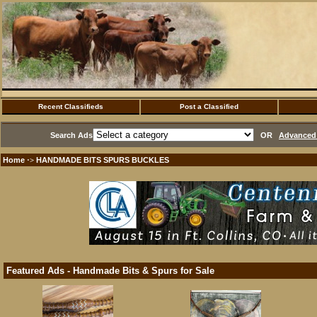
Recent Classifieds
Post a Classified
Search Ads
OR
Advanced 
Home
HANDMADE BITS SPURS BUCKLES
·>
Featured Ads - Handmade Bits & Spurs for Sale