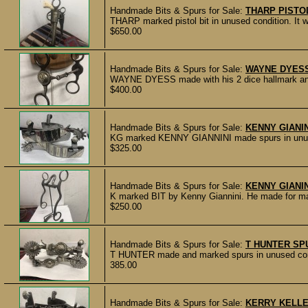
Handmade Bits & Spurs for Sale:
THARP PISTOL
THARP marked pistol bit in unused condition. It
$650.00
Handmade Bits & Spurs for Sale:
WAYNE DYESS
WAYNE DYESS made with his 2 dice hallmark and 
$400.00
Handmade Bits & Spurs for Sale:
KENNY GIANI
KG marked KENNY GIANNINI made spurs in unused 
$325.00
Handmade Bits & Spurs for Sale:
KENNY GIANIN
K marked BIT by Kenny Giannini. He made for many
$250.00
Handmade Bits & Spurs for Sale:
T HUNTER SP
T HUNTER made and marked spurs in unused condit
385.00
Handmade Bits & Spurs for Sale:
KERRY KELL