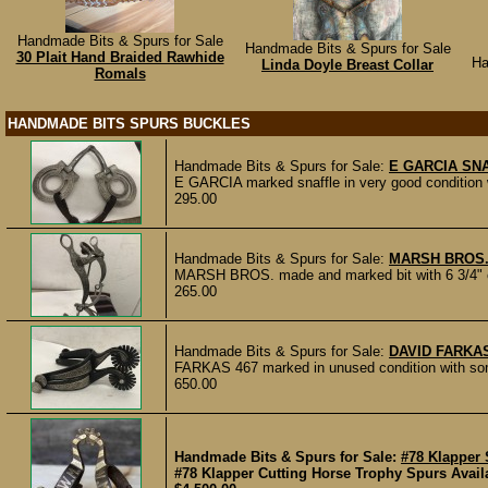
Handmade Bits & Spurs for Sale
Handmade Bits & Spurs for Sale
30 Plait Hand Braided Rawhide
Ha
Linda Doyle Breast Collar
Romals
HANDMADE BITS SPURS BUCKLES
Handmade Bits & Spurs for Sale:
E GARCIA SN
E GARCIA marked snaffle in very good condition wi
295.00
Handmade Bits & Spurs for Sale:
MARSH BROS.
MARSH BROS. made and marked bit with 6 3/4" che
265.00
Handmade Bits & Spurs for Sale:
DAVID FARKA
FARKAS 467 marked in unused condition with some
650.00
Handmade Bits & Spurs for Sale:
#78 Klapper
#78 Klapper Cutting Horse Trophy Spurs Availab