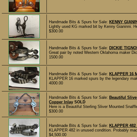
Handmade Bits & Spurs for Sale:
KENNY GIANI
Lightly used KG marked bit by Kenny Gianinni. He
$300.00
Handmade Bits & Spurs for Sale:
DICKIE TIGN
Great pair by noted Western Oklahoma maker Dicki
1500.00
Handmade Bits & Spurs for Sale:
KLAPPER 16 
KLAPPER 16 marked spurs by the legendary maker 
4000.00
Handmade Bits & Spurs for Sale:
Beautiful Sliv
Copper Inlay
SOLD
Here is a Beautiful Sterling Sliver Mounted Snaff
$300.00
Handmade Bits & Spurs for Sale:
KLAPPER 482
KLAPPER 482 in unused condition. Probably made i
$4,500.00