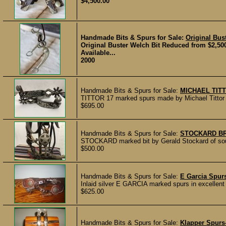
$4,500.00
Handmade Bits & Spurs for Sale:
Original Bus
Original Buster Welch Bit Reduced from $2,500!
Available...
2000
Handmade Bits & Spurs for Sale:
MICHAEL TIT
TITTOR 17 marked spurs made by Michael Tittor of
$695.00
Handmade Bits & Spurs for Sale:
STOCKARD BR
STOCKARD marked bit by Gerald Stockard of sout
$500.00
Handmade Bits & Spurs for Sale:
E Garcia Spurs
Inlaid silver E GARCIA marked spurs in excellent c
$625.00
Handmade Bits & Spurs for Sale:
Klapper Spurs