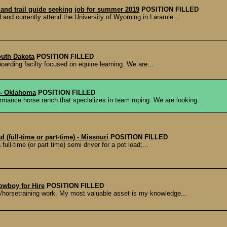
and trail guide seeking job for summer 2019
POSITION FILLED
 and currently attend the University of Wyoming in Laramie...
outh Dakota
POSITION FILLED
oarding facilty focused on equine learning. We are...
 - Oklahoma
POSITION FILLED
horse ranch that specializes in team roping. We are looking...
 (full-time or part-time) - Missouri
POSITION FILLED
l-time (or part time) semi driver for a pot load;...
Cowboy for Hire
POSITION FILLED
horsetraining work. My most valuable asset is my knowledge...