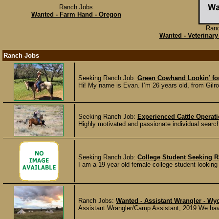
Ranch Jobs
Wanted - Farm Hand - Oregon
Ran
Wanted - Veterinary
Ranch Jobs
Seeking Ranch Job:
Green Cowhand Lookin’ fo
Hi! My name is Evan. I’m 26 years old, from Gilroy,
Seeking Ranch Job:
Experienced Cattle Operat
Highly motivated and passionate individual search
Seeking Ranch Job:
College Student Seeking 
I am a 19 year old female college student looking f
Ranch Jobs:
Wanted - Assistant Wrangler - W
Assistant Wrangler/Camp Assistant, 2019 We have