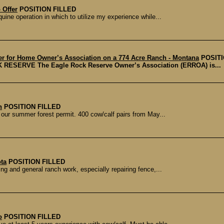
 Offer
POSITION FILLED
uine operation in which to utilize my experience while...
r for Home Owner’s Association on a 774 Acre Ranch - Montana
POSITI
ERVE The Eagle Rock Reserve Owner’s Association (ERROA) is...
n
POSITION FILLED
our summer forest permit. 400 cow/calf pairs from May...
ta
POSITION FILLED
ing and general ranch work, especially repairing fence,...
o
POSITION FILLED