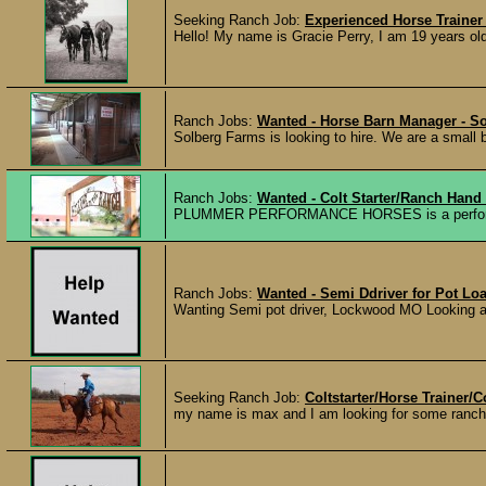
Seeking Ranch Job:
Experienced Horse Trainer 
Hello! My name is Gracie Perry, I am 19 years old
Ranch Jobs:
Wanted - Horse Barn Manager - S
Solberg Farms is looking to hire. We are a small b
Ranch Jobs:
Wanted - Colt Starter/Ranch Hand
PLUMMER PERFORMANCE HORSES is a performance 
Ranch Jobs:
Wanted - Semi Ddriver for Pot Load
Wanting Semi pot driver, Lockwood MO Looking a ful
Seeking Ranch Job:
Coltstarter/Horse Trainer/
my name is max and I am looking for some ranch/