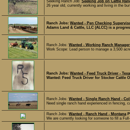
Seeking Ranch Job:
Seeking Job on Cattle Ran
26 year old, currently working and living in the b
Ranch Jobs:
Wanted - Pen Checking Superviso
Adams Land & Cattle, LLC (ALCC) is a progress
Ranch Jobs:
Wanted - Working Ranch Manager
Work Scope: Lead person to manage a 3,500 acre c
Ranch Jobs:
Wanted - Feed Truck Driver - Tex
Wanted: Feed Truck Driver for Stocker Cattle 
Ranch Jobs:
Wanted - Single Ranch Hand - Co
Need single ranch hand experienced in fencing, calv
Ranch Jobs:
Wanted - Ranch Hand - Montana
P
We are currently looking for someone to fill a Ful