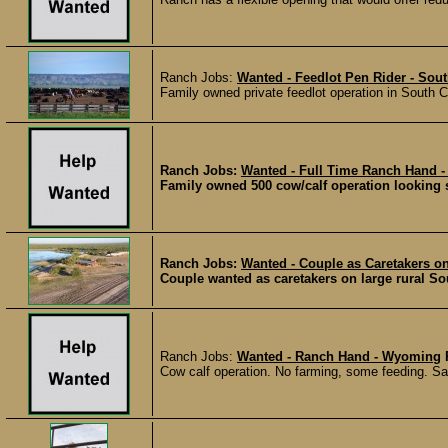
Ranch Jobs:
Wanted - Feedlot Pen Rider - Sou
Family owned private feedlot operation in South C
Ranch Jobs:
Wanted - Full Time Ranch Hand 
Family owned 500 cow/calf operation looking 
Ranch Jobs:
Wanted - Couple as Caretakers o
Couple wanted as caretakers on large rural So
Ranch Jobs:
Wanted - Ranch Hand - Wyoming
Cow calf operation. No farming, some feeding. Sa