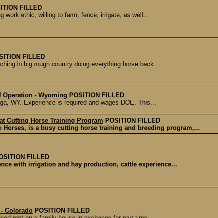
ITION FILLED
ork ethic, willing to farm, fence, irrigate, as well...
SITION FILLED
hing in big rough country doing everything horse back....
f Operation - Wyoming
POSITION FILLED
oga, WY. Experience is required and wages DOE. This...
 at Cutting Horse Training Program
POSITION FILLED
 Horses, is a busy cutting horse training and breeding program,...
OSITION FILLED
nce with irrigation and hay production, cattle experience...
 - Colorado
POSITION FILLED
ced rent on a family house in exchange for part time...