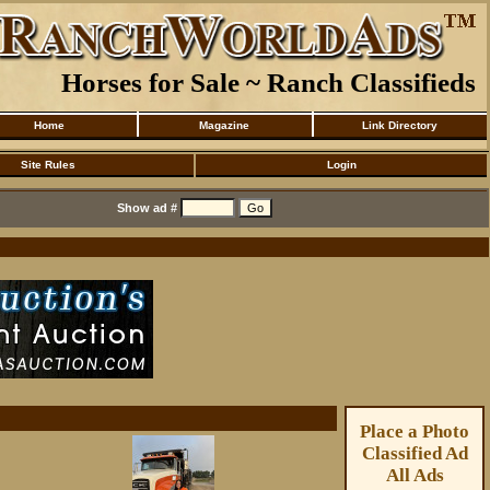
Horses for Sale ~ Ranch Classifieds
Home
Magazine
Link Directory
Site Rules
Login
Show ad #
Place a Photo
Classified Ad
All Ads