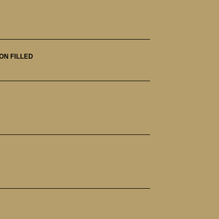
ON FILLED