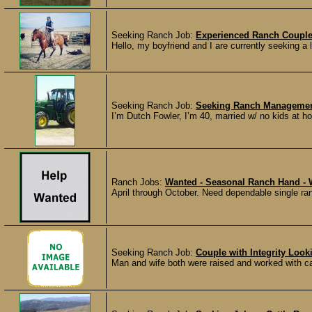
Seeking Ranch Job:
Experienced Ranch Couple
Hello, my boyfriend and I are currently seeking a
Seeking Ranch Job:
Seeking Ranch Management
I’m Dutch Fowler, I’m 40, married w/ no kids at h
Ranch Jobs:
Wanted - Seasonal Ranch Hand -
April through October. Need dependable single ran
Seeking Ranch Job:
Couple with Integrity Look
Man and wife both were raised and worked with cat