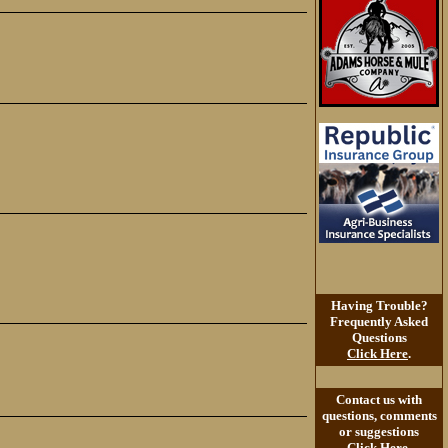
Having Trouble?
Frequently Asked
Questions
Click Here
.
Contact us with
questions, comments
or suggestions
Click Here
.