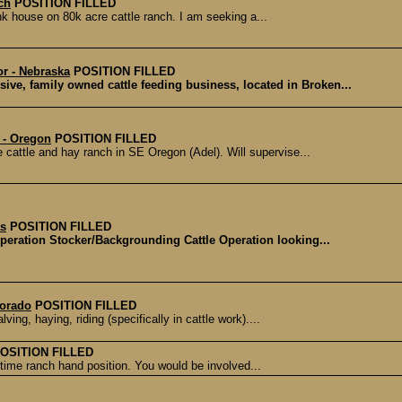
ch
POSITION FILLED
unk house on 80k acre cattle ranch. I am seeking a...
r - Nebraska
POSITION FILLED
ive, family owned cattle feeding business, located in Broken...
 - Oregon
POSITION FILLED
attle and hay ranch in SE Oregon (Adel). Will supervise...
as
POSITION FILLED
Operation Stocker/Backgrounding Cattle Operation looking...
lorado
POSITION FILLED
ing, haying, riding (specifically in cattle work)....
OSITION FILLED
l-time ranch hand position. You would be involved...