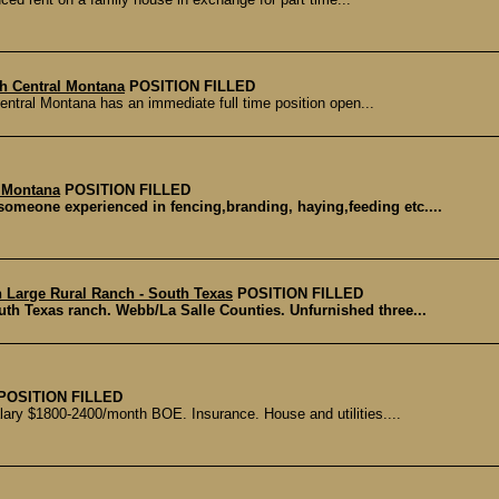
th Central Montana
POSITION FILLED
entral Montana has an immediate full time position open...
- Montana
POSITION FILLED
someone experienced in fencing,branding, haying,feeding etc....
n Large Rural Ranch - South Texas
POSITION FILLED
uth Texas ranch. Webb/La Salle Counties. Unfurnished three...
POSITION FILLED
lary $1800-2400/month BOE. Insurance. House and utilities....