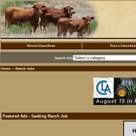
Recent Classifieds
Post a Classified
Search Ads
Home
Ranch Jobs
·>
Featured Ads - Seeking Ranch Job