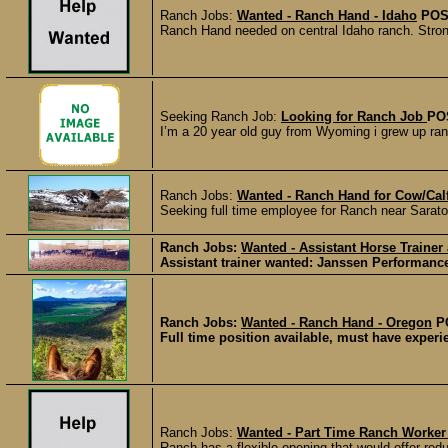
Ranch Jobs:
Wanted - Ranch Hand - Idaho
POS
Ranch Hand needed on central Idaho ranch. Strong w
Seeking Ranch Job:
Looking for Ranch Job
PO
I’m a 20 year old guy from Wyoming i grew up ranc
Ranch Jobs:
Wanted - Ranch Hand for Cow/Cal
Seeking full time employee for Ranch near Sarat
Ranch Jobs:
Wanted - Assistant Horse Trainer
Assistant trainer wanted: Janssen Performance
Ranch Jobs:
Wanted - Ranch Hand - Oregon
P
Full time position available, must have experie
Ranch Jobs:
Wanted - Part Time Ranch Worker
Ranch has a flexible opening that would offer redu