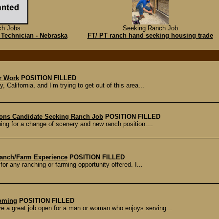
ch Jobs
Seeking Ranch Job
 Technician - Nebraska
FT/ PT ranch hand seeking housing trade
r Work
POSITION FILLED
 California, and I’m trying to get out of this area...
ions Candidate Seeking Ranch Job
POSITION FILLED
ing for a change of scenery and new ranch position....
Ranch/Farm Experience
POSITION FILLED
or any ranching or farming opportunity offered. I...
yoming
POSITION FILLED
 a great job open for a man or woman who enjoys serving...