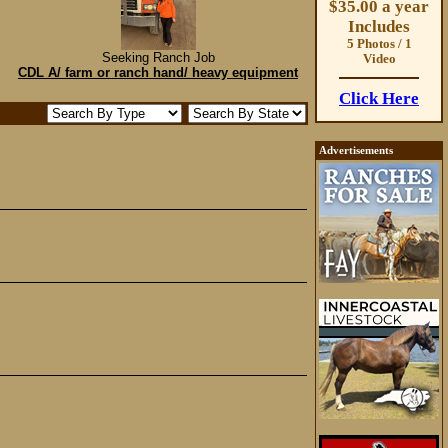
$35.00 a year
Includes
5 Photos / 1
Seeking Ranch Job
Video
CDL A/ farm or ranch hand/ heavy equipment
Click Here
Advertisements