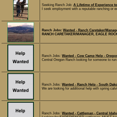
Seeking Ranch Job:
A Lifetime of Experience to
I seek employment with a reputable ranching or eq
Ranch Jobs:
Wanted - Ranch Caretaker/Manage
RANCH CARETAKER/MANAGER, EAGLE ROCK RES
Ranch Jobs:
Wanted - Cow Camp Help - Orego
Central Oregon Ranch looking for someone to run 
Ranch Jobs:
Wanted - Ranch Help - South Dako
We are looking for additional help with spring calv
Ranch Jobs:
Wanted - Cattleman - Central Idah