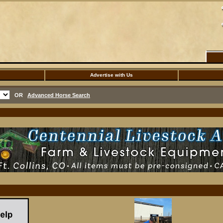
Advertise with Us
OR
Advanced Horse Search