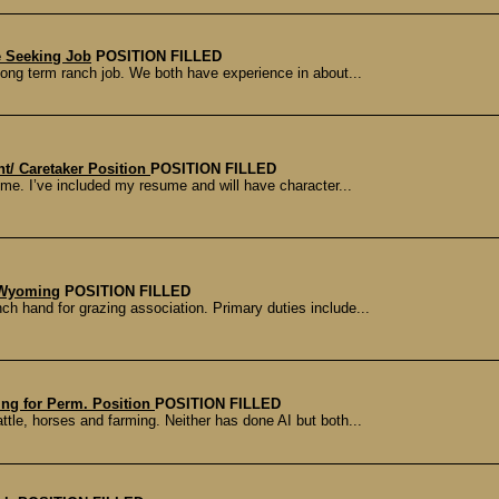
 Seeking Job
POSITION FILLED
 long term ranch job. We both have experience in about...
/ Caretaker Position
POSITION FILLED
ome. I’ve included my resume and will have character...
 Wyoming
POSITION FILLED
ch hand for grazing association. Primary duties include...
ing for Perm. Position
POSITION FILLED
tle, horses and farming. Neither has done AI but both...