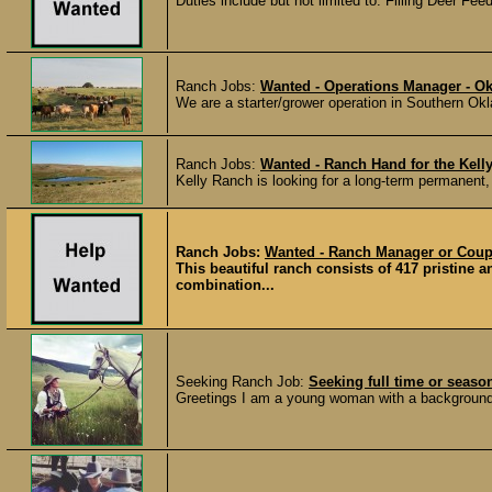
Duties include but not limited to: Filling Deer Fe
Ranch Jobs:
Wanted - Operations Manager - O
We are a starter/grower operation in Southern Ok
Ranch Jobs:
Wanted - Ranch Hand for the Kell
Kelly Ranch is looking for a long-term permanent, 
Ranch Jobs:
Wanted - Ranch Manager or Coupl
This beautiful ranch consists of 417 pristine 
combination...
Seeking Ranch Job:
Seeking full time or seaso
Greetings I am a young woman with a background i