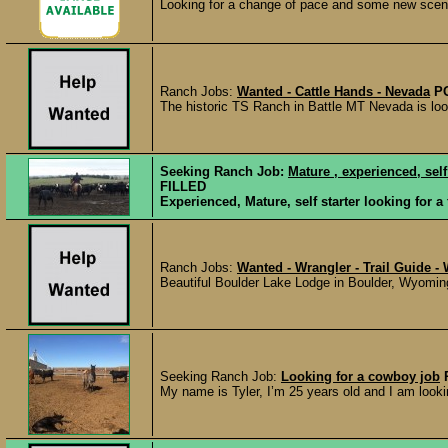
Looking for a change of pace and some new scene
Ranch Jobs:
Wanted - Cattle Hands - Nevada
P
The historic TS Ranch in Battle MT Nevada is looki
Seeking Ranch Job:
Mature , experienced, self
FILLED
Experienced, Mature, self starter looking for a 
Ranch Jobs:
Wanted - Wrangler - Trail Guide 
Beautiful Boulder Lake Lodge in Boulder, Wyoming
Seeking Ranch Job:
Looking for a cowboy job
My name is Tyler, I’m 25 years old and I am lookin