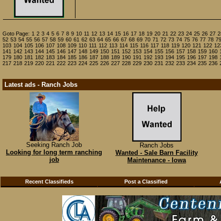
Goto Page:
1
2
3
4
5
6
7
8
9
10
11
12
13
14
15
16
17
18
19
20
21
22
23
24
25
26
27
2
52
53
54
55
56
57
58
59
60
61
62
63
64
65
66
67
68
69
70
71
72
73
74
75
76
77
78
7
103
104
105
106
107
108
109
110
111
112
113
114
115
116
117
118
119
120
121
122
12
141
142
143
144
145
146
147
148
149
150
151
152
153
154
155
156
157
158
159
160
179
180
181
182
183
184
185
186
187
188
189
190
191
192
193
194
195
196
197
198
217
218
219
220
221
222
223
224
225
226
227
228
229
230
231
232
233
234
235
236
Latest ads - Ranch Jobs
Seeking Ranch Job
Ranch Jobs
Looking for long term ranching
Wanted - Sale Barn Facility
job
Maintenance - Iowa
Recent Classifieds
Post a Classified