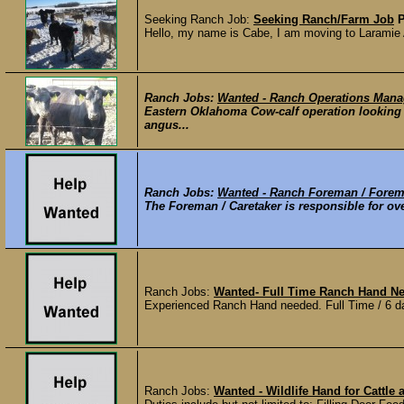
Seeking Ranch Job:
Seeking Ranch/Farm Job
Hello, my name is Cabe, I am moving to Laramie Au
Ranch Jobs:
Wanted - Ranch Operations Mana
Eastern Oklahoma Cow-calf operation looking 
angus...
Ranch Jobs:
Wanted - Ranch Foreman / Forem
The Foreman / Caretaker is responsible for ov
Ranch Jobs:
Wanted- Full Time Ranch Hand Ne
Experienced Ranch Hand needed. Full Time / 6 da
Ranch Jobs:
Wanted - Wildlife Hand for Cattle