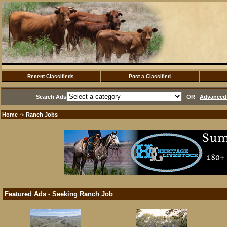
Recent Classifieds
Post a Classified
Search Ads
OR
Advanced 
Home
Ranch Jobs
·>
Featured Ads - Seeking Ranch Job