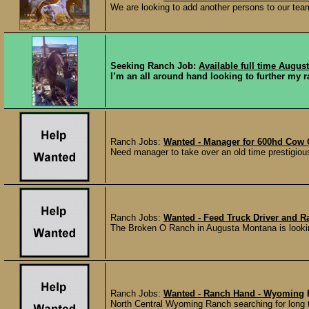
We are looking to add another persons to our team 
Seeking Ranch Job:
Available full time August
I’m an all around hand looking to further my ra
Ranch Jobs:
Wanted - Manager for 600hd Cow 
Need manager to take over an old time prestigiou
Ranch Jobs:
Wanted - Feed Truck Driver and 
The Broken O Ranch in Augusta Montana is looking fo
Ranch Jobs:
Wanted - Ranch Hand - Wyoming
North Central Wyoming Ranch searching for long te