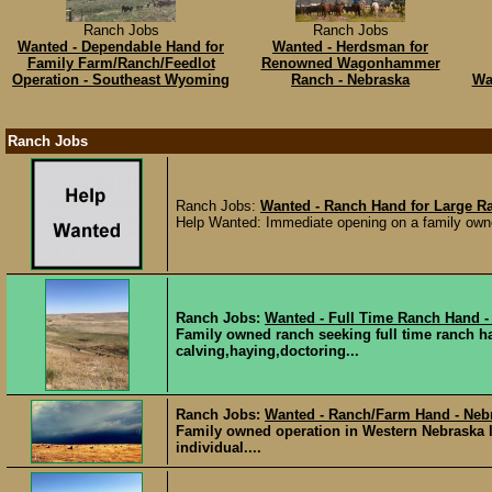
Ranch Jobs
Ranch Jobs
Wanted - Dependable Hand for
Wanted - Herdsman for
Family Farm/Ranch/Feedlot
Renowned Wagonhammer
Operation - Southeast Wyoming
Ranch - Nebraska
Wa
Ranch Jobs
Ranch Jobs:
Wanted - Ranch Hand for Large R
Help Wanted: Immediate opening on a family owned 
Ranch Jobs:
Wanted - Full Time Ranch Hand -
Family owned ranch seeking full time ranch h
calving,haying,doctoring...
Ranch Jobs:
Wanted - Ranch/Farm Hand - Neb
Family owned operation in Western Nebraska l
individual....