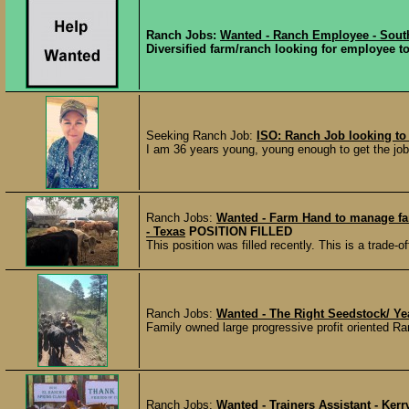
Ranch Jobs:
Wanted - Ranch Employee - Sout
Diversified farm/ranch looking for employee to 
Seeking Ranch Job:
ISO: Ranch Job looking to
I am 36 years young, young enough to get the job 
Ranch Jobs:
Wanted - Farm Hand to manage fa
- Texas
POSITION FILLED
This position was filled recently. This is a trade-of
Ranch Jobs:
Wanted - The Right Seedstock/ Ye
Family owned large progressive profit oriented Ra
Ranch Jobs:
Wanted - Trainers Assistant - Kerr