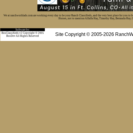
We at ranchworldads.com are working every day to be your Ranch Classifieds, and the very best place for you to 
Horses, not to mention Alfalfa Hay, Timothy Hay, Bermuda Hay, Cat
Software by:
BosClassifieds v2 Copyright © 2005
Site Copyright © 2005-2026 RanchW
BosDev
All Rights Reserved