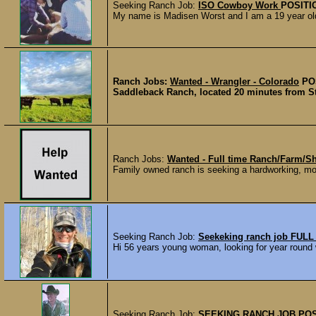
Seeking Ranch Job:
ISO Cowboy Work
POSITI
My name is Madisen Worst and I am a 19 year old 
Ranch Jobs:
Wanted - Wrangler - Colorado
PO
Saddleback Ranch, located 20 minutes from Ste
Ranch Jobs:
Wanted - Full time Ranch/Farm/S
Family owned ranch is seeking a hardworking, moti
Seeking Ranch Job:
Seekeking ranch job FULL
Hi 56 years young woman, looking for year round w
Seeking Ranch Job:
SEEKING RANCH JOB
POS