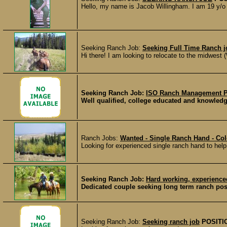
Hello, my name is Jacob Willingham. I am 19 y/o a
Seeking Ranch Job:
Seeking Full Time Ranch j
Hi there! I am looking to relocate to the midwest
Seeking Ranch Job:
ISO Ranch Management P
Well qualified, college educated and knowledge
Ranch Jobs:
Wanted - Single Ranch Hand - Co
Looking for experienced single ranch hand to help 
Seeking Ranch Job:
Hard working, experience
Dedicated couple seeking long term ranch posi
Seeking Ranch Job:
Seeking ranch job
POSITI