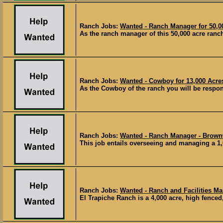
Ranch Jobs:
Wanted - Ranch Manager for 50,0
As the ranch manager of this 50,000 acre ranch
Ranch Jobs:
Wanted - Cowboy for 13,000 Acre
As the Cowboy of the ranch you will be respons
Ranch Jobs:
Wanted - Ranch Manager - Brown
This job entails overseeing and managing a 1,
Ranch Jobs:
Wanted - Ranch and Facilities Ma
El Trapiche Ranch is a 4,000 acre, high fenced