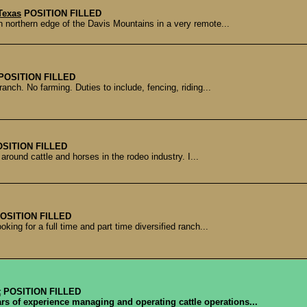
Texas
POSITION FILLED
northern edge of the Davis Mountains in a very remote...
POSITION FILLED
anch. No farming. Duties to include, fencing, riding...
OSITION FILLED
 around cattle and horses in the rodeo industry. I...
OSITION FILLED
ing for a full time and part time diversified ranch...
t
POSITION FILLED
ars of experience managing and operating cattle operations...