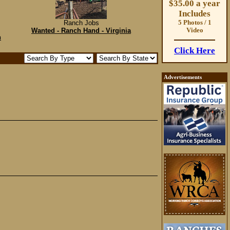
$35.00 a year
Includes
Ranch Jobs
5 Photos / 1
Wanted - Ranch Hand - Virginia
Video
n
Click Here
Advertisements