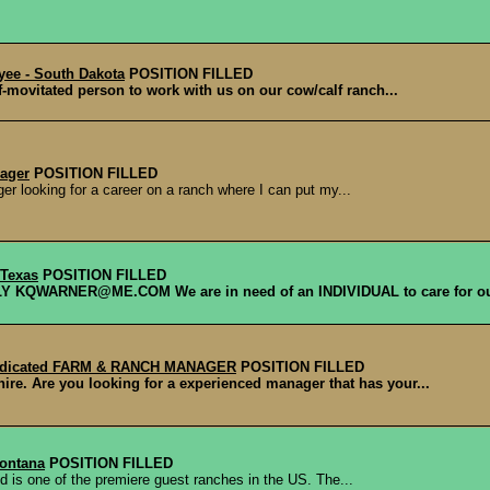
yee - South Dakota
POSITION FILLED
f-movitated person to work with us on our cow/calf ranch...
ager
POSITION FILLED
r looking for a career on a ranch where I can put my...
 Texas
POSITION FILLED
QWARNER@ME.COM We are in need of an INDIVIDUAL to care for our
Dedicated FARM & RANCH MANAGER
POSITION FILLED
re. Are you looking for a experienced manager that has your...
Montana
POSITION FILLED
d is one of the premiere guest ranches in the US. The...