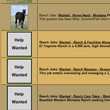
Ranch Jobs:
Wanted - Horse Hand - Montana
P
This position has been filled. Summer/Fall Intern 
Ranch Jobs:
Wanted - Ranch & Facilities Mana
El Trapiche Ranch is a 4,000 acre, high fenced
Ranch Jobs:
Wanted - Ranch Manager - Brown
This job entails overseeing and managing a 1,
Ranch Jobs:
Wanted - Ranch Care Taker - We
Beautiful Western Montana Ranch seeking Care