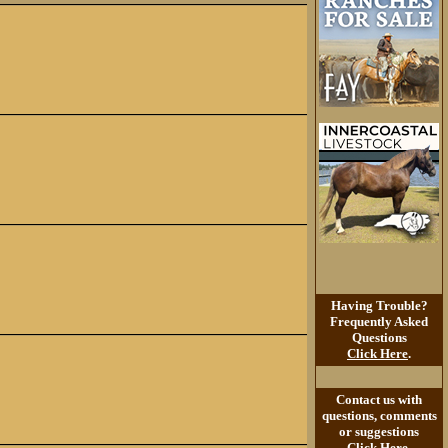
Having Trouble?
Frequently Asked
Questions
Click Here
.
Contact us with
questions, comments
or suggestions
Click Here
.