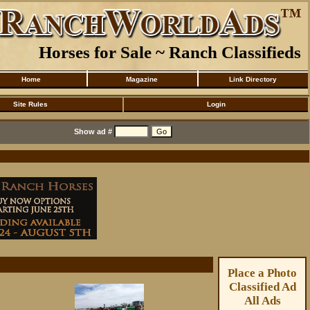
Horses for Sale ~ Ranch Classifieds
Home
Magazine
Link Directory
Site Rules
Login
Show ad #
Place a Photo
Classified Ad
All Ads