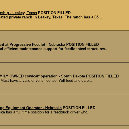
rnship - Leakey, Texas
POSITION FILLED
ted private ranch in Leakey, Texas. The ranch has a 65...
nt at Progressive Feedlot - Nebraska
POSITION FILLED
d efficient maintenance support for feedlot steel structures...
AMILY OWNED cow/calf operation - South Dakota
POSITION FILLED
st have a valid driver’s license. Will feed and care...
rge Equipment Operator - Nebraska
POSITION FILLED
 has a full time position for a feedtruck driver who...