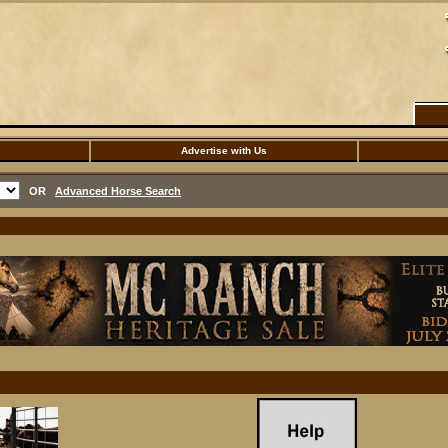
Advertise with Us
OR
Advanced Horse Search