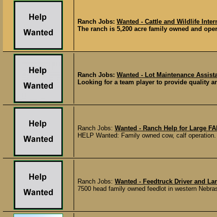
Ranch Jobs:
Wanted - Cattle and Wildlife Inte
The ranch is 5,200 acre family owned and opera
Ranch Jobs:
Wanted - Lot Maintenance Assista
Looking for a team player to provide quality an
Ranch Jobs:
Wanted - Ranch Help for Large F
HELP Wanted: Family owned cow, calf operation. Mu
Ranch Jobs:
Wanted - Feedtruck Driver and La
7500 head family owned feedlot in western Nebraska