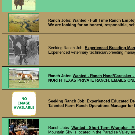
Ranch Jobs:
Wanted - Full Time Ranch Emplo
We are looking for an honest, responsible, sel
Seeking Ranch Job:
Experienced Breeding Man
Experienced veterinary technician/breeding manage
Ranch Jobs:
Wanted - Ranch Hand/Caretaker -
NORTH TEXAS PRIVATE RANCH, EMAILS ONLY K
Seeking Ranch Job:
Experienced Educated 
Talented Farm-Ranch Operations Manager for hi
Ranch Jobs:
Wanted - Short-Term Wrangler - 
Mountain Sky is located in the Paradise Valley an