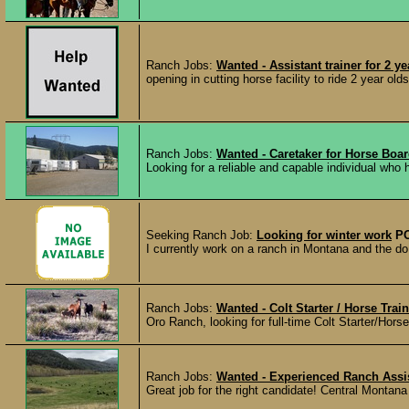
Ranch Jobs:
Wanted - Assistant trainer for 2 
opening in cutting horse facility to ride 2 year old
Ranch Jobs:
Wanted - Caretaker for Horse Boar
Looking for a reliable and capable individual who
Seeking Ranch Job:
Looking for winter work
P
I currently work on a ranch in Montana and the do 
Ranch Jobs:
Wanted - Colt Starter / Horse Trai
Oro Ranch, looking for full-time Colt Starter/Hors
Ranch Jobs:
Wanted - Experienced Ranch Assi
Great job for the right candidate! Central Montan