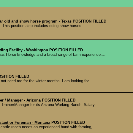
year old and show horse program - Texas
POSITION FILLED
s. This position also includes riding show horses...
ding Facility - Washington
POSITION FILLED
 has Horse knowledge and a broad range of farm experience....
OSITION FILLED
not need me for the winter months. I am looking for...
ner / Manager - Arizona
POSITION FILLED
e Trainer/Manager for its Arizona Working Ranch. Salary...
stant or Foreman - Montana
POSITION FILLED
a cattle ranch needs an experienced hand with farming,...