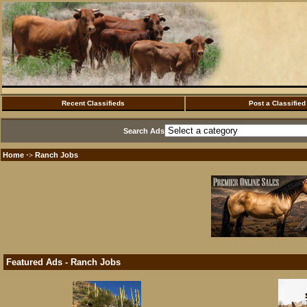
Recent Classifieds
Post a Classified
Search Ads
Home
Ranch Jobs
·>
Featured Ads - Ranch Jobs