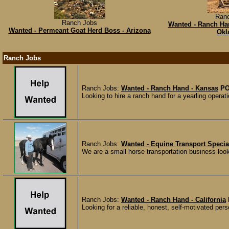
Ran
Ranch Jobs
Wanted - Ranch Han
Wanted - Permeant Goat Herd Boss - Arizona
Okl
Ranch Jobs
Ranch Jobs:
Wanted - Ranch Hand - Kansas
PO
Looking to hire a ranch hand for a yearling operat
Ranch Jobs:
Wanted - Equine Transport Special
We are a small horse transportation business looki
Ranch Jobs:
Wanted - Ranch Hand - California
Looking for a reliable, honest, self-motivated perso