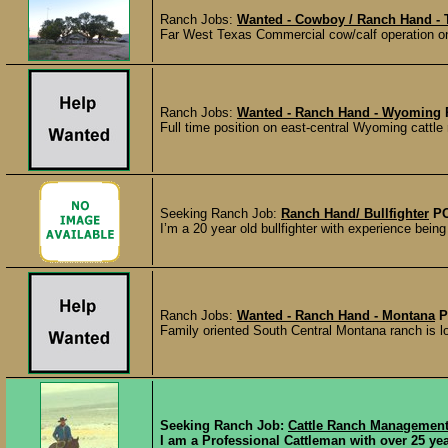
Ranch Jobs:
Wanted - Cowboy / Ranch Hand - 
Far West Texas Commercial cow/calf operation on 
Ranch Jobs:
Wanted - Ranch Hand - Wyoming
Full time position on east-central Wyoming cattle r
Seeking Ranch Job:
Ranch Hand/ Bullfighter
P
I’m a 20 year old bullfighter with experience being
Ranch Jobs:
Wanted - Ranch Hand - Montana
P
Family oriented South Central Montana ranch is look
Seeking Ranch Job:
Cattle Ranch Managemen
I am a Professional Cattleman with over 25 ye