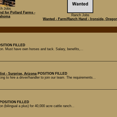
ch Jobs
d for Pollard Farms -
Ranch Jobs
ahoma
Wanted - Farm/Ranch Hand - Ironside, Orego
SITION FILLED
ion. Must have own horses and tack. Salary, benefits,...
ist - Surprise, Arizona
POSITION FILLED
ng to hire a driver/handler to join our team. The requirements...
POSITION FILLED
n (bilingual a plus) for 40,000 acre cattle ranch...