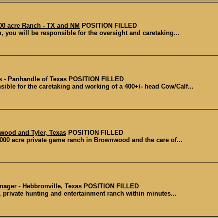
00 acre Ranch - TX and NM
POSITION FILLED
, you will be responsible for the oversight and caretaking...
s - Panhandle of Texas
POSITION FILLED
ible for the caretaking and working of a 400+/- head Cow/Calf...
wood and Tyler, Texas
POSITION FILLED
000 acre private game ranch in Brownwood and the care of...
nager - Hebbronville, Texas
POSITION FILLED
, private hunting and entertainment ranch within minutes...