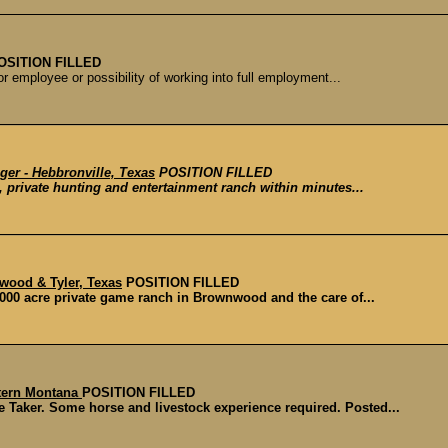
OSITION FILLED
or employee or possibility of working into full employment...
ger - Hebbronville, Texas
POSITION FILLED
, private hunting and entertainment ranch within minutes...
wood & Tyler, Texas
POSITION FILLED
000 acre private game ranch in Brownwood and the care of...
stern Montana
POSITION FILLED
 Taker. Some horse and livestock experience required. Posted...