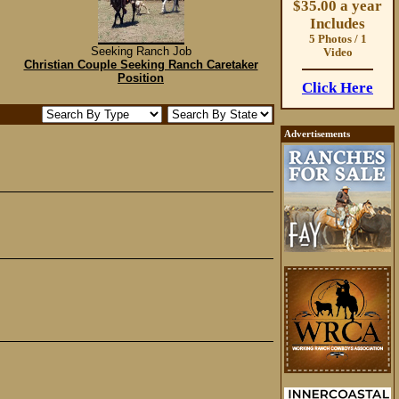
$35.00 a year
Includes
5 Photos / 1
Seeking Ranch Job
Video
Christian Couple Seeking Ranch Caretaker
Position
Click Here
Advertisements