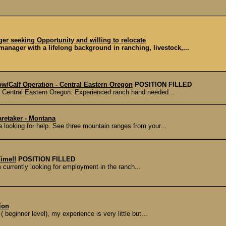
r seeking Opportunity and willing to relocate
nager with a lifelong background in ranching, livestock,...
w/Calf Operation - Central Eastern Oregon
POSITION FILLED
n Central Eastern Oregon: Experienced ranch hand needed...
retaker - Montana
 looking for help. See three mountain ranges from your...
ime!!
POSITION FILLED
m currently looking for employment in the ranch...
ion
( beginner level), my experience is very little but...