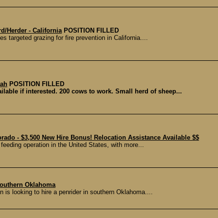
/Herder - California
POSITION FILLED
 targeted grazing for fire prevention in California....
tah
POSITION FILLED
ilable if interested. 200 cows to work. Small herd of sheep...
rado - $3,500 New Hire Bonus! Relocation Assistance Available $$
 feeding operation in the United States, with more...
Southern Oklahoma
is looking to hire a penrider in southern Oklahoma....