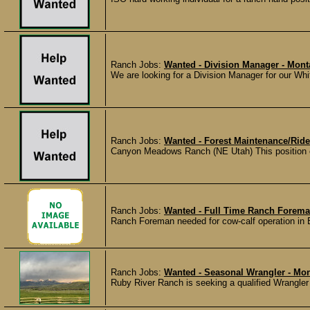
Ranch Jobs:
Wanted - Division Manager - Mon
We are looking for a Division Manager for our Whit
Ranch Jobs:
Wanted - Forest Maintenance/Ride
Canyon Meadows Ranch (NE Utah) This position cov
Ranch Jobs:
Wanted - Full Time Ranch Forema
Ranch Foreman needed for cow-calf operation in 
Ranch Jobs:
Wanted - Seasonal Wrangler - Mo
Ruby River Ranch is seeking a qualified Wrangler t