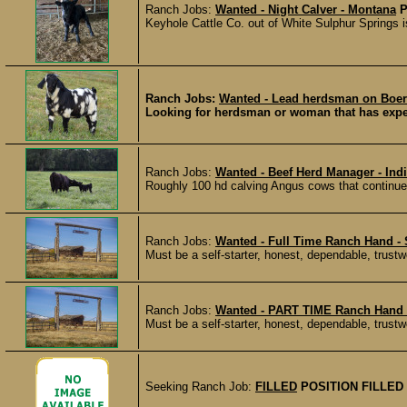
Ranch Jobs:
Wanted - Night Calver - Montana
P
Keyhole Cattle Co. out of White Sulphur Springs is
Ranch Jobs:
Wanted - Lead herdsman on Boer 
Looking for herdsman or woman that has experi
Ranch Jobs:
Wanted - Beef Herd Manager - Ind
Roughly 100 hd calving Angus cows that continues
Ranch Jobs:
Wanted - Full Time Ranch Hand 
Must be a self-starter, honest, dependable, trustw
Ranch Jobs:
Wanted - PART TIME Ranch Hand
Must be a self-starter, honest, dependable, trustw
Seeking Ranch Job:
FILLED
POSITION FILLED