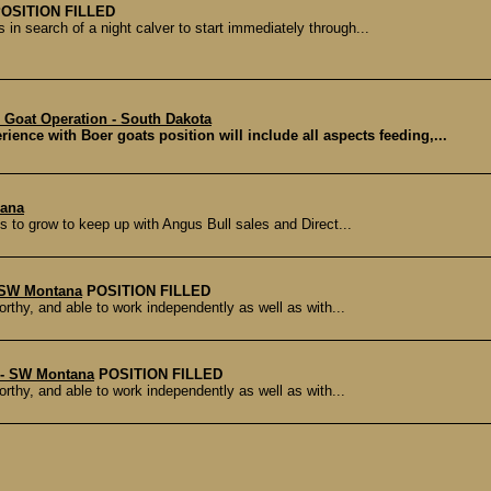
OSITION FILLED
 in search of a night calver to start immediately through...
Goat Operation - South Dakota
ence with Boer goats position will include all aspects feeding,...
iana
 to grow to keep up with Angus Bull sales and Direct...
- SW Montana
POSITION FILLED
orthy, and able to work independently as well as with...
 - SW Montana
POSITION FILLED
orthy, and able to work independently as well as with...