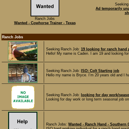
Seeking
Ad temporarily un
sh
Ranch Jobs
Wanted - Cowhorse Trainer - Texas
Ranch Jobs
Seeking Ranch Job:
19 looking for ranch hand
Hello! My name is Caden. I am 19 and looking for 
Seeking Ranch Job:
ISO: Colt Starting job
Hello my name is Bryce. I’m 20 years old and I ha
Seeking Ranch Job:
looking for day work/seas
Looking for day work or long term seasonal job on 
Ranch Jobs:
Wanted - Ranch Hand - Southern 
ISO hard working individual for a ranch hand posit