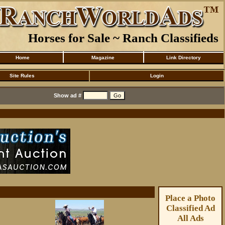
Horses for Sale ~ Ranch Classifieds
Home
Magazine
Link Directory
Site Rules
Login
Show ad #
Place a Photo
Classified Ad
All Ads