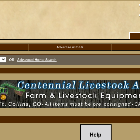
Advertise with Us
OR
Advanced Horse Search