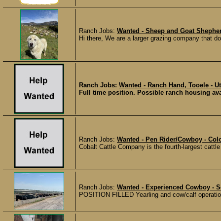
Ranch Jobs:
Wanted - Sheep and Goat Shepherd
Hi there, We are a larger grazing company that does
Ranch Jobs:
Wanted - Ranch Hand, Tooele - U
Full time position. Possible ranch housing ava
Ranch Jobs:
Wanted - Pen Rider/Cowboy - Colo
Cobalt Cattle Company is the fourth-largest cattle
Ranch Jobs:
Wanted - Experienced Cowboy - 
POSITION FILLED Yearling and cow/calf operation 