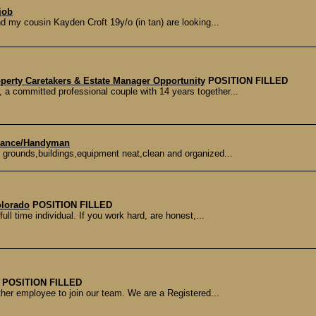
job
d my cousin Kayden Croft 19y/o (in tan) are looking...
operty Caretakers & Estate Manager Opportunity
POSITION FILLED
committed professional couple with 14 years together...
enance/Handyman
grounds,buildings,equipment neat,clean and organized...
olorado
POSITION FILLED
ull time individual. If you work hard, are honest,...
POSITION FILLED
her employee to join our team. We are a Registered...