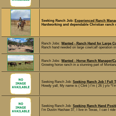
Seeking Ranch Job:
Experienced Ranch Manage
Hardworking and dependable Christian ranch ma
Ranch Jobs:
Wanted - Ranch Hand for Large Co
Ranch hand needed on large cow/calf operation i
Ranch Jobs:
Wanted - Horse Ranch Manager/Ca
Growing horse ranch in a stunning part of Montana
Seeking Ranch Job:
Seeking Ranch Job ! Full T
Howdy yall, My name is ( Clint ) I’m ( 26 ) y/o *I’
Seeking Ranch Job:
Seeking Ranch Hand Posit
I’m Dustin Hashaw 37, I live in Texas, I can I ride 