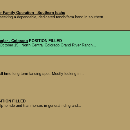
r Family Operation - Southern Idaho
seeking a dependable, dedicated ranch/farm hand in southern...
gler - Colorado
POSITION FILLED
 October 15 | North Central Colorado Grand River Ranch...
ull time long term landing spot. Mostly looking in...
ITION FILLED
p to ride and train horses in general riding and...