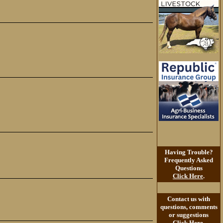
Having Trouble?
Frequently Asked
Questions
Click Here
.
Contact us with
questions, comments
or suggestions
Click Here
.