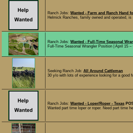
Ranch Jobs:
Wanted - Farm and Ranch Hand fo
Helmick Ranches, family owned and operated, is 
Ranch Jobs:
Wanted - Full-Time Seasonal Wran
Full-Time Seasonal Wrangler Position | April 15 –
Seeking Ranch Job:
All Around Cattleman
30 y/o with lots of experience looking for a good f
Ranch Jobs:
Wanted - Loper/Roper - Texas
POS
Wanted part time loper or roper. Need part time hel