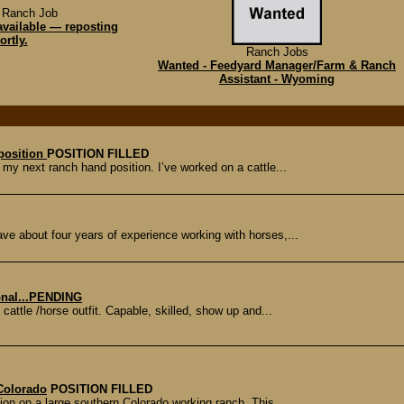
 Ranch Job
available — reposting
ortly.
Ranch Jobs
Wanted - Feedyard Manager/Farm & Ranch
Assistant - Wyoming
 position
POSITION FILLED
my next ranch hand position. I’ve worked on a cattle...
ve about four years of experience working with horses,...
onal...PENDING
cattle /horse outfit. Capable, skilled, show up and...
Colorado
POSITION FILLED
ion on a large southern Colorado working ranch. This...