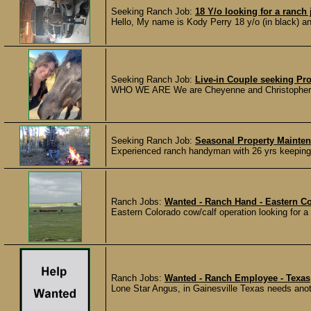
Seeking Ranch Job:
18 Y/o looking for a ranch 
Hello, My name is Kody Perry 18 y/o (in black) an
Seeking Ranch Job:
Live-in Couple seeking Pr
WHO WE ARE We are Cheyenne and Christopher, a 
Seeking Ranch Job:
Seasonal Property Maint
Experienced ranch handyman with 26 yrs keeping 
Ranch Jobs:
Wanted - Ranch Hand - Eastern C
Eastern Colorado cow/calf operation looking for a f
Ranch Jobs:
Wanted - Ranch Employee - Texas
Lone Star Angus, in Gainesville Texas needs anot