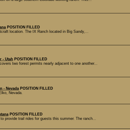
tana
POSITION FILLED
craft location. The IX Ranch located in Big Sandy,...
r - Utah
POSITION FILLED
ers two forest permits nearly adjacent to one another...
n - Nevada
POSITION FILLED
Elko, Nevada.
ntana
POSITION FILLED
o provide trail rides for guests this summer. The ranch...