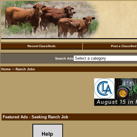
Recent Classifieds
Post a Classified
Search Ads
Home
Ranch Jobs
·>
Featured Ads - Seeking Ranch Job