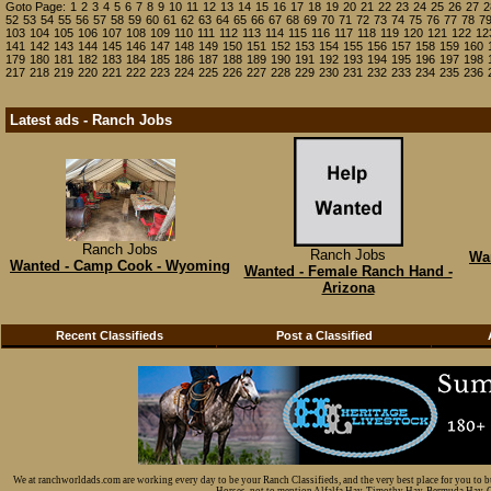
Goto Page:
1
2
3
4
5
6
7
8
9
10
11
12
13
14
15
16
17
18
19
20
21
22
23
24
25
26
27
2
52
53
54
55
56
57
58
59
60
61
62
63
64
65
66
67
68
69
70
71
72
73
74
75
76
77
78
7
103
104
105
106
107
108
109
110
111
112
113
114
115
116
117
118
119
120
121
122
12
141
142
143
144
145
146
147
148
149
150
151
152
153
154
155
156
157
158
159
160
179
180
181
182
183
184
185
186
187
188
189
190
191
192
193
194
195
196
197
198
217
218
219
220
221
222
223
224
225
226
227
228
229
230
231
232
233
234
235
236
Latest ads - Ranch Jobs
Ranch Jobs
Ranch Jobs
Wa
Wanted - Camp Cook - Wyoming
Wanted - Female Ranch Hand -
Arizona
Recent Classifieds
Post a Classified
We at ranchworldads.com are working every day to be your Ranch Classifieds, and the very best place for you to 