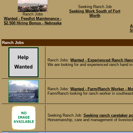
Seeking Ranch Job
Seeking Work South of Fort
Ranch Jobs
Worth
Wanted - Feedlot Maintenance -
$2,500 Hiring Bonus - Nebraska
A
S
Ranch Jobs
Ranch Jobs:
Wanted - Experienced Ranch Hand
We are looking for and experienced ranch hand in 
Ranch Jobs:
Wanted - Farm/Ranch Worker - M
Farm/Ranch looking for ranch worker in southeaste
Seeking Ranch Job:
Seeking ranch caretaker po
Horsemanship, care and management of livestock. E