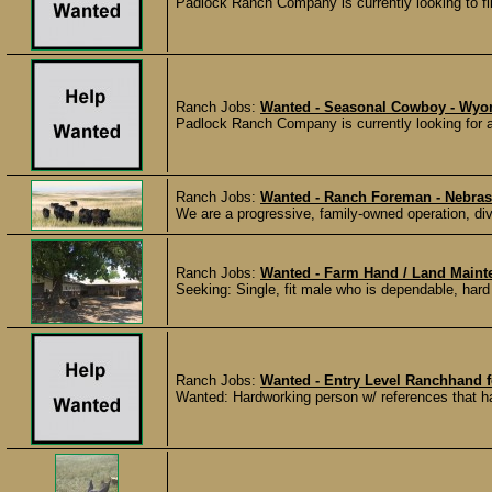
Padlock Ranch Company is currently looking to fill
Ranch Jobs:
Wanted - Seasonal Cowboy - Wy
Padlock Ranch Company is currently looking for a
Ranch Jobs:
Wanted - Ranch Foreman - Nebra
We are a progressive, family-owned operation, dive
Ranch Jobs:
Wanted - Farm Hand / Land Maint
Seeking: Single, fit male who is dependable, hard
Ranch Jobs:
Wanted - Entry Level Ranchhand f
Wanted: Hardworking person w/ references that ha