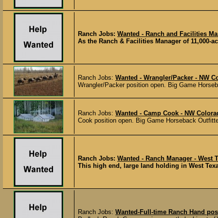
Ranch Jobs:
Wanted - Ranch and Facilities Ma
As the Ranch & Facilities Manager of 11,000-acr
Ranch Jobs:
Wanted - Wrangler/Packer - NW C
Wrangler/Packer position open. Big Game Horsebac
Ranch Jobs:
Wanted - Camp Cook - NW Colora
Cook position open. Big Game Horseback Outfitter
Ranch Jobs:
Wanted - Ranch Manager - West 
This high end, large land holding in West Texa
Ranch Jobs:
Wanted-Full-time Ranch Hand pos