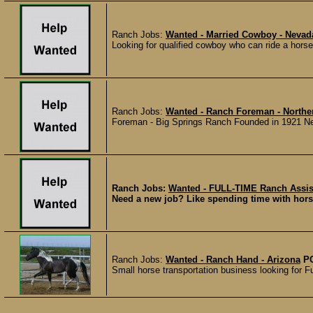
Ranch Jobs:
Wanted - Married Cowboy - Nevad
Looking for qualified cowboy who can ride a horse
Ranch Jobs:
Wanted - Ranch Foreman - Northe
Foreman - Big Springs Ranch Founded in 1921 Newm
Ranch Jobs:
Wanted - FULL-TIME Ranch Assist
Need a new job? Like spending time with horse
Ranch Jobs:
Wanted - Ranch Hand - Arizona
P
Small horse transportation business looking for F