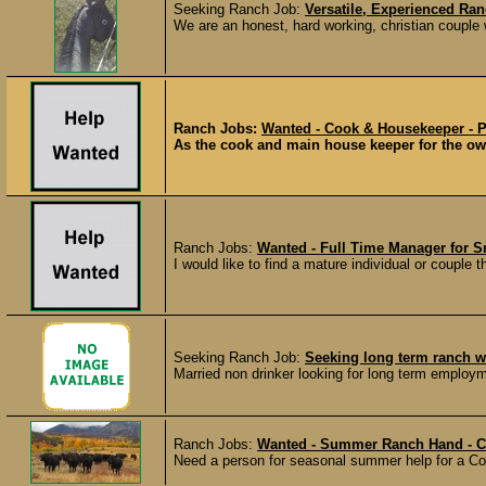
Seeking Ranch Job:
Versatile, Experienced R
We are an honest, hard working, christian couple w
Ranch Jobs:
Wanted - Cook & Housekeeper - P
As the cook and main house keeper for the owne
Ranch Jobs:
Wanted - Full Time Manager for S
I would like to find a mature individual or couple 
Seeking Ranch Job:
Seeking long term ranch w
Married non drinker looking for long term employm
Ranch Jobs:
Wanted - Summer Ranch Hand - C
Need a person for seasonal summer help for a Col