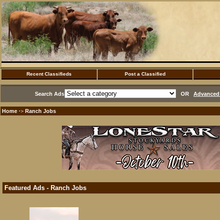
Recent Classifieds
Post a Classified
Search Ads
OR
Advanced 
Home
Ranch Jobs
·>
Featured Ads - Ranch Jobs