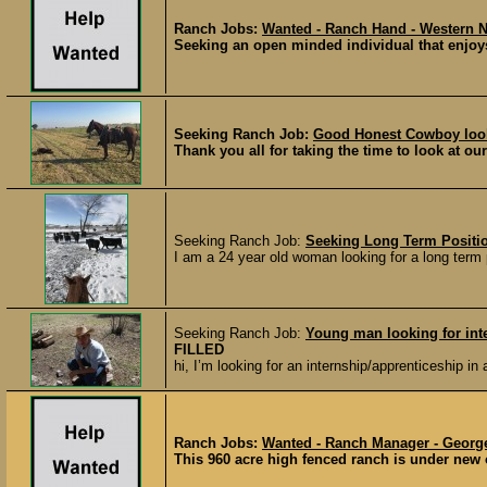
Ranch Jobs:
Wanted - Ranch Hand - Western 
Seeking an open minded individual that enjoys 
Seeking Ranch Job:
Good Honest Cowboy look
Thank you all for taking the time to look at ou
Seeking Ranch Job:
Seeking Long Term Positi
I am a 24 year old woman looking for a long term p
Seeking Ranch Job:
Young man looking for in
FILLED
hi, I’m looking for an internship/apprenticeship in 
Ranch Jobs:
Wanted - Ranch Manager - Georg
This 960 acre high fenced ranch is under new 