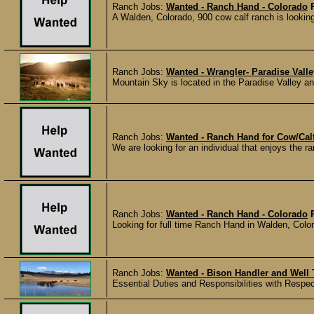
Ranch Jobs:
Wanted - Ranch Hand - Colorado
A Walden, Colorado, 900 cow calf ranch is looking 
Ranch Jobs:
Wanted - Wrangler- Paradise Vall
Mountain Sky is located in the Paradise Valley an
Ranch Jobs:
Wanted - Ranch Hand for Cow/Calf
We are looking for an individual that enjoys the ran
Ranch Jobs:
Wanted - Ranch Hand - Colorado
Looking for full time Ranch Hand in Walden, Colorad
Ranch Jobs:
Wanted - Bison Handler and Well
Essential Duties and Responsibilities with Respect