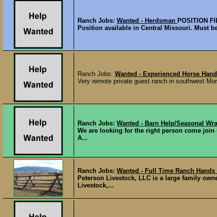
Ranch Jobs:
Wanted - Herdsman
POSITION F
Position available in Central Missouri. Must be
Ranch Jobs:
Wanted - Experienced Horse Hand
Very remote private guest ranch in southwest Mont
Ranch Jobs:
Wanted - Barn Help/Seasonal Wra
We are looking for the right person come join
A...
Ranch Jobs:
Wanted - Full Time Ranch Hand
Peterson Livestock, LLC is a large family ow
Livestock,...