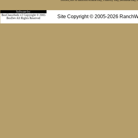
Horses, not to mention Alfalfa Hay, Timothy Hay, Bermuda Hay, Cat
Software by:
BosClassifieds v2 Copyright © 2005
Site Copyright © 2005-2026 RanchW
BosDev
All Rights Reserved