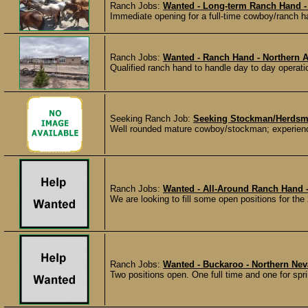
Ranch Jobs:
Wanted - Long-term Ranch Hand -
Immediate opening for a full-time cowboy/ranch ha
Ranch Jobs:
Wanted - Ranch Hand - Northern 
Qualified ranch hand to handle day to day operati
Seeking Ranch Job:
Seeking Stockman/Herdsm
Well rounded mature cowboy/stockman; experienced
Ranch Jobs:
Wanted - All-Around Ranch Hand 
We are looking to fill some open positions for the
Ranch Jobs:
Wanted - Buckaroo - Northern Ne
Two positions open. One full time and one for sp