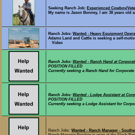
Seeking Ranch Job:
Experienced Cowboy/Vet
My name is Jason Bonney, I am 38 years old an
Ranch Jobs:
Wanted - Heavy Equipment Operat
Adams Land and Cattle is seeking a self-motiva
Video
Ranch Jobs:
Wanted - Ranch Hand at Corporate
POSITION FILLED
Currently seeking a Ranch Hand for Corporate 
Ranch Jobs:
Wanted - Lodge Assistant at Cor
POSITION FILLED
Currently seeking a Lodge Assistant for Corpo
Ranch Jobs:
Wanted - Ranch Manager - South
Ranch Manager Position is open at the Slash Ran