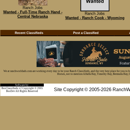
Ranch Jobs
Wanted - Full-Time Ranch Hand -
Ranch Jobs
Central Nebraska
Wanted - Ranch Cook - Wyoming
Recent Classifieds
Post a Classified
We at ranchworldads.com are working every day to be your Ranch Classifieds, and the very best place for you to 
Horses, not to mention Alfalfa Hay, Timothy Hay, Bermuda Hay, Cat
Software by:
BosClassifieds v2 Copyright © 2005
Site Copyright © 2005-2026 RanchW
BosDev
All Rights Reserved