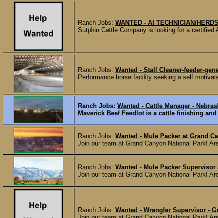
Ranch Jobs:
WANTED - AI TECHNICIAN/HER
Sutphin Cattle Company is looking for a certified
Ranch Jobs:
Wanted - Stall Cleaner-feeder-ge
Performance horse facility seeking a self motivate
Ranch Jobs:
Wanted - Cattle Manager - Nebra
Maverick Beef Feedlot is a cattle finishing and
Ranch Jobs:
Wanted - Mule Packer at Grand C
Join our team at Grand Canyon National Park! Are y
Ranch Jobs:
Wanted - Mule Packer Supervisor
Join our team at Grand Canyon National Park! Are y
Ranch Jobs:
Wanted - Wrangler Supervisor - 
Join our team at Grand Canyon National Park! Are y