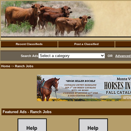
Recent Classifieds
Post a Classified
Search Ads
OR
Advanced 
Home
Ranch Jobs
·>
Featured Ads - Ranch Jobs