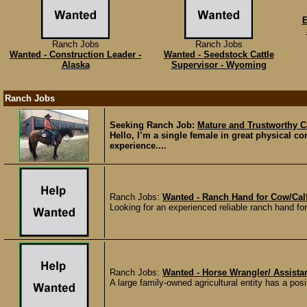
E
Ranch Jobs
Ranch Jobs
Wanted - Construction Leader -
Wanted - Seedstock Cattle
Alaska
Supervisor - Wyoming
Ranch Jobs
Seeking Ranch Job:
Mature and Trustworthy C
Hello, I’m a single female in great physical c
experience....
Ranch Jobs:
Wanted - Ranch Hand for Cow/Cal
Looking for an experienced reliable ranch hand fo
Ranch Jobs:
Wanted - Horse Wrangler/ Assista
A large family-owned agricultural entity has a posi