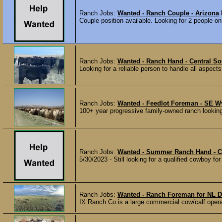
Ranch Jobs:
Wanted - Ranch Couple - Arizona
Couple position available. Looking for 2 people o
Ranch Jobs:
Wanted - Ranch Hand - Central So
Looking for a reliable person to handle all aspect
Ranch Jobs:
Wanted - Feedlot Foreman - SE 
100+ year progressive family-owned ranch looking
Ranch Jobs:
Wanted - Summer Ranch Hand - 
5/30/2023 - Still looking for a qualified cowboy fo
Ranch Jobs:
Wanted - Ranch Foreman for NL D
IX Ranch Co is a large commercial cow/calf operat