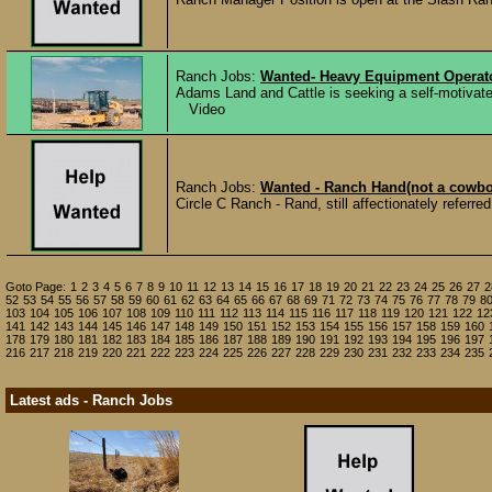
Ranch Jobs:
Wanted- Heavy Equipment Operato
Adams Land and Cattle is seeking a self-motivated
Video
Ranch Jobs:
Wanted - Ranch Hand(not a cowbo
Circle C Ranch - Rand, still affectionately referre
Goto Page:
1
2
3
4
5
6
7
8
9
10
11
12
13
14
15
16
17
18
19
20
21
22
23
24
25
26
27
2
52
53
54
55
56
57
58
59
60
61
62
63
64
65
66
67
68
69
71
72
73
74
75
76
77
78
79
8
103
104
105
106
107
108
109
110
111
112
113
114
115
116
117
118
119
120
121
122
12
141
142
143
144
145
146
147
148
149
150
151
152
153
154
155
156
157
158
159
160
178
179
180
181
182
183
184
185
186
187
188
189
190
191
192
193
194
195
196
197
216
217
218
219
220
221
222
223
224
225
226
227
228
229
230
231
232
233
234
235
Latest ads - Ranch Jobs