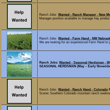
Ranch Jobs:
Wanted - Ranch Manager - New M
Manager position available to manage hay producti
Ranch Jobs:
Wanted - Farm Hand - NW Nebras
We are looking for an experienced Farm Hand to jo
Ranch Jobs:
Wanted - Seasonal Herdsman - 
SEASONAL HERDSMAN (May – Early November) Cr
Ranch Jobs:
Wanted - Ranch Hand - Colorado
Scenic Southern Colorado mountain ranch seeking a