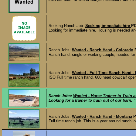
Seeking Ranch Job:
Seeking immediate hire
PO
Looking for immediate hire. Housing is needed and
Ranch Jobs:
Wanted - Ranch Hand - Colorado
Ranch hand, single or working couple, needed for
Ranch Jobs:
Wanted - Full Time Ranch Hand -
ISO Full time ranch hand. 600 head cow/calf opera
Ranch Jobs:
Wanted - Horse Trainer to Train 
Looking for a trainer to train out of our barn.
Ranch Jobs:
Wanted - Ranch Hand - Montana
P
Full time ranch job. This is a year around ranch job