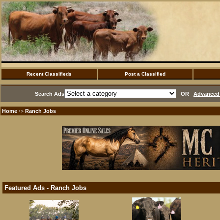
Recent Classifieds
Post a Classified
Search Ads
OR
Advanced 
Home
Ranch Jobs
·>
Featured Ads - Ranch Jobs