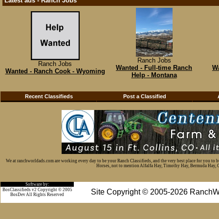
Latest ads - Ranch Jobs
Ranch Jobs
Ranch Jobs
Wanted - Full-time Ranch
Wa
Wanted - Ranch Cook - Wyoming
Help - Montana
Recent Classifieds
Post a Classified
We at ranchworldads.com are working every day to be your Ranch Classifieds, and the very best place for you to 
Horses, not to mention Alfalfa Hay, Timothy Hay, Bermuda Hay, Cat
Software by:
BosClassifieds v2 Copyright © 2005
Site Copyright © 2005-2026 RanchW
BosDev
All Rights Reserved