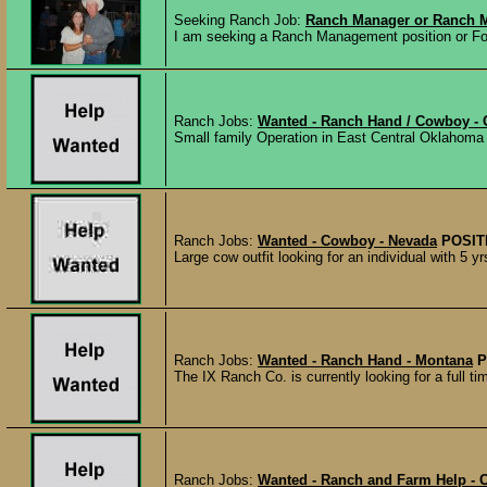
Seeking Ranch Job:
Ranch Manager or Ranch M
I am seeking a Ranch Management position or Fore
Ranch Jobs:
Wanted - Ranch Hand / Cowboy -
Small family Operation in East Central Oklahoma l
Ranch Jobs:
Wanted - Cowboy - Nevada
POSIT
Large cow outfit looking for an individual with 5 yr
Ranch Jobs:
Wanted - Ranch Hand - Montana
P
The IX Ranch Co. is currently looking for a full t
Ranch Jobs:
Wanted - Ranch and Farm Help - 