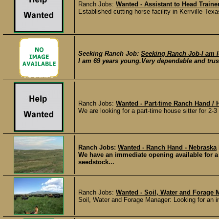
Ranch Jobs:
Wanted - Assistant to Head Trainer
Established cutting horse facility in Kerrville Te
Seeking Ranch Job:
Seeking Ranch Job-I am l
I am 69 years young.Very dependable and trust
Ranch Jobs:
Wanted - Part-time Ranch Hand / H
We are looking for a part-time house sitter for 2-
Ranch Jobs:
Wanted - Ranch Hand - Nebraska
We have an immediate opening available for a 
seedstock...
Ranch Jobs:
Wanted - Soil, Water and Forage 
Soil, Water and Forage Manager: Looking for an in