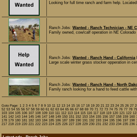
Looking for full time ranch and farm help. Located
Ranch Jobs:
Wanted - Ranch Technician - NE 
Family owned, cow/calf operation in NE Colorado s
Ranch Jobs:
Wanted - Ranch Hand - California
Large scale winter grass stocker opperation in cent
Ranch Jobs:
Wanted - Ranch Hand - North Dak
Family ranch looking for a hand to feed cattle with 
Goto Page:
1
2
3
4
5
6
7
8
9
10
11
12
13
14
15
16
17
18
19
20
21
22
23
24
25
26
27
2
52
53
54
55
56
57
58
59
60
61
62
63
64
65
66
67
68
69
70
71
72
73
74
75
76
77
78
7
103
104
105
106
107
108
109
110
111
112
113
114
115
116
117
118
119
120
121
122
12
141
142
143
144
145
146
147
148
149
150
151
152
153
154
155
156
157
158
159
160
178
179
180
181
182
183
184
185
186
187
189
190
191
192
193
194
195
196
197
198
217
218
219
220
221
222
223
224
225
226
227
228
229
230
231
232
233
234
235
236