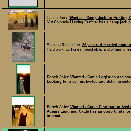
Ranch Jobs:
Wanted - Camp Jack for Hunting Ou
NW Colorado Hunting Outfitter has a camp jack p
Seeking Ranch Job:
26 year old married man lo
Hard working, honest, teachable, and willing to l
Ranch Jobs:
Wanted - Cattle Logistics Assist
Looking for a self-motivated and detail-oriented
Ranch Jobs:
Wanted - Cattle Distribution Assi
Adams Land and Cattle has an opportunity for
interest...