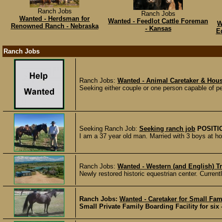
Ranch Jobs
Ranch Jobs
Wanted - Herdsman for
Wanted - Feedlot Cattle Foreman
W
Renowned Ranch - Nebraska
- Kansas
E
Ranch Jobs
Ranch Jobs:
Wanted - Animal Caretaker & Hous
Seeking either couple or one person capable of pe
Seeking Ranch Job:
Seeking ranch job
POSITI
I am a 37 year old man. Married with 3 boys at ho
Ranch Jobs:
Wanted - Western (and English) Tr
Newly restored historic equestrian center. Current
Ranch Jobs:
Wanted - Caretaker for Small Fam
Small Private Family Boarding Facility for six