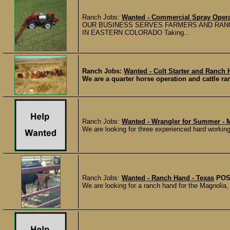
Ranch Jobs:
Wanted - Commercial Spray Opera
OUR BUSINESS SERVES FARMERS AND RANC
IN EASTERN COLORADO Taking...
Ranch Jobs:
Wanted - Colt Starter and Ranch 
We are a quarter horse operation and cattle ran
Ranch Jobs:
Wanted - Wrangler for Summer - 
We are looking for three experienced hard working 
Ranch Jobs:
Wanted - Ranch Hand - Texas
POS
We are looking for a ranch hand for the Magnolia, 