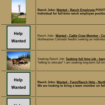
Ranch Jobs:
Wanted - Ranch Employee
POSIT
Individual for full-time ranch employee positio
Ranch Jobs:
Wanted - Cattle Crew Member - C
Northeasten Colorado feedlot seeking an individual 
Seeking Ranch Job:
Seeking full time job - bar
*willing to relocate* I am seeking long-term full t
Ranch Jobs:
Wanted - Farm/Ranch Help - North
We are looking to bring a team member on full