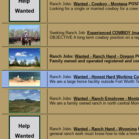
Ranch Jobs:
Wanted - Cowboy - Montana
POSI
Looking for a single or married cowboy for a crew 
Seeking Ranch Job:
Experienced COWBOY (mar
OBJECTIVE A long term cowboy position on a r
Ranch Jobs:
Wanted - Ranch Hand - Oregon
P
Family owned and operated registered and comm
Ranch Jobs:
Wanted - Honest Hard Working C
We are a large horse facility outside Fort Worth Te
Ranch Jobs:
Wanted - Ranch Employee - Mont
We are a family owned ranch in north central Mont
Ranch Jobs:
Wanted - Ranch Hand - Wyoming
general ranch work must know how to ride a horse 