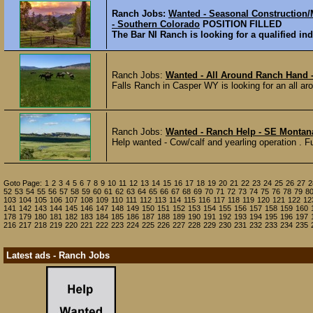
Ranch Jobs:
Wanted - Seasonal Construction/
- Southern Colorado
POSITION FILLED
The Bar NI Ranch is looking for a qualified ind
Ranch Jobs:
Wanted - All Around Ranch Hand
Falls Ranch in Casper WY is looking for an all ar
Ranch Jobs:
Wanted - Ranch Help - SE Montan
Help wanted - Cow/calf and yearling operation . Fu
Goto Page:
1
2
3
4
5
6
7
8
9
10
11
12
13
14
15
16
17
18
19
20
21
22
23
24
25
26
27
2
52
53
54
55
56
57
58
59
60
61
62
63
64
65
66
67
68
69
70
71
72
73
74
75
76
78
79
8
103
104
105
106
107
108
109
110
111
112
113
114
115
116
117
118
119
120
121
122
12
141
142
143
144
145
146
147
148
149
150
151
152
153
154
155
156
157
158
159
160
178
179
180
181
182
183
184
185
186
187
188
189
190
191
192
193
194
195
196
197
216
217
218
219
220
221
222
223
224
225
226
227
228
229
230
231
232
233
234
235
Latest ads - Ranch Jobs