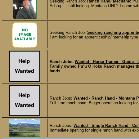
Seeking Ranch Job:
Ranch Hand/ Mechanic
PO
Ads up.....still looking. Montana ONLY I come wit
Seeking Ranch Job:
Seeking ranching apprenti
I am looking for an apprenticeship/internship type
Ranch Jobs:
Wanted - Horse Trainer - Guide -
Family owned Pu’u O Hoku Ranch manages the p
lands...
Ranch Jobs:
Wanted - Ranch Hand - Montana
P
Full time ranch hand. Bigger operation looking fo
Ranch Jobs:
Wanted - Single Ranch Hand - Co
Immediate opening for single ranch hand with exper