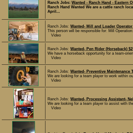
Ranch Jobs:
Wanted - Ranch Hand - Eastern 
Ranch Hand Wanted We are a cattle ranch loca
April...
Ranch Jobs:
Wanted- Mill and Loader Operator
This person will be responsible for: Mill Operation:
Video
Ranch Jobs:
Wanted- Pen Rider (Horseback) $2
We have a horseback opportunity for a team-oriente
Video
Ranch Jobs:
Wanted- Preventive Maintenance 
We are looking for a team player to work within o
Video
Ranch Jobs:
Wanted- Processing Assistant- Ne
We are looking for a team player to assist with th
Video