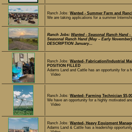
Ranch Jobs:
Wanted - Summer Farm and Ranch
We are taking applications for a summer Internshi
Ranch Jobs:
Wanted - Seasonal Ranch Hand 
Seasonal Ranch Hand (May – Early November)
DESCRIPTION January...
Ranch Jobs:
Wanted- Fabrication/Industrial M
POSITION FILLED
Adams Land and Cattle has an opportunity for a hig
Video
Ranch Jobs:
Wanted- Farming Technician $5,0
We have an opportunity for a highly motivated and d
Video
Ranch Jobs:
Wanted- Heavy Equipment Manage
Adams Land & Cattle has a leadership opportunity
Video