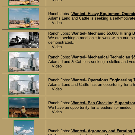
Ranch Jobs:
Wanted- Heavy Equipment Operato
Adams Land and Cattle is seeking a self-motivated
Video
Ranch Jobs:
Wanted- Mechanic $5,000 Hiring 
We are seeking a mechanic to work within our ex
demonstrated...
Video
Ranch Jobs:
Wanted- Mechanical Technician $5
Adams Land & Cattle is seeking a skilled and vers
Video
Ranch Jobs:
Wanted- Operations Engineering T
Adams Land and Cattle has an opportunity for a hi
Video
Ranch Jobs:
Wanted- Pen Checking Supervisor
We have an opportunity for a leadership-minded in
Video
Ranch Jobs:
Wanted- Agronomy and Farming Te