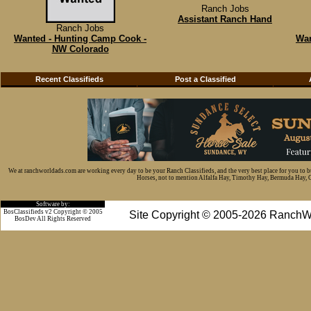
Ranch Jobs
Assistant Ranch Hand
Ranch Jobs
Wanted - Hunting Camp Cook -
Wan
NW Colorado
Recent Classifieds
Post a Classified
We at ranchworldads.com are working every day to be your Ranch Classifieds, and the very best place for you to 
Horses, not to mention Alfalfa Hay, Timothy Hay, Bermuda Hay, Cat
Software by:
BosClassifieds v2 Copyright © 2005
Site Copyright © 2005-2026 RanchW
BosDev
All Rights Reserved