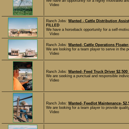
We have an opportunity for a highly motivated and 
Video
Ranch Jobs:
Wanted - Cattle Distribution Assi
FILLED
We have a horseback opportunity for a self-motiva
Video
Ranch Jobs:
Wanted- Cattle Operations Floater
We are looking for a team player to serve in the p
Video
Ranch Jobs:
Wanted- Feed Truck Driver $2,500
We are seeking a punctual and responsible individ
Video
Ranch Jobs:
Wanted- Feedlot Maintenance- $2,
We are looking for a team player to provide quality
Video