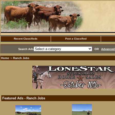
Recent Classifieds
Post a Classified
Search Ads
OR
Advanced 
Home
Ranch Jobs
·>
Featured Ads - Ranch Jobs