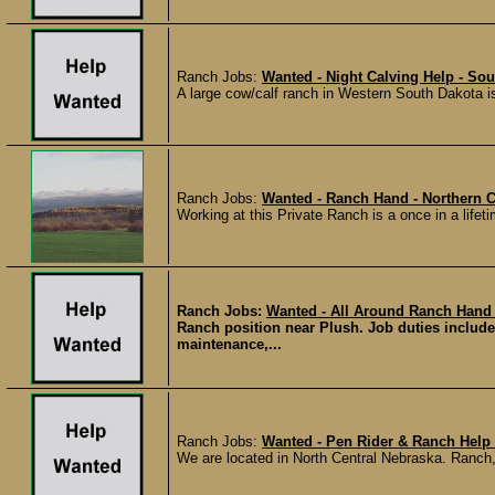
Ranch Jobs:
Wanted - Night Calving Help - So
A large cow/calf ranch in Western South Dakota is
Ranch Jobs:
Wanted - Ranch Hand - Northern 
Working at this Private Ranch is a once in a lifet
Ranch Jobs:
Wanted - All Around Ranch Hand
Ranch position near Plush. Job duties include
maintenance,...
Ranch Jobs:
Wanted - Pen Rider & Ranch Help 
We are located in North Central Nebraska. Ranch,