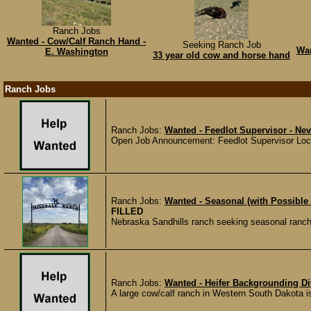
Ranch Jobs
Wanted - Cow/Calf Ranch Hand -
Seeking Ranch Job
Wan
E. Washington
33 year old cow and horse hand
Ranch Jobs
Ranch Jobs:
Wanted - Feedlot Supervisor - Ne
Open Job Announcement: Feedlot Supervisor Locat
Ranch Jobs:
Wanted - Seasonal (with Possible
FILLED
Nebraska Sandhills ranch seeking seasonal ranch ha
Ranch Jobs:
Wanted - Heifer Backgrounding Di
A large cow/calf ranch in Western South Dakota is 