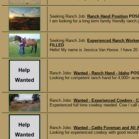
Seeking Ranch Job:
Ranch Hand Position
POSI
I am looking for a long term family friendly ranch
Seeking Ranch Job:
Experienced Ranch Worker 
FILLED
Hello! My name is Jessica Van Hoose. I have 20 y
Ranch Jobs:
Wanted - Ranch Hand - Idaho
POS
Looking for competent ranch hand for 4,000+ acre
Ranch Jobs:
Wanted - Experienced Cowboy - Ca
Experienced full time cowboy needed. Cow / calf /
Ranch Jobs:
Wanted - Cattle Foreman and All 
Looking for experienced cowboy with good record k