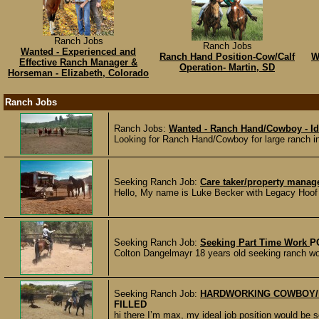
Ranch Jobs
Ranch Jobs
Wanted - Experienced and
Ranch Hand Position-Cow/Calf
W
Effective Ranch Manager &
Operation- Martin, SD
Horseman - Elizabeth, Colorado
Ranch Jobs
Ranch Jobs:
Wanted - Ranch Hand/Cowboy - I
Looking for Ranch Hand/Cowboy for large ranch i
Seeking Ranch Job:
Care taker/property manag
Hello, My name is Luke Becker with Legacy Hoof Ca
Seeking Ranch Job:
Seeking Part Time Work
P
Colton Dangelmayr 18 years old seeking ranch wor
Seeking Ranch Job:
HARDWORKING COWBOY/
FILLED
hi there I’m max, my ideal job position would be s