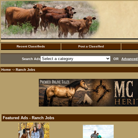
Recent Classifieds
Post a Classified
Search Ads
OR
Advanced 
Home
Ranch Jobs
·>
Featured Ads - Ranch Jobs