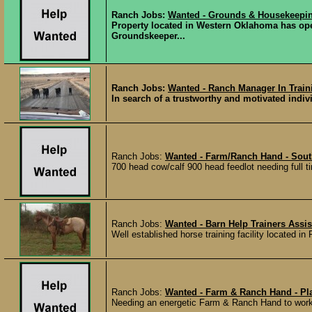
Ranch Jobs:
Wanted - Grounds & Housekeepi
Property located in Western Oklahoma has ope
Groundskeeper...
Ranch Jobs:
Wanted - Ranch Manager In Train
In search of a trustworthy and motivated indi
Ranch Jobs:
Wanted - Farm/Ranch Hand - Sout
700 head cow/calf 900 head feedlot needing full ti
Ranch Jobs:
Wanted - Barn Help Trainers Assis
Well established horse training facility located in 
Ranch Jobs:
Wanted - Farm & Ranch Hand - Pla
Needing an energetic Farm & Ranch Hand to work 