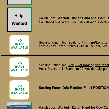
Ranch Jobs:
Wanted - Ranch Hand and Team Ro
I am needing a ranch hand that can work 3 days a 
Seeking Ranch Job:
Seeking Full time/Long t
I am 26 and I am currently living in Jackson, WY (w
Seeking Ranch Job:
Army Vet looking for Ran
Hello, My name is Zach. I’m 29. Accidentally poste
Seeking Ranch Job:
Position Filled
POSITION
Ranch Jobs:
Wanted - Ranch Hand for Cow/Calf