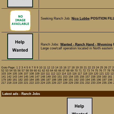
Seeking Ranch Job:
Nico Lubbe
POSITION FIL
Ranch Jobs:
Wanted - Ranch Hand - Wyoming
Large cow/calf operation located in North easter
Goto Page:
1
2
3
4
5
6
7
8
9
10
11
12
13
14
15
16
17
18
19
20
21
22
23
24
25
26
27
2
52
53
54
55
56
57
58
59
60
61
62
63
64
65
66
67
68
69
70
71
72
73
74
75
76
77
78
7
103
104
105
106
107
108
109
110
111
112
113
114
115
116
117
118
119
120
121
122
12
141
142
143
144
145
146
147
148
149
150
151
153
154
155
156
157
158
159
160
161
179
180
181
182
183
184
185
186
187
188
189
190
191
192
193
194
195
196
197
198
217
218
219
220
221
222
223
224
225
226
227
228
229
230
231
232
233
234
235
236
Latest ads - Ranch Jobs