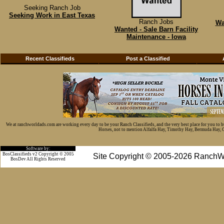
Seeking Ranch Job
Seeking Work in East Texas
Ranch Jobs
Wa
Wanted - Sale Barn Facility
Maintenance - Iowa
Recent Classifieds
Post a Classified
We at ranchworldads.com are working every day to be your Ranch Classifieds, and the very best place for you to 
Horses, not to mention Alfalfa Hay, Timothy Hay, Bermuda Hay, Cat
Software by:
BosClassifieds v2 Copyright © 2005
Site Copyright © 2005-2026 RanchW
BosDev
All Rights Reserved