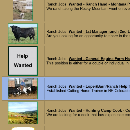
Ranch Jobs:
Wanted - Ranch Hand - Montana
P
We ranch along the Rocky Mountain Front on over
Ranch Jobs:
Wanted - 1st-Manager ranch 2nd-L
Are you looking for an opportunity to share in the
Ranch Jobs:
Wanted - General Equine Farm Han
This position is either for a couple or individual i
Ranch Jobs:
Wanted - Loper/Barn/Ranch Help fo
Established Cutting Horse Trainer in NE Colorado lo
Ranch Jobs:
Wanted - Hunting Camp Cook - C
We are looking for a cook that has experience coo