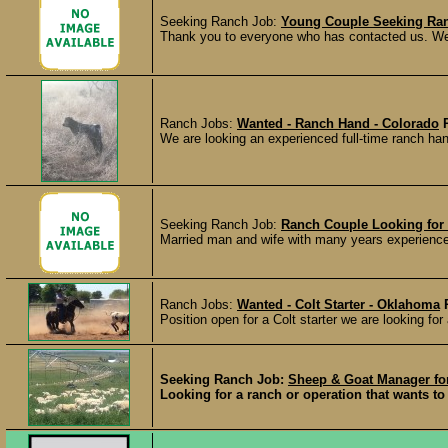
Seeking Ranch Job:
Young Couple Seeking Ran
Thank you to everyone who has contacted us. We h
Ranch Jobs:
Wanted - Ranch Hand - Colorado
We are looking an experienced full-time ranch hand
Seeking Ranch Job:
Ranch Couple Looking for
Married man and wife with many years experience l
Ranch Jobs:
Wanted - Colt Starter - Oklahoma
Position open for a Colt starter we are looking fo
Seeking Ranch Job:
Sheep & Goat Manager for
Looking for a ranch or operation that wants to