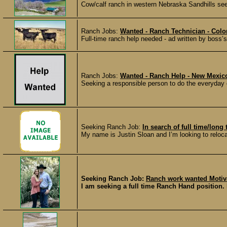
Cow/calf ranch in western Nebraska Sandhills seek
Ranch Jobs:
Wanted - Ranch Technician - Colo
Full-time ranch help needed - ad written by boss’s
Ranch Jobs:
Wanted - Ranch Help - New Mexic
Seeking a responsible person to do the everyday
Seeking Ranch Job:
In search of full time/lon
My name is Justin Sloan and I’m looking to reloc
Seeking Ranch Job:
Ranch work wanted Motiv
I am seeking a full time Ranch Hand position. 