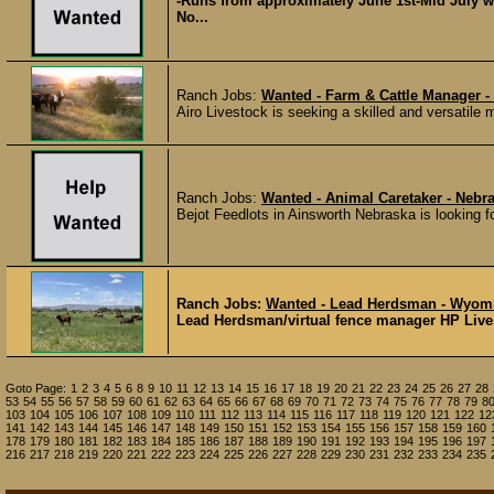
-Runs from approximately June 1st-Mid July wit
No...
Ranch Jobs:
Wanted - Farm & Cattle Manager -
Airo Livestock is seeking a skilled and versatile
Ranch Jobs:
Wanted - Animal Caretaker - Nebr
Bejot Feedlots in Ainsworth Nebraska is looking fo
Ranch Jobs:
Wanted - Lead Herdsman - Wyom
Lead Herdsman/virtual fence manager HP Livest
Goto Page:
1
2
3
4
5
6
8
9
10
11
12
13
14
15
16
17
18
19
20
21
22
23
24
25
26
27
28
53
54
55
56
57
58
59
60
61
62
63
64
65
66
67
68
69
70
71
72
73
74
75
76
77
78
79
8
103
104
105
106
107
108
109
110
111
112
113
114
115
116
117
118
119
120
121
122
12
141
142
143
144
145
146
147
148
149
150
151
152
153
154
155
156
157
158
159
160
178
179
180
181
182
183
184
185
186
187
188
189
190
191
192
193
194
195
196
197
216
217
218
219
220
221
222
223
224
225
226
227
228
229
230
231
232
233
234
235