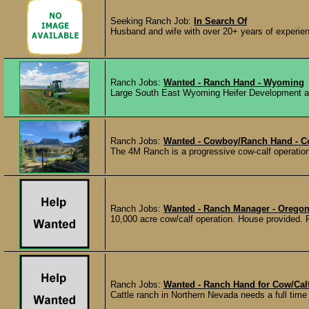
Seeking Ranch Job:
In Search Of
Husband and wife with over 20+ years of experien
Ranch Jobs:
Wanted - Ranch Hand - Wyoming
Large South East Wyoming Heifer Development and
Ranch Jobs:
Wanted - Cowboy/Ranch Hand - C
The 4M Ranch is a progressive cow-calf operation w
Ranch Jobs:
Wanted - Ranch Manager - Orego
10,000 acre cow/calf operation. House provided. Re
Ranch Jobs:
Wanted - Ranch Hand for Cow/Cal
Cattle ranch in Northern Nevada needs a full time