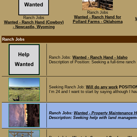
Ranch Jobs
Wanted - Ranch Hand for
Ranch Jobs
W
Pollard Farms - Oklahoma
Wanted - Ranch Hand (Cowboy)
- Newcastle, Wyoming
Ranch Jobs
Ranch Jobs:
Wanted - Ranch Hand - Idaho
Description of Position: Seeking a full-time ranch
Seeking Ranch Job:
Will do any work
POSITIO
I’m 24 and I want to start by saying although I h
Ranch Jobs:
Wanted - Property Maintenance He
Description: Seeking help with land managemen