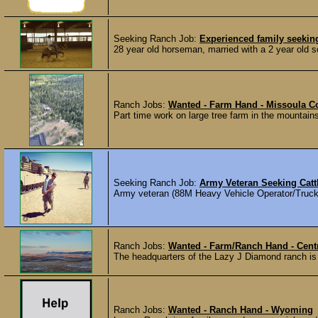
Seeking Ranch Job:
Experienced family seeki
28 year old horseman, married with a 2 year old s
Ranch Jobs:
Wanted - Farm Hand - Missoula C
Part time work on large tree farm in the mountain
Seeking Ranch Job:
Army Veteran Seeking Cattl
Army veteran (88M Heavy Vehicle Operator/Truck Dri
Ranch Jobs:
Wanted - Farm/Ranch Hand - Cent
The headquarters of the Lazy J Diamond ranch is
Ranch Jobs:
Wanted - Ranch Hand - Wyoming