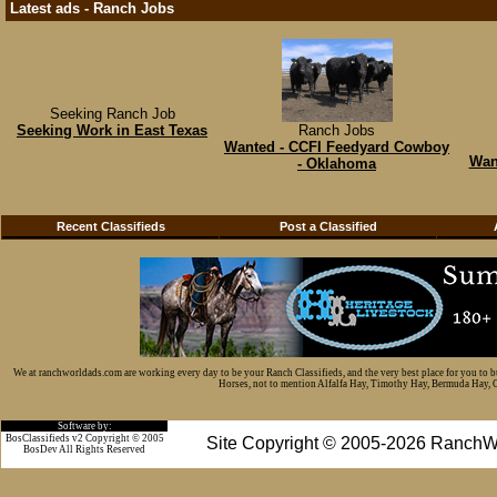
Latest ads - Ranch Jobs
Seeking Ranch Job
Seeking Work in East Texas
Ranch Jobs
Wanted - CCFI Feedyard Cowboy
Wan
- Oklahoma
Recent Classifieds
Post a Classified
We at ranchworldads.com are working every day to be your Ranch Classifieds, and the very best place for you to 
Horses, not to mention Alfalfa Hay, Timothy Hay, Bermuda Hay, Cat
Software by:
BosClassifieds v2 Copyright © 2005
Site Copyright © 2005-2026 RanchW
BosDev
All Rights Reserved