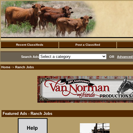
Recent Classifieds
Post a Classified
Search Ads
OR
Advanced 
Home
Ranch Jobs
·>
Featured Ads - Ranch Jobs