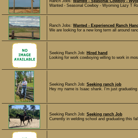
Ranch Jobs:
Wanted - Seasonal Cowboy - Wy
Wanted - Seasonal Cowboy - Wyoming Lazy T Ranc
Ranch Jobs:
Wanted - Experienced Ranch Hand
We are looking for a new long term all around ranc
Seeking Ranch Job:
Hired hand
Looking for work cowboying willing to work in mos
Seeking Ranch Job:
Seeking ranch job
Hey my name is Isaac shank. I’m just graduating h
Seeking Ranch Job:
Seeking ranch Job
Currently in welding school and graduating this fall