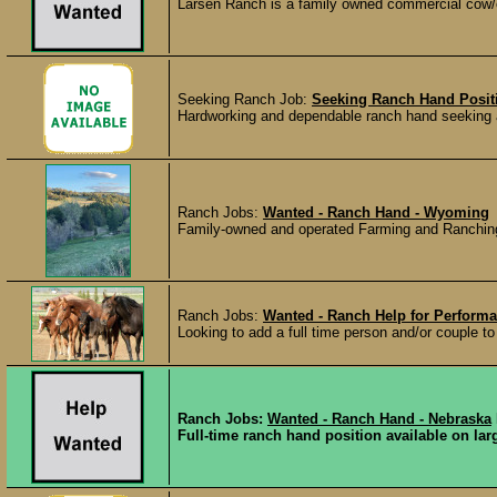
Larsen Ranch is a family owned commercial cow/c
Seeking Ranch Job:
Seeking Ranch Hand Posit
Hardworking and dependable ranch hand seeking a f
Ranch Jobs:
Wanted - Ranch Hand - Wyoming
Family-owned and operated Farming and Ranching op
Ranch Jobs:
Wanted - Ranch Help for Performa
Looking to add a full time person and/or couple to o
Ranch Jobs:
Wanted - Ranch Hand - Nebraska
Full-time ranch hand position available on larg