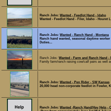
Ranch Jobs:
Wanted - Feedlot Hand - Idaho
Wanted - Feedlot Hand - Filer, Idaho - Houret 
Ranch Jobs:
Wanted - Ranch Hand - Montana
Ranch hand wanted, seasonal daytime worker i
Duties...
Ranch Jobs:
Wanted - Farm and Ranch Hand -
Family farm/ranch raising cow/calf pairs as well 
Ranch Jobs:
Wanted - Pen Rider - SW Kansas
20,000 head non-corporate feedlot in Fowler, KS
Ranch Jobs:
Wanted -Ranch Hand/Hay Help - 