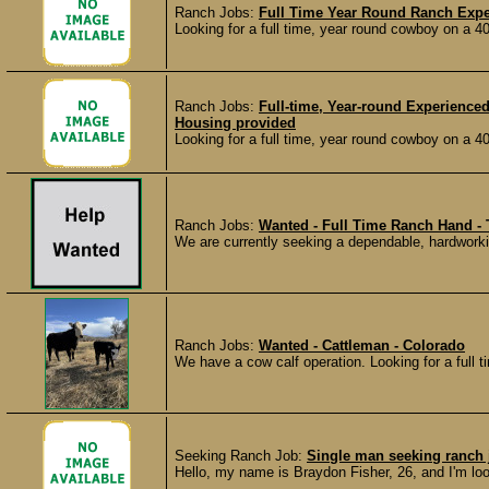
Ranch Jobs:
Full Time Year Round Ranch Exp
Looking for a full time, year round cowboy on a 
Ranch Jobs:
Full-time, Year-round Experience
Housing provided
Looking for a full time, year round cowboy on a 
Ranch Jobs:
Wanted - Full Time Ranch Hand - 
We are currently seeking a dependable, hardworki
Ranch Jobs:
Wanted - Cattleman - Colorado
We have a cow calf operation. Looking for a full ti
Seeking Ranch Job:
Single man seeking ranch 
Hello, my name is Braydon Fisher, 26, and I'm lo