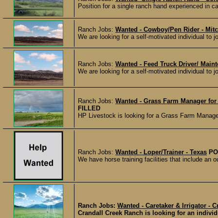
Position for a single ranch hand experienced in cal
Ranch Jobs:
Wanted - Cowboy/Pen Rider - Mitc
We are looking for a self-motivated individual to j
Ranch Jobs:
Wanted - Feed Truck Driver/ Maint
We are looking for a self-motivated individual to 
Ranch Jobs:
Wanted - Grass Farm Manager for a
FILLED
HP Livestock is looking for a Grass Farm Manager f
Ranch Jobs:
Wanted - Loper/Trainer - Texas
PO
We have horse training facilities that include an o
Ranch Jobs:
Wanted - Caretaker & Irrigator -
Crandall Creek Ranch is looking for an individu