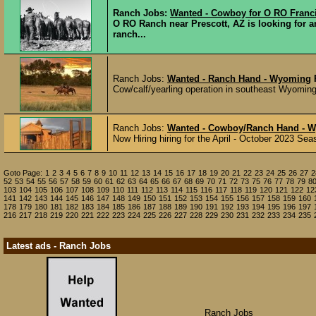
Ranch Jobs:
Wanted - Cowboy for O RO Franc
O RO Ranch near Prescott, AZ is looking for 
ranch...
Ranch Jobs:
Wanted - Ranch Hand - Wyoming
Cow/calf/yearling operation in southeast Wyoming l
Ranch Jobs:
Wanted - Cowboy/Ranch Hand - 
Now Hiring hiring for the April - October 2023 Se
Goto Page:
1
2
3
4
5
6
7
8
9
10
11
12
13
14
15
16
17
18
19
20
21
22
23
24
25
26
27
2
52
53
54
55
56
57
58
59
60
61
62
63
64
65
66
67
68
69
70
71
72
73
75
76
77
78
79
8
103
104
105
106
107
108
109
110
111
112
113
114
115
116
117
118
119
120
121
122
12
141
142
143
144
145
146
147
148
149
150
151
152
153
154
155
156
157
158
159
160
178
179
180
181
182
183
184
185
186
187
188
189
190
191
192
193
194
195
196
197
216
217
218
219
220
221
222
223
224
225
226
227
228
229
230
231
232
233
234
235
Latest ads - Ranch Jobs
Ranch Jobs