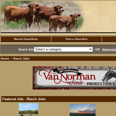
Recent Classifieds
Post a Classified
Search Ads
OR
Advanced 
Home
Ranch Jobs
·>
Featured Ads - Ranch Jobs