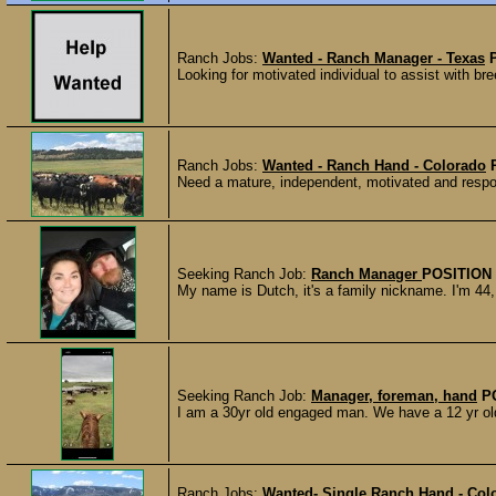
Ranch Jobs:
Wanted - Ranch Manager - Texas
Looking for motivated individual to assist with bre
Ranch Jobs:
Wanted - Ranch Hand - Colorado
Need a mature, independent, motivated and respon
Seeking Ranch Job:
Ranch Manager
POSITION
My name is Dutch, it's a family nickname. I'm 44, 
Seeking Ranch Job:
Manager, foreman, hand
P
I am a 30yr old engaged man. We have a 12 yr old 
Ranch Jobs:
Wanted- Single Ranch Hand - Col