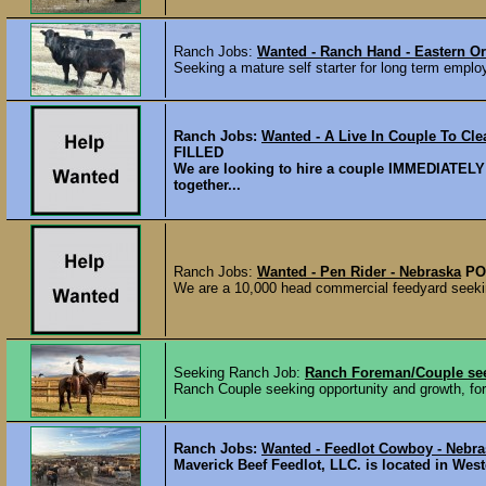
Ranch Jobs:
Wanted - Ranch Hand - Eastern 
Seeking a mature self starter for long term emplo
Ranch Jobs:
Wanted - A Live In Couple To Clea
FILLED
We are looking to hire a couple IMMEDIATELY t
together...
Ranch Jobs:
Wanted - Pen Rider - Nebraska
PO
We are a 10,000 head commercial feedyard seekin
Seeking Ranch Job:
Ranch Foreman/Couple see
Ranch Couple seeking opportunity and growth, for
Ranch Jobs:
Wanted - Feedlot Cowboy - Nebra
Maverick Beef Feedlot, LLC. is located in West