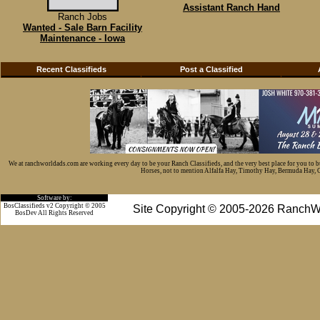
Assistant Ranch Hand
Ranch Jobs
Wanted - Sale Barn Facility
Maintenance - Iowa
Recent Classifieds
Post a Classified
We at ranchworldads.com are working every day to be your Ranch Classifieds, and the very best place for you to 
Horses, not to mention Alfalfa Hay, Timothy Hay, Bermuda Hay, Cat
Software by:
BosClassifieds v2 Copyright © 2005
Site Copyright © 2005-2026 RanchW
BosDev
All Rights Reserved