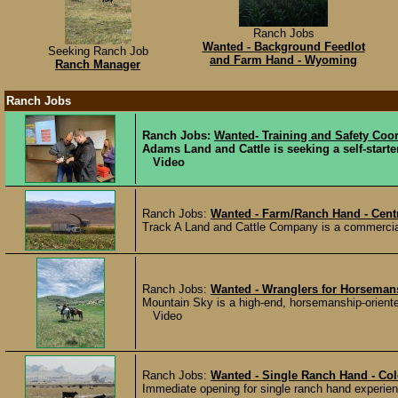
Ranch Jobs
Wanted - Background Feedlot
Seeking Ranch Job
and Farm Hand - Wyoming
Ranch Manager
Ranch Jobs
Ranch Jobs:
Wanted- Training and Safety Coo
Adams Land and Cattle is seeking a self-starte
Video
Ranch Jobs:
Wanted - Farm/Ranch Hand - Cen
Track A Land and Cattle Company is a commercial 
Ranch Jobs:
Wanted - Wranglers for Horseman
Mountain Sky is a high-end, horsemanship-oriente
Video
Ranch Jobs:
Wanted - Single Ranch Hand - Co
Immediate opening for single ranch hand experience