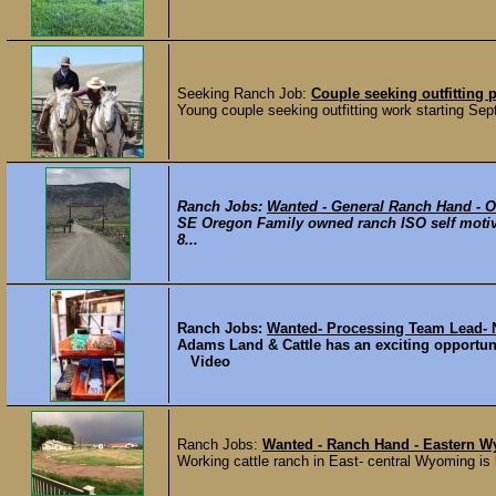
Seeking Ranch Job:
Couple seeking outfitting 
Young couple seeking outfitting work starting Se
Ranch Jobs:
Wanted - General Ranch Hand - 
SE Oregon Family owned ranch ISO self motiva
8...
Ranch Jobs:
Wanted- Processing Team Lead- 
Adams Land & Cattle has an exciting opportuni
Video
Ranch Jobs:
Wanted - Ranch Hand - Eastern 
Working cattle ranch in East- central Wyoming is l