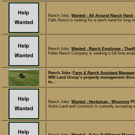
Ranch Jobs:
Wanted - All Around Ranch Hand
Falls Ranch is looking for a ranch hand for long o
Ranch Jobs:
Wanted - Ranch Employee - Thedf
Feller Ranch Company is seeking a full time emplo
Ranch Jobs:
Farm & Ranch Assistant Manager
WW Land Group’s property management divisio
to...
Ranch Jobs:
Wanted - Herdsman - Wyoming
P
Askin Land and Livestock is currently accepting 
Ranch Jobs:
Wanted - Sales Fulfillment Mana