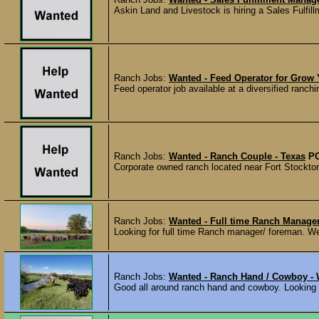
Askin Land and Livestock is hiring a Sales Fulfill
Ranch Jobs:
Wanted - Feed Operator for Grow 
Feed operator job available at a diversified ranch
Ranch Jobs:
Wanted - Ranch Couple - Texas
P
Corporate owned ranch located near Fort Stockton
Ranch Jobs:
Wanted - Full time Ranch Manage
Looking for full time Ranch manager/ foreman. We 
Ranch Jobs:
Wanted - Ranch Hand / Cowboy -
Good all around ranch hand and cowboy. Looking fo