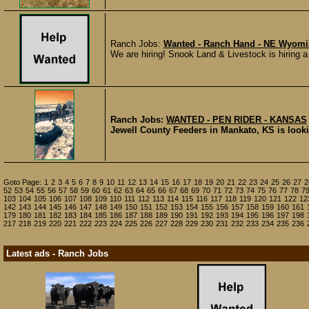
Ranch Jobs:
Wanted - Ranch Hand - NE Wyom
We are hiring! Snook Land & Livestock is hiring a 
Ranch Jobs:
WANTED - PEN RIDER - KANSAS
Jewell County Feeders in Mankato, KS is looking
Goto Page:
1
2
3
4
5
6
7
8
9
10
11
12
13
14
15
16
17
18
19
20
21
22
23
24
25
26
27
2
52
53
54
55
56
57
58
59
60
61
62
63
64
65
66
67
68
69
70
71
72
73
74
75
76
77
78
7
103
104
105
106
107
108
109
110
111
112
113
114
115
116
117
118
119
120
121
122
12
142
143
144
145
146
147
148
149
150
151
152
153
154
155
156
157
158
159
160
161
179
180
181
182
183
184
185
186
187
188
189
190
191
192
193
194
195
196
197
198
217
218
219
220
221
222
223
224
225
226
227
228
229
230
231
232
233
234
235
236
Latest ads - Ranch Jobs