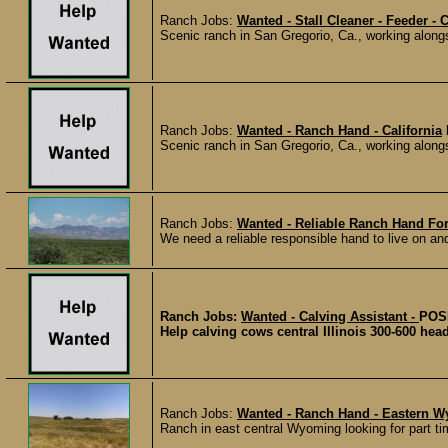
Ranch Jobs:
Wanted - Stall Cleaner - Feeder - C
Scenic ranch in San Gregorio, Ca., working alongs
Ranch Jobs:
Wanted - Ranch Hand - California
Scenic ranch in San Gregorio, Ca., working alongs
Ranch Jobs:
Wanted - Reliable Ranch Hand For
We need a reliable responsible hand to live on an
Ranch Jobs:
Wanted - Calving Assistant -
POS
Help calving cows central Illinois 300-600 he
Ranch Jobs:
Wanted - Ranch Hand - Eastern 
Ranch in east central Wyoming looking for part tim