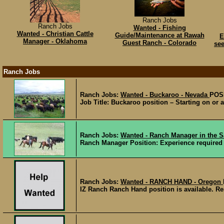
Ranch Jobs
Ranch Jobs
Wanted - Fishing
Wanted - Christian Cattle
Guide/Maintenance at Rawah
E
Manager - Oklahoma
Guest Ranch - Colorado
see
Ranch Jobs
Ranch Jobs:
Wanted - Buckaroo - Nevada
POS
Job Title: Buckaroo position – Starting on or
Ranch Jobs:
Wanted - Ranch Manager in the S
Ranch Manager Position: Experience required in
Ranch Jobs:
Wanted - RANCH HAND - Oregon
IZ Ranch Ranch Hand position is available. Resp