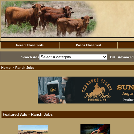
Recent Classifieds
Post a Classified
Search Ads
OR
Advanced 
Home
Ranch Jobs
·>
Featured Ads - Ranch Jobs