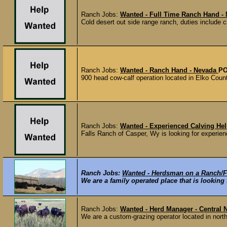
Ranch Jobs:
Wanted - Full Time Ranch Hand -
Cold desert out side range ranch, duties include 
Ranch Jobs:
Wanted - Ranch Hand - Nevada
PO
900 head cow-calf operation located in Elko Coun
Ranch Jobs:
Wanted - Experienced Calving He
Falls Ranch of Casper, Wy is looking for experien
Ranch Jobs:
Wanted - Herdsman on a Ranch/F
We are a family operated place that is looking
Ranch Jobs:
Wanted - Herd Manager - Central
We are a custom-grazing operator located in north