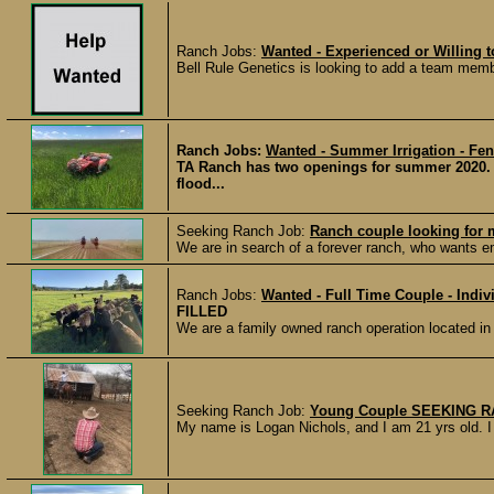
Ranch Jobs:
Wanted - Experienced or Willing
Bell Rule Genetics is looking to add a team membe
Ranch Jobs:
Wanted - Summer Irrigation - Fen
TA Ranch has two openings for summer 2020. W
flood...
Seeking Ranch Job:
Ranch couple looking for 
We are in search of a forever ranch, who wants emp
Ranch Jobs:
Wanted - Full Time Couple - Indiv
FILLED
We are a family owned ranch operation located i
Seeking Ranch Job:
Young Couple SEEKING 
My name is Logan Nichols, and I am 21 yrs old. I 