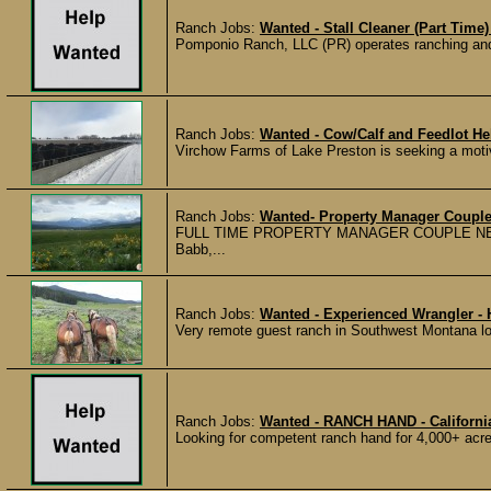
Ranch Jobs:
Wanted - Stall Cleaner (Part Time)
Pomponio Ranch, LLC (PR) operates ranching and 
Ranch Jobs:
Wanted - Cow/Calf and Feedlot He
Virchow Farms of Lake Preston is seeking a motivat
Ranch Jobs:
Wanted- Property Manager Couple
FULL TIME PROPERTY MANAGER COUPLE NEEDED o
Babb,...
Ranch Jobs:
Wanted - Experienced Wrangler - 
Very remote guest ranch in Southwest Montana loo
Ranch Jobs:
Wanted - RANCH HAND - Californ
Looking for competent ranch hand for 4,000+ acre