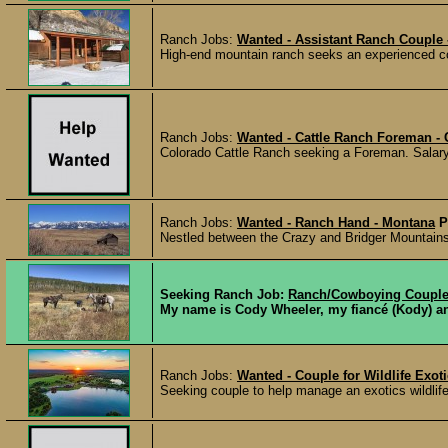
Ranch Jobs:
Wanted - Assistant Ranch Couple 
High-end mountain ranch seeks an experienced cou
Ranch Jobs:
Wanted - Cattle Ranch Foreman -
Colorado Cattle Ranch seeking a Foreman. Salar
Ranch Jobs:
Wanted - Ranch Hand - Montana
P
Nestled between the Crazy and Bridger Mountains 
Seeking Ranch Job:
Ranch/Cowboying Coupl
My name is Cody Wheeler, my fiancé (Kody) and 
Ranch Jobs:
Wanted - Couple for Wildlife Exo
Seeking couple to help manage an exotics wildlife