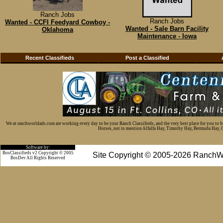
Ranch Jobs
Ranch Jobs
Wanted - CCFI Feedyard Cowboy -
Wanted - Sale Barn Facility
Oklahoma
Maintenance - Iowa
Recent Classifieds
Post a Classified
We at ranchworldads.com are working every day to be your Ranch Classifieds, and the very best place for you to 
Horses, not to mention Alfalfa Hay, Timothy Hay, Bermuda Hay, Cat
Software by:
BosClassifieds v2 Copyright © 2005
Site Copyright © 2005-2026 RanchW
BosDev
All Rights Reserved