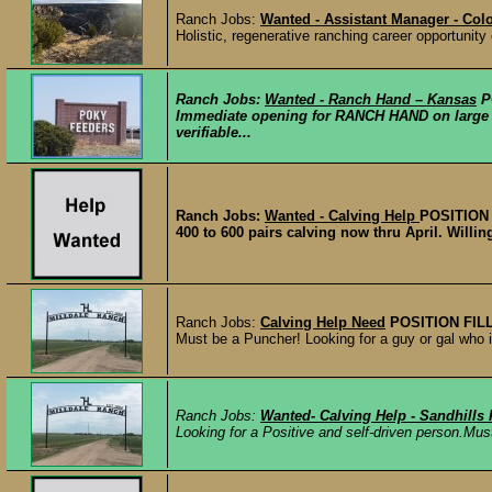
Ranch Jobs:
Wanted - Assistant Manager - Col
Holistic, regenerative ranching career opportunity
Ranch Jobs:
Wanted - Ranch Hand – Kansas
P
Immediate opening for RANCH HAND on large 
verifiable...
Ranch Jobs:
Wanted - Calving Help
POSITION
400 to 600 pairs calving now thru April. Willing
Ranch Jobs:
Calving Help Need
POSITION FIL
Must be a Puncher! Looking for a guy or gal who is
Ranch Jobs:
Wanted- Calving Help - Sandhills
Looking for a Positive and self-driven person.M