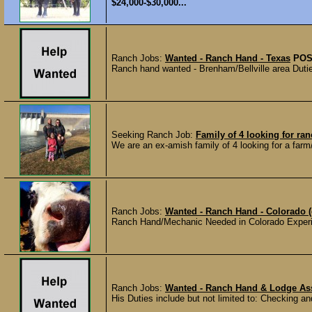
$24,000-$30,000...
Ranch Jobs:
Wanted - Ranch Hand - Texas
POS
Ranch hand wanted - Brenham/Bellville area Duties
Seeking Ranch Job:
Family of 4 looking for ran
We are an ex-amish family of 4 looking for a far
Ranch Jobs:
Wanted - Ranch Hand - Colorado (
Ranch Hand/Mechanic Needed in Colorado Experi
Ranch Jobs:
Wanted - Ranch Hand & Lodge Ass
His Duties include but not limited to: Checking and