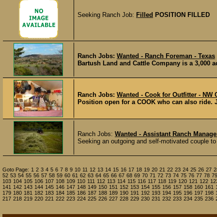
Seeking Ranch Job:
Filled
POSITION FILLED
Ranch Jobs:
Wanted - Ranch Foreman - Texas
Bartush Land and Cattle Company is a 3,000 acr
Ranch Jobs:
Wanted - Cook for Outfitter - NW
Position open for a COOK who can also ride. Job
Ranch Jobs:
Wanted - Assistant Ranch Manag
Seeking an outgoing and self-motivated couple to l
Goto Page:
1
2
3
4
5
6
7
8
9
10
11
12
13
14
15
16
17
18
19
20
21
22
23
24
25
26
27
2
52
53
54
55
56
57
58
59
60
61
62
63
64
65
66
67
68
69
70
71
72
73
74
75
76
77
78
7
103
104
105
106
107
108
109
110
111
112
113
114
115
116
117
118
119
120
121
122
12
141
142
143
144
145
146
147
148
149
150
151
152
153
154
155
156
157
158
160
161
179
180
181
182
183
184
185
186
187
188
189
190
191
192
193
194
195
196
197
198
217
218
219
220
221
222
223
224
225
226
227
228
229
230
231
232
233
234
235
236