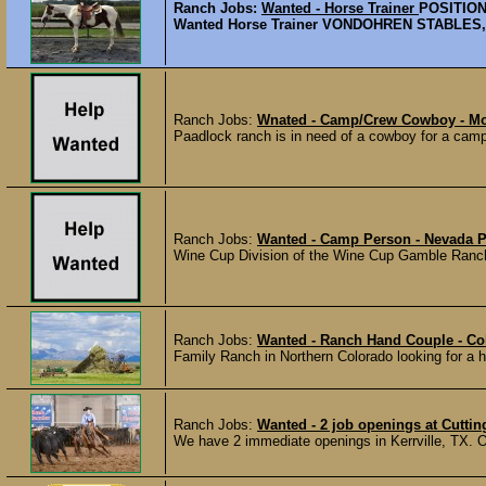
Ranch Jobs:
Wanted - Horse Trainer
POSITION
Wanted Horse Trainer VONDOHREN STABLES, a 56
Ranch Jobs:
Wnated - Camp/Crew Cowboy - M
Paadlock ranch is in need of a cowboy for a camp/
Ranch Jobs:
Wanted - Camp Person - Nevada 
Wine Cup Division of the Wine Cup Gamble Ranch is
Ranch Jobs:
Wanted - Ranch Hand Couple - C
Family Ranch in Northern Colorado looking for a har
Ranch Jobs:
Wanted - 2 job openings at Cutting
We have 2 immediate openings in Kerrville, TX. Op