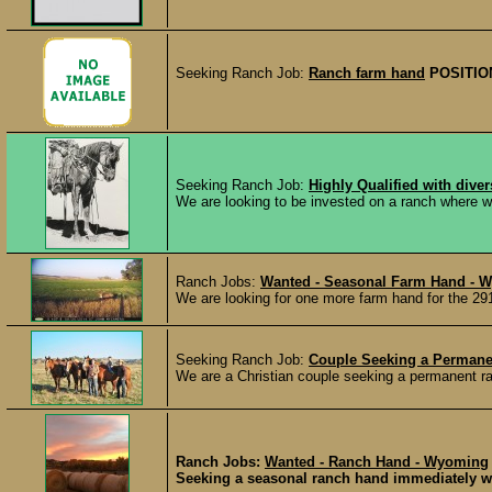
Seeking Ranch Job:
Ranch farm hand
POSITIO
Seeking Ranch Job:
Highly Qualified with dive
We are looking to be invested on a ranch where we
Ranch Jobs:
Wanted - Seasonal Farm Hand - 
We are looking for one more farm hand for the 2
Seeking Ranch Job:
Couple Seeking a Permane
We are a Christian couple seeking a permanent ran
Ranch Jobs:
Wanted - Ranch Hand - Wyoming
Seeking a seasonal ranch hand immediately wit