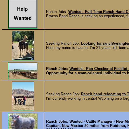
Ranch Jobs:
Wanted - Full Time Ranch Hand Co
Brazos Bend Ranch is seeking an experienced, full
Seeking Ranch Job:
Looking for ranch/wrangler 
Hello my name is Lauren, I’m 21 years old, born a
Ranch Jobs:
Wanted - Pen Checker at Feedlot 
Opportunity for a team-oriented individual to b
Seeking Ranch Job:
Ranch hand relocating to 
I’m currently working in central Wyoming on a larg
Ranch Jobs:
Wanted - Cattle Manager - New M
Capitan, New Mexico 20 miles from Ruidoso,