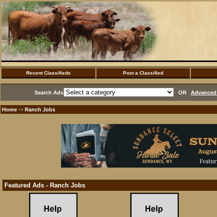
Recent Classifieds
Post a Classified
Search Ads
OR
Advanced 
Home
Ranch Jobs
·>
Featured Ads - Ranch Jobs