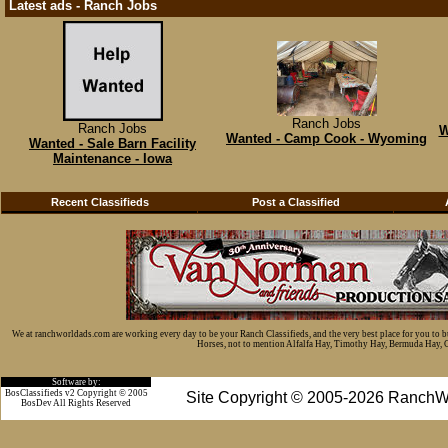
Latest ads - Ranch Jobs
Ranch Jobs
Ranch Jobs
W
Wanted - Camp Cook - Wyoming
Wanted - Sale Barn Facility
Maintenance - Iowa
Recent Classifieds
Post a Classified
We at ranchworldads.com are working every day to be your Ranch Classifieds, and the very best place for you to 
Horses, not to mention Alfalfa Hay, Timothy Hay, Bermuda Hay, Cat
Software by:
BosClassifieds v2 Copyright © 2005
Site Copyright © 2005-2026 RanchW
BosDev
All Rights Reserved