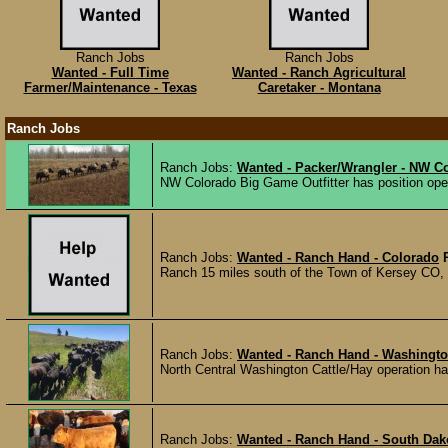
Ranch Jobs
Ranch Jobs
Wanted - Full Time
Wanted - Ranch Agricultural
Farmer/Maintenance - Texas
Caretaker - Montana
Ranch Jobs
Ranch Jobs:
Wanted - Packer/Wrangler - NW C
NW Colorado Big Game Outfitter has position ope
Ranch Jobs:
Wanted - Ranch Hand - Colorado
Ranch 15 miles south of the Town of Kersey CO, is 
Ranch Jobs:
Wanted - Ranch Hand - Washingt
North Central Washington Cattle/Hay operation has
Ranch Jobs:
Wanted - Ranch Hand - South Dak