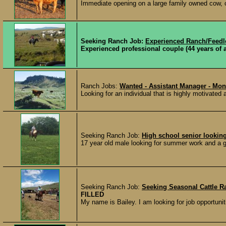
Immediate opening on a large family owned cow, cal
Seeking Ranch Job:
Experienced Ranch/Feed
Experienced professional couple (44 years of 
Ranch Jobs:
Wanted - Assistant Manager - Mon
Looking for an individual that is highly motivated
Seeking Ranch Job:
High school senior lookin
17 year old male looking for summer work and a goo
Seeking Ranch Job:
Seeking Seasonal Cattle Ra
FILLED
My name is Bailey. I am looking for job opportuniti