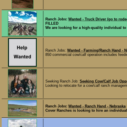
Ranch Jobs:
Wanted - Truck Driver (go to rode
FILLED
We are looking for a high-quality individual to f
Ranch Jobs:
Wanted - Farming/Ranch Hand - N
850 commercial cow/calf operation includes feeding
Seeking Ranch Job:
Seeking Cow/Calf Job Opp
Looking to relocate for a cow/calf ranch manageme
Ranch Jobs:
Wanted - Ranch Hand - Nebraska
Cover Ranches is looking to hire an individual