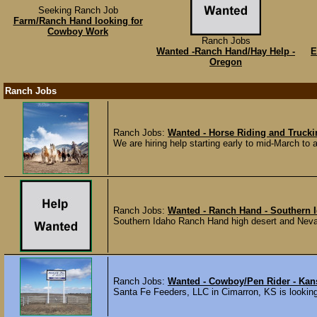
Seeking Ranch Job
Farm/Ranch Hand looking for
Cowboy Work
Ranch Jobs
Wanted -Ranch Hand/Hay Help -
E
Oregon
Ranch Jobs
Ranch Jobs:
Wanted - Horse Riding and Truck
We are hiring help starting early to mid-March to a
Ranch Jobs:
Wanted - Ranch Hand - Southern Id
Southern Idaho Ranch Hand high desert and Nevada
Ranch Jobs:
Wanted - Cowboy/Pen Rider - Kan
Santa Fe Feeders, LLC in Cimarron, KS is looking 