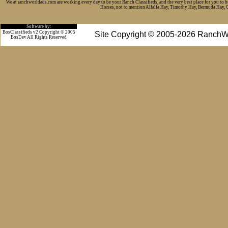
We at ranchworldads.com are working every day to be your Ranch Classifieds, and the very best place for you to 
Horses, not to mention Alfalfa Hay, Timothy Hay, Bermuda Hay, Cat
Software by:
BosClassifieds v2 Copyright © 2005
Site Copyright © 2005-2026 RanchW
BosDev
All Rights Reserved