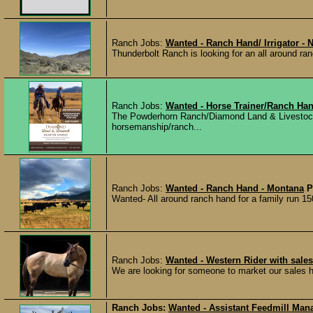
Ranch Jobs:
Wanted - Ranch Hand/ Irrigator - 
Thunderbolt Ranch is looking for an all around ran
Ranch Jobs:
Wanted - Horse Trainer/Ranch Ha
The Powderhorn Ranch/Diamond Land & Livestock is
horsemanship/ranch...
Ranch Jobs:
Wanted - Ranch Hand - Montana
P
Wanted- All around ranch hand for a family run 15
Ranch Jobs:
Wanted - Western Rider with sale
We are looking for someone to market our sales h
Ranch Jobs:
Wanted - Assistant Feedmill Mana