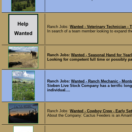
Ranch Jobs:
Wanted - Veterinary Technician - 
In search of a team member looking to expand thei
Ranch Jobs:
Wanted - Seasonal Hand for Yearl
Looking for competent full time or possibly pa
Ranch Jobs:
Wanted - Ranch Mechanic - Mont
Sieben Live Stock Company has a terrific long
individual....
Ranch Jobs:
Wanted - Cowboy Crew - Early Set
About the Company: Cactus Feeders is an Amarill