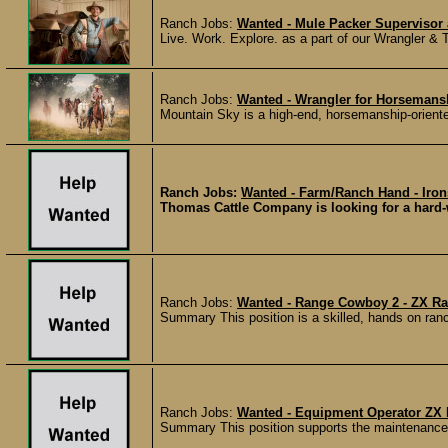
Ranch Jobs:
Wanted - Mule Packer Supervisor 
Live. Work. Explore. as a part of our Wrangler & 
Ranch Jobs:
Wanted - Wrangler for Horsemans
Mountain Sky is a high-end, horsemanship-oriente
Ranch Jobs:
Wanted - Farm/Ranch Hand - Iron
Thomas Cattle Company is looking for a hard-w
Ranch Jobs:
Wanted - Range Cowboy 2 - ZX Ran
Summary This position is a skilled, hands on ranc
Ranch Jobs:
Wanted - Equipment Operator ZX 
Summary This position supports the maintenance, 