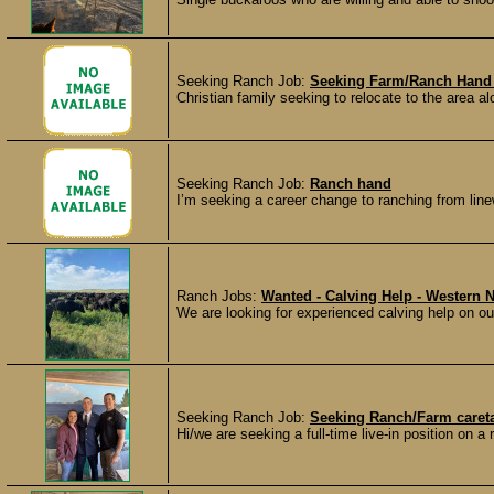
Seeking Ranch Job:
Seeking Farm/Ranch Hand 
Christian family seeking to relocate to the area a
Seeking Ranch Job:
Ranch hand
I’m seeking a career change to ranching from line
Ranch Jobs:
Wanted - Calving Help - Western 
We are looking for experienced calving help on our
Seeking Ranch Job:
Seeking Ranch/Farm careta
Hi/we are seeking a full-time live-in position on a