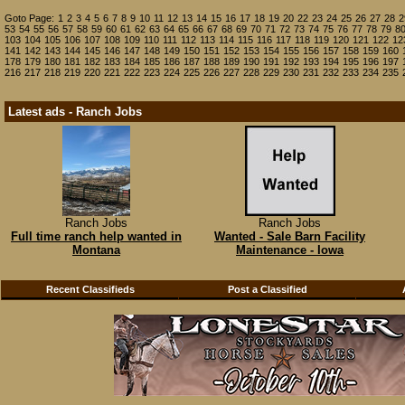
Goto Page:
1
2
3
4
5
6
7
8
9
10
11
12
13
14
15
16
17
18
19
20
22
23
24
25
26
27
28
2
53
54
55
56
57
58
59
60
61
62
63
64
65
66
67
68
69
70
71
72
73
74
75
76
77
78
79
8
103
104
105
106
107
108
109
110
111
112
113
114
115
116
117
118
119
120
121
122
12
141
142
143
144
145
146
147
148
149
150
151
152
153
154
155
156
157
158
159
160
178
179
180
181
182
183
184
185
186
187
188
189
190
191
192
193
194
195
196
197
216
217
218
219
220
221
222
223
224
225
226
227
228
229
230
231
232
233
234
235
Latest ads - Ranch Jobs
Ranch Jobs
Ranch Jobs
Full time ranch help wanted in
Wanted - Sale Barn Facility
Montana
Maintenance - Iowa
Recent Classifieds
Post a Classified