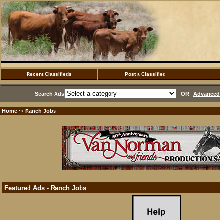
Recent Classifieds
Post a Classified
Search Ads
OR
Advanced 
Home
Ranch Jobs
·>
Featured Ads - Ranch Jobs