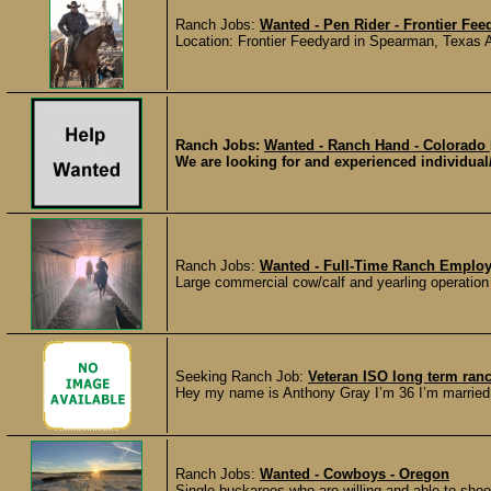
Ranch Jobs:
Wanted - Pen Rider - Frontier Fee
Location: Frontier Feedyard in Spearman, Texas 
Ranch Jobs:
Wanted - Ranch Hand - Colorado
We are looking for and experienced individual/c
Ranch Jobs:
Wanted - Full-Time Ranch Emplo
Large commercial cow/calf and yearling operation
Seeking Ranch Job:
Veteran ISO long term ran
Hey my name is Anthony Gray I’m 36 I’m married a
Ranch Jobs:
Wanted - Cowboys - Oregon
Single buckaroos who are willing and able to shoot,