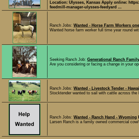
Location: Ulysses, Kansas Apply online: https
feedmill-manager-ulysses-feedyard ...
Ranch Jobs:
Wanted - Horse Farm Workers one 
Wanted horse farm worker full time year round wit
Seeking Ranch Job:
Generational Ranch Family
Are you considering or facing a change in your ope
Ranch Jobs:
Wanted - Livestock Tender - Hawai
Stocktender wanted to sail with cattle across the 
Ranch Jobs:
Wanted - Ranch Hand - Wyoming
Larsen Ranch is a family owned commercial cow/c