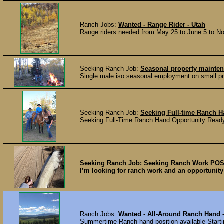
Ranch Jobs:
Wanted - Range Rider - Utah
Range riders needed from May 25 to June 5 to Nove
Seeking Ranch Job:
Seasonal property maint
Single male iso seasonal employment on small priv
Seeking Ranch Job:
Seeking Full-time Ranch 
Seeking Full-Time Ranch Hand Opportunity Ready 
Seeking Ranch Job:
Seeking Ranch Work
POS
I’m looking for ranch work and an opportunity t
Ranch Jobs:
Wanted - All-Around Ranch Hand 
Summertime Ranch hand position available Startin