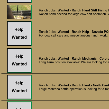
Ranch Jobs:
Wanted - Ranch Hand Still Hiring
Ranch hand needed for large cow calf operation. 
Ranch Jobs:
Wanted - Ranch Help - Nevada
PO
For cow calf care and miscellaneous ranch work. 
Ranch Jobs:
Wanted - Ranch Mechanic - Color
Long Term position available: We are looking for a
Ranch Jobs:
Wanted - Ranch Hand - North Cen
Large Montana cattle operation is looking for a 