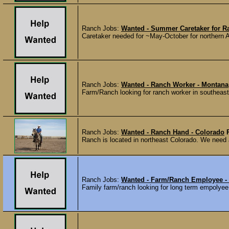
Ranch Jobs:
Wanted - Summer Caretaker for R
Caretaker needed for ~May-October for northern A
Ranch Jobs:
Wanted - Ranch Worker - Montana
Farm/Ranch looking for ranch worker in southeast
Ranch Jobs:
Wanted - Ranch Hand - Colorado
Ranch is located in northeast Colorado. We need a
Ranch Jobs:
Wanted - Farm/Ranch Employee -
Family farm/ranch looking for long term empolyee