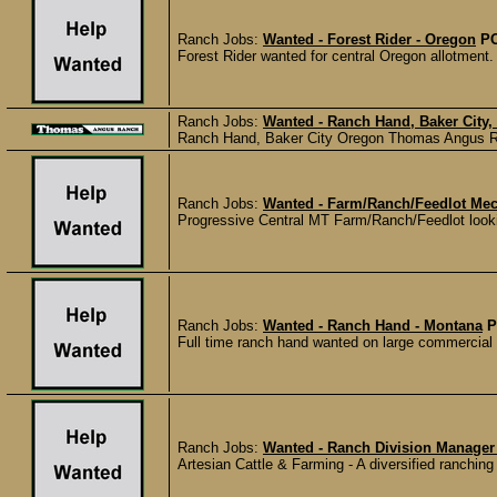
Ranch Jobs:
Wanted - Forest Rider - Oregon
P
Forest Rider wanted for central Oregon allotment
Ranch Jobs:
Wanted - Ranch Hand, Baker City,
Ranch Hand, Baker City Oregon Thomas Angus Ran
Ranch Jobs:
Wanted - Farm/Ranch/Feedlot Mec
Progressive Central MT Farm/Ranch/Feedlot looking
Ranch Jobs:
Wanted - Ranch Hand - Montana
P
Full time ranch hand wanted on large commercial c
Ranch Jobs:
Wanted - Ranch Division Manager 
Artesian Cattle & Farming - A diversified ranching 