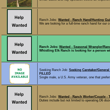
Ranch Jobs:
Wanted - Ranch Hand/Hunting Gui
We are looking for a full-time ranch hand for our c
Ranch Jobs:
Wanted - Seasonal Wrangler/Ran
Whistling Elk Ranch is looking for a person w
Seeking Ranch Job:
Seeking Caretaker/General
FILLED
Single male, a U.S. Army veteran, one that prefers
Ranch Jobs:
Wanted - Ranch Worker/Couple - 
Duties include but not limited to operating D6 do