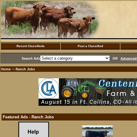
Recent Classifieds
Post a Classified
Search Ads
OR
Advanced 
Home
Ranch Jobs
·>
Featured Ads - Ranch Jobs