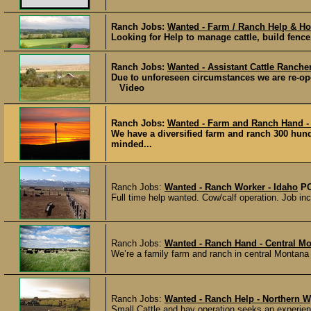
Ranch Jobs:
Wanted - Farm / Ranch Help & Ho
Looking for Help to manage cattle, build fence,
Ranch Jobs:
Wanted - Assistant Cattle Ranche
Due to unforeseen circumstances we are re-open
Video
Ranch Jobs:
Wanted - Farm and Ranch Hand -
We have a diversified farm and ranch 300 hun
minded...
Ranch Jobs:
Wanted - Ranch Worker - Idaho
P
Full time help wanted. Cow/calf operation. Job incl
Ranch Jobs:
Wanted - Ranch Hand - Central M
We’re a family farm and ranch in central Montana 
Ranch Jobs:
Wanted - Ranch Help - Northern 
Small Cattle and hay operation seeks an experience