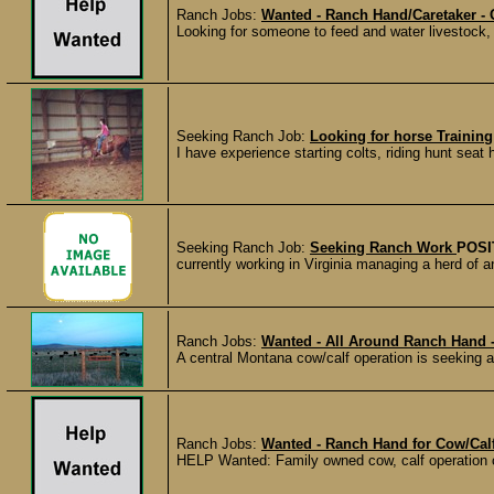
Ranch Jobs:
Wanted - Ranch Hand/Caretaker -
Looking for someone to feed and water livestock, 
Seeking Ranch Job:
Looking for horse Training
I have experience starting colts, riding hunt seat 
Seeking Ranch Job:
Seeking Ranch Work
POSI
currently working in Virginia managing a herd of an
Ranch Jobs:
Wanted - All Around Ranch Hand
A central Montana cow/calf operation is seeking and
Ranch Jobs:
Wanted - Ranch Hand for Cow/Cal
HELP Wanted: Family owned cow, calf operation c