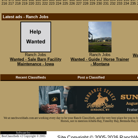
216
217
218
219
220
221
222
223
224
225
226
227
228
229
230
231
232
233
234
235
Latest ads - Ranch Jobs
Ranch Jobs
Ranch Jobs
Wa
Wanted - Sale Barn Facility
Wanted - Guide / Horse Trainer
Maintenance - Iowa
- Montana
Recent Classifieds
Post a Classified
We at ranchworldads.com are working every day to be your Ranch Classifieds, and the very best place for you to 
Horses, not to mention Alfalfa Hay, Timothy Hay, Bermuda Hay, Cat
Software by:
BosClassifieds v2 Copyright © 2005
Site Copyright © 2005-2026 RanchW