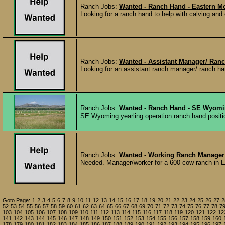
Ranch Jobs:
Wanted - Ranch Hand - Eastern M
Looking for a ranch hand to help with calving and
Ranch Jobs:
Wanted - Assistant Manager/ Ran
Looking for an assistant ranch manager/ ranch ha
Ranch Jobs:
Wanted - Ranch Hand - SE Wyom
SE Wyoming yearling operation ranch hand positio
Ranch Jobs:
Wanted - Working Ranch Manager
Needed. Manager/worker for a 600 cow ranch in E
Goto Page:
1
2
3
4
5
6
7
8
9
10
11
12
13
14
15
16
17
18
19
20
21
22
23
24
25
26
27
2
52
53
54
55
56
57
58
59
60
61
62
63
64
65
66
67
68
69
70
71
72
73
74
75
76
77
78
7
103
104
105
106
107
108
109
110
111
112
113
114
115
116
117
118
119
120
121
122
12
141
142
143
144
145
146
147
148
149
150
151
152
153
154
155
156
157
158
159
160
178
179
180
181
182
183
184
185
186
187
188
189
190
191
192
193
194
195
196
197