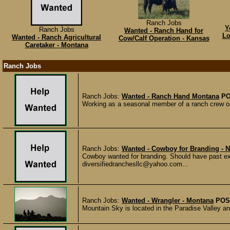
Ranch Jobs
Y
Ranch Jobs
Wanted - Ranch Hand for
Lo
Wanted - Ranch Agricultural
Cow/Calf Operation - Kansas
Caretaker - Montana
Ranch Jobs
Ranch Jobs:
Wanted - Ranch Hand Montana
PO
Working as a seasonal member of a ranch crew on a
Ranch Jobs:
Wanted - Cowboy for Branding - 
Cowboy wanted for branding. Should have past ex
diversifiedranchesllc@yahoo.com...
Ranch Jobs:
Wanted - Wrangler - Montana
POS
Mountain Sky is located in the Paradise Valley an