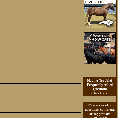
Having Trouble?
Frequently Asked
Questions
Click Here
.
Contact us with
questions, comments
or suggestions
Click Here
.