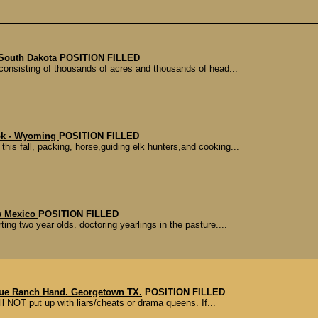
South Dakota
POSITION FILLED
onsisting of thousands of acres and thousands of head...
ook - Wyoming
POSITION FILLED
is fall, packing, horse,guiding elk hunters,and cooking...
w Mexico
POSITION FILLED
ing two year olds. doctoring yearlings in the pasture....
nue Ranch Hand. Georgetown TX.
POSITION FILLED
l NOT put up with liars/cheats or drama queens. If...