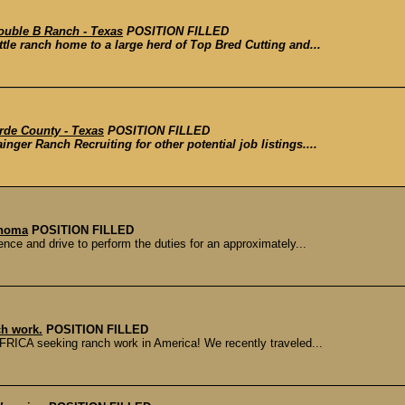
ouble B Ranch - Texas
POSITION FILLED
tle ranch home to a large herd of Top Bred Cutting and...
rde County - Texas
POSITION FILLED
inger Ranch Recruiting for other potential job listings....
ahoma
POSITION FILLED
ce and drive to perform the duties for an approximately...
ch work.
POSITION FILLED
RICA seeking ranch work in America! We recently traveled...