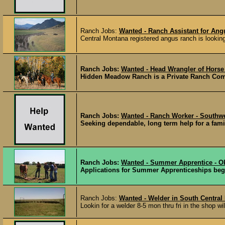
Ranch Jobs:
Wanted - Ranch Assistant for Angu
Central Montana registered angus ranch is looking f
Ranch Jobs:
Wanted - Head Wrangler of Horse
Hidden Meadow Ranch is a Private Ranch Commu
Ranch Jobs:
Wanted - Ranch Worker - South
Seeking dependable, long term help for a fami
Ranch Jobs:
Wanted - Summer Apprentice - 
Applications for Summer Apprenticeships beg
Ranch Jobs:
Wanted - Welder in South Central
Lookin for a welder 8-5 mon thru fri in the shop wi