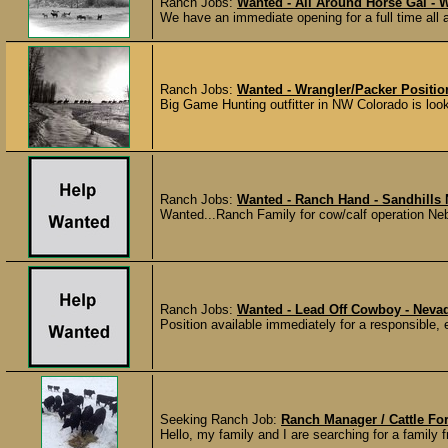
Ranch Jobs:
Wanted - All Around Horse Gal -
We have an immediate opening for a full time all ar
Ranch Jobs:
Wanted - Wrangler/Packer Positio
Big Game Hunting outfitter in NW Colorado is looki
Ranch Jobs:
Wanted - Ranch Hand - Sandhills
Wanted...Ranch Family for cow/calf operation Ne
Ranch Jobs:
Wanted - Lead Off Cowboy - Neva
Position available immediately for a responsible, 
Seeking Ranch Job:
Ranch Manager / Cattle F
Hello, my family and I are searching for a family 