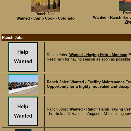
Ran
Ranch Jobs
Wanted - Ranch Hand
Wanted - Camp Cook - Colorado
Wy
Ranch Jobs
Ranch Jobs:
Wanted - Haying Help - Montana
P
Need help for haying season as soon as possible -
Ranch Jobs:
Wanted - Facility Maintenance Te
Opportunity for a highly motivated and discipl
Ranch Jobs:
Wanted - Ranch Hand/ Haying Cre
The Broken O Ranch in Augusta, MT is hiring seve