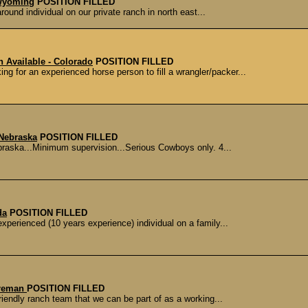
 Wyoming
POSITION FILLED
ound individual on our private ranch in north east...
n Available - Colorado
POSITION FILLED
ng for an experienced horse person to fill a wrangler/packer...
 Nebraska
POSITION FILLED
braska...Minimum supervision...Serious Cowboys only. 4...
da
POSITION FILLED
experienced (10 years experience) individual on a family...
oreman
POSITION FILLED
friendly ranch team that we can be part of as a working...