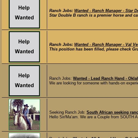
Ranch Jobs:
Wanted - Ranch Manager - Star D
Star Double B ranch is a premier horse and cat
Ranch Jobs:
Wanted - Ranch Manager - Val Ve
This position has been filled, please check Gra
Ranch Jobs:
Wanted - Lead Ranch Hand - Okl
We are looking for someone with hands-on experien
Seeking Ranch Job:
South African seeking ran
Hello Sir/Ma’am. We are a Couple from SOUTH AF