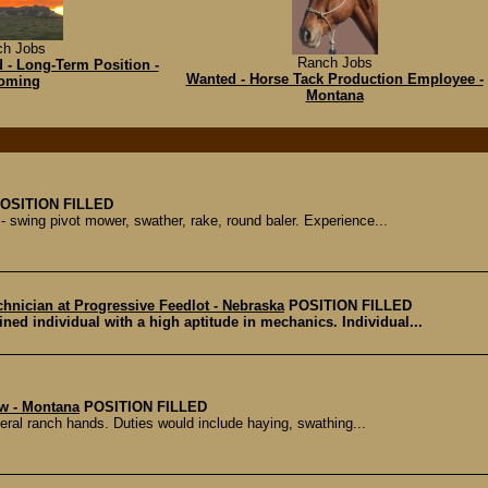
ch Jobs
Ranch Jobs
 - Long-Term Position -
Wanted - Horse Tack Production Employee -
oming
Montana
OSITION FILLED
 swing pivot mower, swather, rake, round baler. Experience...
chnician at Progressive Feedlot - Nebraska
POSITION FILLED
ined individual with a high aptitude in mechanics. Individual...
w - Montana
POSITION FILLED
ral ranch hands. Duties would include haying, swathing...