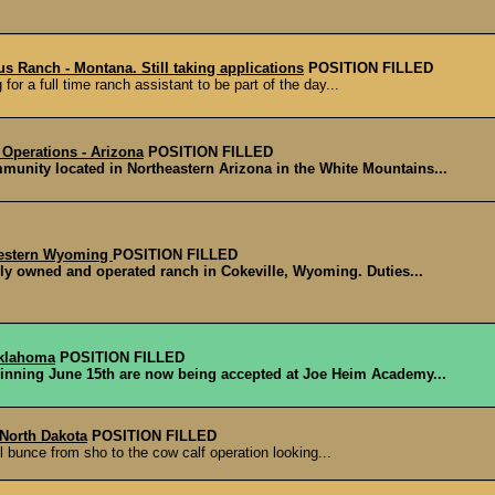
s Ranch - Montana. Still taking applications
POSITION FILLED
or a full time ranch assistant to be part of the day...
 Operations - Arizona
POSITION FILLED
nity located in Northeastern Arizona in the White Mountains...
western Wyoming
POSITION FILLED
ly owned and operated ranch in Cokeville, Wyoming. Duties...
Oklahoma
POSITION FILLED
inning June 15th are now being accepted at Joe Heim Academy...
 North Dakota
POSITION FILLED
ll bunce from sho to the cow calf operation looking...