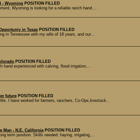
d - Wyoming
POSITION FILLED
ment, Wyoming is looking for a reliable ranch hand....
Opportuniy in Texas
POSITION FILLED
ving in Tennessee with my wife of 18 years, and our...
olorado
POSITION FILLED
h hand experienced with calving, flood irrigation,...
er future
POSITION FILLED
 life. I have worked for farmers, ranchers, Co-Ops,livestock...
 Man - N.E. California
POSITION FILLED
ong term position. Skills needed: haying, irrigating,...