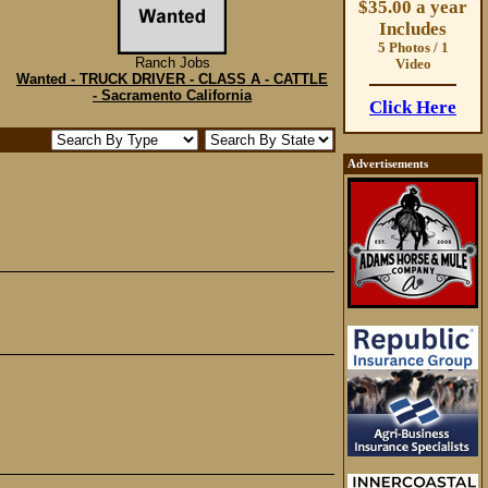
$35.00 a year
Includes
5 Photos / 1
Ranch Jobs
Video
Wanted - TRUCK DRIVER - CLASS A - CATTLE
- Sacramento California
Click Here
Advertisements