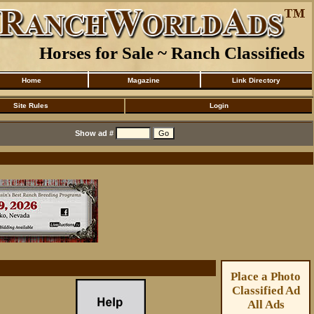
Horses for Sale ~ Ranch Classifieds
Home
Magazine
Link Directory
Site Rules
Login
Show ad #
Place a Photo
Classified Ad
All Ads