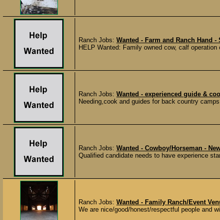
Ranch Jobs:
Wanted - Farm and Ranch Hand - 
HELP Wanted: Family owned cow, calf operation c
Ranch Jobs:
Wanted - experienced guide & c
Needing,cook and guides for back country camps th
Ranch Jobs:
Wanted - Cowboy/Horseman - Ne
Qualified candidate needs to have experience start
Ranch Jobs:
Wanted - Family Ranch/Event Ve
We are nice/good/honest/respectful people and wil