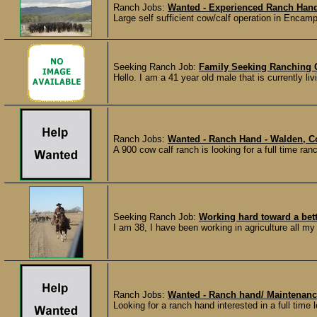
Ranch Jobs:
Wanted - Experienced Ranch Han
Large self sufficient cow/calf operation in Encamp
Seeking Ranch Job:
Family Seeking Ranching 
Hello. I am a 41 year old male that is currently li
Ranch Jobs:
Wanted - Ranch Hand - Walden, C
A 900 cow calf ranch is looking for a full time ranc
Seeking Ranch Job:
Working hard toward a bett
I am 38, I have been working in agriculture all my
Ranch Jobs:
Wanted - Ranch hand/ Maintenance
Looking for a ranch hand interested in a full time l