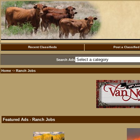
Recent Classifieds
Post a Classified
Search Ads
Home
Ranch Jobs
·>
Featured Ads - Ranch Jobs