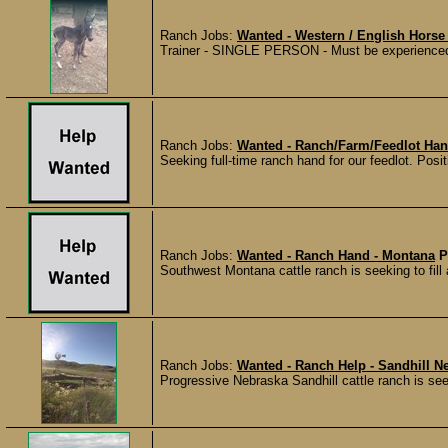
Ranch Jobs:
Wanted - Western / English Horse 
Trainer - SINGLE PERSON - Must be experienced i
Ranch Jobs:
Wanted - Ranch/Farm/Feedlot Han
Seeking full-time ranch hand for our feedlot. Posit
Ranch Jobs:
Wanted - Ranch Hand - Montana
P
Southwest Montana cattle ranch is seeking to fill a
Ranch Jobs:
Wanted - Ranch Help - Sandhill N
Progressive Nebraska Sandhill cattle ranch is see