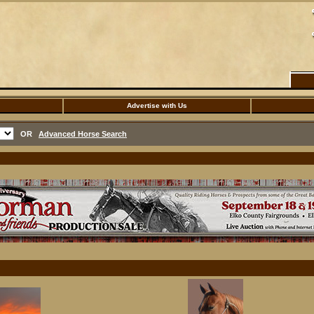
Advertise with Us
OR
Advanced Horse Search