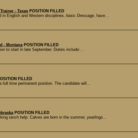
Trainer - Texas
POSITION FILLED
n English and Western disciplines, basic Dressage, have...
d - Montana
POSITION FILLED
ion to start in late September. Duties include:...
OSITION FILLED
 full time permanent position. The candidate will...
ebraska
POSITION FILLED
king ranch help. Calves are born in the summer, yearlings...