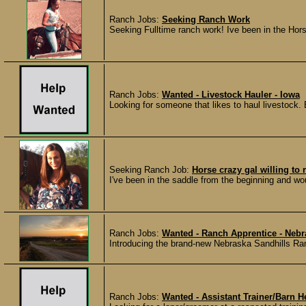
Ranch Jobs:
Seeking Ranch Work
Seeking Fulltime ranch work! Ive been in the Hors
Ranch Jobs:
Wanted - Livestock Hauler - Iowa
Looking for someone that likes to haul livestock. 
Seeking Ranch Job:
Horse crazy gal willing to 
I've been in the saddle from the beginning and wou
Ranch Jobs:
Wanted - Ranch Apprentice - Nebr
Introducing the brand-new Nebraska Sandhills Ranc
Ranch Jobs:
Wanted - Assistant Trainer/Barn H