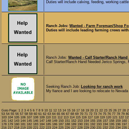
Duties will include calving, feeding, working cattle
Ranch Jobs:
Wanted - Farm Foreman/Shop Fo
Duties will include leading farming crews with 
Ranch Jobs:
Wanted - Calf Starter/Ranch Hand 
Calf Starter/Ranch Hand Needed Jerico Springs, M
Seeking Ranch Job:
Looking for ranch work
My fiance and I are looking to relocate to Nevada
Goto Page:
1
2
3
4
5
6
7
8
9
10
11
12
13
14
15
16
17
18
19
20
21
22
23
25
26
27
28
2
53
54
55
56
57
58
59
60
61
62
63
64
65
66
67
68
69
70
71
72
73
74
75
76
77
78
79
8
103
104
105
106
107
108
109
110
111
112
113
114
115
116
117
118
119
120
121
122
12
141
142
143
144
145
146
147
148
149
150
151
152
153
154
155
156
157
158
159
160
178
179
180
181
182
183
184
185
186
187
188
189
190
191
192
193
194
195
196
197
216
217
218
219
220
221
222
223
224
225
226
227
228
229
230
231
232
233
234
235