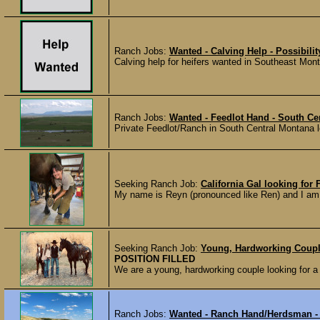
Ranch Jobs:
Wanted - Calving Help - Possibili
Calving help for heifers wanted in Southeast Mont
Ranch Jobs:
Wanted - Feedlot Hand - South Ce
Private Feedlot/Ranch in South Central Montana loo
Seeking Ranch Job:
California Gal looking fo
My name is Reyn (pronounced like Ren) and I am a
Seeking Ranch Job:
Young, Hardworking Coupl
POSITION FILLED
We are a young, hardworking couple looking for a 
Ranch Jobs:
Wanted - Ranch Hand/Herdsman -