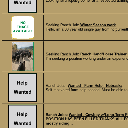
Looking for a loper/groomer at a respected training 
Seeking Ranch Job:
Winter Season work
Hello, im a 38 year old single guy from nc(current
Seeking Ranch Job:
Ranch Hand/Horse Trainer 
I’m seeking a position working under an experienced
Ranch Jobs:
Wanted - Farm Help - Nebraska
Self-motivated farm help needed. Must be able to 
Ranch Jobs:
Wanted - Cowboy w/Long-Term Pl
POSITION HAS BEEN FILLED THANKS ALL FOR
mostly riding...