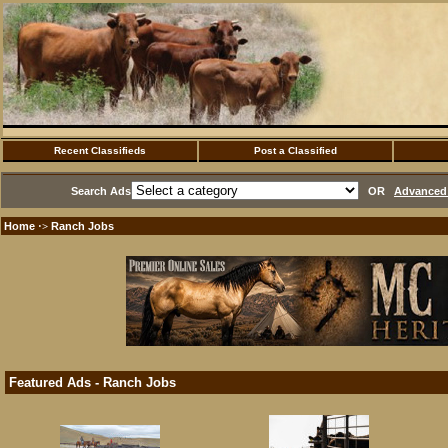
Recent Classifieds
Post a Classified
Search Ads
OR
Advanced 
Home
Ranch Jobs
·>
Featured Ads - Ranch Jobs