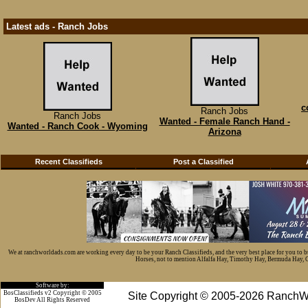
Latest ads - Ranch Jobs
c
Ranch Jobs
Ranch Jobs
Wanted - Female Ranch Hand -
Wanted - Ranch Cook - Wyoming
Arizona
Recent Classifieds
Post a Classified
We at ranchworldads.com are working every day to be your Ranch Classifieds, and the very best place for you to 
Horses, not to mention Alfalfa Hay, Timothy Hay, Bermuda Hay, Cat
Software by:
BosClassifieds v2 Copyright © 2005
Site Copyright © 2005-2026 RanchW
BosDev
All Rights Reserved