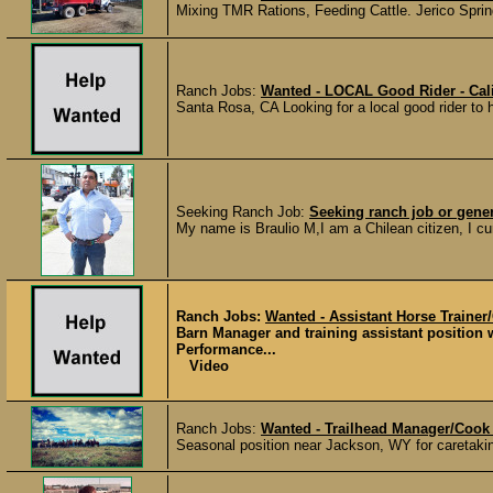
Mixing TMR Rations, Feeding Cattle. Jerico Sprin
Ranch Jobs:
Wanted - LOCAL Good Rider - Cali
Santa Rosa, CA Looking for a local good rider to
Seeking Ranch Job:
Seeking ranch job or gene
My name is Braulio M,I am a Chilean citizen, I curr
Ranch Jobs:
Wanted - Assistant Horse Trainer
Barn Manager and training assistant position 
Performance...
Video
Ranch Jobs:
Wanted - Trailhead Manager/Cook
Seasonal position near Jackson, WY for caretaking