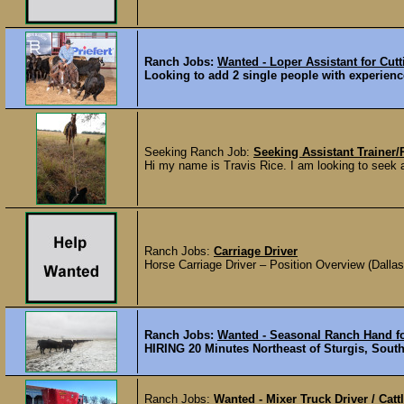
Ranch Jobs:
Wanted - Loper Assistant for Cut
Looking to add 2 single people with experience 
Seeking Ranch Job:
Seeking Assistant Trainer
Hi my name is Travis Rice. I am looking to seek a 
Ranch Jobs:
Carriage Driver
Horse Carriage Driver – Position Overview (Dallas
Ranch Jobs:
Wanted - Seasonal Ranch Hand fo
HIRING 20 Minutes Northeast of Sturgis, South D
Ranch Jobs:
Wanted - Mixer Truck Driver / Catt