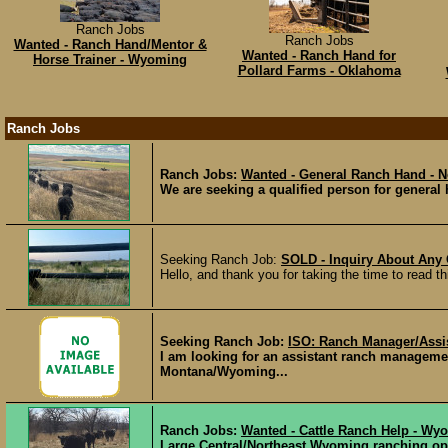
Ranch Jobs
Ranch Jobs
Wanted - Ranch Hand/Mentor &
Wanted - Ranch Hand for
Horse Trainer - Wyoming
Pollard Farms - Oklahoma
Ranch Jobs
Ranch Jobs:
Wanted - General Ranch Hand - 
We are seeking a qualified person for general h
Seeking Ranch Job:
SOLD - Inquiry About Any
Hello, and thank you for taking the time to read th
Seeking Ranch Job:
ISO: Ranch Manager/Assis
I am looking for an assistant ranch manageme
Montana/Wyoming...
Ranch Jobs:
Wanted - Cattle Ranch Help - Wy
Large Central/Northeast Wyoming ranching ope