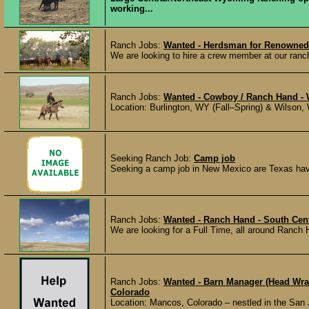
working...
Ranch Jobs:
Wanted - Herdsman for Renowned
We are looking to hire a crew member at our ranch 
Ranch Jobs:
Wanted - Cowboy / Ranch Hand -
Location: Burlington, WY (Fall–Spring) & Wilson,
Seeking Ranch Job:
Camp job
Seeking a camp job in New Mexico are Texas have 
Ranch Jobs:
Wanted - Ranch Hand - South Cen
We are looking for a Full Time, all around Ranch 
Ranch Jobs:
Wanted - Barn Manager (Head Wra
Colorado
Location: Mancos, Colorado – nestled in the Sa