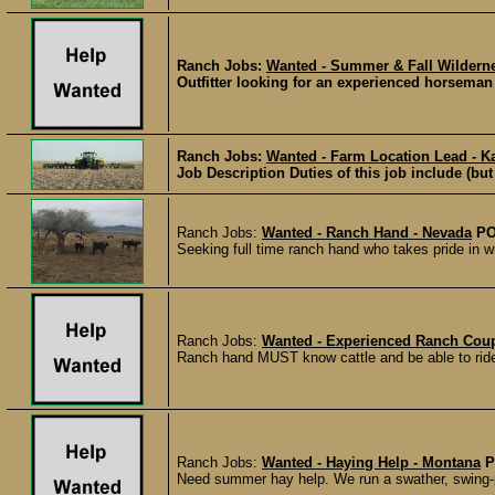
Ranch Jobs:
Wanted - Summer & Fall Wildern
Outfitter looking for an experienced horseman
Ranch Jobs:
Wanted - Farm Location Lead - K
Job Description Duties of this job include (but
Ranch Jobs:
Wanted - Ranch Hand - Nevada
PO
Seeking full time ranch hand who takes pride in 
Ranch Jobs:
Wanted - Experienced Ranch Coup
Ranch hand MUST know cattle and be able to rid
Ranch Jobs:
Wanted - Haying Help - Montana
P
Need summer hay help. We run a swather, swing-pi