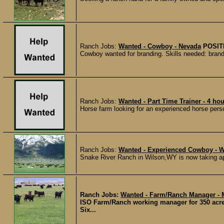
Ranch Jobs:
Wanted - Cowboy - Nevada
POSIT
Cowboy wanted for branding. Skills needed: brandi
Ranch Jobs:
Wanted - Part Time Trainer - 4 hou
Horse farm looking for an experienced horse person
Ranch Jobs:
Wanted - Experienced Cowboy - 
Snake River Ranch in Wilson,WY is now taking ap
Ranch Jobs:
Wanted - Farm/Ranch Manager - 
ISO Farm/Ranch working manager for 350 acre c
Six...