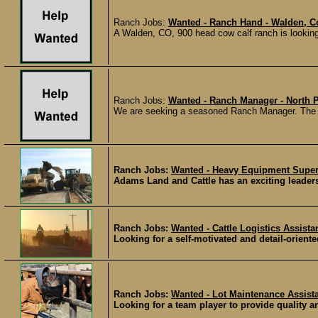
Ranch Jobs:
Wanted - Ranch Hand - Walden, C
A Walden, CO, 900 head cow calf ranch is looking 
Ranch Jobs:
Wanted - Ranch Manager - North 
We are seeking a seasoned Ranch Manager. The ra
Ranch Jobs:
Wanted - Heavy Equipment Super
Adams Land and Cattle has an exciting leaders
Ranch Jobs:
Wanted - Cattle Logistics Assista
Looking for a self-motivated and detail-oriented
Ranch Jobs:
Wanted - Lot Maintenance Assist
Looking for a team player to provide quality an