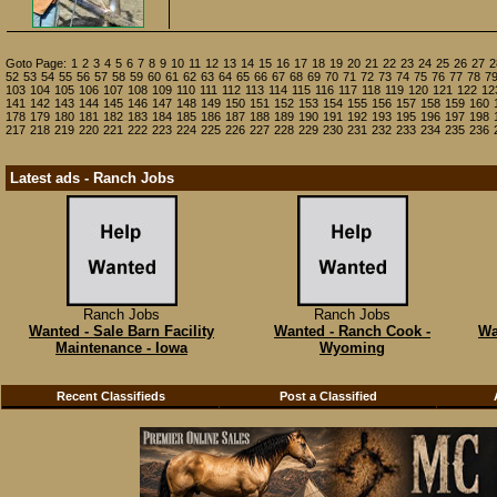
Goto Page:
1
2
3
4
5
6
7
8
9
10
11
12
13
14
15
16
17
18
19
20
21
22
23
24
25
26
27
2
52
53
54
55
56
57
58
59
60
61
62
63
64
65
66
67
68
69
70
71
72
73
74
75
76
77
78
7
103
104
105
106
107
108
109
110
111
112
113
114
115
116
117
118
119
120
121
122
12
141
142
143
144
145
146
147
148
149
150
151
152
153
154
155
156
157
158
159
160
178
179
180
181
182
183
184
185
186
187
188
189
190
191
192
193
195
196
197
198
217
218
219
220
221
222
223
224
225
226
227
228
229
230
231
232
233
234
235
236
Latest ads - Ranch Jobs
Ranch Jobs
Ranch Jobs
Wanted - Sale Barn Facility
Wanted - Ranch Cook -
Wa
Maintenance - Iowa
Wyoming
Recent Classifieds
Post a Classified