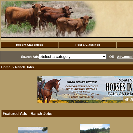
Recent Classifieds
Post a Classified
Search Ads
OR
Advanced 
Home
Ranch Jobs
·>
Featured Ads - Ranch Jobs