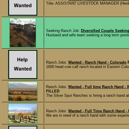
Title: ASSISTANT LIVESTOCK MANAGER (Herdsman
Seeking Ranch Job:
Diversified Couple Seekin
Husband and wife team seeking a long term position 
Ranch Jobs:
Wanted - Ranch Hand - Colorado
1600 head cow calf ranch located in Eastern Color
Ranch Jobs:
Wanted - Full time Ranch Hand - W
FILLED
The Silver Spur Ranches is hiring a ranch hand at 
Ranch Jobs:
Wanted - Full Time Ranch Hand - 
We are in need of a ranch hand with some experien