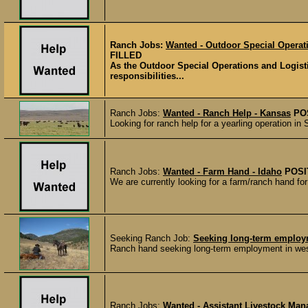
Ranch Jobs:
Wanted - Outdoor Special Operati
FILLED
As the Outdoor Special Operations and Logist
responsibilities...
Ranch Jobs:
Wanted - Ranch Help - Kansas
PO
Looking for ranch help for a yearling operation 
Ranch Jobs:
Wanted - Farm Hand - Idaho
POSI
We are currently looking for a farm/ranch hand fo
Seeking Ranch Job:
Seeking long-term employm
Ranch hand seeking long-term employment in west
Ranch Jobs:
Wanted - Assistant Livestock Man