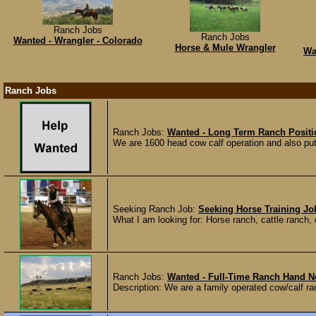
Ranch Jobs
Ranch Jobs
Wanted - Wrangler - Colorado
Horse & Mule Wrangler
Wa
Ranch Jobs
Ranch Jobs:
Wanted - Long Term Ranch Posit
We are 1600 head cow calf operation and also put
Seeking Ranch Job:
Seeking Horse Training Jo
What I am looking for: Horse ranch, cattle ranch, d
Ranch Jobs:
Wanted - Full-Time Ranch Hand 
Description: We are a family operated cow/calf ran