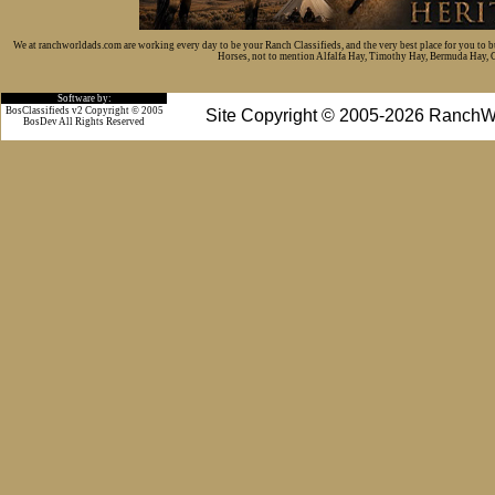
We at ranchworldads.com are working every day to be your Ranch Classifieds, and the very best place for you to 
Horses, not to mention Alfalfa Hay, Timothy Hay, Bermuda Hay, Cat
Software by:
BosClassifieds v2 Copyright © 2005
Site Copyright © 2005-2026 RanchW
BosDev
All Rights Reserved