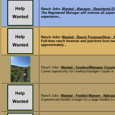
Ranch Jobs:
Wanted - Manager - Registered Di
The Registered Manager will oversee all aspec
experience...
Ranch Jobs:
Wanted - Ranch Foreman/Host - A
Full-time ranch foreman and part-time host ne
approximately...
Ranch Jobs:
Wanted - Cowboy/Manager Couple 
Career opportunity for cowboy/manager couple or f
Ranch Jobs:
Wanted - Feedlot Manger - Nebras
Experienced feedlot manger for a large feedlot in 