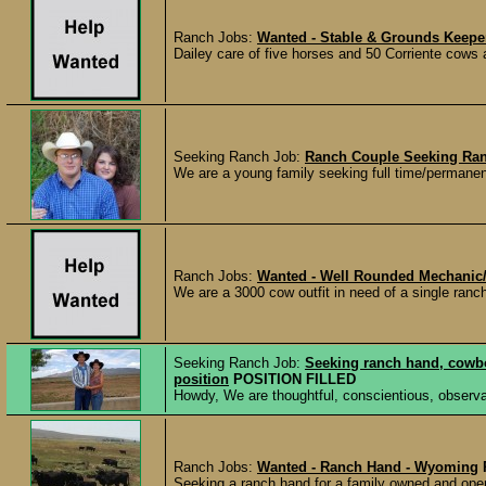
Ranch Jobs:
Wanted - Stable & Grounds Keeper
Dailey care of five horses and 50 Corriente cows a
Seeking Ranch Job:
Ranch Couple Seeking Ra
We are a young family seeking full time/permanen
Ranch Jobs:
Wanted - Well Rounded Mechanic/T
We are a 3000 cow outfit in need of a single ranch
Seeking Ranch Job:
Seeking ranch hand, cowbo
position
POSITION FILLED
Howdy, We are thoughtful, conscientious, observan
Ranch Jobs:
Wanted - Ranch Hand - Wyoming
Seeking a ranch hand for a family owned and oper