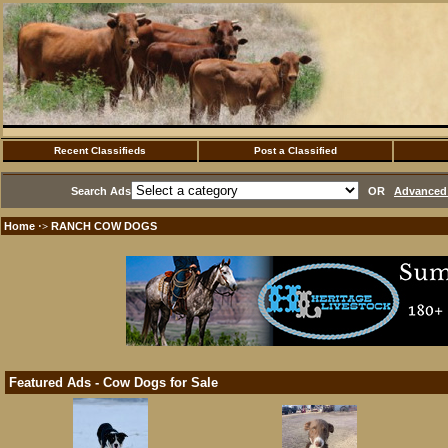
Recent Classifieds
Post a Classified
Search Ads
OR
Advanced 
Home
RANCH COW DOGS
·>
Featured Ads - Cow Dogs for Sale