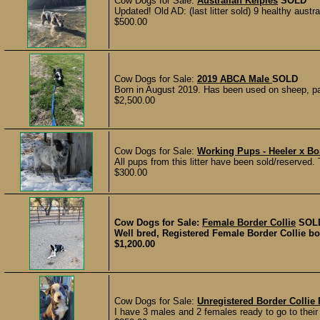
Cow Dogs for Sale:
Australian Kelpies
SOLD
Updated! Old AD: (last litter sold) 9 healthy austra
$500.00
Cow Dogs for Sale:
2019 ABCA Male
SOLD
Born in August 2019. Has been used on sheep, pai
$2,500.00
Cow Dogs for Sale:
Working Pups - Heeler x Bo
All pups from this litter have been sold/reserved. 
$300.00
Cow Dogs for Sale:
Female Border Collie
SOL
Well bred, Registered Female Border Collie bor
$1,200.00
Cow Dogs for Sale:
Unregistered Border Collie
I have 3 males and 2 females ready to go to their