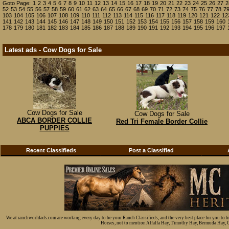
Goto Page:
1
2
3
4
5
6
7
8
9
10
11
12
13
14
15
16
17
18
19
20
21
22
23
24
25
26
27
2
52
53
54
55
56
57
58
59
60
61
62
63
64
65
66
67
68
69
70
71
72
73
74
75
76
77
78
7
103
104
105
106
107
108
109
110
111
112
113
114
115
116
117
118
119
120
121
122
12
141
142
143
144
145
146
147
148
149
150
151
152
153
154
155
156
157
158
159
160
178
179
180
181
182
183
184
185
186
187
188
189
190
191
192
193
194
195
196
197
Latest ads - Cow Dogs for Sale
Cow Dogs for Sale
Cow Dogs for Sale
ABCA BORDER COLLIE
Red Tri Female Border Collie
PUPPIES
Recent Classifieds
Post a Classified
We at ranchworldads.com are working every day to be your Ranch Classifieds, and the very best place for you to 
Horses, not to mention Alfalfa Hay, Timothy Hay, Bermuda Hay, Cat