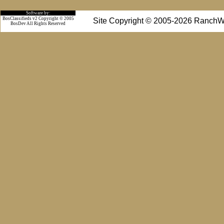
Software by:
BosClassifieds v2 Copyright © 2005
Site Copyright © 2005-2026 RanchW
BosDev
All Rights Reserved