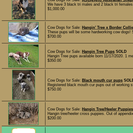
We have 3 black tri males and 2 black tri females 
$1,000.00
Cow Dogs for Sale:
Hangin’ Tree x Border Col
These pups will be some hardworking cow dogs! Sir
$700.00
Cow Dogs for Sale:
Hangin Tree Pups
SOLD
Hangin Tree pups available born 11/17/2020. 1 merl
$350.00
Cow Dogs for Sale:
Black mouth cur pups
SOL
Registered black mouth cur pups out of working st
$750.00
Cow Dogs for Sale:
Hangin Tree/Heeler Puppies
Hangin tree/heeler cross puppies. Out of appendix
$200.00