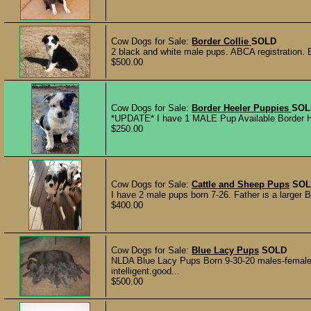
Cow Dogs for Sale:
Border Collie
SOLD
2 black and white male pups. ABCA registration. 
$500.00
Cow Dogs for Sale:
Border Heeler Puppies
SOL
*UPDATE* I have 1 MALE Pup Available Border Heel
$250.00
Cow Dogs for Sale:
Cattle and Sheep Pups
SOL
I have 2 male pups born 7-26. Father is a larger B
$400.00
Cow Dogs for Sale:
Blue Lacy Pups
SOLD
NLDA Blue Lacy Pups Born 9-30-20 males-females
intelligent.good...
$500.00