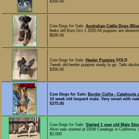
$350.00
Cow Dogs for Sale:
Australian Cattle Dogs (Blu
8wks old Born Oct 1 2020 All puppies are deworm
$500.00
Cow Dogs for Sale:
Heeler Puppies
SOLD
7week old heeler puppies ready to go. Tails docke
$300.00
Cow Dogs for Sale:
Border Collie - Catahoula 
10 week old leopard male. Very smart with natu
$375.00
Cow Dogs for Sale:
Started 1 year old Male St
Alvin was started at DSW Cowdogs in California. 
$2,000