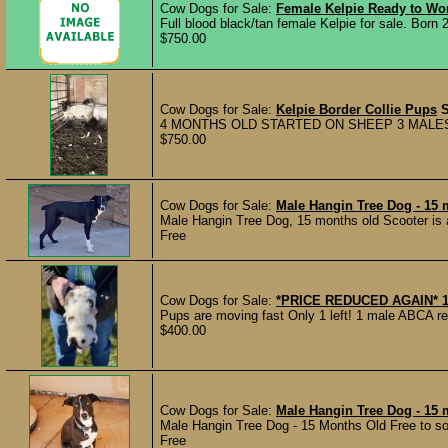
Cow Dogs for Sale:
Female Kelpie Ready to Wo
Full blood black/tan female Kelpie for sale. Born 2
$750.00
Cow Dogs for Sale:
Kelpie Border Collie Pups
4 MONTHS OLD STARTED ON SHEEP 3 MALES 7
$750.00
Cow Dogs for Sale:
Male Hangin Tree Dog - 15 
Male Hangin Tree Dog, 15 months old Scooter is a 
Free
Cow Dogs for Sale:
*PRICE REDUCED AGAIN* 1
Pups are moving fast Only 1 left! 1 male ABCA 
$400.00
Cow Dogs for Sale:
Male Hangin Tree Dog - 15 
Male Hangin Tree Dog - 15 Months Old Free to som
Free