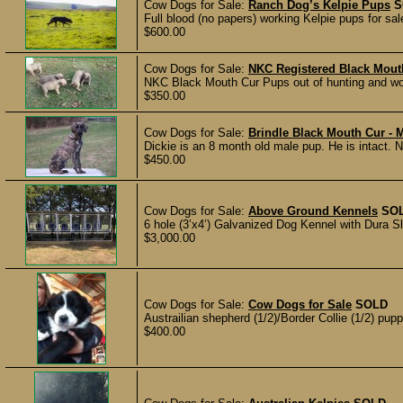
Cow Dogs for Sale:
Ranch Dog’s Kelpie Pups
S
Full blood (no papers) working Kelpie pups for sal
$600.00
Cow Dogs for Sale:
NKC Registered Black Mout
NKC Black Mouth Cur Pups out of hunting and wor
$350.00
Cow Dogs for Sale:
Brindle Black Mouth Cur -
Dickie is an 8 month old male pup. He is intact. N
$450.00
Cow Dogs for Sale:
Above Ground Kennels
SO
6 hole (3’x4’) Galvanized Dog Kennel with Dura Slat
$3,000.00
Cow Dogs for Sale:
Cow Dogs for Sale
SOLD
Austrailian shepherd (1/2)/Border Collie (1/2) pup
$400.00