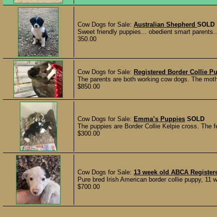
Cow Dogs for Sale:
Australian Shepherd
SOLD
Sweet friendly puppies... obedient smart parents..
350.00
Cow Dogs for Sale:
Registered Border Collie P
The parents are both working cow dogs. The mother 
$850.00
Cow Dogs for Sale:
Emma’s Puppies
SOLD
The puppies are Border Collie Kelpie cross. The fe
$300.00
Cow Dogs for Sale:
13 week old ABCA Registe
Pure bred Irish American border collie puppy, 11 w
$700.00