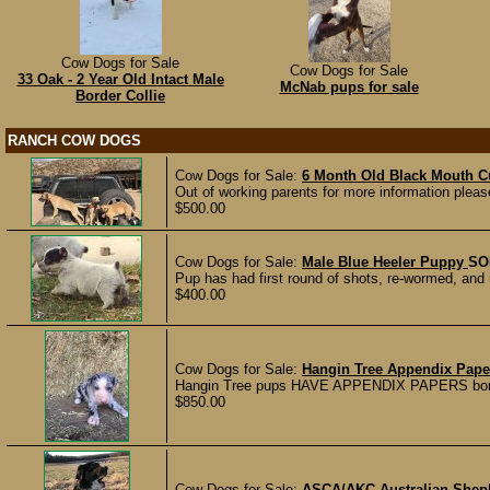
Cow Dogs for Sale
Cow Dogs for Sale
33 Oak - 2 Year Old Intact Male
McNab pups for sale
Border Collie
RANCH COW DOGS
Cow Dogs for Sale:
6 Month Old Black Mouth C
Out of working parents for more information plea
$500.00
Cow Dogs for Sale:
Male Blue Heeler Puppy
SO
Pup has had first round of shots, re-wormed, and
$400.00
Cow Dogs for Sale:
Hangin Tree Appendix Pap
Hangin Tree pups HAVE APPENDIX PAPERS born 11/
$850.00
Cow Dogs for Sale:
ASCA/AKC Australian Shep