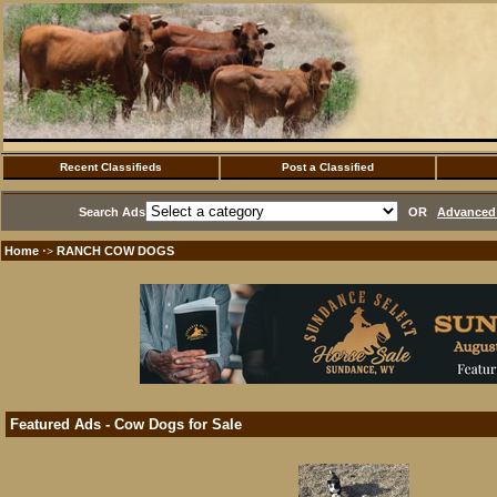
Recent Classifieds
Post a Classified
Search Ads
OR
Advanced 
Home
RANCH COW DOGS
·>
Featured Ads - Cow Dogs for Sale