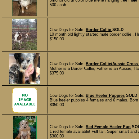
5month old tri color blue Merle hanging tree male 
500 cash
Cow Dogs for Sale:
Border Collie
SOLD
10 month old lightly started male border collie . He
$150.00
Cow Dogs for Sale:
Border Collie/Aussie Cross
Mother is a Border Collie, Father is an Aussie, Ha
$375.00
Cow Dogs for Sale:
Blue Heeler Puppies
SOLD
Blue heeler puppies 4 females and 6 males. Born
$350.00
Cow Dogs for Sale:
Red Female Heeler Pup
SO
1 red female available! Full tail. Super smart and 
$300.00