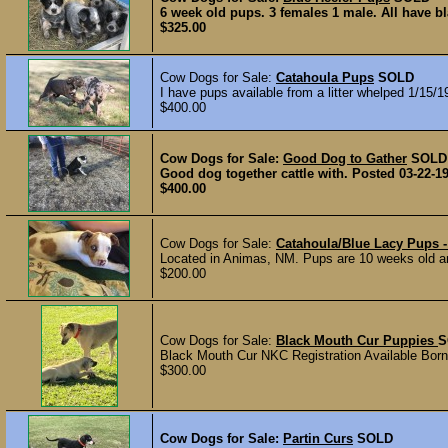
6 week old pups. 3 females 1 male. All have b
$325.00
Cow Dogs for Sale:
Catahoula Pups
SOLD
I have pups available from a litter whelped 1/15/
$400.00
Cow Dogs for Sale:
Good Dog to Gather
SOLD
Good dog together cattle with. Posted 03-22-1
$400.00
Cow Dogs for Sale:
Catahoula/Blue Lacy Pups
Located in Animas, NM. Pups are 10 weeks old and
$200.00
Cow Dogs for Sale:
Black Mouth Cur Puppies
S
Black Mouth Cur NKC Registration Available Born 
$300.00
Cow Dogs for Sale:
Partin Curs
SOLD