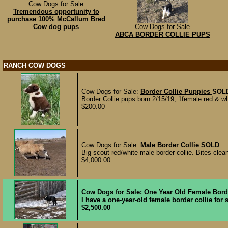
Cow Dogs for Sale
Tremendous opportunity to
purchase 100% McCallum Bred
Cow dog pups
Cow Dogs for Sale
ABCA BORDER COLLIE PUPS
RANCH COW DOGS
Cow Dogs for Sale:
Border Collie Puppies
SOL
Border Collie pups born 2/15/19, 1female red & w
$200.00
Cow Dogs for Sale:
Male Border Collie
SOLD
Big scout red/white male border collie. Bites cl
$4,000.00
Cow Dogs for Sale:
One Year Old Female Borde
I have a one-year-old female border collie for 
$2,500.00