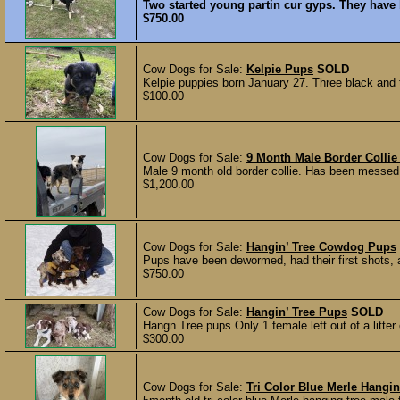
Two started young partin cur gyps. They have 
$750.00
Cow Dogs for Sale:
Kelpie Pups
SOLD
Kelpie puppies born January 27. Three black and t
$100.00
Cow Dogs for Sale:
9 Month Male Border Colli
Male 9 month old border collie. Has been messed
$1,200.00
Cow Dogs for Sale:
Hangin’ Tree Cowdog Pups
Pups have been dewormed, had their first shots, a
$750.00
Cow Dogs for Sale:
Hangin’ Tree Pups
SOLD
Hangn Tree pups Only 1 female left out of a litter 
$300.00
Cow Dogs for Sale:
Tri Color Blue Merle Hangin