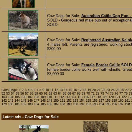
Cow Dogs for Sale:
Australian Cattle Dog Pup 
SOLD - Gorgeous red male pup out of exceptional 
SOLD
Cow Dogs for Sale:
Registered Australian Kelp
4 males left. Parents are registered, working sto
$300.00
Cow Dogs for Sale:
Female Border Collie
SOLD
female border collie works well with whistle. Gre
$3,000.00
Goto Page:
1
2
3
4
5
6
7
8
9
10
11
12
13
14
15
16
17
18
19
20
21
22
23
24
25
26
27
2
52
53
54
55
56
57
58
59
60
61
62
63
64
65
66
67
68
69
70
71
72
73
74
75
76
77
78
7
103
104
105
106
107
108
109
110
111
112
113
114
115
116
117
118
119
120
121
122
12
142
143
144
145
146
147
148
149
150
151
152
153
154
155
156
157
158
159
160
161
179
180
181
182
183
184
185
186
187
188
189
190
191
192
193
194
195
196
197
198
Latest ads - Cow Dogs for Sale