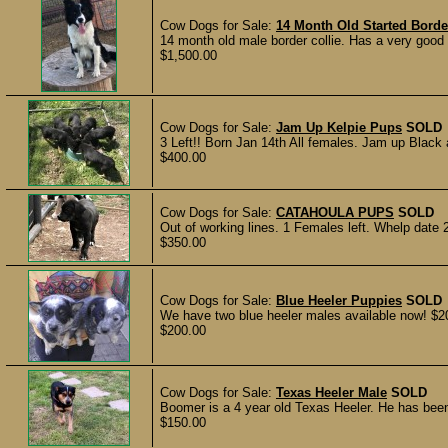
Cow Dogs for Sale:
14 Month Old Started Borde
14 month old male border collie. Has a very good s
$1,500.00
Cow Dogs for Sale:
Jam Up Kelpie Pups
SOLD
3 Left!! Born Jan 14th All females. Jam up Black
$400.00
Cow Dogs for Sale:
CATAHOULA PUPS
SOLD
Out of working lines. 1 Females left. Whelp date 2-
$350.00
Cow Dogs for Sale:
Blue Heeler Puppies
SOLD
We have two blue heeler males available now! $2
$200.00
Cow Dogs for Sale:
Texas Heeler Male
SOLD
Boomer is a 4 year old Texas Heeler. He has been
$150.00