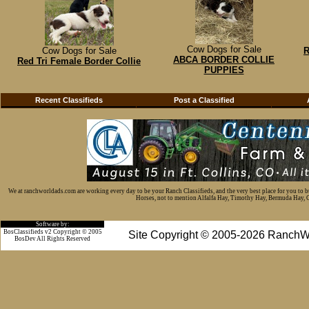
Cow Dogs for Sale
Cow Dogs for Sale
R
ABCA BORDER COLLIE
Red Tri Female Border Collie
PUPPIES
Recent Classifieds
Post a Classified
We at ranchworldads.com are working every day to be your Ranch Classifieds, and the very best place for you to 
Horses, not to mention Alfalfa Hay, Timothy Hay, Bermuda Hay, Cat
Software by:
BosClassifieds v2 Copyright © 2005
Site Copyright © 2005-2026 RanchW
BosDev
All Rights Reserved