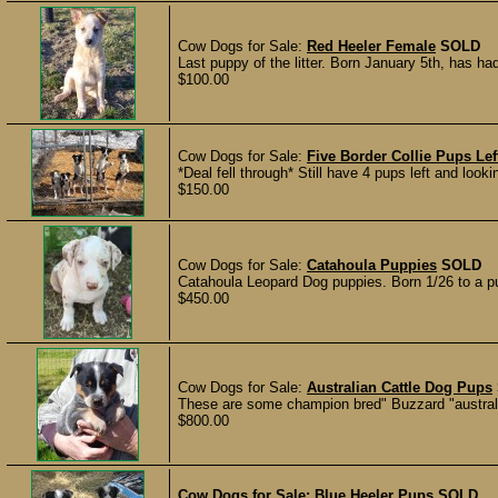
Cow Dogs for Sale:
Red Heeler Female
SOLD
Last puppy of the litter. Born January 5th, has ha
$100.00
Cow Dogs for Sale:
Five Border Collie Pups Lef
*Deal fell through* Still have 4 pups left and look
$150.00
Cow Dogs for Sale:
Catahoula Puppies
SOLD
Catahoula Leopard Dog puppies. Born 1/26 to a pu
$450.00
Cow Dogs for Sale:
Australian Cattle Dog Pups
These are some champion bred" Buzzard "australi
$800.00
Cow Dogs for Sale:
Blue Heeler Pups
SOLD