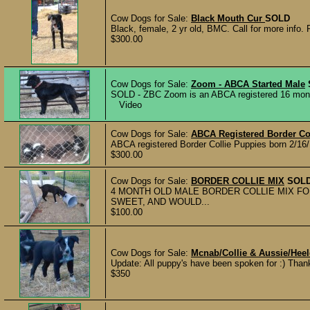
Cow Dogs for Sale:
Black Mouth Cur
SOLD
Black, female, 2 yr old, BMC. Call for more info.
$300.00
Cow Dogs for Sale:
Zoom - ABCA Started Male
SOLD - ZBC Zoom is an ABCA registered 16 month 
Video
Cow Dogs for Sale:
ABCA Registered Border Co
ABCA registered Border Collie Puppies born 2/16/
$300.00
Cow Dogs for Sale:
BORDER COLLIE MIX
SOL
4 MONTH OLD MALE BORDER COLLIE MIX FO
SWEET, AND WOULD...
$100.00
Cow Dogs for Sale:
Mcnab/Collie & Aussie/Hee
Update: All puppy's have been spoken for :) Thanks
$350